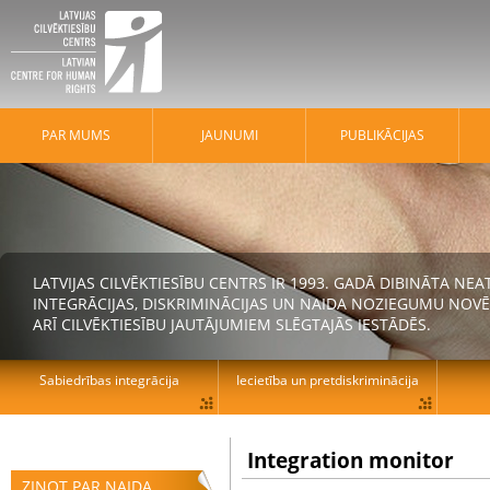
PAR MUMS
JAUNUMI
PUBLIKĀCIJAS
LATVIJAS CILVĒKTIESĪBU CENTRS IR 1993. GADĀ DIBINĀTA N
INTEGRĀCIJAS, DISKRIMINĀCIJAS UN NAIDA NOZIEGUMU NOVĒ
ARĪ CILVĒKTIESĪBU JAUTĀJUMIEM SLĒGTAJĀS IESTĀDĒS.
Sabiedrības integrācija
Iecietība un pretdiskriminācija
Integration monitor
ZIŅOT PAR NAIDA