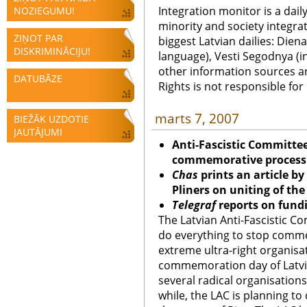
Integration monitor is a dail
NOZIEGUMU!
minority and society integra
ZIŅOT PAR
biggest Latvian dailies: Diena
DISKRIMINĀCIJU!
language), Vesti Segodnya (in
other information sources a
DATUBĀZE
Rights is not responsible fo
marts 7, 2007
BIEŽĀK UZDOTIE
JAUTĀJUMI
Anti-Fascistic Committe
commemorative process
Chas
prints an article b
Pliners on uniting of th
Telegraf
reports on fund
The Latvian Anti-Fascistic Co
do everything to stop comm
extreme ultra-right organisat
commemoration day of Latvia
several radical organisation
while, the LAC is planning to