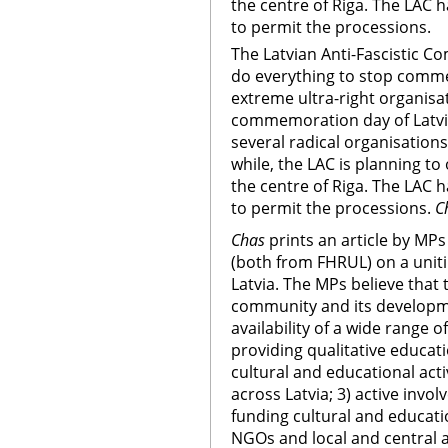
the centre of Riga. The LAC 
to permit the processions.
The Latvian Anti-Fascistic Co
do everything to stop comm
extreme ultra-right organisat
commemoration day of Latvia
several radical organisation
while, the LAC is planning to
the centre of Riga. The LAC 
to permit the processions.
C
Chas
prints an article by MPs
(both from FHRUL) on a unit
Latvia. The MPs believe that
community and its developme
availability of a wide range 
providing qualitative educat
cultural and educational act
across Latvia; 3) active invo
funding cultural and educati
NGOs and local and central a