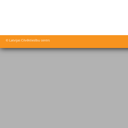
© Latvijas Cilvēktiesību centrs