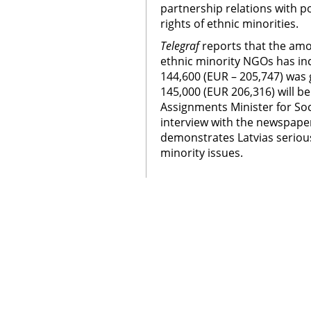
partnership relations with po
rights of ethnic minorities.
Telegraf
reports that the amou
ethnic minority NGOs has inc
144,600 (EUR – 205,747) was
145,000 (EUR 206,316) will be
Assignments Minister for Soc
interview with the newspaper
demonstrates Latvias serio
minority issues.