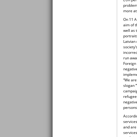
problem
more at
On 11 A
aim of 
well as 
portrait
Latvian 
society
incorrec
run away
Foreign
negativ
impleme
“We are
slogan “
campaig
refugee
negative
persons
Accordi
services
and are 
services