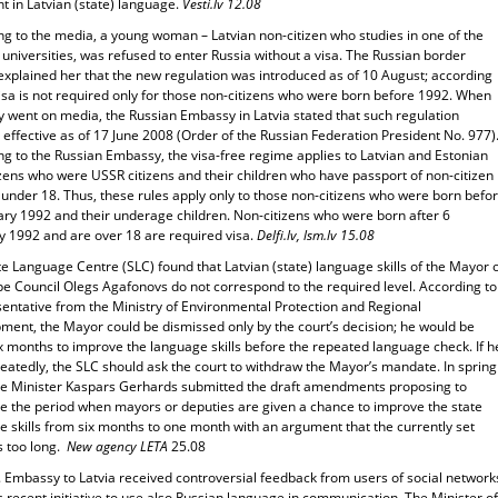
nt in Latvian (state) language.
Vesti.lv 12.08
ng to the media, a young woman – Latvian non-citizen who studies in one of the
 universities, was refused to enter Russia without a visa. The Russian border
explained her that the new regulation was introduced as of 10 August; according
 visa is not required only for those non-citizens who were born before 1992. When
y went on media, the Russian Embassy in Latvia stated that such regulation
ffective as of 17 June 2008 (Order of the Russian Federation President No. 977)
ng to the Russian Embassy, the visa-free regime applies to Latvian and Estonian
zens who were USSR citizens and their children who have passport of non-citizen
under 18. Thus, these rules apply only to those non-citizens who were born befo
ary 1992 and their underage children. Non-citizens who were born after 6
y 1992 and are over 18 are required visa.
Delfi.lv, lsm.lv 15.08
e Language Centre (SLC) found that Latvian (state) language skills of the Mayor 
pe Council Olegs Agafonovs do not correspond to the required level. According to
sentative from the Ministry of Environmental Protection and Regional
ment, the Mayor could be dismissed only by the court’s decision; he would be
x months to improve the language skills before the repeated language check. If h
peatedly, the SLC should ask the court to withdraw the Mayor’s mandate. In spring
he Minister Kaspars Gerhards submitted the draft amendments proposing to
e the period when mayors or deputies are given a chance to improve the state
 skills from six months to one month with an argument that the currently set
s too long.
New agency LETA
25.08
. Embassy to Latvia received controversial feedback from users of social network
s recent initiative to use also Russian language in communication. The Minister of