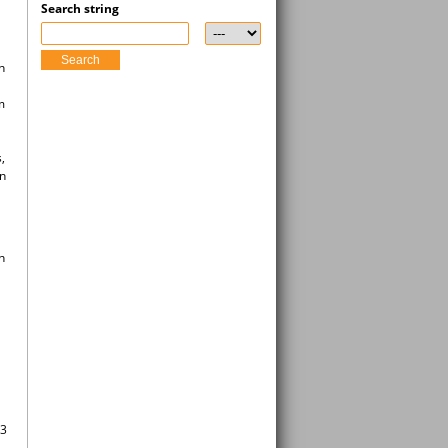
Search string
Search
n
m
,
an
n
(3