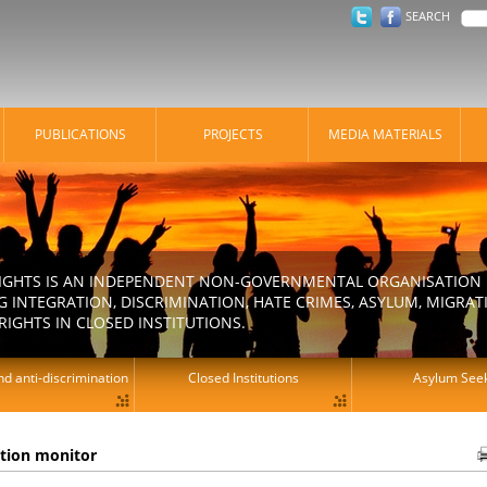
SEARCH
PUBLICATIONS
PROJECTS
MEDIA MATERIALS
IGHTS IS AN INDEPENDENT NON-GOVERNMENTAL ORGANISATION E
 INTEGRATION, DISCRIMINATION, HATE CRIMES, ASYLUM, MIGR
RIGHTS IN CLOSED INSTITUTIONS.
d anti-discrimination
Closed Institutions
Asylum See
ation monitor