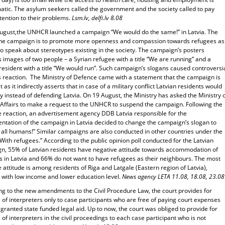
atic. The asylum seekers called the government and the society called to pay
tention to their problems.
Lsm.lv, delfi.lv 8.08
ugust,the UNHCR launched a campaign “We would do the same!” in Latvia. The
the campaign is to promote more openness and compassion towards refugees as
to speak about stereotypes existing in the society. The campaign’s posters
s images of two people – a Syrian refugee with a title “We are running” and a
resident with a title “We would run”. Such campaign’s slogans caused controversi
’s reaction. The Ministry of Defence came with a statement that the campaign is
t as it indirectly asserts that in case of a military conflict Latvian residents would
 instead of defending Latvia. On 19 August, the Ministry has asked the Ministry 
 Affairs to make a request to the UNHCR to suspend the campaign. Following the
e reaction, an advertisement agency DDB Latvia responsible for the
ntation of the campaign in Latvia decided to change the campaign’s slogan to
 all humans!” Similar campaigns are also conducted in other countries under the
With refugees.” According to the public opinion poll conducted for the Latvian
n, 55% of Latvian residents have negative attitude towards accommodation of
s in Latvia and 66% do not want to have refugees as their neighbours. The most
 attitude is among residents of Riga and Latgale (Eastern region of Latvia),
 with low income and lower education level.
News agency LETA 11.08, 18.08, 23.08
ng to the new amendments to the Civil Procedure Law, the court provides for
 of interpreters only to case participants who are free of paying court expenses
granted state funded legal aid. Up to now, the court was obliged to provide for
 of interpreters in the civil proceedings to each case participant who is not