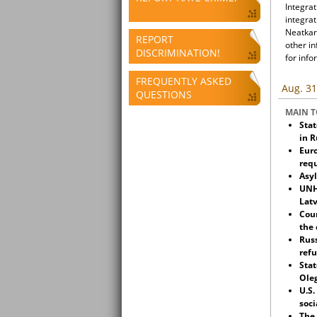
Integrat
integrat
Neatkari
REPORT
other i
DISCRIMINATION!
for info
FREQUENTLY ASKED
Aug. 31
QUESTIONS
MAIN T
Stat
in R
Euro
req
Asyl
UNH
Latv
Cour
the 
Russ
refu
Stat
Oleg
U.S.
soci
The 