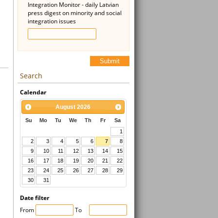
Integration Monitor - daily Latvian
press digest on minority and social
integration issues
Submit
Search
Calendar
August
2026
Su
Mo
Tu
We
Th
Fr
Sa
1
2
3
4
5
6
7
8
9
10
11
12
13
14
15
16
17
18
19
20
21
22
23
24
25
26
27
28
29
30
31
Date filter
From
To