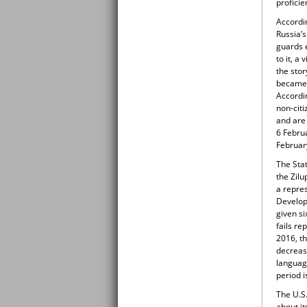
proficie
Accordi
Russia’s
guards 
to it, a
the stor
became e
Accordi
non-citi
and are 
6 Febru
Februar
The Stat
the Zilu
a repre
Develop
given si
fails re
2016, t
decreas
language
period i
The U.S
about it