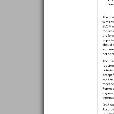
leas
The Sta
with re
SLC Mar
the resi
the fore
importan
should 
argumen
not appl
The Euro
require
criteria
accept f
work ex
meet cer
Represen
asylum s
internat
On 8 Aug
Accordin
EUR per 