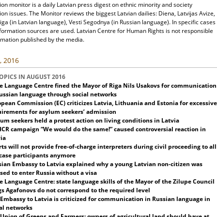
ion monitor is a daily Latvian press digest on ethnic minority and society
ion issues. The Monitor reviews the biggest Latvian dailies: Diena, Latvijas Avize,
ga (in Latvian language), Vesti Segodnya (in Russian language). In specific cases
nformation sources are used. Latvian Centre for Human Rights is not responsible
rmation published by the media.
, 2016
OPICS IN AUGUST 2016
e Language Centre fined the Mayor of Riga Nils Usakovs for communication
ussian language through social networks
pean Commission (EC) criticizes Latvia, Lithuania and Estonia for excessive
uirements for asylum seekers’ admission
um seekers held a protest action on living conditions in Latvia
CR campaign “We would do the same!” caused controversial reaction in
ia
ts will not provide free-of-charge
interpreters during civil proceeding to all
case participants
anymore
ian Embassy to Latvia explained why a young Latvian non-citizen was
sed to enter Russia without a visa
e Language Centre: state language skills of the Mayor of the Zilupe Council
s Agafonovs do not correspond to the required level
 Embassy to Latvia is criticized for communication in Russian language in
al networks
Union of Greens and Farmers: owners of agricultural land should have at