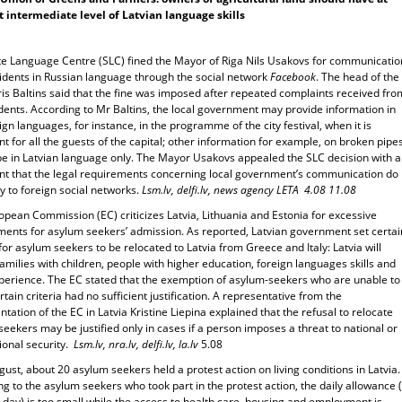
t intermediate level of Latvian language skills
te Language Centre (SLC) fined the Mayor of Riga Nils Usakovs for communicatio
sidents in Russian language through the social network
Facebook
. The head of the
is Baltins said that the fine was imposed after repeated complaints received fro
dents. According to Mr Baltins, the local government may provide information in
ign languages, for instance, in the programme of the city festival, when it is
t for all the guests of the capital; other information for example, on broken pipes
be in Latvian language only. The Mayor Usakovs appealed the SLC decision with 
t that the legal requirements concerning local government’s communication do
y to foreign social networks.
Lsm.lv, delfi.lv, news agency LETA 4.08 11.08
pean Commission (EC) criticizes Latvia, Lithuania and Estonia for excessive
ments for asylum seekers’ admission. As reported, Latvian government set certai
 for asylum seekers to be relocated to Latvia from Greece and Italy: Latvia will
amilies with children, people with higher education, foreign languages skills and
perience. The EC stated that the exemption of asylum-seekers who are unable to
tain criteria had no sufficient justification. A representative from the
tation of the EC in Latvia Kristine Liepina explained that the refusal to relocate
eekers may be justified only in cases if a person imposes a threat to national or
ional security.
Lsm.lv, nra.lv, delfi.lv, la.lv
5.08
ust, about 20 asylum seekers held a protest action on living conditions in Latvia.
g to the asylum seekers who took part in the protest action, the daily allowance 
day) is too small while the access to health care, housing and employment is