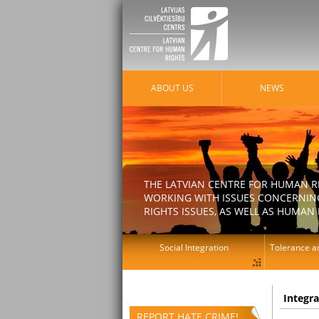
ABOUT US
NEWS
THE LATVIAN CENTRE FOR HUMAN R
WORKING WITH ISSUES CONCERNING
RIGHTS ISSUES, AS WELL AS HUMAN 
Social Integration
Tolerance an
Integr
REPORT HATE CRIME!