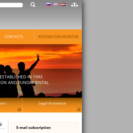
CONTACTS
INTEGRATION MONITOR
STABLISHED IN 1993
ATION AND FUNDAMENTAL
kers
Legal Assistance
E-mail subscription