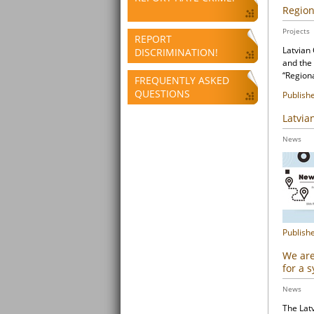
Region
Projects
REPORT
Latvian
DISCRIMINATION!
and the
“Region
FREQUENTLY ASKED
QUESTIONS
Publish
Latvia
News
Publish
We are
for a 
News
The Latv