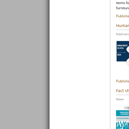
items fo
furnitur
Publish
Human 
Publicati
Publish
Fact s
News