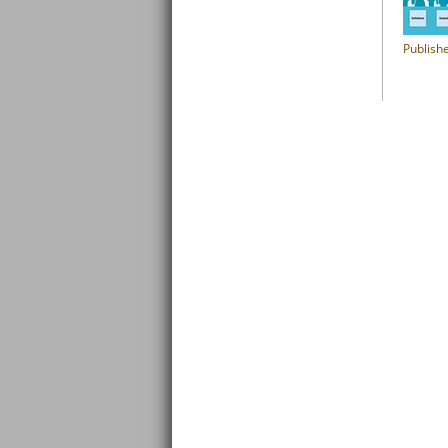
Publish