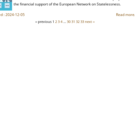
the financial support of the European Network on Statelessness.
ed : 2024-12-05
Read more.
‹‹ previous
1
2
3
4
...
30
31
32
33
next ››