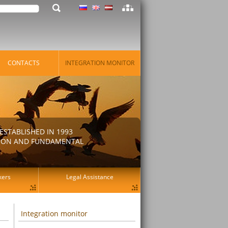
CONTACTS
INTEGRATION MONITOR
STABLISHED IN 1993
ATION AND FUNDAMENTAL
kers
Legal Assistance
Integration monitor