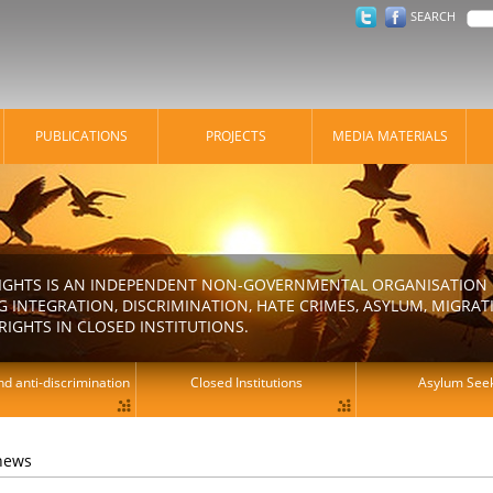
SEARCH
PUBLICATIONS
PROJECTS
MEDIA MATERIALS
IGHTS IS AN INDEPENDENT NON-GOVERNMENTAL ORGANISATION E
 INTEGRATION, DISCRIMINATION, HATE CRIMES, ASYLUM, MIGR
RIGHTS IN CLOSED INSTITUTIONS.
d anti-discrimination
Closed Institutions
Asylum See
 news