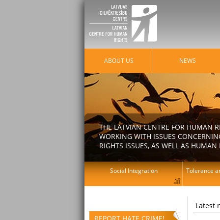
ABOUT US
NEWS
THE LATVIAN CENTRE FOR HUMAN R
WORKING WITH ISSUES CONCERNING
RIGHTS ISSUES, AS WELL AS HUMAN 
Social Integration
Tolerance an
Latest
REPORT HATE CRIME!