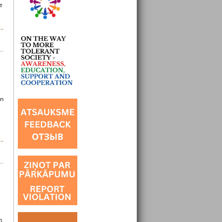
e
..
in
..
h