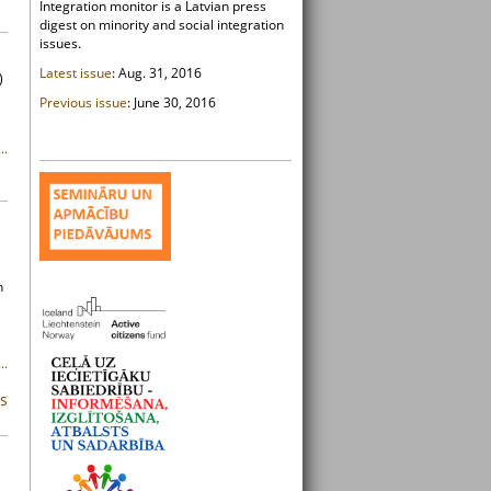
Integration monitor is a Latvian press
digest on minority and social integration
issues.
Latest issue
: Aug. 31, 2016
)
Previous issue
: June 30, 2016
..
n
..
ms