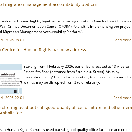
al migration management accountability platform
 Centre for Human Rights, together with the organisation Open Nations (Lithuania
 War Crimes Documentation Center OPORA (Poland), is implementing the project
al Migration Management Accountability Platform”.
ed : 2026-06-01
Read more.
n Centre for Human Rights has new address
Starting from 1 February 2026, our office is located at 13 Alberta
Street, 6th floor (entrance from Strēlnieku Street). Visits by
appointment only! Due to the relocation, telephone communicatio
with us may be disrupted from 2 to 6 February.
ed : 2026-02-01
Read more.
 offering used but still good-quality office furniture and other ite
symbolic fee.
ian Human Rights Centre is used but still good-quality office furniture and other