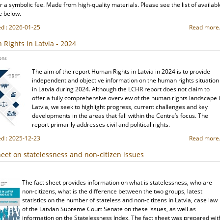
r a symbolic fee. Made from high-quality materials. Please see the list of availabl
e below.
ed : 2026-01-25
Read more.
Rights in Latvia - 2024
ons
The aim of the report Human Rights in Latvia in 2024 is to provide
independent and objective information on the human rights situation
in Latvia during 2024. Although the LCHR report does not claim to
offer a fully comprehensive overview of the human rights landscape 
Latvia, we seek to highlight progress, current challenges and key
developments in the areas that fall within the Centre’s focus. The
report primarily addresses civil and political rights.
ed : 2025-12-23
Read more.
heet on statelessness and non-citizen issues
The fact sheet provides information on what is statelessness, who are
non-citizens, what is the difference between the two groups, latest
statistics on the number of stateless and non-citizens in Latvia, case law
of the Latvian Supreme Court Senate on these issues, as well as
information on the Statelessness Index. The fact sheet was prepared wit