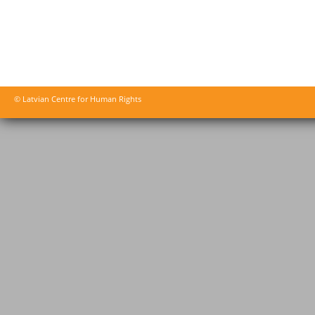
© Latvian Centre for Human Rights