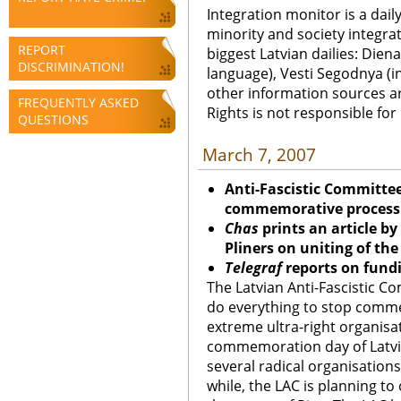
Integration monitor is a dail
minority and society integra
REPORT
biggest Latvian dailies: Diena
DISCRIMINATION!
language), Vesti Segodnya (in
other information sources a
FREQUENTLY ASKED
Rights is not responsible fo
QUESTIONS
March 7, 2007
Anti-Fascistic Committe
commemorative process
Chas
prints an article b
Pliners on uniting of th
Telegraf
reports on fund
The Latvian Anti-Fascistic Co
do everything to stop comm
extreme ultra-right organisat
commemoration day of Latvia
several radical organisation
while, the LAC is planning to