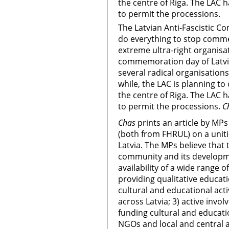
the centre of Riga. The LAC 
to permit the processions.
The Latvian Anti-Fascistic Co
do everything to stop comm
extreme ultra-right organisat
commemoration day of Latvia
several radical organisation
while, the LAC is planning to
the centre of Riga. The LAC 
to permit the processions.
C
Chas
prints an article by MPs
(both from FHRUL) on a unit
Latvia. The MPs believe that
community and its developme
availability of a wide range 
providing qualitative educat
cultural and educational act
across Latvia; 3) active invo
funding cultural and educati
NGOs and local and central a