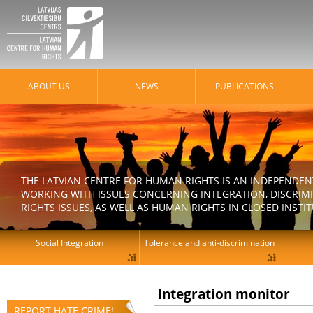
ABOUT US
NEWS
PUBLICATIONS
THE LATVIAN CENTRE FOR HUMAN RIGHTS IS AN INDEPENDE
WORKING WITH ISSUES CONCERNING INTEGRATION, DISCRIM
RIGHTS ISSUES, AS WELL AS HUMAN RIGHTS IN CLOSED INSTI
Social Integration
Tolerance and anti-discrimination
Integration monitor
REPORT HATE CRIME!