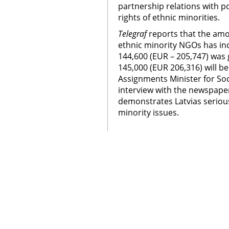
partnership relations with po
rights of ethnic minorities.
Telegraf
reports that the amou
ethnic minority NGOs has inc
144,600 (EUR – 205,747) was
145,000 (EUR 206,316) will be
Assignments Minister for Soc
interview with the newspaper
demonstrates Latvias serio
minority issues.