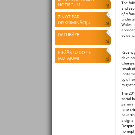
The foll
NOZIEGUMU!
and sec
of a Hat
ZIŅOT PAR
undertak
DISKRIMINĀCIJU!
Wales, 
approac
DATUBĀZE
evident
BIEŽĀK UZDOTIE
Recent y
JAUTĀJUMI
develop
Changes 
result o
inciteme
by diffe
migratio
The 201
social h
generall
hate cri
neverthe
a signal
Despite 
homophob