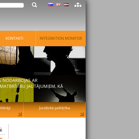
KONTAKTI
INTEGRATION MONITOR
AS NODARBOJAS AR
MATBRĪVĪBU JAUTĀJUMIEM, KĀ
lētāji
Juridiskā palīdzība