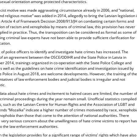
sexual orientation among protected characteristics.
acist motive was made aggravating circumstance already in 2006, and “national,
nd religious motive” was added in 2014, allegedly to bring the Latvian legislation 
th Article 4 of Framework Decision 2008/913/JH on combatting certain forms and
ion of racism and xenophobia by means of criminal law, this provision has never
lied in practice. Thus, the transposition can be considered as formal as some of
ing criminal law experts have not been able to provide sufficient clarification for
cation.
 of police officers to identify and investigate hate crimes has increased. The
 of an agreement between the OSCE/ODIHR and the State Police in Latvia in
r 2014, trainings organized in co-operation with the State Police College and
 well as the guidelines on hate crime identification and investigation issued by
te Police in August 2018, are welcome developments. However, the training of the
tatives of law enforcement bodies and judicial bodies is irregular and not
tic.
 data about hate crimes and incitement to hatred cases are limited, the number o
riminal proceedings during the year remain small. Unofficial statistics compiled
, such as the Latvian Centre for Human Rights and the Association of LGBT and
riends “Mozaīka” indicate a higher number of crimes motivated by race, xenophobi
ophobia than those that come to the attention of national authorities. There
very serious concern about the unwillingness of hate crime victims to report hat
o the law enforcement authorities.
 the legislation provides for a significant range of victims’ rights which have also