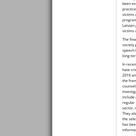
been exp
practic
victims 
program
Latvian 
victims 
The fina
society
speech 
long-te
In recen
hate cr
2016 an
the fram
counsels
investig
include
regular 
sector,
They als
the sele
has been
informa