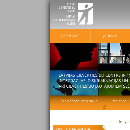
PAR MUMS
JAUNUMI
LATVIJAS CILVĒKTIESĪBU CENTRS IR
INTEGRĀCIJAS, DISKRIMINĀCIJAS U
ARĪ CILVĒKTIESĪBU JAUTĀJUMIEM SLĒ
Sabiedrības integrācija
Iecietība u
Lifecyc
ZIŅOT PAR NAIDA