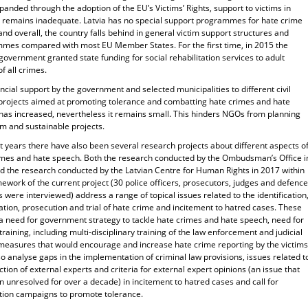
anded through the adoption of the EU’s Victims’ Rights, support to victims in
e remains inadequate. Latvia has no special support programmes for hate crime
and overall, the country falls behind in general victim support structures and
mes compared with most EU Member States. For the first time, in 2015 the
government granted state funding for social rehabilitation services to adult
of all crimes.
ncial support by the government and selected municipalities to different civil
 projects aimed at promoting tolerance and combatting hate crimes and hate
has increased, nevertheless it remains small. This hinders NGOs from planning
rm and sustainable projects.
t years there have also been several research projects about different aspects o
imes and hate speech. Both the research conducted by the Ombudsman’s Office i
d the research conducted by the Latvian Centre for Human Rights in 2017 within
ework of the current project (30 police officers, prosecutors, judges and defence
 were interviewed) address a range of topical issues related to the identification
ation, prosecution and trial of hate crime and incitement to hatred cases. These
 a need for government strategy to tackle hate crimes and hate speech, need for
training, including multi-disciplinary training of the law enforcement and judicial
 measures that would encourage and increase hate crime reporting by the victims
o analyse gaps in the implementation of criminal law provisions, issues related t
ction of external experts and criteria for external expert opinions (an issue that
 unresolved for over a decade) in incitement to hatred cases and call for
tion campaigns to promote tolerance.