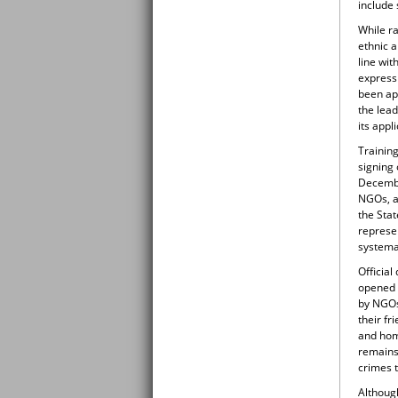
include 
While r
ethnic a
line wi
express
been app
the lead
its appli
Training
signing
Decembe
NGOs, as
the Sta
represen
systema
Official
opened c
by NGOs
their f
and hom
remains 
crimes t
Although