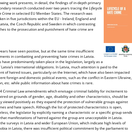
owing work presents, in detail, the findings of in-depth primary
ondary research conducted over two years tracing the
Lifecycle
e Crime
in selected EU Member States. The research was
en in five jurisdictions within the EU - Ireland, England and
Latvia, the Czech Republic and Sweden in which contrasting
hes to the prosecution and punishment of hate crime are
.
ears have seen positive, but at the same time insufficient
ments in combatting and preventing hate crimes in Latvia.
have predominantly taken place in the legislation, largely as a
f Latvia’s international obligations. In Latvia, much attention is paid to the
nt of hatred issues, particularly on the Internet, which have also been impacted
rent foreign and domestic political events, such as the conflict in Eastern Ukraine,
n, etc. while public information about hate crimes is rare.
4 Criminal Law amendments which envisage criminal liability for incitement to
atred on grounds of gender, age, disability and other characteristics, should be
y viewed positively as they expand the protection of vulnerable groups against
mes and hate speech. Although the list of protected characteristics is open,
less, the legislator by explicitly naming a characteristic or a specific group send
 that manifestations of hatred against the group are unacceptable in Latvia.
the surveys in Latvia and wider European Union, which indicate high levels of
ia in Latvia, there was insufficient political commitment by the parliament to