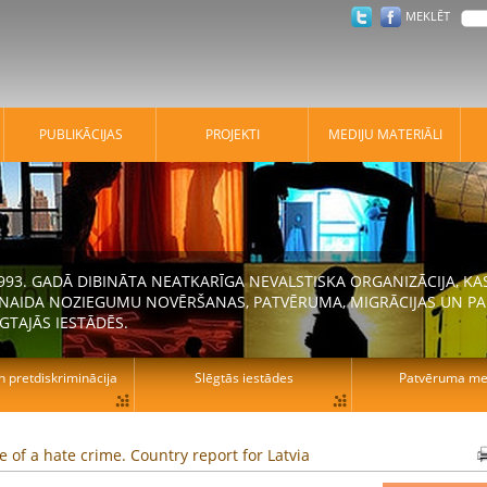
MEKLĒT
PUBLIKĀCIJAS
PROJEKTI
MEDIJU MATERIĀLI
 1993. GADĀ DIBINĀTA NEATKARĪGA NEVALSTISKA ORGANIZĀCIJA, K
N NAIDA NOZIEGUMU NOVĒRŠANAS, PATVĒRUMA, MIGRĀCIJAS UN PA
GTAJĀS IESTĀDĒS.
n pretdiskriminācija
Slēgtās iestādes
Patvēruma mek
le of a hate crime. Country report for Latvia