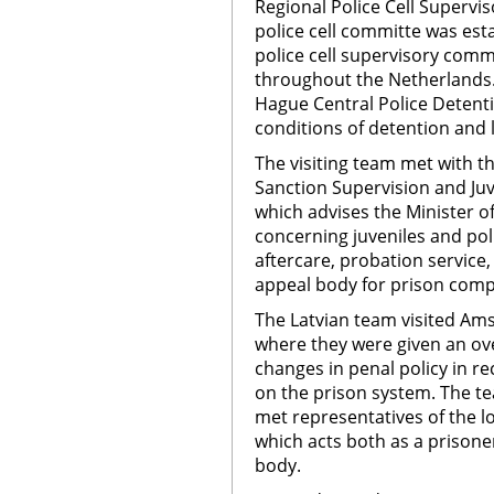
Regional Police Cell Superv
police cell committe was esta
police cell supervisory comm
throughout the Netherlands. 
Hague Central Police Detenti
conditions of detention and 
The visiting team met with t
Sanction Supervision and Juv
which advises the Minister of
concerning juveniles and poli
aftercare, probation service,
appeal body for prison comp
The Latvian team visited 
where they were given an ov
changes in penal policy in r
on the prison system. The t
met representatives of the l
which acts both as a prisone
body.