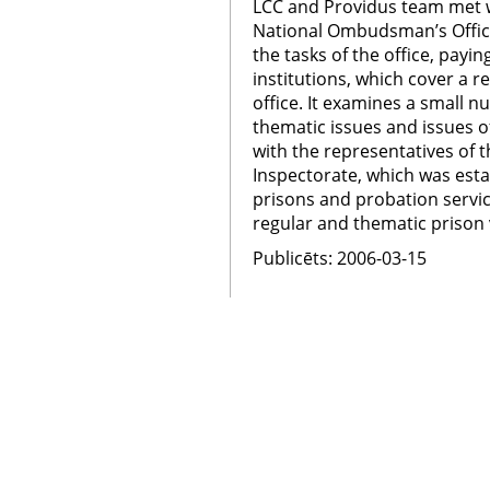
LCC and Providus team met w
National Ombudsman’s Offic
the tasks of the office, payin
institutions, which cover a re
office. It examines a small 
thematic issues and issues
with the representatives of 
Inspectorate, which was esta
prisons and probation servic
regular and thematic prison v
Publicēts: 2006-03-15