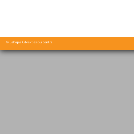
© Latvijas Cilvēktiesību centrs