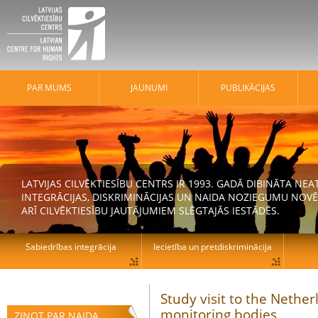
PAR MUMS
JAUNUMI
PUBLIKĀCIJAS
LATVIJAS CILVĒKTIESĪBU CENTRS IR 1993. GADĀ DIBINĀTA N
INTEGRĀCIJAS, DISKRIMINĀCIJAS UN NAIDA NOZIEGUMU NOVĒ
ARĪ CILVĒKTIESĪBU JAUTĀJUMIEM SLĒGTAJĀS IESTĀDĒS.
Sabiedrības integrācija
Iecietība un pretdiskriminācija
Study visit to the Neth
monitoring bodies
ZIŅOT PAR NAIDA