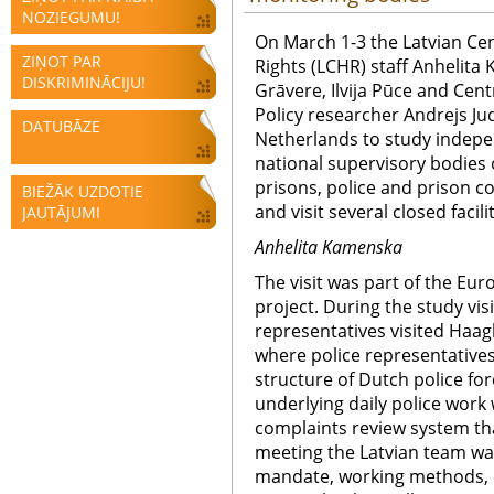
NOZIEGUMU!
On March 1-3 the Latvian Ce
ZIŅOT PAR
Rights (LCHR) staff Anhelita 
DISKRIMINĀCIJU!
Grāvere, Ilvija Pūce and Cent
Policy researcher Andrejs Jud
DATUBĀZE
Netherlands to study indepe
national supervisory bodies o
prisons, police and prison c
BIEŽĀK UZDOTIE
and visit several closed facilit
JAUTĀJUMI
Anhelita Kamenska
The visit was part of the E
project. During the study vi
representatives visited Haa
where police representative
structure of Dutch police for
underlying daily police work 
complaints review system th
meeting the Latvian team was
mandate, working methods, 