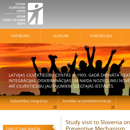
PAR MUMS
JAUNUMI
PUBLIKĀCIJAS
LATVIJAS CILVĒKTIESĪBU CENTRS IR 1993. GADĀ DIBINĀTA N
INTEGRĀCIJAS, DISKRIMINĀCIJAS UN NAIDA NOZIEGUMU NOVĒ
ARĪ CILVĒKTIESĪBU JAUTĀJUMIEM SLĒGTAJĀS IESTĀDĒS.
Sabiedrības integrācija
Iecietība un pretdiskriminācija
Study visit to Slovenia o
Preventive Mechanism
ZIŅOT PAR NAIDA