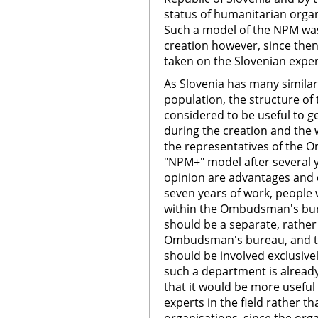
status of humanitarian organ
Such a model of the NPM was
creation however, since the
taken on the Slovenian exper
As Slovenia has many similarit
population, the structure of 
considered to be useful to g
during the creation and the
the representatives of the
"NPM+" model after several y
opinion are advantages and d
seven years of work, people
within the Ombudsman's bu
should be a separate, rathe
Ombudsman's bureau, and t
should be involved exclusivel
such a department is already
that it would be more useful
experts in the field rather 