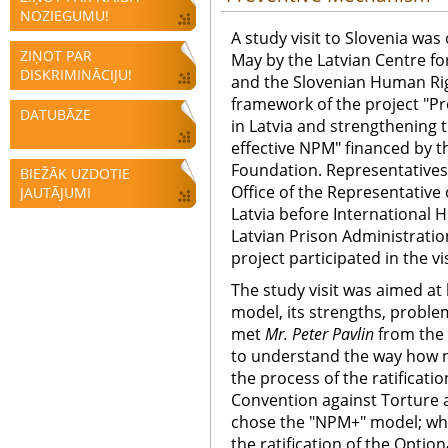
NOZIEGUMU!
A study visit to Slovenia was
ZIŅOT PAR
May by the Latvian Centre f
DISKRIMINĀCIJU!
and the Slovenian Human Ri
framework of the project "Pr
DATUBĀZE
in Latvia and strengthening
effective NPM" financed by t
Foundation. Representatives o
BIEŽĀK UZDOTIE
Office of the Representative
JAUTĀJUMI
Latvia before International 
Latvian Prison Administratio
project participated in the vis
The study visit was aimed at
model, its strengths, proble
met
Mr. Peter Pavlin
from the 
to understand the way how n
the process of the ratificati
Convention against Torture 
chose the "NPM+" model; wha
the ratification of the Option