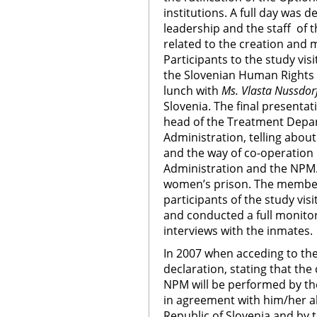
institutions. A full day was 
leadership and the staff of 
related to the creation and 
Participants to the study vis
the Slovenian Human Right
lunch with
Ms. Vlasta Nussdor
Slovenia. The final present
head of the Treatment Depar
Administration, telling about
and the way of co-operation
Administration and the NPM. T
women’s prison. The member
participants of the study visit
and conducted a full monitori
interviews with the inmates.
In 2007 when acceding to th
declaration, stating that th
NPM will be performed by 
in agreement with him/her a
Republic of Slovenia and by 