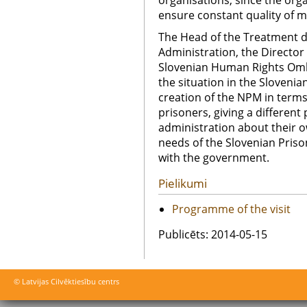
organisations, since the org
ensure constant quality of m
The Head of the Treatment d
Administration, the Director o
Slovenian Human Rights Om
the situation in the Sloveni
creation of the NPM in terms
prisoners, giving a different
administration about their o
needs of the Slovenian Priso
with the government.
Pielikumi
Programme of the visit
Publicēts: 2014-05-15
© Latvijas Cilvēktiesību centrs