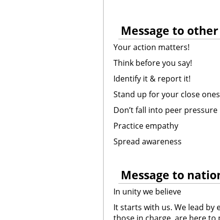
Message to other
Your action matters!
Think before you say!
Identify it & report it!
Stand up for your close ones
Don’t fall into peer pressure
Practice empathy
Spread awareness
Message to nation
In unity we believe
It starts with us. We lead b
those in charge, are here to 