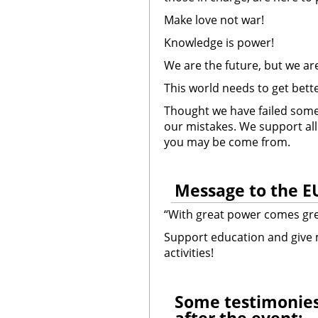
Make love not war!
Knowledge is power!
We are the future, but we ar
This world needs to get bett
Thought we have failed some t
our mistakes. We support a
you may be come from.
Message to the E
“With great power comes grea
Support education and give 
activities!
ome testimonies
S