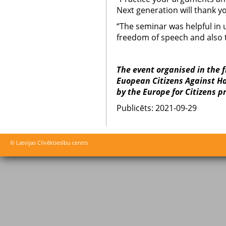
Next generation will thank yo
“The seminar was helpful in 
freedom of speech and also 
The event organised in the 
Euopean Citizens Against Ha
by the Europe for Citizens 
Publicēts: 2021-09-29
© Latvijas Cilvēktiesību centrs