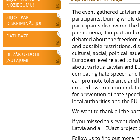
NOZIEGUMU!
The event gathered Latvian a
ZIŅOT PAR
participants.
During whole d
DISKRIMINĀCIJU!
participants discovered the
phenomena, it impact and c
DATUBĀZE
debated about the freedom of
and possible restrictions, d
cultural, social, political iss
BIEŽĀK UZDOTIE
European level related to ha
JAUTĀJUMI
about various Latvian and EU 
combating hate speech and 
can promote tolerance and 
created own recommendati
for prevention of hate spee
local authorities and the EU.
We want to thank all the part
If you missed this event don’
Latvia and all EUact project
Follow us to find out more i