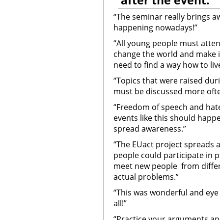
after the event:
“The seminar really brings 
happening nowadays!”
“All young people must atten
change the world and make it 
need to find a way how to liv
“Topics that were raised du
must be discussed more ofte
“Freedom of speech and hate
events like this should happe
spread awareness.”
“The EUact project spreads 
people could participate in p
meet new people from differ
actual problems.”
“This was wonderful and eye
all!”
“Practice your arguments and