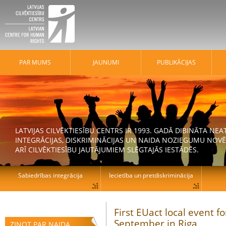
PAR MUMS
JAUNUMI
PUBLIKĀCIJAS
LATVIJAS CILVĒKTIESĪBU CENTRS IR 1993. GADĀ DIBINĀTA N
INTEGRĀCIJAS, DISKRIMINĀCIJAS UN NAIDA NOZIEGUMU NOVĒ
ARĪ CILVĒKTIESĪBU JAUTĀJUMIEM SLĒGTAJĀS IESTĀDĒS.
Sabiedrības integrācija
Iecietība un pretdiskriminācija
First EUact local event 
September in Riga
ZIŅOT PAR NAIDA