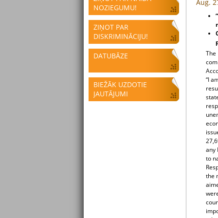
Aug. 2
NOZIEGUMU!
ZIŅOT PAR
DISKRIMINĀCIJU!
The 
DATUBĀZE
comm
Acco
“I a
BIEŽĀK UZDOTIE
resu
JAUTĀJUMI
stat
resp
unem
econ
issu
27,6
any 
to n
Resp
the 
aime
were
cour
impo