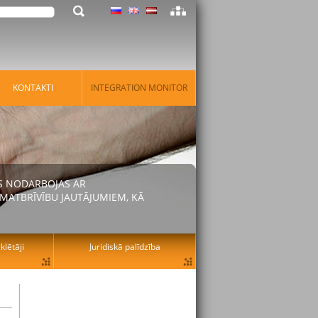
KONTAKTI
INTEGRATION MONITOR
AS NODARBOJAS AR
MATBRĪVĪBU JAUTĀJUMIEM, KĀ
lētāji
Juridiskā palīdzība