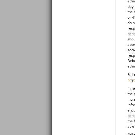
ethn
day 
the 
or 4
do n
resp
cons
shou
appr
soci
resp
Belo
ethn
Full
http
In r
the 
incr
info
enco
cons
the 
ackn
Offi