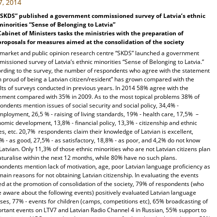
7, 2014
“SKDS” published a government commissioned survey of Latvia’s ethnic
minorities “Sense of Belonging to Latvia”
Cabinet of Ministers tasks the ministries with the preparation of
proposals for measures aimed at the consolidation of the society
market and public opinion research centre “SKDS” launched a government
issioned survey of Latvia’s ethnic minorities “Sense of Belonging to Latvia.”
rding to the survey, the number of respondents who agree with the statement
m proud of being a Latvian citizen/resident” has grown compared with the
lts of surveys conducted in previous years. In 2014 58% agree with the
ement compared with 35% in 2009. As to the most topical problems 38% of
ondents mention issues of social security and social policy, 34,4% -
ployment, 26,5 % - raising of living standards, 19% - health care, 17,5% –
omic development, 13,8% - financial policy, 13,3% - citizenship and ethnic
es, etc. 20,7% respondents claim their knowledge of Latvian is excellent,
% - as good, 27,5% - as satisfactory, 18,8% - as poor, and 4,2% do not know
Latvian. Only 11,3% of those ethnic minorities who are not Latvian citizens plan
aturalise within the next 12 months, while 80% have no such plans.
ondents mention lack of motivation, age, poor Latvian language proficiency as
main reasons for not obtaining Latvian citizenship. In evaluating the events
d at the promotion of consolidation of the society, 79% of respondents (who
 aware about the following events) positively evaluated Latvian language
ses, 77% - events for children (camps, competitions etc), 65% broadcasting of
rtant events on LTV7 and Latvian Radio Channel 4 in Russian, 55% support to