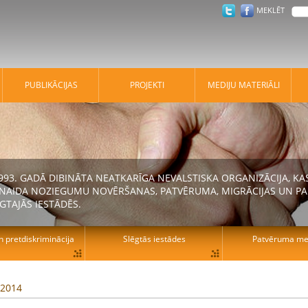
MEKLĒT
PUBLIKĀCIJAS
PROJEKTI
MEDIJU MATERIĀLI
 1993. GADĀ DIBINĀTA NEATKARĪGA NEVALSTISKA ORGANIZĀCIJA, K
N NAIDA NOZIEGUMU NOVĒRŠANAS, PATVĒRUMA, MIGRĀCIJAS UN PA
GTAJĀS IESTĀDĒS.
n pretdiskriminācija
Slēgtās iestādes
Patvēruma mek
 2014