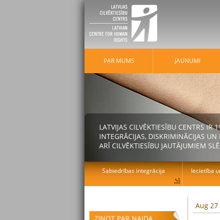
PAR MUMS
JAUNUMI
LATVIJAS CILVĒKTIESĪBU CENTRS IR
INTEGRĀCIJAS, DISKRIMINĀCIJAS U
ARĪ CILVĒKTIESĪBU JAUTĀJUMIEM SLĒ
Sabiedrības integrācija
Iecietība u
Aug 27
ZIŅOT PAR NAIDA