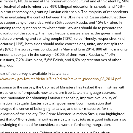
ic minority NGOs aimed at the preservation of cultural and ethnic identity, 50%
or festival of ethnic minorities, 49% bilingual education in schools, and 46% -
solemn ceremony on granting Latvian citizenship. The majority of respondents
1% in evaluating the conflict between the Ukraine and Russia stated that they
ot support any of the sides, while 36% support Russia, and 15% Ukraine. In
onding to the question as to what ethnic Latvians should do to promote the
olidation of the society, the most frequent answers were: the government
ld stop provoking and splitting people (13%); to be friendly, responsive, kind,
eciative (11%); both sides should make concessions, unite, and not split the
ety (8%.) The survey was conducted in May and June 2014. 800 ethnic minority
ondents took part in the survey – 68,9% of them were Russians, 11,4%
russians, 7,2% Ukrainians, 5,8% Polish, and 6,6% representatives of other
ic group.
 text of the survey is available in Latvian at:
://www.mk.gov.lv/sites/default/files/editor/atskaite_piederiba_08_2014.pdf
esponse to the survey, the Cabinet of Ministers has tasked the ministries with
preparation of proposals how to ensure free Latvian language courses,
ease motivation for obtaining Latvian citizenship, improve availability of
rmation in Latgale (Eastern Latvia), government communication that
urages the sense of belonging to Latvia, and other measures for the
olidation of the society. The Prime Minister Laimdota Straujuma highlighted
fact that 64% of ethnic minorities are Latvian patriots as a good indicator also
owledging the need for considerable work in furthering integration.
cial press release by the Cabinet of Ministers available in English at: