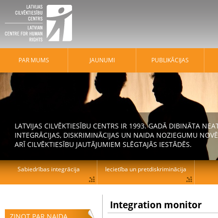
PAR MUMS
JAUNUMI
PUBLIKĀCIJAS
LATVIJAS CILVĒKTIESĪBU CENTRS IR 1993. GADĀ DIBINĀTA N
INTEGRĀCIJAS, DISKRIMINĀCIJAS UN NAIDA NOZIEGUMU NOVĒ
ARĪ CILVĒKTIESĪBU JAUTĀJUMIEM SLĒGTAJĀS IESTĀDĒS.
Sabiedrības integrācija
Iecietība un pretdiskriminācija
Integration monitor
ZIŅOT PAR NAIDA