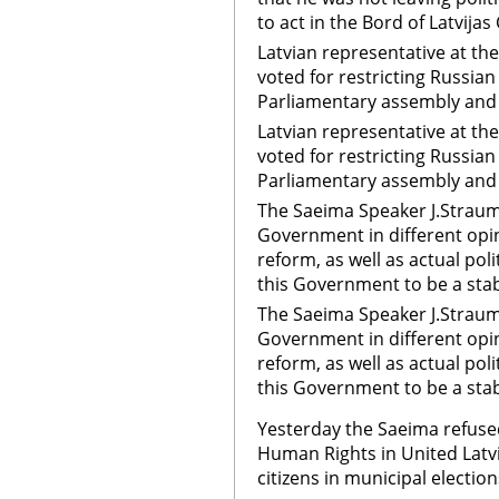
to act in the Bord of Latvijas
Latvian representative at th
voted for restricting Russian
Parliamentary assembly and 
Latvian representative at th
voted for restricting Russian
Parliamentary assembly and
The Saeima Speaker J.Straume
Government in different opin
reform, as well as actual poli
this Government to be a stab
The Saeima Speaker J.Straume
Government in different opin
reform, as well as actual poli
this Government to be a sta
Yesterday the Saeima refused
Human Rights in United Latvi
citizens in municipal election