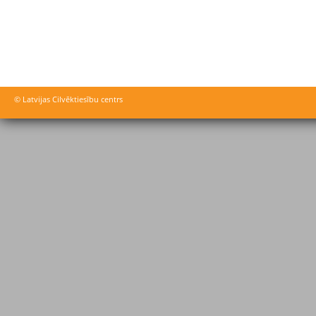
© Latvijas Cilvēktiesību centrs