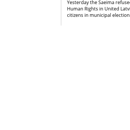
Yesterday the Saeima refused
Human Rights in United Latvi
citizens in municipal election