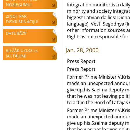
Integration monitor is a dail
NOZIEGUMU!
minority and society integra
ZIŅOT PAR
biggest Latvian dailies: Diena
DISKRIMINĀCIJU!
language), Vesti Segodnya (in
other information sources a
DATUBĀZE
Rights is not responsible fo
Jan. 28, 2000
BIEŽĀK UZDOTIE
JAUTĀJUMI
Press Report
Press Report
Former Prime Minister V.Kri
made an unexpected announ
give up his Saeima deputy m
that he was not leaving polit
to act in the Bord of Latvijas 
Former Prime Minister V.Kri
made an unexpected announ
give up his Saeima deputy m
that he was not leaving polit