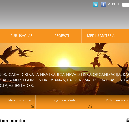
MEKLĒT
PUBLIKĀCIJAS
PROJEKTI
MEDIJU MATERIĀLI
 1993. GADĀ DIBINĀTA NEATKARĪGA NEVALSTISKA ORGANIZĀCIJA, K
N NAIDA NOZIEGUMU NOVĒRŠANAS, PATVĒRUMA, MIGRĀCIJAS UN PA
GTAJĀS IESTĀDĒS.
n pretdiskriminācija
Slēgtās iestādes
Patvēruma mek
ation monitor