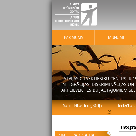
PAR MUMS
JAUNUMI
LATVIJAS CILVĒKTIESĪBU CENTRS IR
INTEGRĀCIJAS, DISKRIMINĀCIJAS U
ARĪ CILVĒKTIESĪBU JAUTĀJUMIEM SLĒ
Sabiedrības integrācija
Iecietība u
Integr
ZIŅOT PAR NAIDA