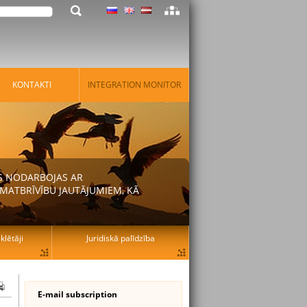
KONTAKTI
INTEGRATION MONITOR
AS NODARBOJAS AR
MATBRĪVĪBU JAUTĀJUMIEM, KĀ
lētāji
Juridiskā palīdzība
E-mail subscription