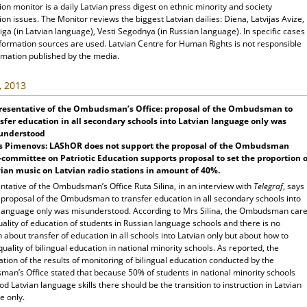
ion monitor is a daily Latvian press digest on ethnic minority and society
ion issues. The Monitor reviews the biggest Latvian dailies: Diena, Latvijas Avize,
ga (in Latvian language), Vesti Segodnya (in Russian language). In specific cases
nformation sources are used. Latvian Centre for Human Rights is not responsible
rmation published by the media.
, 2013
resentative of the Ombudsman’s Office: proposal of the Ombudsman to
sfer education in all secondary schools into Latvian language only was
understood
rs Pimenovs: LAShOR does not support the proposal of the Ombudsman
committee on Patriotic Education supports proposal to set the proportion o
ian music on Latvian radio stations in amount of 40%.
tative of the Ombudsman’s Office Ruta Silina, in an interview with
Telegraf
, says
e proposal of the Ombudsman to transfer education in all secondary schools into
 language only was misunderstood. According to Mrs Silina, the Ombudsman car
ality of education of students in Russian language schools and there is no
 about transfer of education in all schools into Latvian only but about how to
uality of bilingual education in national minority schools. As reported, the
tion of the results of monitoring of bilingual education conducted by the
an’s Office stated that because 50% of students in national minority schools
d Latvian language skills there should be the transition to instruction in Latvian
e only.