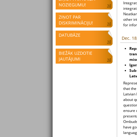
Integrat
NOZIEGUMU!
integrat
Neatkari
ZIŅOT PAR
other i
DISKRIMINĀCIJU!
for info
DATUBĀZE
Dec. 18
Rep
BIEŽĀK UZDOTIE
tran
JAUTĀJUMI
mis
Igo
Sub-
Latv
Represen
that th
Latvian
about qu
question
ensure q
presenta
Ombudsm
have goo
languag