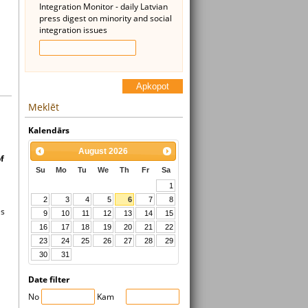
Integration Monitor - daily Latvian
press digest on minority and social
integration issues
Apkopot
Meklēt
Kalendārs
August
2026
f
Su
Mo
Tu
We
Th
Fr
Sa
1
2
3
4
5
6
7
8
es
9
10
11
12
13
14
15
16
17
18
19
20
21
22
23
24
25
26
27
28
29
30
31
Date filter
No
Kam