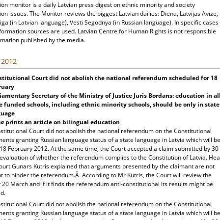
ion monitor is a daily Latvian press digest on ethnic minority and society
ion issues. The Monitor reviews the biggest Latvian dailies: Diena, Latvijas Avize,
ga (in Latvian language), Vesti Segodnya (in Russian language). In specific cases
nformation sources are used. Latvian Centre for Human Rights is not responsible
rmation published by the media.
, 2012
titutional Court did not abolish the national referendum scheduled for 18
ruary
iamentary Secretary of the Ministry of Justice Juris Bordans: education in al
e funded schools, including ethnic minority schools, should be only in state
guage
na
prints an article on bilingual education
titutional Court did not abolish the national referendum on the Constitutional
nts granting Russian language status of a state language in Latvia which will b
 18 February 2012. At the same time, the Court accepted a claim submitted by 30
evaluation of whether the referendum complies to the Constitution of Latvia. He
Court Gunars Kutris explained that arguments presented by the claimant are not
nt to hinder the referendum.Â According to Mr Kutris, the Court will review the
 20 March and if it finds the referendum anti-constitutional its results might be
d.
titutional Court did not abolish the national referendum on the Constitutional
nts granting Russian language status of a state language in Latvia which will b