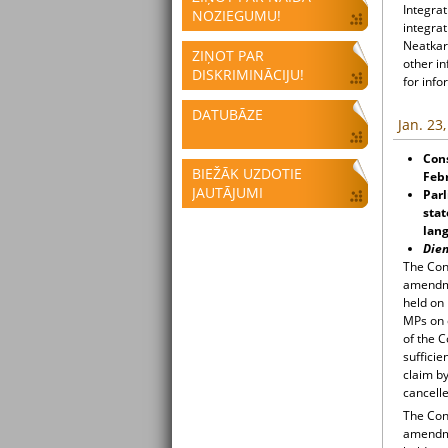
Integrat
NOZIEGUMU!
integrat
Neatkari
ZIŅOT PAR
other i
DISKRIMINĀCIJU!
for info
DATUBĀZE
Jan. 23
Cons
BIEŽĀK UZDOTIE
Feb
JAUTĀJUMI
Parl
stat
lan
Die
The Cons
amendme
held on
MPs on 
of the 
sufficie
claim by
cancelle
The Cons
amendme