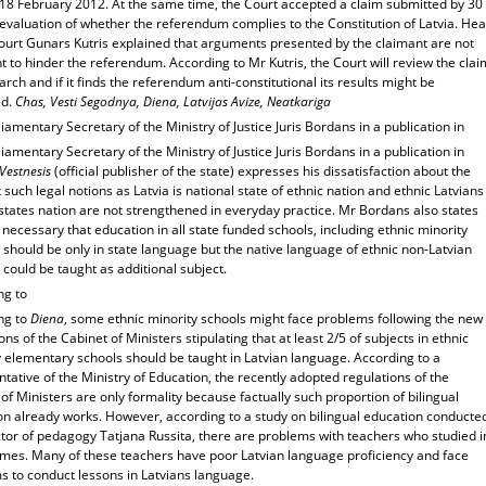
 18 February 2012. At the same time, the Court accepted a claim submitted by 30
evaluation of whether the referendum complies to the Constitution of Latvia. He
Court Gunars Kutris explained that arguments presented by the claimant are not
nt to hinder the referendum. According to Mr Kutris, the Court will review the clai
rch and if it finds the referendum anti-constitutional its results might be
ed.
Chas, Vesti Segodnya, Diena, Latvijas Avize, Neatkariga
iamentary Secretary of the Ministry of Justice Juris Bordans in a publication in
iamentary Secretary of the Ministry of Justice Juris Bordans in a publication in
 Vestnesis
(official publisher of the state) expresses his dissatisfaction about the
t such legal notions as Latvia is national state of ethnic nation and ethnic Latvians
states nation are not strengthened in everyday practice. Mr Bordans also states
is necessary that education in all state funded schools, including ethnic minority
 should be only in state language but the native language of ethnic non-Latvian
 could be taught as additional subject.
ng to
ng to
Diena
, some ethnic minority schools might face problems following the new
ons of the Cabinet of Ministers stipulating that at least 2/5 of subjects in ethnic
y elementary schools should be taught in Latvian language. According to a
tative of the Ministry of Education, the recently adopted regulations of the
of Ministers are only formality because factually such proportion of bilingual
on already works. However, according to a study on bilingual education conducte
ctor of pedagogy Tatjana Russita, there are problems with teachers who studied i
times. Many of these teachers have poor Latvian language proficiency and face
s to conduct lessons in Latvians language.