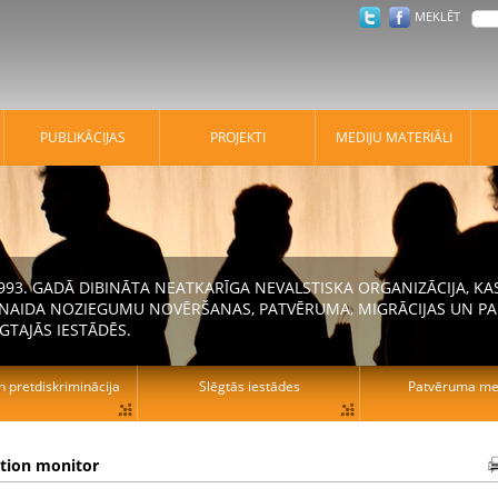
MEKLĒT
PUBLIKĀCIJAS
PROJEKTI
MEDIJU MATERIĀLI
 1993. GADĀ DIBINĀTA NEATKARĪGA NEVALSTISKA ORGANIZĀCIJA, K
N NAIDA NOZIEGUMU NOVĒRŠANAS, PATVĒRUMA, MIGRĀCIJAS UN PA
GTAJĀS IESTĀDĒS.
n pretdiskriminācija
Slēgtās iestādes
Patvēruma mek
ation monitor