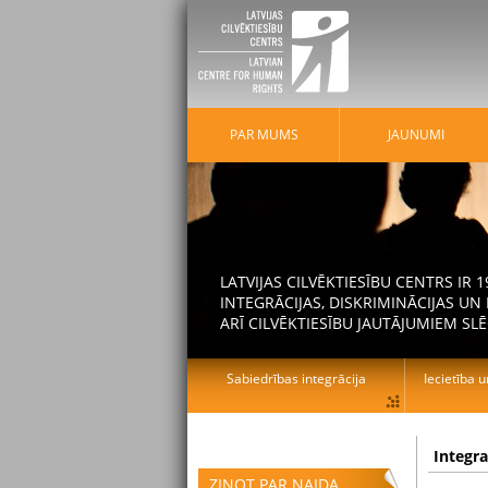
PAR MUMS
JAUNUMI
LATVIJAS CILVĒKTIESĪBU CENTRS IR
INTEGRĀCIJAS, DISKRIMINĀCIJAS U
ARĪ CILVĒKTIESĪBU JAUTĀJUMIEM SLĒ
Sabiedrības integrācija
Iecietība u
Integr
ZIŅOT PAR NAIDA