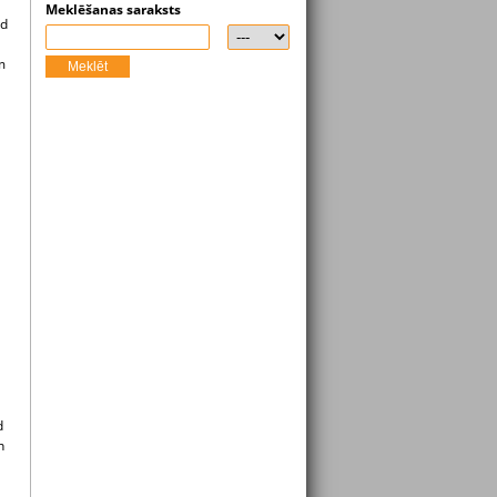
Meklēšanas saraksts
ad
m
Meklēt
d
n