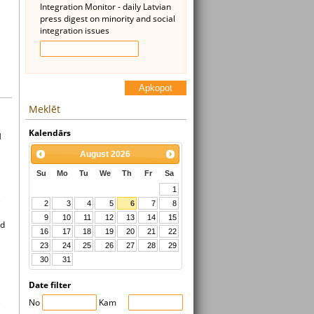
Integration Monitor - daily Latvian
press digest on minority and social
integration issues
Apkopot
Meklēt
Kalendārs
l
August
2026
Su
Mo
Tu
We
Th
Fr
Sa
1
e
2
3
4
5
6
7
8
9
10
11
12
13
14
15
ad
16
17
18
19
20
21
22
23
24
25
26
27
28
29
30
31
Date filter
No
Kam
e