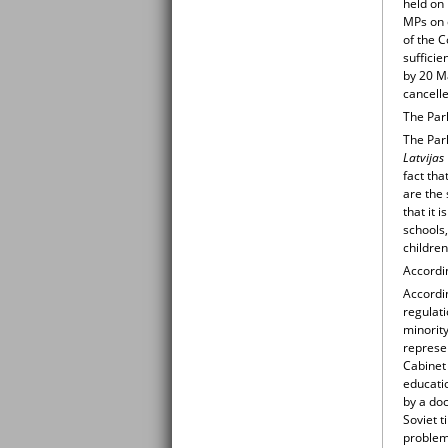
held on
MPs on 
of the 
sufficie
by 20 Ma
cancell
The Parl
The Parl
Latvijas
fact tha
are the 
that it 
schools,
children
Accordi
Accordi
regulati
minorit
represen
Cabinet 
educati
by a do
Soviet 
problem