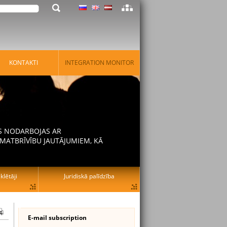
KONTAKTI
INTEGRATION MONITOR
AS NODARBOJAS AR
MATBRĪVĪBU JAUTĀJUMIEM, KĀ
lētāji
Juridiskā palīdzība
E-mail subscription