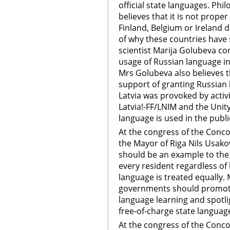
official state languages. Phil
believes that it is not prope
Finland, Belgium or Ireland 
of why these countries have s
scientist Marija Golubeva co
usage of Russian language in
Mrs Golubeva also believes th
support of granting Russian 
Latvia was provoked by activit
Latvia!-FF/LNIM and the Unity
language is used in the publi
At the congress of the Conco
the Mayor of Riga Nils Usako
should be an example to the
every resident regardless of
language is treated equally. 
governments should promote
language learning and spotl
free-of-charge state language
At the congress of the Conco