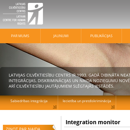
PAR MUMS
JAUNUMI
PUBLIKĀCIJAS
LATVIJAS CILVĒKTIESĪBU CENTRS IR 1993. GADĀ DIBINĀTA N
INTEGRĀCIJAS, DISKRIMINĀCIJAS UN NAIDA NOZIEGUMU NOVĒ
ARĪ CILVĒKTIESĪBU JAUTĀJUMIEM SLĒGTAJĀS IESTĀDĒS.
Sabiedrības integrācija
Iecietība un pretdiskriminācija
Integration monitor
ZIŅOT PAR NAIDA