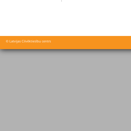
© Latvijas Cilvēktiesību centrs