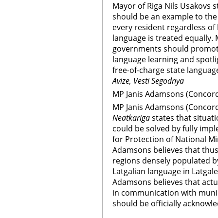
Mayor of Riga Nils Usakovs s
should be an example to the
every resident regardless of
language is treated equally. 
governments should promote
language learning and spotl
free-of-charge state language
Avize, Vesti Segodnya
MP Janis Adamsons (Concord 
MP Janis Adamsons (Concord 
Neatkariga
states that situat
could be solved by fully im
for Protection of National Mi
Adamsons believes that thus
regions densely populated by
Latgalian language in Latgale
Adamsons believes that actu
in communication with munici
should be officially acknowl