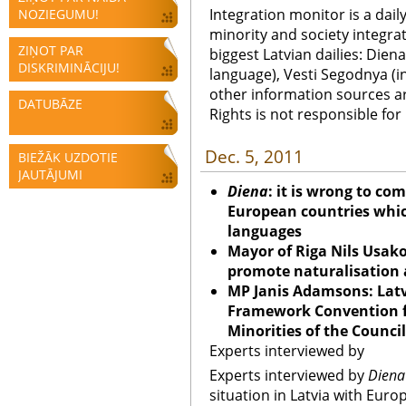
Integration monitor is a dail
NOZIEGUMU!
minority and society integra
ZIŅOT PAR
biggest Latvian dailies: Diena
DISKRIMINĀCIJU!
language), Vesti Segodnya (in
other information sources a
DATUBĀZE
Rights is not responsible fo
Dec. 5, 2011
BIEŽĀK UZDOTIE
JAUTĀJUMI
Diena
: it is wrong to co
European countries which
languages
Mayor of Riga Nils Usak
promote naturalisation 
MP Janis Adamsons: Latv
Framework Convention fo
Minorities of the Counci
Experts interviewed by
Experts interviewed by
Diena
situation in Latvia with Eur