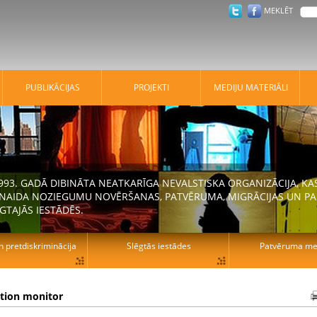
MEKLĒT
PUBLIKĀCIJAS
PROJEKTI
MEDIJU MATERIĀLI
 1993. GADĀ DIBINĀTA NEATKARĪGA NEVALSTISKA ORGANIZĀCIJA, K
N NAIDA NOZIEGUMU NOVĒRŠANAS, PATVĒRUMA, MIGRĀCIJAS UN PA
GTAJĀS IESTĀDĒS.
n pretdiskriminācija
Slēgtās iestādes
Patvēruma mek
ation monitor