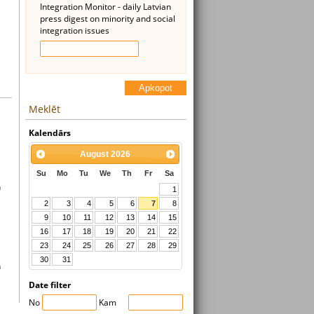
Integration Monitor - daily Latvian
press digest on minority and social
integration issues
Apkopot
Meklēt
Kalendārs
August
2026
Su
Mo
Tu
We
Th
Fr
Sa
n
1
2
3
4
5
6
7
8
9
10
11
12
13
14
15
16
17
18
19
20
21
22
23
24
25
26
27
28
29
30
31
n
Date filter
No
Kam