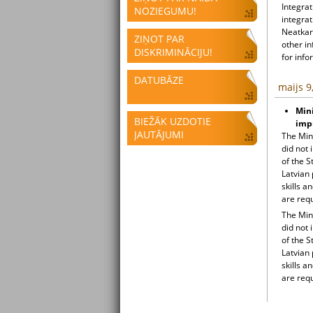
Integrat
NOZIEGUMU!
integrat
Neatkari
ZIŅOT PAR
other i
DISKRIMINĀCIJU!
for info
DATUBĀZE
maijs 9
Mini
BIEŽĀK UZDOTIE
impr
JAUTĀJUMI
The Min
did not 
of the 
Latvian 
skills a
are requ
The Min
did not 
of the 
Latvian 
skills a
are requ