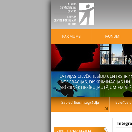
PAR MUMS
JAUNUMI
LATVIJAS CILVĒKTIESĪBU CENTRS IR
INTEGRĀCIJAS, DISKRIMINĀCIJAS U
ARĪ CILVĒKTIESĪBU JAUTĀJUMIEM SLĒ
Sabiedrības integrācija
Iecietība u
Integr
ZIŅOT PAR NAIDA