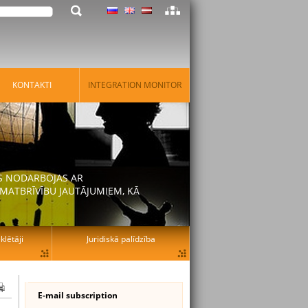
KONTAKTI
INTEGRATION MONITOR
AS NODARBOJAS AR
MATBRĪVĪBU JAUTĀJUMIEM, KĀ
lētāji
Juridiskā palīdzība
E-mail subscription