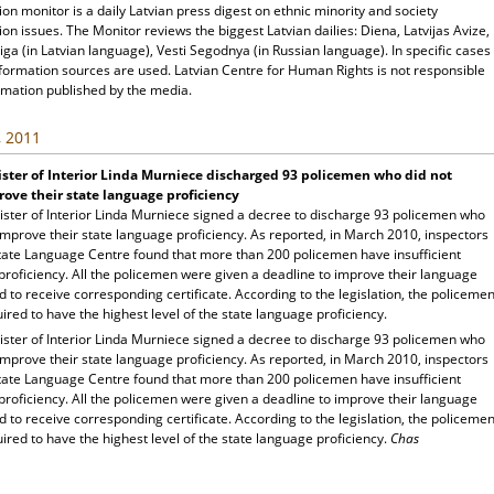
ion monitor is a daily Latvian press digest on ethnic minority and society
ion issues. The Monitor reviews the biggest Latvian dailies: Diena, Latvijas Avize,
ga (in Latvian language), Vesti Segodnya (in Russian language). In specific cases
nformation sources are used. Latvian Centre for Human Rights is not responsible
rmation published by the media.
, 2011
ster of Interior Linda Murniece discharged 93 policemen who did not
ove their state language proficiency
ister of Interior Linda Murniece signed a decree to discharge 93 policemen who
improve their state language proficiency. As reported, in March 2010, inspectors
State Language Centre found that more than 200 policemen have insufficient
proficiency. All the policemen were given a deadline to improve their language
nd to receive corresponding certificate. According to the legislation, the policeme
ired to have the highest level of the state language proficiency.
ister of Interior Linda Murniece signed a decree to discharge 93 policemen who
improve their state language proficiency. As reported, in March 2010, inspectors
State Language Centre found that more than 200 policemen have insufficient
proficiency. All the policemen were given a deadline to improve their language
nd to receive corresponding certificate. According to the legislation, the policeme
ired to have the highest level of the state language proficiency.
Chas