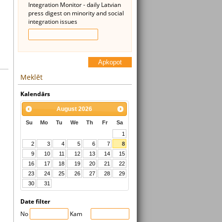
Integration Monitor - daily Latvian
press digest on minority and social
integration issues
Apkopot
Meklēt
Kalendārs
August
2026
Su
Mo
Tu
We
Th
Fr
Sa
1
2
3
4
5
6
7
8
9
10
11
12
13
14
15
16
17
18
19
20
21
22
23
24
25
26
27
28
29
30
31
Date filter
No
Kam