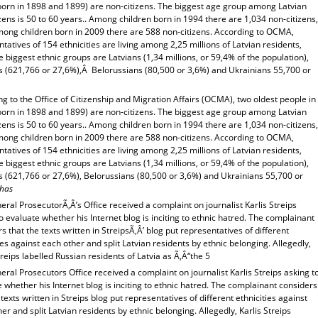
(born in 1898 and 1899) are non-citizens. The biggest age group among Latvian
zens is 50 to 60 years.. Among children born in 1994 there are 1,034 non-citizens,
mong children born in 2009 there are 588 non-citizens. According to OCMA,
tatives of 154 ethnicities are living among 2,25 millions of Latvian residents,
e biggest ethnic groups are Latvians (1,34 millions, or 59,4% of the population),
s (621,766 or 27,6%),Â Belorussians (80,500 or 3,6%) and Ukrainians 55,700 or
g to the Office of Citizenship and Migration Affairs (OCMA), two oldest people in
(born in 1898 and 1899) are non-citizens. The biggest age group among Latvian
zens is 50 to 60 years.. Among children born in 1994 there are 1,034 non-citizens,
mong children born in 2009 there are 588 non-citizens. According to OCMA,
tatives of 154 ethnicities are living among 2,25 millions of Latvian residents,
e biggest ethnic groups are Latvians (1,34 millions, or 59,4% of the population),
s (621,766 or 27,6%), Belorussians (80,500 or 3,6%) and Ukrainians 55,700 or
has
ral ProsecutorÃ‚Â’s Office received a complaint on journalist Karlis Streips
o evaluate whether his Internet blog is inciting to ethnic hatred. The complainant
s that the texts written in StreipsÃ‚Â’ blog put representatives of different
ies against each other and split Latvian residents by ethnic belonging. Allegedly,
treips labelled Russian residents of Latvia as Ã‚Â“the 5
ral Prosecutors Office received a complaint on journalist Karlis Streips asking t
 whether his Internet blog is inciting to ethnic hatred. The complainant considers
 texts written in Streips blog put representatives of different ethnicities against
er and split Latvian residents by ethnic belonging. Allegedly, Karlis Streips