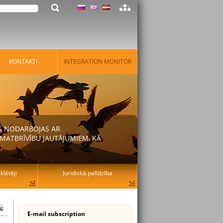
KONTAKTI
INTEGRATION MONITOR
AS NODARBOJAS AR
MATBRĪVĪBU JAUTĀJUMIEM, KĀ
lētāji
Juridiskā palīdzība
E-mail subscription