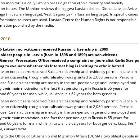
ion monitor is a daily Latvian press digest on ethnic minority and society
ion issues. The Monitor reviews the biggest Latvian dailies: Diena, Latvijas Avize,
ga (in Latvian language), Vesti Segodnya (in Russian language). In specific cases
nformation sources are used. Latvian Centre for Human Rights is not responsible
rmation published by the media.
, 2010
6 Latvian non-citizens received Russian citizenship in 2009
oldest people in Latvia (born in 1898 and 1899) are non-citizens
General Prosecutors Office received a complaint on journalist Karlis Streips
ng to evaluate whether his Internet blog is inciting to ethnic hatred
tvian non-citizens received Russian citizenship and residency permit in Latvia in
tvian citizenship trough naturalisation was granted to 2,080 persons. Persons
ose Russian citizenship are mostly in the pre-pension age and unemployed and
y their main motivation is the fact that pension age in Russia is 55 years for
d 60 years for man, while, in Latvia it is 62 years for both genders.
tvian non-citizens received Russian citizenship and residency permit in Latvia in
tvian citizenship trough naturalisation was granted to 2,080 persons. Persons
ose Russian citizenship are mostly in the pre-pension age and unemployed and
y their main motivation is the fact that pension age in Russia is 55 years for
d 60 years for man, while, in Latvia it is 62 years for both genders.
Chas, Vesti
, Latvijas Avize
g to the Office of Citizenship and Migration Affairs (OCMA), two oldest people in