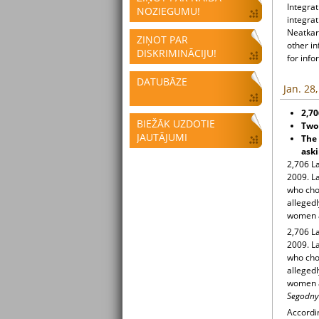
Integrat
NOZIEGUMU!
integrat
Neatkari
ZIŅOT PAR
other i
DISKRIMINĀCIJU!
for info
DATUBĀZE
Jan. 28
2,70
BIEŽĀK UZDOTIE
Two 
JAUTĀJUMI
The 
aski
2,706 La
2009. La
who cho
allegedl
women an
2,706 La
2009. La
who cho
allegedl
women an
Segodnya
Accordin