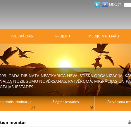
MEKLĒT
PUBLIKĀCIJAS
PROJEKTI
MEDIJU MATERIĀLI
 1993. GADĀ DIBINĀTA NEATKARĪGA NEVALSTISKA ORGANIZĀCIJA, K
N NAIDA NOZIEGUMU NOVĒRŠANAS, PATVĒRUMA, MIGRĀCIJAS UN PA
GTAJĀS IESTĀDĒS.
n pretdiskriminācija
Slēgtās iestādes
Patvēruma mek
ation monitor