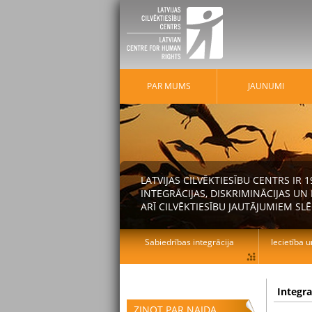
PAR MUMS
JAUNUMI
LATVIJAS CILVĒKTIESĪBU CENTRS IR
INTEGRĀCIJAS, DISKRIMINĀCIJAS U
ARĪ CILVĒKTIESĪBU JAUTĀJUMIEM SLĒ
Sabiedrības integrācija
Iecietība u
Integr
ZIŅOT PAR NAIDA