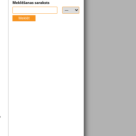
Meklēšanas saraksts
Meklēt
o