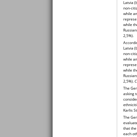
Latvia 
non-citi
while a
represen
while th
Russian
2,5%).
Accordin
Latvia 
non-citi
while a
represen
while th
Russian
2,5%).
C
The Gene
asking t
consider
ethnicit
Karlis S
The Gene
evaluate
that the
each oth