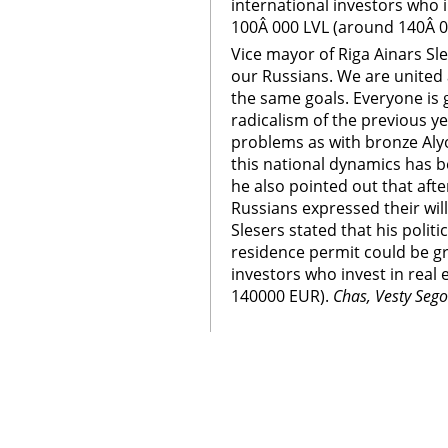
international investors who 
100Â 000 LVL (around 140Â 0
Vice mayor of Riga Ainars Sl
our Russians. We are united a
the same goals. Everyone is 
radicalism of the previous y
problems as with bronze Alyo
this national dynamics has b
he also pointed out that afte
Russians expressed their will
Slesers stated that his politi
residence permit could be gr
investors who invest in real
140000 EUR).
Chas, Vesty Seg