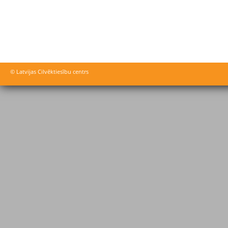
© Latvijas Cilvēktiesību centrs