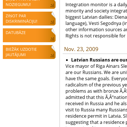
Integration monitor is a dail
NOZIEGUMU!
minority and society integra
ZIŅOT PAR
biggest Latvian dailies: Diena
DISKRIMINĀCIJU!
language), Vesti Segodnya (in
other information sources a
DATUBĀZE
Rights is not responsible fo
Nov. 23, 2009
BIEŽĀK UZDOTIE
JAUTĀJUMI
Latvian Russians are ou
Vice mayor of Riga Ainars Sl
are our Russians. We are unit
have the same goals. Everyon
radicalism of the previous y
problems as with bronze Ã‚Â“
admitted that this Ã‚Â“natio
received in Russia and he als
visit to Russia many Russians
residence permit in Latvia. Sl
suggesting that a residence 