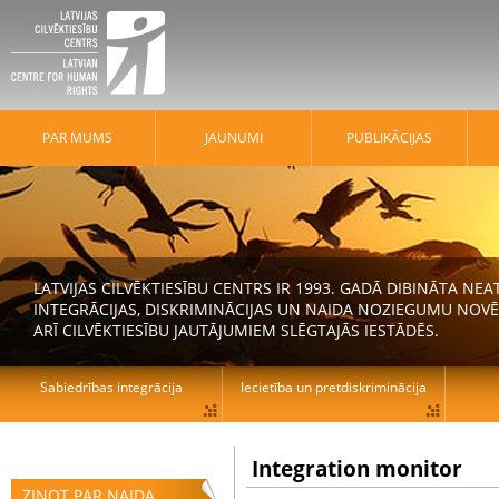
PAR MUMS
JAUNUMI
PUBLIKĀCIJAS
LATVIJAS CILVĒKTIESĪBU CENTRS IR 1993. GADĀ DIBINĀTA N
INTEGRĀCIJAS, DISKRIMINĀCIJAS UN NAIDA NOZIEGUMU NOVĒ
ARĪ CILVĒKTIESĪBU JAUTĀJUMIEM SLĒGTAJĀS IESTĀDĒS.
Sabiedrības integrācija
Iecietība un pretdiskriminācija
Integration monitor
ZIŅOT PAR NAIDA