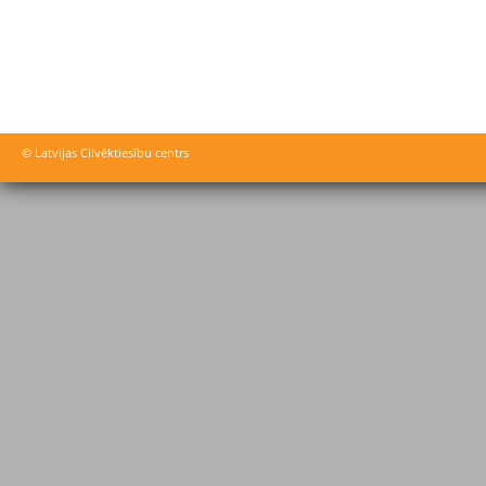
© Latvijas Cilvēktiesību centrs