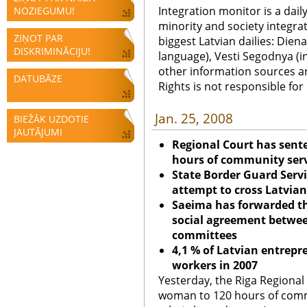
Integration monitor is a dail
NOZIEGUMU!
minority and society integra
ZIŅOT PAR
biggest Latvian dailies: Diena
DISKRIMINĀCIJU!
language), Vesti Segodnya (in
other information sources a
DATUBĀZE
Rights is not responsible fo
Jan. 25, 2008
BIEŽĀK UZDOTIE
JAUTĀJUMI
Regional Court has sent
hours of community servi
State Border Guard Servi
attempt to cross Latvian 
Saeima has forwarded the
social agreement between
committees
4,1 % of Latvian entrep
workers in 2007
Yesterday, the Riga Regional
woman to 120 hours of commu