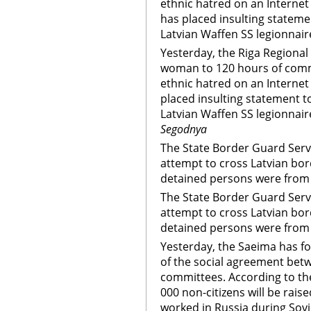
ethnic hatred on an Interne
has placed insulting stateme
Latvian Waffen SS legionnair
Yesterday, the Riga Regional
woman to 120 hours of commu
ethnic hatred on an Interne
placed insulting statement t
Latvian Waffen SS legionnair
Segodnya
The State Border Guard Serv
attempt to cross Latvian bord
detained persons were from
The State Border Guard Serv
attempt to cross Latvian bord
detained persons were from
Yesterday, the Saeima has fo
of the social agreement betw
committees. According to th
000 non-citizens will be rais
worked in Russia during Sovie