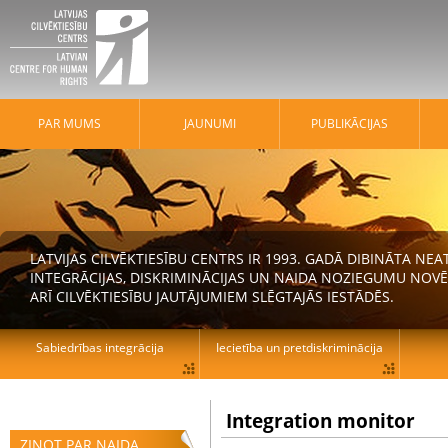
PAR MUMS
JAUNUMI
PUBLIKĀCIJAS
LATVIJAS CILVĒKTIESĪBU CENTRS IR 1993. GADĀ DIBINĀTA N
INTEGRĀCIJAS, DISKRIMINĀCIJAS UN NAIDA NOZIEGUMU NOVĒ
ARĪ CILVĒKTIESĪBU JAUTĀJUMIEM SLĒGTAJĀS IESTĀDĒS.
Sabiedrības integrācija
Iecietība un pretdiskriminācija
Integration monitor
ZIŅOT PAR NAIDA