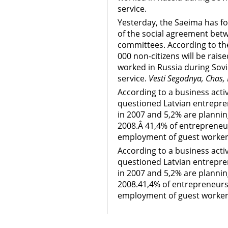
service.
Yesterday, the Saeima has fo
of the social agreement betw
committees. According to th
000 non-citizens will be rais
worked in Russia during Sovie
service.
Vesti Segodnya, Chas,
According to a business activ
questioned Latvian entrepr
in 2007 and 5,2% are plannin
2008.Â 41,4% of entrepreneu
employment of guest workers
According to a business activ
questioned Latvian entrepr
in 2007 and 5,2% are plannin
2008.41,4% of entrepreneurs
employment of guest workers