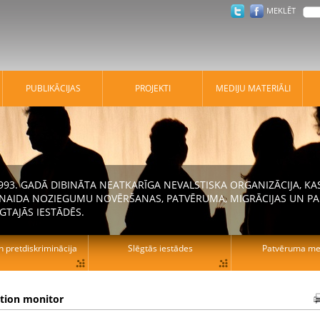
MEKLĒT
PUBLIKĀCIJAS
PROJEKTI
MEDIJU MATERIĀLI
 1993. GADĀ DIBINĀTA NEATKARĪGA NEVALSTISKA ORGANIZĀCIJA, K
N NAIDA NOZIEGUMU NOVĒRŠANAS, PATVĒRUMA, MIGRĀCIJAS UN PA
GTAJĀS IESTĀDĒS.
n pretdiskriminācija
Slēgtās iestādes
Patvēruma mek
ation monitor