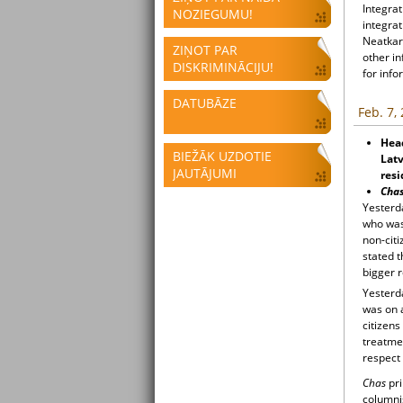
Integrat
NOZIEGUMU!
integrat
Neatkari
ZIŅOT PAR
other i
DISKRIMINĀCIJU!
for info
DATUBĀZE
Feb. 7,
Head
BIEŽĀK UZDOTIE
Latv
JAUTĀJUMI
resi
Cha
Yesterd
who was 
non-cit
stated 
bigger 
Yesterd
was on a
citizen
treatme
respect
Chas
pri
columnis