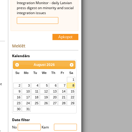
Integration Monitor - daily Latvian
press digest on minority and social
integration issues
Apkopot
Meklēt
Kalendārs
August
2026
Su
Mo
Tu
We
Th
Fr
Sa
1
at
2
3
4
5
6
7
8
9
10
11
12
13
14
15
16
17
18
19
20
21
22
23
24
25
26
27
28
29
30
31
Date filter
No
Kam
e