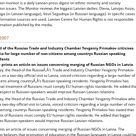
ion monitor is a daily Latvian press digest on ethnic minority and society
ion issues. The Monitor reviews the biggest Latvian dailies: Diena, Latvijas Avize,
ga (in Latvian language), Vesti Segodnya (in Russian language). In specific cases
nformation sources are used. Latvian Centre for Human Rights is not responsible
rmation published by the media.
 2007
 of the Russias Trade and Industry Chamber Yevgeniy Primakov criticises
ia for large number of non-citizens among countrys Russian speaking
dents
s
prints an article on issues concerning merging of Russian NGOs in Latvia
ay, the Head of the RussiaÃ‚Â’s Trade and Industry Chamber Yevgeniy Primakov
on a two-day official visit to Latvia, voiced criticism regarding a large number of
izens among countryÃ‚Â’s Russian speaking residents. Yevgeniy Primakov has
that treatment of Russians must comply EU human rights standards. He added th
respect to Russian-speakers would improve Russian Latvian relations.
ay, the Head of the Russias Trade and Industry Chamber Yevgeniy Primakov who
 two-day official visit to Latvia, voiced criticism regarding a large number of non-
s among countrys Russian speaking residents. Yevgeniy Primakov has stated that
nt of Russians must comply EU human rights standards. He added that bigger
 to Russian-speakers would improve Russian Latvian relations.
nts an article of issues concerning merging of Russian NGOs in Latvia. The
t believes that promotion of education in the Russian language in Latvia could b