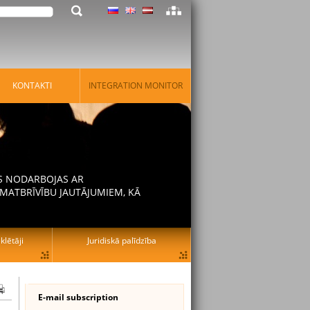
KONTAKTI
INTEGRATION MONITOR
AS NODARBOJAS AR
MATBRĪVĪBU JAUTĀJUMIEM, KĀ
lētāji
Juridiskā palīdzība
E-mail subscription