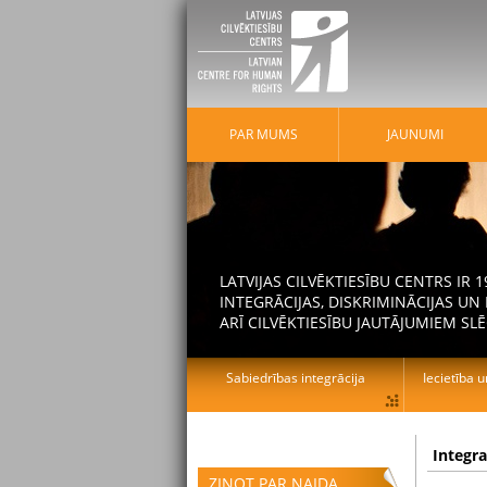
PAR MUMS
JAUNUMI
LATVIJAS CILVĒKTIESĪBU CENTRS IR
INTEGRĀCIJAS, DISKRIMINĀCIJAS U
ARĪ CILVĒKTIESĪBU JAUTĀJUMIEM SLĒ
Sabiedrības integrācija
Iecietība u
Integr
ZIŅOT PAR NAIDA