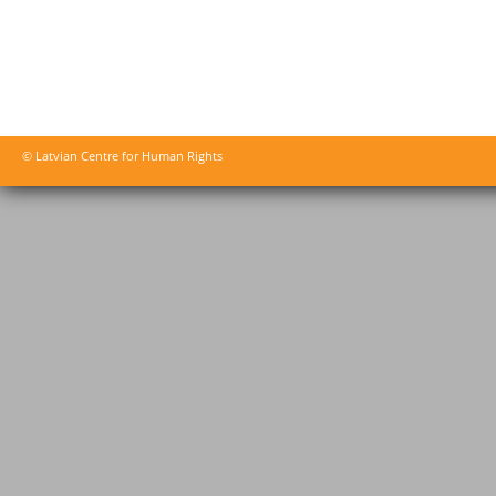
© Latvian Centre for Human Rights