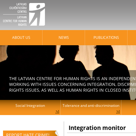
ABOUT US
NEWS
PUBLICATIONS
THE LATVIAN CENTRE FOR HUMAN RIGHTS IS AN INDEPENDE
WORKING WITH ISSUES CONCERNING INTEGRATION, DISCRIM
RIGHTS ISSUES, AS WELL AS HUMAN RIGHTS IN CLOSED INSTI
Social Integration
Tolerance and anti-discrimination
Integration monitor
REPORT HATE CRIME!