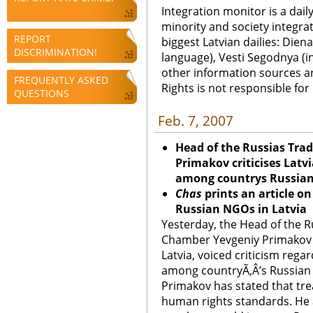
Integration monitor is a dail
minority and society integra
REPORT
biggest Latvian dailies: Diena
DISCRIMINATION!
language), Vesti Segodnya (in
other information sources a
FREQUENTLY ASKED
Rights is not responsible fo
QUESTIONS
Feb. 7, 2007
Head of the Russias Tra
Primakov criticises Latv
among countrys Russian
Chas
prints an article o
Russian NGOs in Latvia
Yesterday, the Head of the R
Chamber Yevgeniy Primakov wh
Latvia, voiced criticism rega
among countryÃ‚Â’s Russian 
Primakov has stated that tr
human rights standards. He 