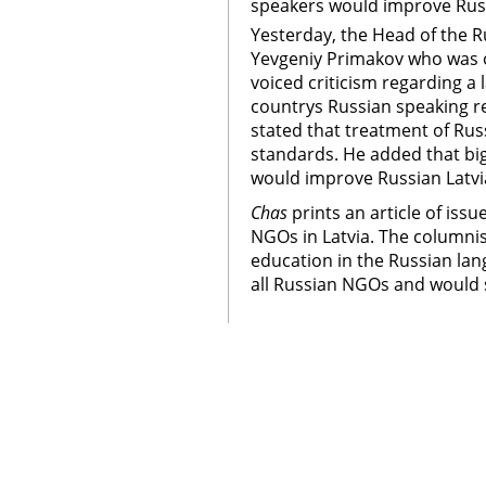
speakers would improve Russ
Yesterday, the Head of the 
Yevgeniy Primakov who was on 
voiced criticism regarding a
countrys Russian speaking r
stated that treatment of Ru
standards. He added that bi
would improve Russian Latvia
Chas
prints an article of iss
NGOs in Latvia. The columnis
education in the Russian lang
all Russian NGOs and would s