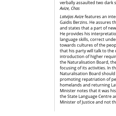
verbally assaulted two dark s
Avize, Chas
Latvijas Avize
features an inter
Gaidis Berzins. He assures th
and states that a part of new
He provides his interpretatio
language skills, correct unde
towards cultures of the peopl
that his party will talk to th
introduction of higher requi
the Naturalisation Board, th
focusing of its activities. In 
Naturalisation Board should 
promoting repatriation of pe
homelands and returning Lat
Minister notes that it was hi
the State Language Centre an
Minister of Justice and not t