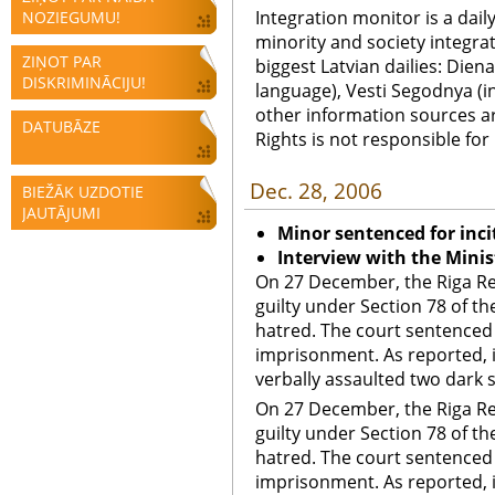
Integration monitor is a dail
NOZIEGUMU!
minority and society integra
ZIŅOT PAR
biggest Latvian dailies: Diena
DISKRIMINĀCIJU!
language), Vesti Segodnya (in
other information sources a
DATUBĀZE
Rights is not responsible fo
Dec. 28, 2006
BIEŽĀK UZDOTIE
JAUTĀJUMI
Minor sentenced for inci
Interview with the Minist
On 27 December, the Riga Reg
guilty under Section 78 of th
hatred. The court sentenced 
imprisonment. As reported, i
verbally assaulted two dark s
On 27 December, the Riga Reg
guilty under Section 78 of th
hatred. The court sentenced 
imprisonment. As reported, i