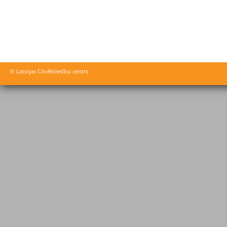
© Latvijas Cilvēktiesību centrs