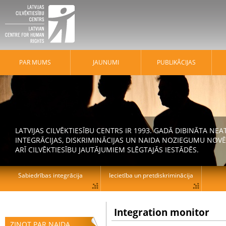
PAR MUMS
JAUNUMI
PUBLIKĀCIJAS
LATVIJAS CILVĒKTIESĪBU CENTRS IR 1993. GADĀ DIBINĀTA N
INTEGRĀCIJAS, DISKRIMINĀCIJAS UN NAIDA NOZIEGUMU NOVĒ
ARĪ CILVĒKTIESĪBU JAUTĀJUMIEM SLĒGTAJĀS IESTĀDĒS.
Sabiedrības integrācija
Iecietība un pretdiskriminācija
Integration monitor
ZIŅOT PAR NAIDA