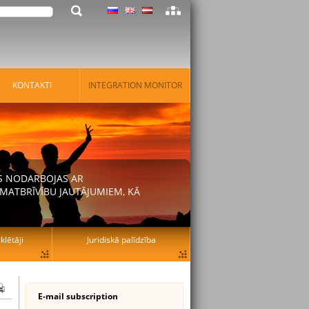
KONTAKTI
INTEGRATION MONITOR
AS NODARBOJAS AR
MATBRĪVĪBU JAUTĀJUMIEM, KĀ
lētāji
Juridiskā palīdzība
E-mail subscription