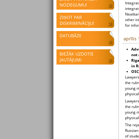
Integrat
NOZIEGUMU!
integrat
Neatkari
ZIŅOT PAR
other i
DISKRIMINĀCIJU!
for info
DATUBĀZE
aprīlis
Advo
BIEŽĀK UZDOTIE
not 
JAUTĀJUMI
Rig
in R
OSCE
Lawyers 
the ruli
young m
physical
Lawyers 
the ruli
young m
physical
The rep
Russian
of stud