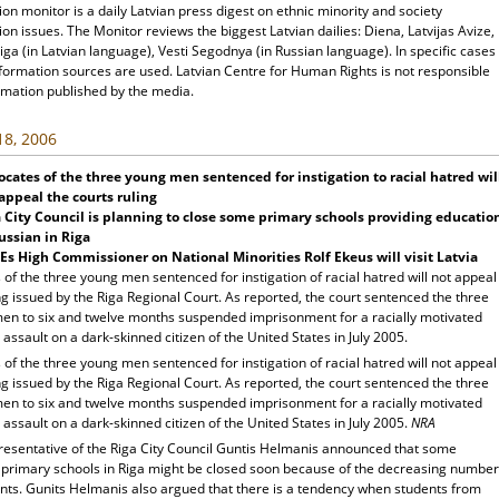
ion monitor is a daily Latvian press digest on ethnic minority and society
ion issues. The Monitor reviews the biggest Latvian dailies: Diena, Latvijas Avize,
ga (in Latvian language), Vesti Segodnya (in Russian language). In specific cases
nformation sources are used. Latvian Centre for Human Rights is not responsible
rmation published by the media.
 18, 2006
cates of the three young men sentenced for instigation to racial hatred wil
appeal the courts ruling
a
City
Council is planning to close some primary schools providing educatio
ussian in
Riga
s High Commissioner on National Minorities Rolf Ekeus will visit
Latvia
of the three young men sentenced for instigation of racial hatred will not appeal
ng issued by the Riga Regional Court. As reported, the court sentenced the three
en to six and twelve months suspended imprisonment for a racially motivated
 assault on a dark-skinned citizen of the United States in July 2005.
of the three young men sentenced for instigation of racial hatred will not appeal
ng issued by the Riga Regional Court. As reported, the court sentenced the three
en to six and twelve months suspended imprisonment for a racially motivated
 assault on a dark-skinned citizen of the United States in July 2005.
NRA
resentative of the Riga City Council Guntis Helmanis announced that some
 primary schools in Riga might be closed soon because of the decreasing number
ents. Gunits Helmanis also argued that there is a tendency when students from