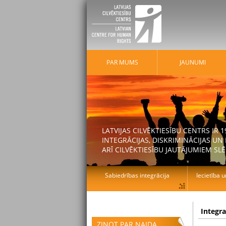
PAR MUMS
JAUNUMI
LATVIJAS CILVĒKTIESĪBU CENTRS IR
INTEGRĀCIJAS, DISKRIMINĀCIJAS U
ARĪ CILVĒKTIESĪBU JAUTĀJUMIEM SLĒ
Sabiedrības integrācija
Iecietība u
Integr
ZIŅOT PAR NAIDA