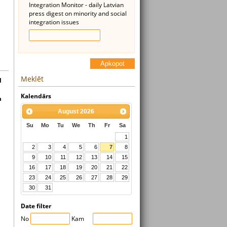
Integration Monitor - daily Latvian
press digest on minority and social
integration issues
Apkopot
Meklēt
l
Kalendārs
n
August
2026
Su
Mo
Tu
We
Th
Fr
Sa
1
2
3
4
5
6
7
8
9
10
11
12
13
14
15
16
17
18
19
20
21
22
23
24
25
26
27
28
29
30
31
Date filter
No
Kam