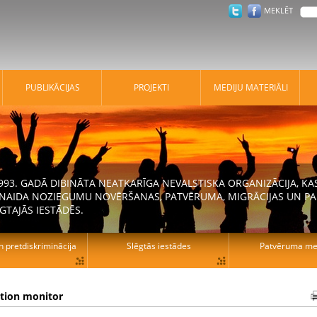
MEKLĒT
PUBLIKĀCIJAS
PROJEKTI
MEDIJU MATERIĀLI
 1993. GADĀ DIBINĀTA NEATKARĪGA NEVALSTISKA ORGANIZĀCIJA, K
N NAIDA NOZIEGUMU NOVĒRŠANAS, PATVĒRUMA, MIGRĀCIJAS UN PA
GTAJĀS IESTĀDĒS.
n pretdiskriminācija
Slēgtās iestādes
Patvēruma mek
ation monitor