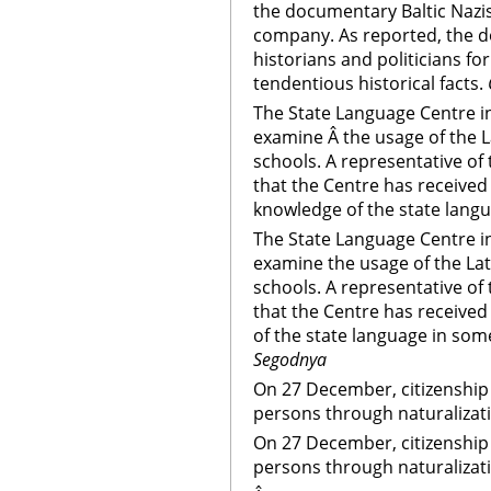
the documentary Baltic Nazi
company. As reported, the d
historians and politicians fo
tendentious historical facts.
The State Language Centre in
examine Â the usage of the L
schools. A representative of
that the Centre has received
knowledge of the state langu
The State Language Centre in
examine the usage of the Lat
schools. A representative of
that the Centre has receive
of the state language in some
Segodnya
On 27 December, citizenship 
persons through naturalizat
On 27 December, citizenship 
persons through naturalizat