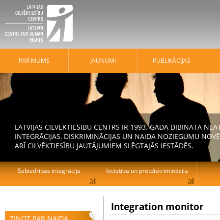
PAR MUMS
JAUNUMI
PUBLIKĀCIJAS
LATVIJAS CILVĒKTIESĪBU CENTRS IR 1993. GADĀ DIBINĀTA N
INTEGRĀCIJAS, DISKRIMINĀCIJAS UN NAIDA NOZIEGUMU NOVĒ
ARĪ CILVĒKTIESĪBU JAUTĀJUMIEM SLĒGTAJĀS IESTĀDĒS.
Sabiedrības integrācija
Iecietība un pretdiskriminācija
Integration monitor
ZIŅOT PAR NAIDA