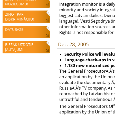
Integration monitor is a dail
NOZIEGUMU!
minority and society integra
ZIŅOT PAR
biggest Latvian dailies: Diena
DISKRIMINĀCIJU!
language), Vesti Segodnya (in
other information sources a
DATUBĀZE
Rights is not responsible fo
Dec. 28, 2005
BIEŽĀK UZDOTIE
JAUTĀJUMI
Security Police will eva
Language check-ups in v
1.180 new naturalized p
The General ProsecutorÃ‚Â’s 
an application by the Union 
evaluate the documentary Ã‚
RussiaÃ‚Â’s TV company. As 
reproached by Latvian histor
untruthful and tendentious Â 
The General Prosecutors Offi
application by the Union of 