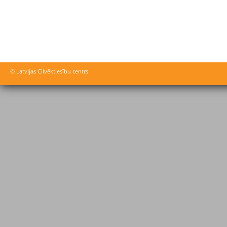
© Latvijas Cilvēktiesību centrs