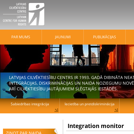
PAR MUMS
JAUNUMI
PUBLIKĀCIJAS
LATVIJAS CILVĒKTIESĪBU CENTRS IR 1993. GADĀ DIBINĀTA N
INTEGRĀCIJAS, DISKRIMINĀCIJAS UN NAIDA NOZIEGUMU NOVĒ
ARĪ CILVĒKTIESĪBU JAUTĀJUMIEM SLĒGTAJĀS IESTĀDĒS.
Sabiedrības integrācija
Iecietība un pretdiskriminācija
Integration monitor
ZIŅOT PAR NAIDA