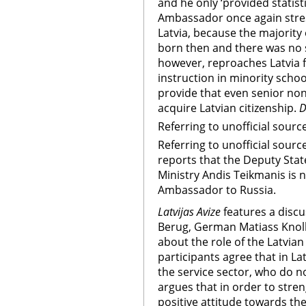
and he only ‘provided statist
Ambassador once again stress
Latvia, because the majority
born then and there was no st
however, reproaches Latvia 
instruction in minority scho
provide that even senior non-
acquire Latvian citizenship.
D
Referring to unofficial sourc
Referring to unofficial sourc
reports that the Deputy State
Ministry Andis Teikmanis is 
Ambassador to Russia.
Latvijas Avize
features a disc
Berug, German Matiass Knol
about the role of the Latvian 
participants agree that in La
the service sector, who do no
argues that in order to stren
positive attitude towards th