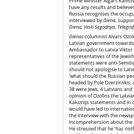
Prime Minister Aigars Kalvit
have any results and believe
Russia recognises the occupat
interviewed by
Diena
, suppor
Diena, Vesti Segodnya, Telegraf
Dienas
columnist Aivars Ozolin
Latvian government towards 
Ambassador to Latvia Viktor 
representatives of the Jewis
statements were anti-Semiti
should not apologise to Latv
‘what should the Russian pe
headed by Pole Dzerzinskis;
38 were Jews, 4 Latvians and 
opinion of Ozolins the Latvi
Kaluznijs statements and in
would have led to internation
the interview with the news
incomprehension about the d
He stressed that he ‘has no