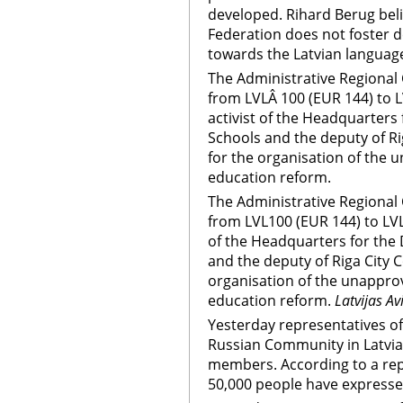
developed. Rihard Berug beli
Federation does not foster d
towards the Latvian language
The Administrative Regional
from LVLÂ 100 (EUR 144) to 
activist of the Headquarters
Schools and the deputy of Ri
for the organisation of the 
education reform.
The Administrative Regional
from LVL100 (EUR 144) to LVL
of the Headquarters for the
and the deputy of Riga City 
organisation of the unapprov
education reform.
Latvijas Av
Yesterday representatives o
Russian Community in Latvia s
members. According to a rep
50,000 people have expressed