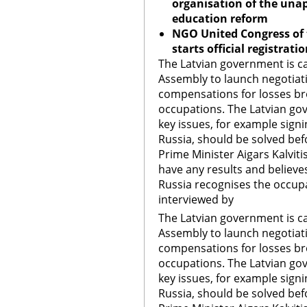
organisation of the unap
education reform
NGO United Congress of
starts official registrat
The Latvian government is ca
Assembly to launch negotia
compensations for losses b
occupations. The Latvian gov
key issues, for example sign
Russia, should be solved bef
Prime Minister Aigars Kalvit
have any results and believe
Russia recognises the occupat
interviewed by
The Latvian government is ca
Assembly to launch negotia
compensations for losses b
occupations. The Latvian gov
key issues, for example sign
Russia, should be solved bef