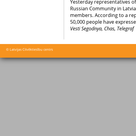
Yesterday representatives o
Russian Community in Latvia s
members. According to a rep
50,000 people have expressed
Vesti Segodnya, Chas, Telegraf
© Latvijas Cilvēktiesību centrs