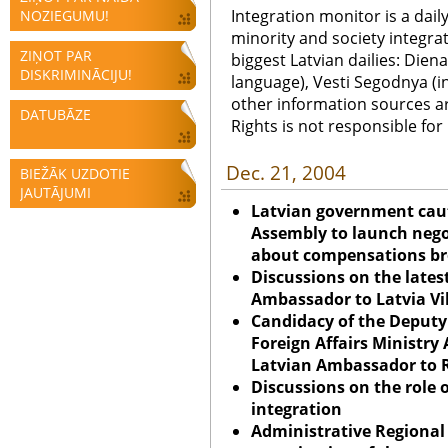
Integration monitor is a dail
NOZIEGUMU!
minority and society integra
ZIŅOT PAR
biggest Latvian dailies: Diena
DISKRIMINĀCIJU!
language), Vesti Segodnya (in
other information sources a
DATUBĀZE
Rights is not responsible fo
Dec. 21, 2004
BIEŽĀK UZDOTIE
JAUTĀJUMI
Latvian government cauti
Assembly to launch nego
about compensations br
Discussions on the lates
Ambassador to
Latvia
Vi
Candidacy of the Deputy 
Foreign Affairs Ministry 
Latvian Ambassador to R
Discussions on the role o
integration
Administrative Regional