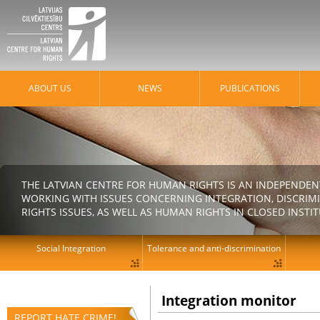
ABOUT US
NEWS
PUBLICATIONS
THE LATVIAN CENTRE FOR HUMAN RIGHTS IS AN INDEPENDE
WORKING WITH ISSUES CONCERNING INTEGRATION, DISCRIM
RIGHTS ISSUES, AS WELL AS HUMAN RIGHTS IN CLOSED INSTI
Social Integration
Tolerance and anti-discrimination
Integration monitor
REPORT HATE CRIME!