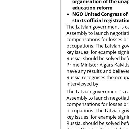
organisation of the unap
education reform
NGO United Congress of
starts official registrat
The Latvian government is ca
Assembly to launch negotia
compensations for losses b
occupations. The Latvian gov
key issues, for example sign
Russia, should be solved bef
Prime Minister Aigars Kalvit
have any results and believe
Russia recognises the occupat
interviewed by
The Latvian government is ca
Assembly to launch negotia
compensations for losses b
occupations. The Latvian gov
key issues, for example sign
Russia, should be solved bef