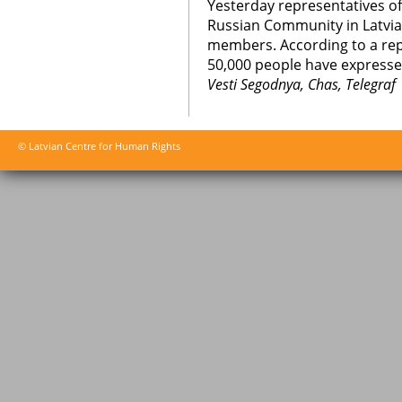
Yesterday representatives o
Russian Community in Latvia s
members. According to a rep
50,000 people have expressed
Vesti Segodnya, Chas, Telegraf
© Latvian Centre for Human Rights