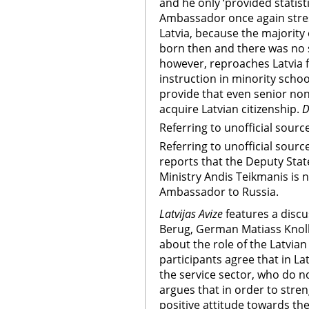
and he only ‘provided statist
Ambassador once again stress
Latvia, because the majority
born then and there was no st
however, reproaches Latvia 
instruction in minority scho
provide that even senior non-
acquire Latvian citizenship.
D
Referring to unofficial sourc
Referring to unofficial sourc
reports that the Deputy State
Ministry Andis Teikmanis is 
Ambassador to Russia.
Latvijas Avize
features a disc
Berug, German Matiass Knol
about the role of the Latvian 
participants agree that in La
the service sector, who do no
argues that in order to stren
positive attitude towards th