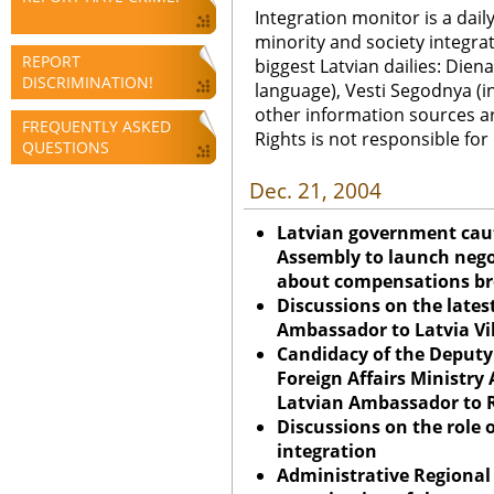
Integration monitor is a dail
minority and society integra
REPORT
biggest Latvian dailies: Diena
DISCRIMINATION!
language), Vesti Segodnya (in
other information sources a
FREQUENTLY ASKED
Rights is not responsible fo
QUESTIONS
Dec. 21, 2004
Latvian government cauti
Assembly to launch nego
about compensations br
Discussions on the lates
Ambassador to
Latvia
Vi
Candidacy of the Deputy 
Foreign Affairs Ministry 
Latvian Ambassador to R
Discussions on the role o
integration
Administrative Regional