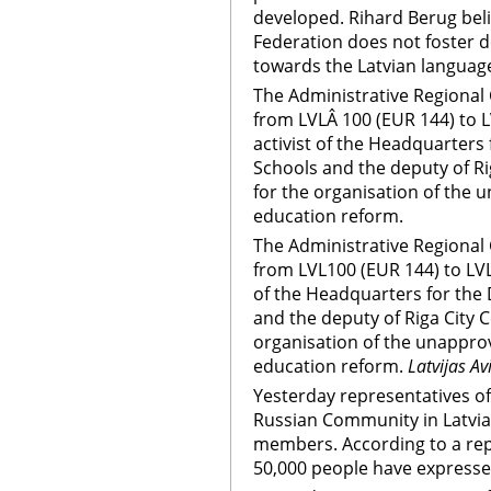
developed. Rihard Berug beli
Federation does not foster d
towards the Latvian language
The Administrative Regional
from LVLÂ 100 (EUR 144) to 
activist of the Headquarters
Schools and the deputy of Ri
for the organisation of the 
education reform.
The Administrative Regional
from LVL100 (EUR 144) to LVL
of the Headquarters for the
and the deputy of Riga City 
organisation of the unapprov
education reform.
Latvijas Av
Yesterday representatives o
Russian Community in Latvia s
members. According to a rep
50,000 people have expressed