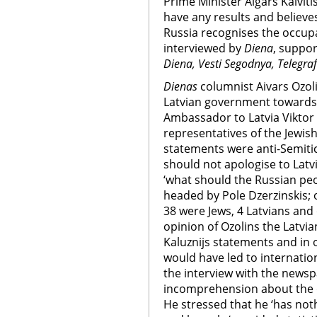
Prime Minister Aigars Kalvit
have any results and believe
Russia recognises the occupat
interviewed by
Diena
, suppor
Diena, Vesti Segodnya, Telegraf
Dienas
columnist Aivars Ozolin
Latvian government towards 
Ambassador to Latvia Viktor 
representatives of the Jewis
statements were anti-Semiti
should not apologise to Latv
‘what should the Russian pe
headed by Pole Dzerzinskis;
38 were Jews, 4 Latvians and 
opinion of Ozolins the Latvi
Kaluznijs statements and in
would have led to internation
the interview with the news
incomprehension about the d
He stressed that he ‘has no