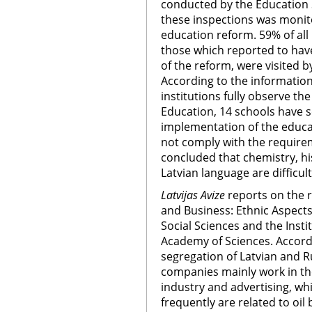
conducted by the Education S
these inspections was monit
education reform. 59% of all
those which reported to hav
of the reform, were visited b
According to the information
institutions fully observe t
Education, 14 schools have 
implementation of the educa
not comply with the requirem
concluded that chemistry, h
Latvian language are difficul
Latvijas Avize
reports on the re
and Business: Ethnic Aspects,
Social Sciences and the Insti
Academy of Sciences. Accordi
segregation of Latvian and Ru
companies mainly work in the
industry and advertising, w
frequently are related to oil