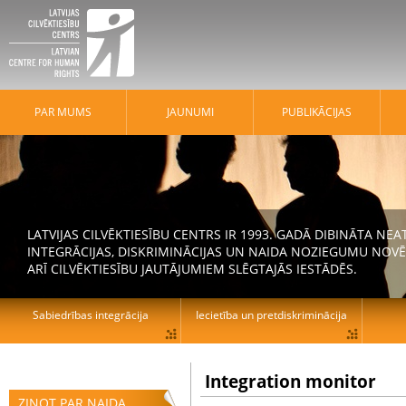
PAR MUMS
JAUNUMI
PUBLIKĀCIJAS
LATVIJAS CILVĒKTIESĪBU CENTRS IR 1993. GADĀ DIBINĀTA N
INTEGRĀCIJAS, DISKRIMINĀCIJAS UN NAIDA NOZIEGUMU NOVĒ
ARĪ CILVĒKTIESĪBU JAUTĀJUMIEM SLĒGTAJĀS IESTĀDĒS.
Sabiedrības integrācija
Iecietība un pretdiskriminācija
Integration monitor
ZIŅOT PAR NAIDA