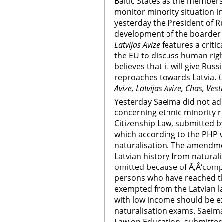
Baltic States as the members
monitor minority situation in
yesterday the President of Ru
development of the boarder 
Latvijas Avize
features a criti
the EU to discuss human rig
believes that it will give Ru
reproaches towards Latvia.
L
Avize, Latvijas Avize, Chas, Ves
Yesterday Saeima did not a
concerning ethnic minority 
Citizenship Law, submitted 
which according to the PHP
naturalisation. The amendmen
Latvian history from natural
omitted because of Ã‚Â‘compl
persons who have reached th
exempted from the Latvian l
with low income should be e
naturalisation exams. Saeim
Law on Education, submitted