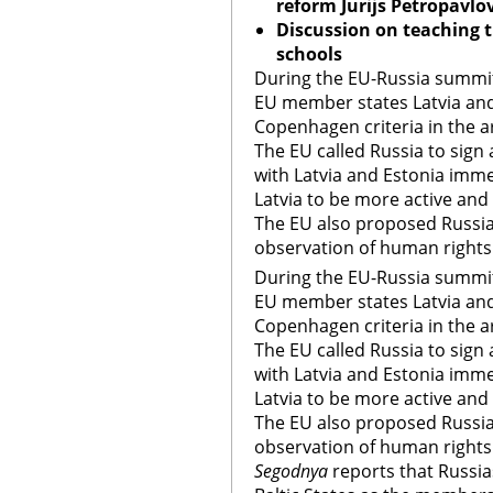
reform Jurijs Petropavlo
Discussion on teaching t
schools
During the EU-Russia summit
EU member states Latvia and
Copenhagen criteria in the a
The EU called Russia to sign
with Latvia and Estonia imm
Latvia to be more active and 
The EU also proposed Russia
observation of human right
During the EU-Russia summit
EU member states Latvia and
Copenhagen criteria in the a
The EU called Russia to sign
with Latvia and Estonia imm
Latvia to be more active and 
The EU also proposed Russia
observation of human right
Segodnya
reports that Russias