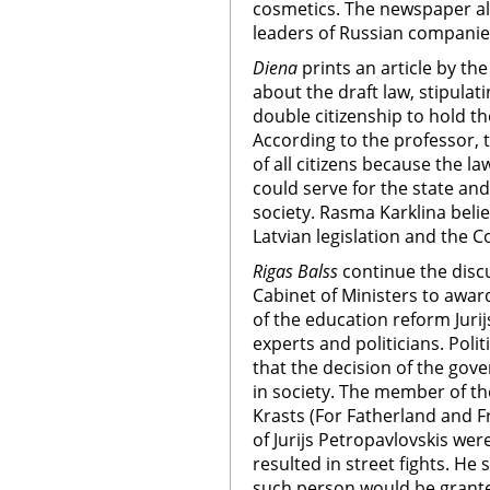
cosmetics. The newspaper al
leaders of Russian companies 
Diena
prints an article by the
about the draft law, stipulat
double citizenship to hold th
According to the professor, t
of all citizens because the l
could serve for the state and 
society. Rasma Karklina belie
Latvian legislation and the Co
Rigas Balss
continue the disc
Cabinet of Ministers to awar
of the education reform Jurij
experts and politicians. Polit
that the decision of the gov
in society. The member of t
Krasts (For Fatherland and Fr
of Jurijs Petropavlovskis wer
resulted in street fights. He
such person would be granted