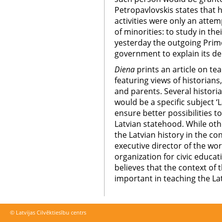
Petropavlovskis states that he
activities were only an attem
of minorities: to study in th
yesterday the outgoing Prime
government to explain its de
Diena
prints an article on te
featuring views of historians,
and parents. Several historia
would be a specific subject ‘L
ensure better possibilities t
Latvian statehood. While oth
the Latvian history in the co
executive director of the w
organization for civic educa
believes that the context of 
important in teaching the Lat
© Latvijas Cilvēktiesību centrs