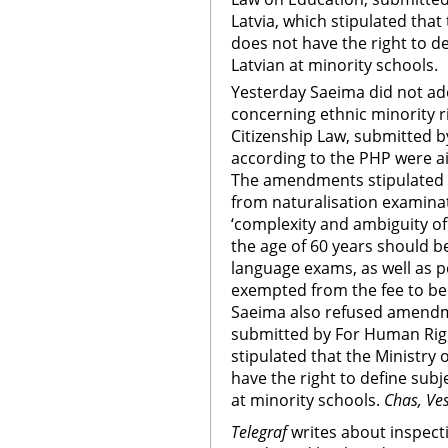
Latvia, which stipulated that
does not have the right to d
Latvian at minority schools.
Yesterday Saeima did not a
concerning ethnic minority 
Citizenship Law, submitted 
according to the PHP were a
The amendments stipulated th
from naturalisation examina
‘complexity and ambiguity of
the age of 60 years should 
language exams, as well as 
exempted from the fee to be 
Saeima also refused amendm
submitted by For Human Righ
stipulated that the Ministry
have the right to define sub
at minority schools.
Chas, Ve
Telegraf
writes about inspect