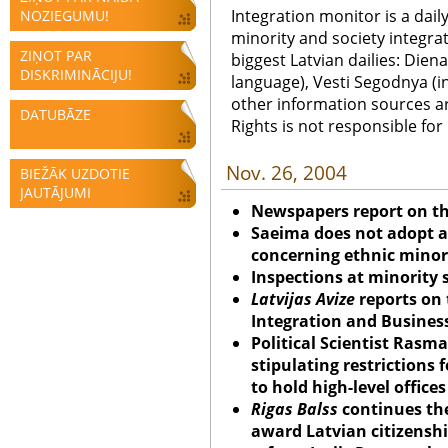
Integration monitor is a dail
NOZIEGUMU!
minority and society integra
ZIŅOT PAR
biggest Latvian dailies: Diena
DISKRIMINĀCIJU!
language), Vesti Segodnya (in
other information sources a
DATUBĀZE
Rights is not responsible fo
Nov. 26, 2004
BIEŽĀK UZDOTIE
JAUTĀJUMI
Newspapers report on t
Saeima does not adopt 
concerning ethnic minori
Inspections at minority
Latvijas Avize
reports on t
Integration and Business
Political Scientist Rasma
stipulating restrictions 
to hold high-level office
Rigas Balss
continues the
award Latvian citizensh