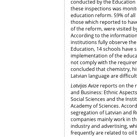
conducted by the Education S
these inspections was monit
education reform. 59% of all
those which reported to hav
of the reform, were visited b
According to the information
institutions fully observe t
Education, 14 schools have 
implementation of the educa
not comply with the requirem
concluded that chemistry, h
Latvian language are difficul
Latvijas Avize
reports on the re
and Business: Ethnic Aspects,
Social Sciences and the Insti
Academy of Sciences. Accordi
segregation of Latvian and Ru
companies mainly work in the
industry and advertising, w
frequently are related to oil