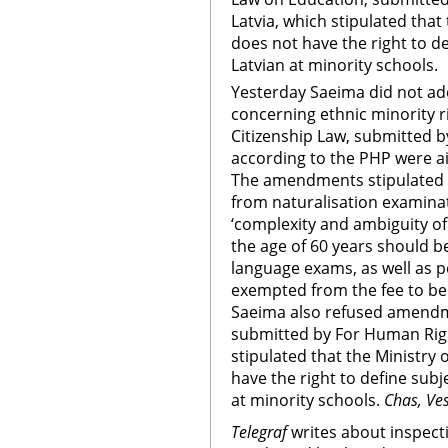
Latvia, which stipulated that
does not have the right to d
Latvian at minority schools.
Yesterday Saeima did not a
concerning ethnic minority 
Citizenship Law, submitted 
according to the PHP were a
The amendments stipulated th
from naturalisation examina
‘complexity and ambiguity of
the age of 60 years should 
language exams, as well as 
exempted from the fee to be 
Saeima also refused amendm
submitted by For Human Righ
stipulated that the Ministry
have the right to define sub
at minority schools.
Chas, Ve
Telegraf
writes about inspect