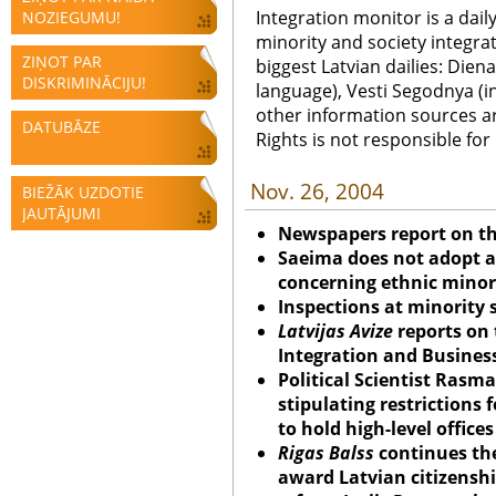
Integration monitor is a dail
NOZIEGUMU!
minority and society integra
ZIŅOT PAR
biggest Latvian dailies: Diena
DISKRIMINĀCIJU!
language), Vesti Segodnya (in
other information sources a
DATUBĀZE
Rights is not responsible fo
Nov. 26, 2004
BIEŽĀK UZDOTIE
JAUTĀJUMI
Newspapers report on t
Saeima does not adopt 
concerning ethnic minori
Inspections at minority
Latvijas Avize
reports on t
Integration and Business
Political Scientist Rasma
stipulating restrictions 
to hold high-level office
Rigas Balss
continues the
award Latvian citizensh