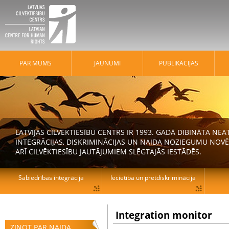
PAR MUMS
JAUNUMI
PUBLIKĀCIJAS
LATVIJAS CILVĒKTIESĪBU CENTRS IR 1993. GADĀ DIBINĀTA N
INTEGRĀCIJAS, DISKRIMINĀCIJAS UN NAIDA NOZIEGUMU NOVĒ
ARĪ CILVĒKTIESĪBU JAUTĀJUMIEM SLĒGTAJĀS IESTĀDĒS.
Sabiedrības integrācija
Iecietība un pretdiskriminācija
Integration monitor
ZIŅOT PAR NAIDA