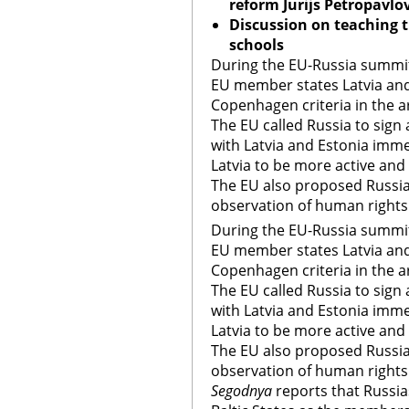
reform Jurijs Petropavlo
Discussion on teaching t
schools
During the EU-Russia summit
EU member states Latvia and
Copenhagen criteria in the a
The EU called Russia to sign
with Latvia and Estonia imm
Latvia to be more active and 
The EU also proposed Russia
observation of human right
During the EU-Russia summit
EU member states Latvia and
Copenhagen criteria in the a
The EU called Russia to sign
with Latvia and Estonia imm
Latvia to be more active and 
The EU also proposed Russia
observation of human right
Segodnya
reports that Russias