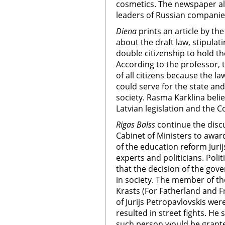
cosmetics. The newspaper al
leaders of Russian companies 
Diena
prints an article by the
about the draft law, stipulat
double citizenship to hold th
According to the professor, t
of all citizens because the l
could serve for the state and 
society. Rasma Karklina belie
Latvian legislation and the Co
Rigas Balss
continue the disc
Cabinet of Ministers to awar
of the education reform Jurij
experts and politicians. Polit
that the decision of the gov
in society. The member of t
Krasts (For Fatherland and Fr
of Jurijs Petropavlovskis wer
resulted in street fights. He
such person would be granted