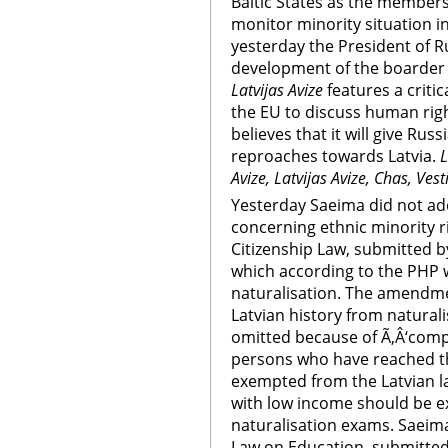
Baltic States as the members
monitor minority situation in
yesterday the President of Ru
development of the boarder 
Latvijas Avize
features a criti
the EU to discuss human rig
believes that it will give Ru
reproaches towards Latvia.
L
Avize, Latvijas Avize, Chas, Ves
Yesterday Saeima did not a
concerning ethnic minority 
Citizenship Law, submitted 
which according to the PHP
naturalisation. The amendmen
Latvian history from natural
omitted because of Ã‚Â‘compl
persons who have reached th
exempted from the Latvian l
with low income should be e
naturalisation exams. Saeim
Law on Education, submitted