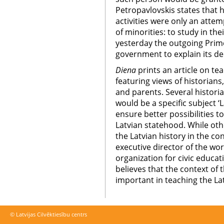
Petropavlovskis states that he
activities were only an attem
of minorities: to study in th
yesterday the outgoing Prime
government to explain its de
Diena
prints an article on te
featuring views of historians,
and parents. Several historia
would be a specific subject ‘L
ensure better possibilities t
Latvian statehood. While oth
the Latvian history in the co
executive director of the w
organization for civic educa
believes that the context of 
important in teaching the Lat
© Latvijas Cilvēktiesību centrs