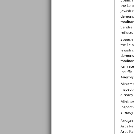
Speech o
the Leip
Jewish 
demonstr
totalit
Sandra K
reflects
Speech o
the Leip
Jewish 
demonstr
totalit
Kalniete
insuffi
Telegraf
Minister
inspecti
already 
Minister
inspecti
already
Latvijas
Artis Pa
Artis Pa