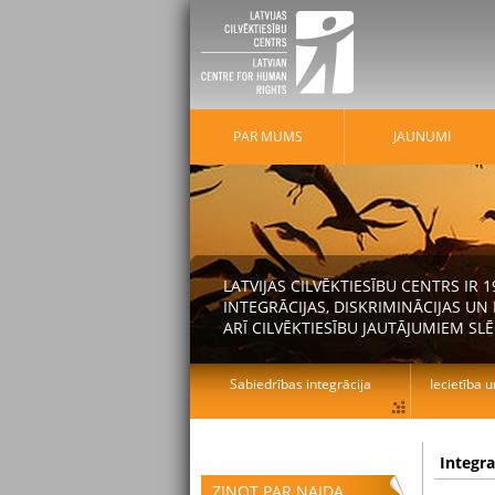
PAR MUMS
JAUNUMI
LATVIJAS CILVĒKTIESĪBU CENTRS IR
INTEGRĀCIJAS, DISKRIMINĀCIJAS U
ARĪ CILVĒKTIESĪBU JAUTĀJUMIEM SLĒ
Sabiedrības integrācija
Iecietība u
Integr
ZIŅOT PAR NAIDA