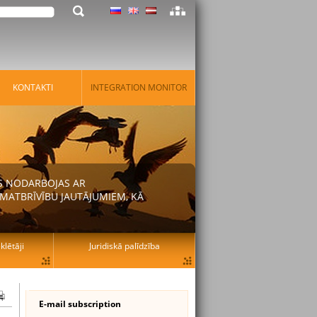
KONTAKTI
INTEGRATION MONITOR
AS NODARBOJAS AR
MATBRĪVĪBU JAUTĀJUMIEM, KĀ
lētāji
Juridiskā palīdzība
E-mail subscription