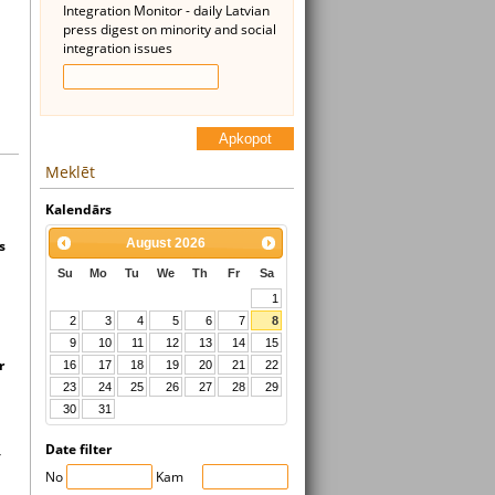
Integration Monitor - daily Latvian
press digest on minority and social
integration issues
Apkopot
Meklēt
Kalendārs
August
2026
s
Su
Mo
Tu
We
Th
Fr
Sa
1
2
3
4
5
6
7
8
9
10
11
12
13
14
15
r
16
17
18
19
20
21
22
23
24
25
26
27
28
29
30
31
Date filter
,
No
Kam