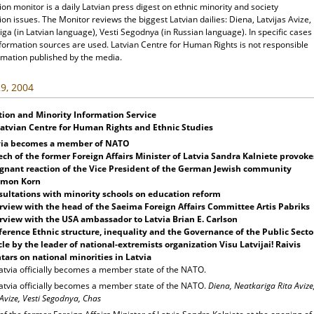
ion monitor is a daily Latvian press digest on ethnic minority and society
ion issues. The Monitor reviews the biggest Latvian dailies: Diena, Latvijas Avize,
ga (in Latvian language), Vesti Segodnya (in Russian language). In specific cases
nformation sources are used. Latvian Centre for Human Rights is not responsible
rmation published by the media.
9, 2004
tion and Minority Information Service
Latvian Centre for Human Rights and Ethnic Studies
via becomes a member of NATO
ech of the former
Foreign Affairs Minister of Latvia Sandra Kalniete provoke
gnant reaction of the
Vice President of the German Jewish community
omon Korn
ultations with minority schools on education reform
rview with the head of the Saeima Foreign Affairs Committee Artis Pabriks
rview with the USA ambassador to Latvia Brian E. Carlson
erence Ethnic structure, inequality and the Governance of the Public Secto
cle
by the leader of national-extremists organization Visu Latvijai! Raivis
tars on national minorities in Latvia
atvia officially becomes a member state of the NATO.
atvia officially becomes a member state of the NATO.
Diena, Neatkariga Rita Avize
 Avize, Vesti Segodnya, Chas