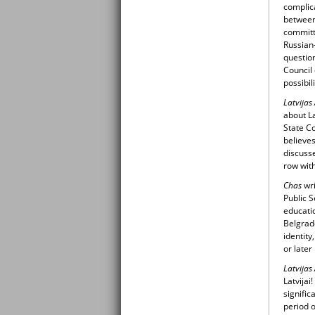
complica
between 
committ
Russian-
question
Council 
possibil
Latvijas
about La
State Co
believes
discuss
row wit
Chas
wr
Public S
educatio
Belgrade
identity
or later
Latvijas
Latvijai
signific
period 