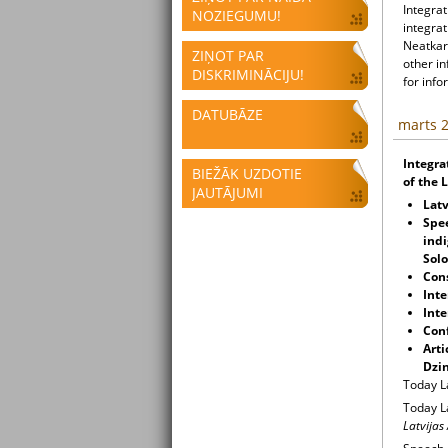
Integrat
NOZIEGUMU!
integrat
Neatkari
ZIŅOT PAR
other i
DISKRIMINĀCIJU!
for info
DATUBĀZE
marts 2
Integra
BIEŽĀK UZDOTIE
of the 
JAUTĀJUMI
Lat
Spe
indi
Sol
Cons
Inte
Inte
Conf
Arti
Dzin
Today L
Today L
Latvijas