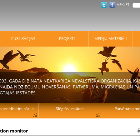
MEKLĒT
PUBLIKĀCIJAS
PROJEKTI
MEDIJU MATERIĀLI
 1993. GADĀ DIBINĀTA NEATKARĪGA NEVALSTISKA ORGANIZĀCIJA, K
N NAIDA NOZIEGUMU NOVĒRŠANAS, PATVĒRUMA, MIGRĀCIJAS UN PA
GTAJĀS IESTĀDĒS.
n pretdiskriminācija
Slēgtās iestādes
Patvēruma mek
ation monitor