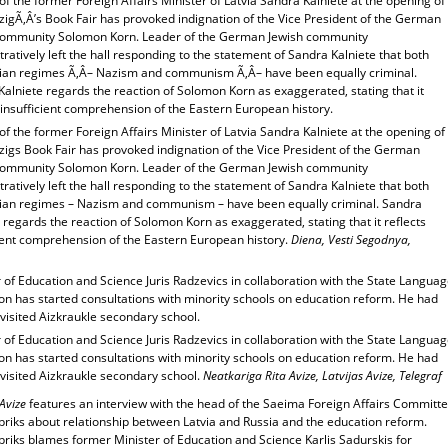
f the former Foreign Affairs Minister of Latvia Sandra Kalniete at the opening of
zigÃ‚Â’s Book Fair has provoked indignation of the Vice President of the German
community Solomon Korn. Leader of the German Jewish community
atively left the hall responding to the statement of Sandra Kalniete that both
arian regimes Ã‚Â– Nazism and communism Ã‚Â– have been equally criminal.
alniete regards the reaction of Solomon Korn as exaggerated, stating that it
 insufficient comprehension of the Eastern European history.
f the former Foreign Affairs Minister of Latvia Sandra Kalniete at the opening of
zigs Book Fair has provoked indignation of the Vice President of the German
community Solomon Korn. Leader of the German Jewish community
atively left the hall responding to the statement of Sandra Kalniete that both
arian regimes – Nazism and communism – have been equally criminal. Sandra
 regards the reaction of Solomon Korn as exaggerated, stating that it reflects
cient comprehension of the Eastern European history.
Diena, Vesti Segodnya,
 of Education and Science Juris Radzevics in collaboration with the State Langua
on has started consultations with minority schools on education reform. He had
visited Aizkraukle secondary school.
 of Education and Science Juris Radzevics in collaboration with the State Langua
on has started consultations with minority schools on education reform. He had
 visited Aizkraukle secondary school.
Neatkariga Rita Avize, Latvijas Avize, Telegraf
 Avize
features an interview with the head of the Saeima Foreign Affairs Committ
briks about relationship between Latvia and Russia and the education reform.
briks blames former Minister of Education and Science Karlis Sadurskis for