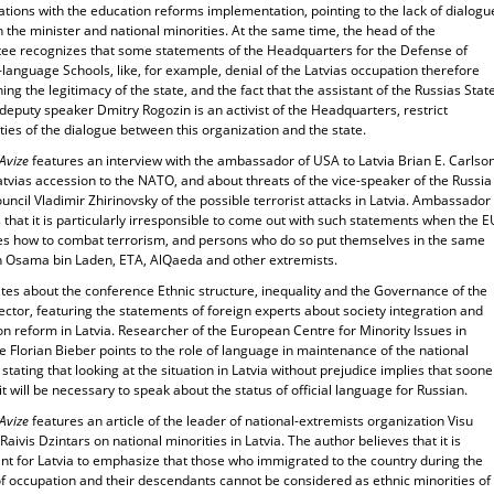
tions with the education reforms implementation, pointing to the lack of dialogu
the minister and national minorities. At the same time, the head of the
ee recognizes that some statements of the Headquarters for the Defense of
language Schools, like, for example, denial of the Latvias occupation therefore
ing the legitimacy of the state, and the fact that the assistant of the Russias Stat
deputy speaker Dmitry Rogozin is an activist of the Headquarters, restrict
ities of the dialogue between this organization and the state.
 Avize
features an interview with the ambassador of USA to Latvia Brian E. Carlso
tvias accession to the NATO, and about threats of the vice-speaker of the Russia
uncil Vladimir Zhirinovsky of the possible terrorist attacks in Latvia. Ambassador
 that it is particularly irresponsible to come out with such statements when the E
es how to combat terrorism, and persons who do so put themselves in the same
h Osama bin Laden, ETA, AlQaeda and other extremists.
ites about the conference Ethnic structure, inequality and the Governance of the
ector, featuring the statements of foreign experts about society integration and
n reform in Latvia. Researcher of the European Centre for Minority Issues in
 Florian Bieber points to the role of language in maintenance of the national
, stating that looking at the situation in Latvia without prejudice implies that soone
 it will be necessary to speak about the status of official language for Russian.
 Avize
features an article of the leader of national-extremists organization Visu
! Raivis Dzintars on national minorities in Latvia. The author believes that it is
ant for Latvia to emphasize that those who immigrated to the country during the
of occupation and their descendants cannot be considered as ethnic minorities of