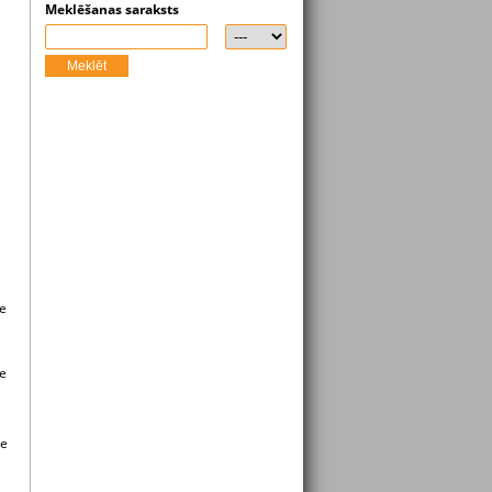
Meklēšanas saraksts
Meklēt
ge
ge
ee