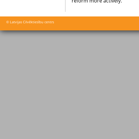
reform more actively.
© Latvijas Cilvēktiesību centrs