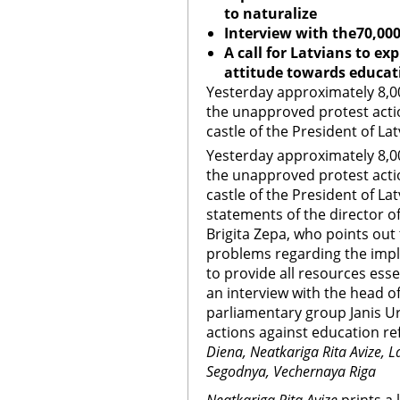
to naturalize
Interview with the70,000
A call for Latvians to ex
attitude towards educat
Yesterday approximately 8,00
the unapproved protest acti
castle of the President of Lat
Yesterday approximately 8,00
the unapproved protest acti
castle of the President of Lat
statements of the director of 
Brigita Zepa, who points out 
problems regarding the imp
to provide all resources esse
an interview with the head 
parliamentary group Janis Ur
actions against education ref
Diena, Neatkariga Rita Avize, La
Segodnya, Vechernaya Riga