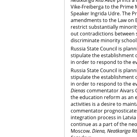
Neatkariga Rita Avize
prints a 
Vike-Freiberga to the Prime 
Speaker Ingrida Udre. The Pre
amendments to the Law on E
restrict substantially minori
out contradictions between s
discriminate minority school
Russia State Council is plann
stipulate the establishment 
in order to respond to the e
Russia State Council is plann
stipulate the establishment 
in order to respond to the e
Dienas
commentator Aivars Oz
the education reform as an e
activities is a desire to main
commentator prognosticates 
integration process in Latvia
continue as a part of the neo-
Moscow.
Diena, Neatkariga Rita