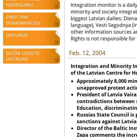
Integration monitor is a dail
NOZIEGUMU!
minority and society integra
ZIŅOT PAR
biggest Latvian dailies: Diena
DISKRIMINĀCIJU!
language), Vesti Segodnya (in
other information sources a
DATUBĀZE
Rights is not responsible fo
Feb. 12, 2004
BIEŽĀK UZDOTIE
JAUTĀJUMI
Integration and Minority I
of the Latvian Centre for 
Approximately 8,000 mino
unapproved protest acti
President of
Latvia
Vaira
contradictions between 
Education, discriminati
Russias State Council is
sanctions against Latvia
Director of the Baltic Ins
Zepa comments the incre