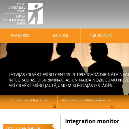
PAR MUMS
JAUNUMI
PUBLIKĀCIJAS
LATVIJAS CILVĒKTIESĪBU CENTRS IR 1993. GADĀ DIBINĀTA N
INTEGRĀCIJAS, DISKRIMINĀCIJAS UN NAIDA NOZIEGUMU NOVĒ
ARĪ CILVĒKTIESĪBU JAUTĀJUMIEM SLĒGTAJĀS IESTĀDĒS.
Sabiedrības integrācija
Iecietība un pretdiskriminācija
Integration monitor
ZIŅOT PAR NAIDA