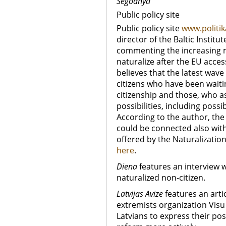
Segodnya
Public policy site
Public policy site
www.politik
director of the Baltic Institut
commenting the increasing m
naturalize after the EU acce
believes that the latest wav
citizens who have been waiti
citizenship and those, who a
possibilities, including possib
According to the author, the
could be connected also wit
offered by the Naturalization
here
.
Diena
features an interview 
naturalized non-citizen.
Latvijas Avize
features an arti
extremists organization Visu L
Latvians to express their po