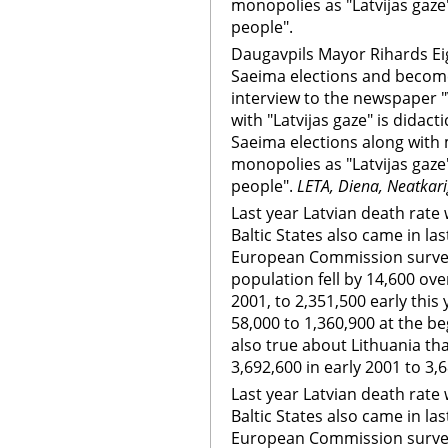
monopolies as "Latvijas gaze"
people".
Daugavpils Mayor Rihards Eig
Saeima elections and become
interview to the newspaper 
with "Latvijas gaze" is didactic
Saeima elections along with m
monopolies as "Latvijas gaze"
people".
LETA, Diena, Neatkar
Last year Latvian death rate
Baltic States also came in las
European Commission survey 
population fell by 14,600 ove
2001, to 2,351,500 early this
58,000 to 1,360,900 at the b
also true about Lithuania th
3,692,600 in early 2001 to 3,6
Last year Latvian death rate
Baltic States also came in las
European Commission survey 