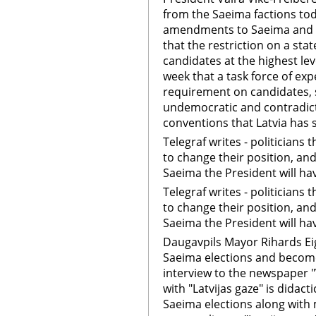
from the Saeima factions toda
amendments to Saeima and mu
that the restriction on a st
candidates at the highest lev
week that a task force of ex
requirement on candidates, 
undemocratic and contradict
conventions that Latvia has 
Telegraf writes - politicians
to change their position, and
Saeima the President will h
Telegraf writes - politicians
to change their position, and
Saeima the President will h
Daugavpils Mayor Rihards Eig
Saeima elections and become
interview to the newspaper 
with "Latvijas gaze" is didactic
Saeima elections along with m