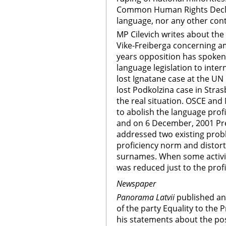
Common Human Rights Declar
language, nor any other cont
MP Cilevich writes about the 
Vike-Freiberga concerning a
years opposition has spoken
language legislation to inter
lost Ignatane case at the 
lost Podkolzina case in Stras
the real situation. OSCE an
to abolish the language prof
and on 6 December, 2001 Pre
addressed two existing probl
proficiency norm and distort
surnames. When some activitie
was reduced just to the pro
Newspaper
Panorama Latvii
published an 
of the party Equality to the 
his statements about the poss