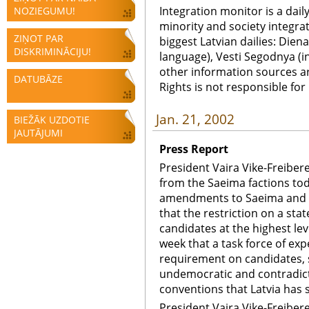
Integration monitor is a dail
NOZIEGUMU!
minority and society integra
ZIŅOT PAR
biggest Latvian dailies: Diena
DISKRIMINĀCIJU!
language), Vesti Segodnya (in
other information sources a
DATUBĀZE
Rights is not responsible fo
Jan. 21, 2002
BIEŽĀK UZDOTIE
JAUTĀJUMI
Press Report
President Vaira Vike-Freiber
from the Saeima factions toda
amendments to Saeima and mu
that the restriction on a st
candidates at the highest lev
week that a task force of ex
requirement on candidates, 
undemocratic and contradict
conventions that Latvia has 
President Vaira Vike-Freiber