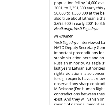
population fell by 14,600 ove
2001, to 2,351,500 early this
58,000 to 1,360,900 at the b
also true about Lithuania th
3,692,600 in early 2001 to 3,6
Neatkariga, Vesti Segodnya
Newspaper
Vesti Segodnya
interviewed La
NATO Deputy Secretary Gener
important preconditions for 
stable situation here and no
Russian minority. V.Paegle (P
last years Latvian authoriti
rights violations, also conce
foreign experts have acknowl
observed any sharp contradi
M.Bekasov (For Human Rights 
contradictions between these
exist. And they will vanish o
raping of national minorities