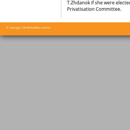
T.Zhdanok if she were elected
Privatisation Committee.
© Latvijas Cilvēktiesību centrs