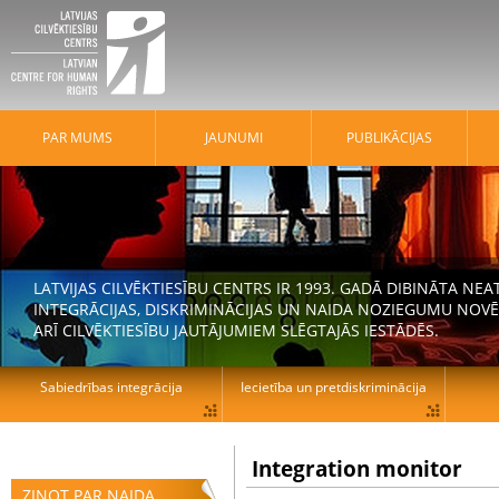
PAR MUMS
JAUNUMI
PUBLIKĀCIJAS
LATVIJAS CILVĒKTIESĪBU CENTRS IR 1993. GADĀ DIBINĀTA N
INTEGRĀCIJAS, DISKRIMINĀCIJAS UN NAIDA NOZIEGUMU NOVĒ
ARĪ CILVĒKTIESĪBU JAUTĀJUMIEM SLĒGTAJĀS IESTĀDĒS.
Sabiedrības integrācija
Iecietība un pretdiskriminācija
Integration monitor
ZIŅOT PAR NAIDA