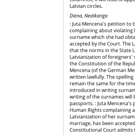
Latvian circles.
Diena, Neatkariga
: Juta Mencena's petition t
complaining about violating h
surname which she had obtai
accepted by the Court. The L
that the norms in the State 
Latvianization of foreigners
the Constitution of the Repub
Mencena (of the German Men
written lawfully. The spellin
remain the same for the tim
introduced in writing surna
writing of the surnames will
passports. : Juta Mencena's 
Human Rights complaining abo
Latvianization of her surnam
marriage, has been accepted
Constitutional Court admits 