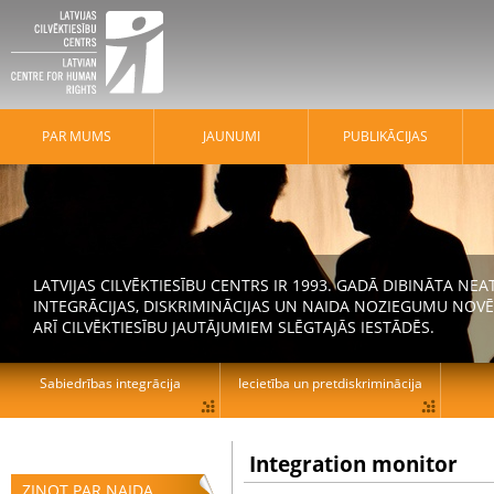
PAR MUMS
JAUNUMI
PUBLIKĀCIJAS
LATVIJAS CILVĒKTIESĪBU CENTRS IR 1993. GADĀ DIBINĀTA N
INTEGRĀCIJAS, DISKRIMINĀCIJAS UN NAIDA NOZIEGUMU NOVĒ
ARĪ CILVĒKTIESĪBU JAUTĀJUMIEM SLĒGTAJĀS IESTĀDĒS.
Sabiedrības integrācija
Iecietība un pretdiskriminācija
Integration monitor
ZIŅOT PAR NAIDA