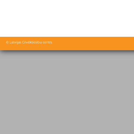
© Latvijas Cilvēktiesību centrs