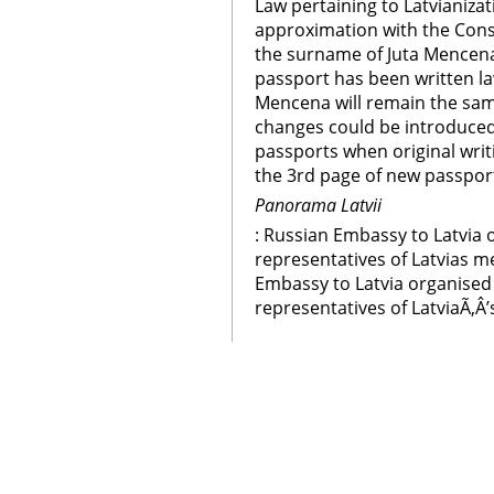
Law pertaining to Latvianizat
approximation with the Const
the surname of Juta Mencena
passport has been written la
Mencena will remain the sam
changes could be introduced
passports when original writ
the 3rd page of new passpor
Panorama Latvii
: Russian Embassy to Latvia 
representatives of Latvias m
Embassy to Latvia organised 
representatives of LatviaÃ‚Â