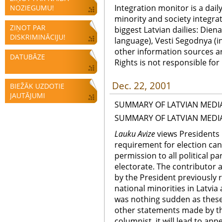
Integration monitor is a dail
NOZIEGUMU!
minority and society integra
ZIŅOT PAR
biggest Latvian dailies: Diena
DISKRIMINĀCIJU!
language), Vesti Segodnya (in
other information sources a
DATUBĀZE
Rights is not responsible fo
Dec. 22, 2001
BIEŽĀK UZDOTIE
JAUTĀJUMI
SUMMARY OF LATVIAN MEDI
SUMMARY OF LATVIAN MEDI
Lauku Avize
views Presidents i
requirement for election can
permission to all political p
electorate. The contributor 
by the President previously r
national minorities in Latvia
was nothing sudden as these
other statements made by the
columnist, it will lead to ap