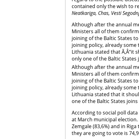
contained only the wish to re
Neatkariga, Chas, Vesti Segodn
Although after the annual me
Ministers all of them confi
joining of the Baltic States 
joining policy, already some 
Lithuania stated that Ã‚Â“it
only one of the Baltic States
Although after the annual me
Ministers all of them confi
joining of the Baltic States 
joining policy, already some 
Lithuania stated that it sho
one of the Baltic States join
According to social poll data
at March municipal election. 
Zemgale (83,6%) and in Riga
they are going to vote is 74,