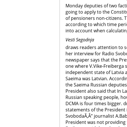
Monday deputies of two fact
going to apply to the Constit
of pensioners non-citizens. 
according to which time peri
into account when calculatin
Vesti Segodnja
draws readers attention to 
her interview for Radio Svob
newspaper says that the Pres
one where V.Vike-Freiberga sa
independent state of Latvia
Saeima was Latvian. Accordi
the Saeima Russian deputies 
President also said that In 
Russian speaking people, ho
DCMA is four times bigger. d
statements of the President 
SvobodaÃ‚Â” journalist A.Bab
President was not providing 