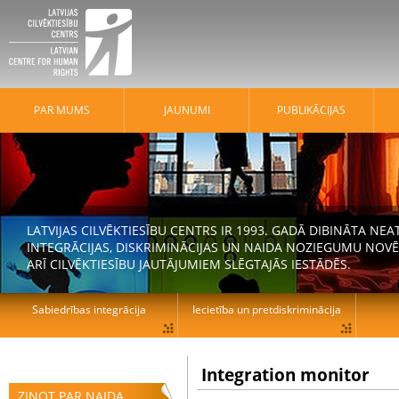
PAR MUMS
JAUNUMI
PUBLIKĀCIJAS
LATVIJAS CILVĒKTIESĪBU CENTRS IR 1993. GADĀ DIBINĀTA N
INTEGRĀCIJAS, DISKRIMINĀCIJAS UN NAIDA NOZIEGUMU NOVĒ
ARĪ CILVĒKTIESĪBU JAUTĀJUMIEM SLĒGTAJĀS IESTĀDĒS.
Sabiedrības integrācija
Iecietība un pretdiskriminācija
Integration monitor
ZIŅOT PAR NAIDA