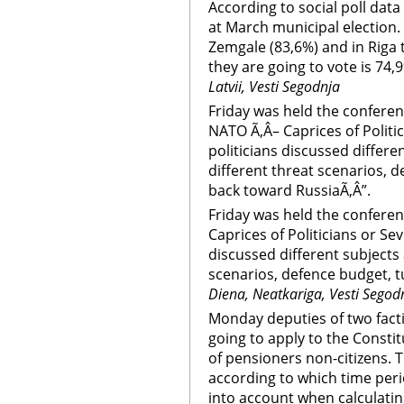
According to social poll data
at March municipal election. 
Zemgale (83,6%) and in Riga
they are going to vote is 74,
Latvii, Vesti Segodnja
Friday was held the conferen
NATO Ã‚Â– Caprices of Politic
politicians discussed differ
different threat scenarios, d
back toward RussiaÃ‚Â”.
Friday was held the confere
Caprices of Politicians or Sev
discussed different subjects
scenarios, defence budget, t
Diena, Neatkariga, Vesti Segod
Monday deputies of two fact
going to apply to the Constit
of pensioners non-citizens. 
according to which time peri
into account when calculatin