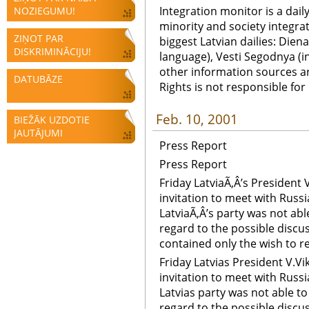
Integration monitor is a dail
NOZIEGUMU!
minority and society integra
ZIŅOT PAR
biggest Latvian dailies: Diena
DISKRIMINĀCIJU!
language), Vesti Segodnya (in
other information sources a
DATUBĀZE
Rights is not responsible fo
Feb. 10, 2001
BIEŽĀK UZDOTIE
JAUTĀJUMI
Press Report
Press Report
Friday LatviaÃ‚Â’s President
invitation to meet with Russi
LatviaÃ‚Â’s party was not abl
regard to the possible discus
contained only the wish to re-
Friday Latvias President V.V
invitation to meet with Russ
Latvias party was not able t
regard to the possible discus