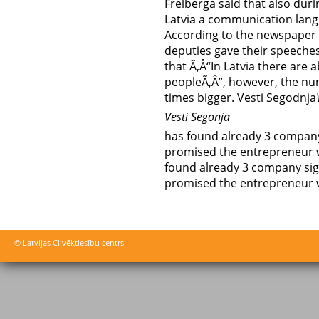
Freiberga said that also duri
Latvia a communication lang
According to the newspaper 
deputies gave their speeches
that Ã‚Â“In Latvia there are
peopleÃ‚Â”, however, the nu
times bigger. Vesti Segodnja
Vesti Segonja
has found already 3 company
promised the entrepreneur 
found already 3 company sig
promised the entrepreneur 
© Latvijas Cilvēktiesību centrs