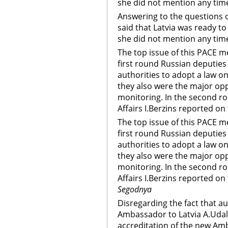
she did not mention any tim
Answering to the questions o
said that Latvia was ready t
she did not mention any tim
The top issue of this PACE m
first round Russian deputies 
authorities to adopt a law on
they also were the major opp
monitoring. In the second ro
Affairs I.Berzins reported on
The top issue of this PACE m
first round Russian deputies 
authorities to adopt a law on
they also were the major opp
monitoring. In the second ro
Affairs I.Berzins reported on
Segodnya
Disregarding the fact that a
Ambassador to Latvia A.Udalt
accreditation of the new Am