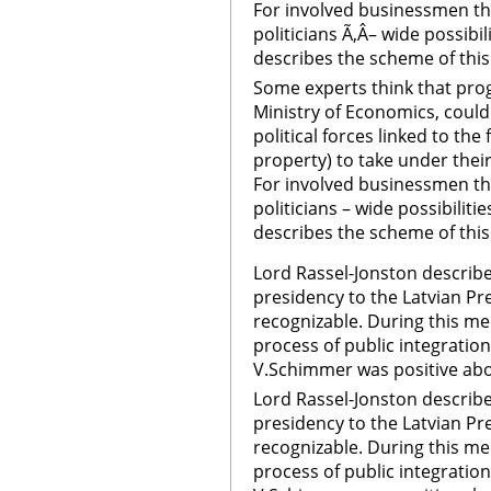
For involved businessmen th
politicians Ã‚Â– wide possibi
describes the scheme of this
Some experts think that pro
Ministry of Economics, could
political forces linked to th
property) to take under their
For involved businessmen th
politicians – wide possibiliti
describes the scheme of thi
Lord Rassel-Jonston describe
presidency to the Latvian Pre
recognizable. During this me
process of public integration
V.Schimmer was positive abo
Lord Rassel-Jonston describe
presidency to the Latvian Pre
recognizable. During this me
process of public integration