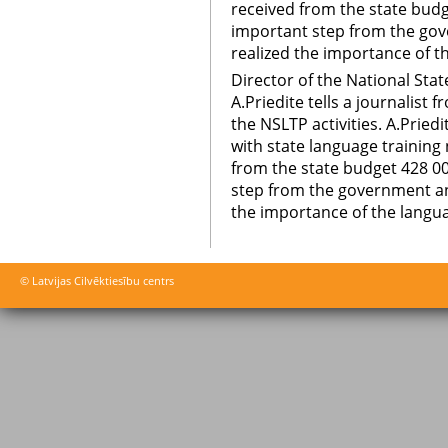
received from the state budge
important step from the gov
realized the importance of t
Director of the National St
A.Priedite tells a journalis
the NSLTP activities. A.Priedi
with state language trainin
from the state budget 428 00
step from the government and
the importance of the langua
© Latvijas Cilvēktiesību centrs