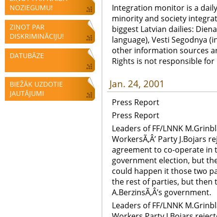
Integration monitor is a dail
NOZIEGUMU!
minority and society integra
ZIŅOT PAR
biggest Latvian dailies: Diena
DISKRIMINĀCIJU!
language), Vesti Segodnya (in
other information sources a
DATUBĀZE
Rights is not responsible fo
Jan. 24, 2001
BIEŽĀK UZDOTIE
JAUTĀJUMI
Press Report
Press Report
Leaders of FF/LNNK M.Grinbl
WorkersÃ‚Â’ Party J.Bojars r
agreement to co-operate in th
government election, but they
could happen it those two pa
the rest of parties, but then 
A.BerzinsÃ‚Â’s government.
Leaders of FF/LNNK M.Grinbl
Workers Party J.Bojars rejec