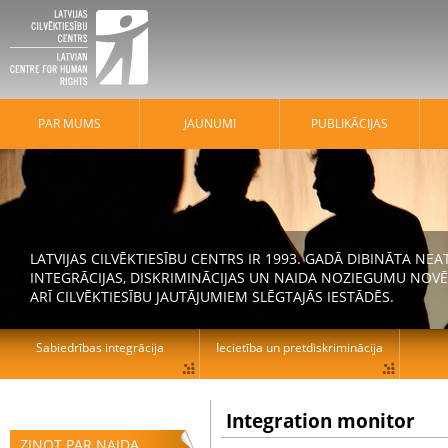
PAR MUMS
JAUNUMI
PUBLIKĀCIJAS
LATVIJAS CILVĒKTIESĪBU CENTRS IR 1993. GADĀ DIBINĀTA N
INTEGRĀCIJAS, DISKRIMINĀCIJAS UN NAIDA NOZIEGUMU NOVĒ
ARĪ CILVĒKTIESĪBU JAUTĀJUMIEM SLĒGTAJĀS IESTĀDĒS.
Sabiedrības integrācija
Iecietība un pretdiskriminācija
Integration monitor
ZIŅOT PAR NAIDA