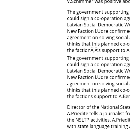
V.Schimmer was positive abo
The government supporting N
could sign a co-operation ag
Latvian Social Democratic Wo
New Faction I.Udre confirmed
agreement on solving social
thinks that this planned co-
the factionÃ‚Â’s support to 
The government supporting N
could sign a co-operation ag
Latvian Social Democratic W
New Faction I.Udre confirmed
agreement on solving social
thinks that this planned co-
the factions support to A.B
Director of the National St
A.Priedite tells a journalis
the NSLTP activities. A.Priedi
with state language trainin