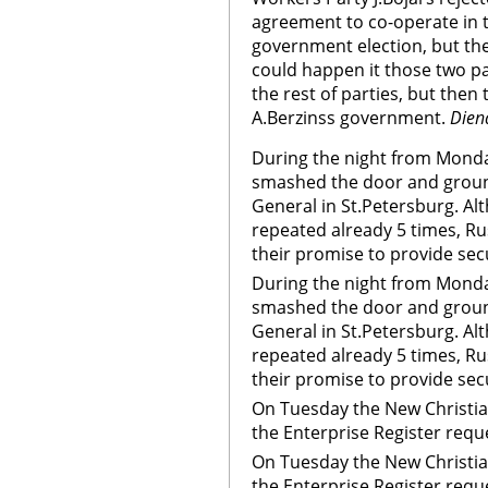
agreement to co-operate in th
government election, but they
could happen it those two pa
the rest of parties, but then 
A.Berzinss government.
Dien
During the night from Mond
smashed the door and groun
General in St.Petersburg. Al
repeated already 5 times, Rus
their promise to provide secu
During the night from Mond
smashed the door and groun
General in St.Petersburg. Al
repeated already 5 times, Rus
their promise to provide sec
On Tuesday the New Christia
the Enterprise Register requ
On Tuesday the New Christia
the Enterprise Register req