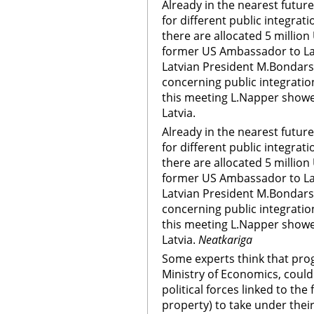
Already in the nearest future 
for different public integra
there are allocated 5 millio
former US Ambassador to Lat
Latvian President M.Bondars.
concerning public integratio
this meeting L.Napper showed
Latvia.
Already in the nearest future 
for different public integra
there are allocated 5 millio
former US Ambassador to Lat
Latvian President M.Bondars.
concerning public integratio
this meeting L.Napper showed
Latvia.
Neatkariga
Some experts think that pro
Ministry of Economics, could
political forces linked to th
property) to take under their