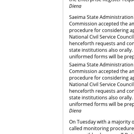
Diena
Saeima State Administration
Commission accepted the am
procedure for considering ap
National Civil Service Counc
henceforth requests and com
state institutions also orally.
uniformed forms will be prep
Saeima State Administration
Commission accepted the am
procedure for considering ap
National Civil Service Counc
henceforth requests and com
state institutions also orally.
uniformed forms will be prep
Diena
On Tuesday with a majority o
called monitoring procedure 