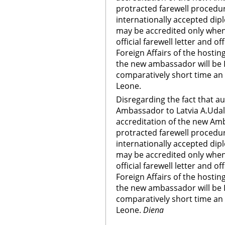
protracted farewell procedur
internationally accepted di
may be accredited only when
official farewell letter and of
Foreign Affairs of the hostin
the new ambassador will be 
comparatively short time an
Leone.
Disregarding the fact that a
Ambassador to Latvia A.Udalt
accreditation of the new Am
protracted farewell procedur
internationally accepted di
may be accredited only when
official farewell letter and of
Foreign Affairs of the hostin
the new ambassador will be 
comparatively short time an
Leone.
Diena