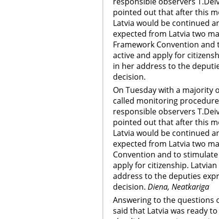
responsible observers T.Deivi
pointed out that after this 
Latvia would be continued an
expected from Latvia two maj
Framework Convention and to
active and apply for citizens
in her address to the deputi
decision.
On Tuesday with a majority o
called monitoring procedure 
responsible observers T.Deivi
pointed out that after this 
Latvia would be continued an
expected from Latvia two maj
Convention and to stimulate 
apply for citizenship. Latvia
address to the deputies expr
decision.
Diena, Neatkariga
Answering to the questions o
said that Latvia was ready t