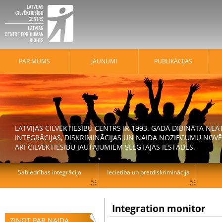
PAR MUMS
JAUNUMI
PUBLIKĀCIJAS
LATVIJAS CILVĒKTIESĪBU CENTRS IR 1993. GADĀ DIBINĀTA N
INTEGRĀCIJAS, DISKRIMINĀCIJAS UN NAIDA NOZIEGUMU NOVĒ
ARĪ CILVĒKTIESĪBU JAUTĀJUMIEM SLĒGTAJĀS IESTĀDĒS.
Sabiedrības integrācija
Iecietība un pretdiskriminācija
Integration monitor
ZIŅOT PAR NAIDA