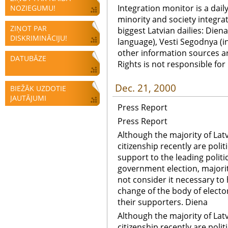
Integration monitor is a dail
NOZIEGUMU!
minority and society integra
ZIŅOT PAR
biggest Latvian dailies: Diena
DISKRIMINĀCIJU!
language), Vesti Segodnya (in
other information sources a
DATUBĀZE
Rights is not responsible fo
Dec. 21, 2000
BIEŽĀK UZDOTIE
JAUTĀJUMI
Press Report
Press Report
Although the majority of Latv
citizenship recently are polit
support to the leading politic
government election, majorit
not consider it necessary to
change of the body of electo
their supporters. Diena
Although the majority of Latv
citizenship recently are polit