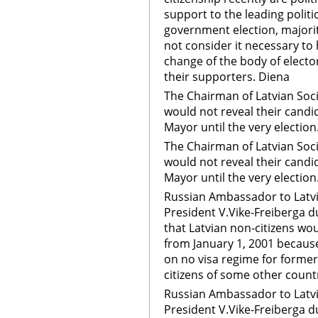
support to the leading politic
government election, majorit
not consider it necessary to
change of the body of electo
their supporters. Diena
The Chairman of Latvian Soci
would not reveal their candid
Mayor until the very election
The Chairman of Latvian Soci
would not reveal their candid
Mayor until the very election
Russian Ambassador to Latvi
President V.Vike-Freiberga 
that Latvian non-citizens wou
from January 1, 2001 becaus
on no visa regime for forme
citizens of some other coun
Russian Ambassador to Latvi
President V.Vike-Freiberga 