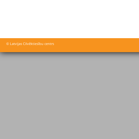
© Latvijas Cilvēktiesību centrs