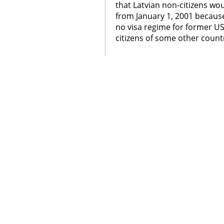
that Latvian non-citizens wou
from January 1, 2001 becaus
no visa regime for former U
citizens of some other count