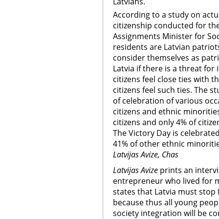
Latvians.
According to a study on actu
citizenship conducted for the
Assignments Minister for Soci
residents are Latvian patriot
consider themselves as patr
Latvia if there is a threat fo
citizens feel close ties with t
citizens feel such ties. The s
of celebration of various oc
citizens and ethnic minoritie
citizens and only 4% of citiz
The Victory Day is celebrate
41% of other ethnic minoritie
Latvijas Avize, Chas
Latvijas Avize
prints an intervi
entrepreneur who lived for m
states that Latvia must stop
because thus all young people
society integration will be 