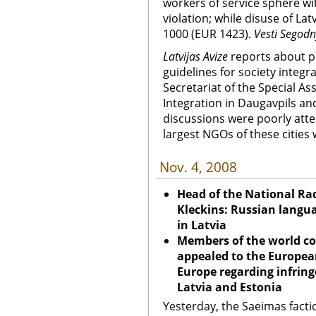
workers of service sphere wi
violation; while disuse of Lat
1000 (EUR 1423).
Vesti Segod
Latvijas Avize
reports about pu
guidelines for society integr
Secretariat of the Special As
Integration in Daugavpils and
discussions were poorly atten
largest NGOs of these cities
Nov. 4, 2008
Head of the National Ra
Kleckins: Russian langua
in Latvia
Members of the world co
appealed to the Europea
Europe regarding infring
Latvia and Estonia
Yesterday, the Saeimas fact