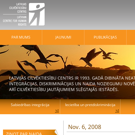
PAR MUMS
JAUNUMI
PUBLIKĀCIJAS
LATVIJAS CILVĒKTIESĪBU CENTRS IR 1993. GADĀ DIBINĀTA N
INTEGRĀCIJAS, DISKRIMINĀCIJAS UN NAIDA NOZIEGUMU NOVĒ
ARĪ CILVĒKTIESĪBU JAUTĀJUMIEM SLĒGTAJĀS IESTĀDĒS.
Sabiedrības integrācija
Iecietība un pretdiskriminācija
Nov. 6, 2008
ZIŅOT PAR NAIDA