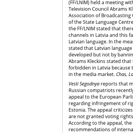
(FF/LNIM) held a meeting wit
Television Council Abrams Kle
Association of Broadcasting
of the State Language Centre
the FF/LNIM stated that the
channels in Latvia and this 
Latvian language. In the mea
stated that Latvian languag
developed but not by bannin
Abrams Kleckins stated that 
forbidden in Latvia because
in the media market.
Chas, La
Vesti Segodnya
reports that m
Russian compatriots recentl
appeal to the European Parl
regarding infringement of rig
Estonia. The appeal criticizes
are not granted voting rights
According to the appeal, th
recommendations of internat