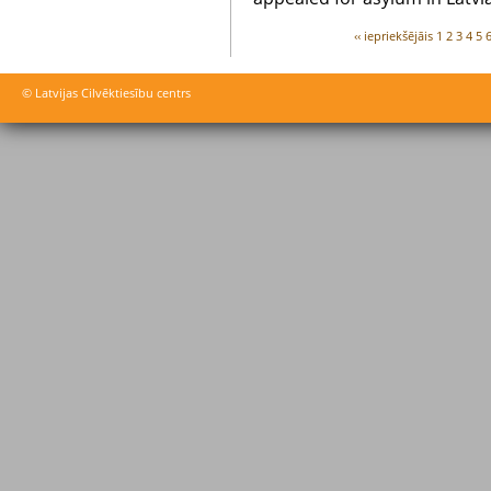
‹‹ iepriekšējāis
1
2
3
4
5
© Latvijas Cilvēktiesību centrs