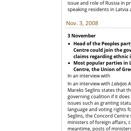
issue and role of Russia in p
speaking residents in Latvia 
Nov. 3, 2008
3 November
Head of the Peoples part
Centre could join the gov
claims regarding ethnic 
Most popular parties in 
Centre, the Union of Gr
In an interview with
In an interview with
Latvijas A
Mareks Seglins states that t
governing coalition if it doe
issues such as granting statu
language and voting rights fo
Seglins, the Concord Centre 
ministers of foreign affairs,
meantime, posts of ministers