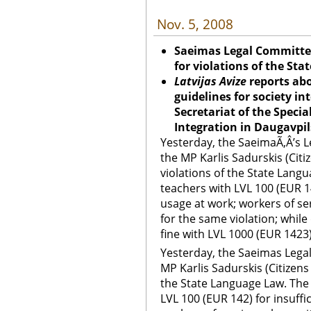
Nov. 5, 2008
Saeimas Legal Committee 
for violations of the St
Latvijas Avize
reports abo
guidelines for society in
Secretariat of the Specia
Integration in Daugavpil
Yesterday, the SaeimaÃ‚Â’s 
the MP Karlis Sadurskis (Citiz
violations of the State Lang
teachers with LVL 100 (EUR 14
usage at work; workers of se
for the same violation; while
fine with LVL 1000 (EUR 1423)
Yesterday, the Saeimas Lega
MP Karlis Sadurskis (Citizens 
the State Language Law. The
LVL 100 (EUR 142) for insuffi