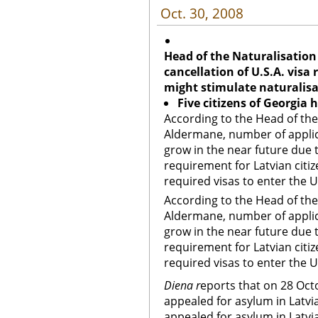
Oct. 30, 2008
Head of the Naturalisation
cancellation of U.S.A. visa
might stimulate naturalis
Five citizens of Georgia 
According to the Head of the
Aldermane, number of applica
grow in the near future due t
requirement for Latvian citize
required visas to enter the U
According to the Head of the
Aldermane, number of applica
grow in the near future due t
requirement for Latvian citize
required visas to enter the U
Diena r
eports that on 28 Octo
appealed for asylum in Latvi
appealed for asylum in Latvia