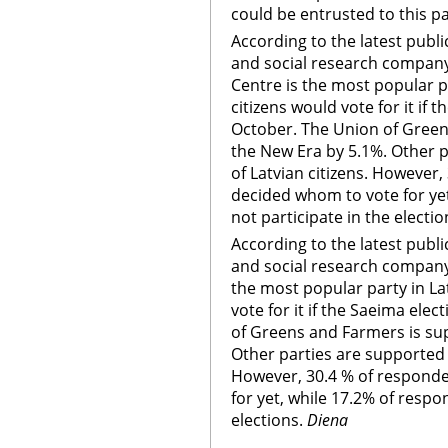
could be entrusted to this pa
According to the latest publ
and social research company 
Centre is the most popular pa
citizens would vote for it if 
October. The Union of Green
the New Era by 5.1%. Other p
of Latvian citizens. However
decided whom to vote for ye
not participate in the electio
According to the latest publ
and social research company 
the most popular party in Lat
vote for it if the Saeima ele
of Greens and Farmers is su
Other parties are supported b
However, 30.4 % of respond
for yet, while 17.2% of respo
elections.
Diena