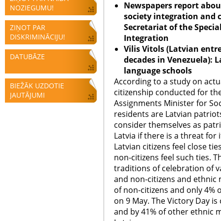
Newspapers report about
NOZIEGUMU!
society integration and 
Secretariat of the Specia
ZIŅOT PAR
DISKRIMINĀCIJU!
Integration
Vilis Vitols (Latvian en
DATUBĀZE
decades in Venezuela): 
language schools
According to a study on actu
BIEŽĀK UZDOTIE
citizenship conducted for the
JAUTĀJUMI
Assignments Minister for Soci
residents are Latvian patriot
consider themselves as patr
Latvia if there is a threat fo
Latvian citizens feel close tie
non-citizens feel such ties. T
traditions of celebration of 
and non-citizens and ethnic m
of non-citizens and only 4% o
on 9 May. The Victory Day is
and by 41% of other ethnic m