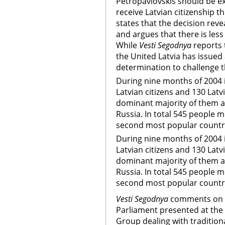
Petropavlovskis should be ex
receive Latvian citizenship 
states that the decision reve
and argues that there is les
While
Vesti Segodnya
reports 
the United Latvia has issued
determination to challenge 
During nine months of 2004 i
Latvian citizens and 130 Latvi
dominant majority of them a
Russia. In total 545 people 
second most popular country
During nine months of 2004 i
Latvian citizens and 130 Latvi
dominant majority of them a
Russia. In total 545 people 
second most popular country
Vesti Segodnya
comments on 
Parliament presented at the
Group dealing with tradition