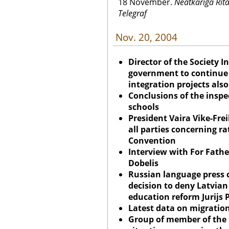
18 November.
Neatkariga Rita 
Telegraf
Nov. 20, 2004
Director of the Society 
government to continue p
integration projects also
Conclusions of the insp
schools
President Vaira Vike-Fre
all parties concerning r
Convention
Interview with For Fath
Dobelis
Russian language press
decision to deny Latvian
education reform Jurijs 
Latest data on migratio
Group of member of the 