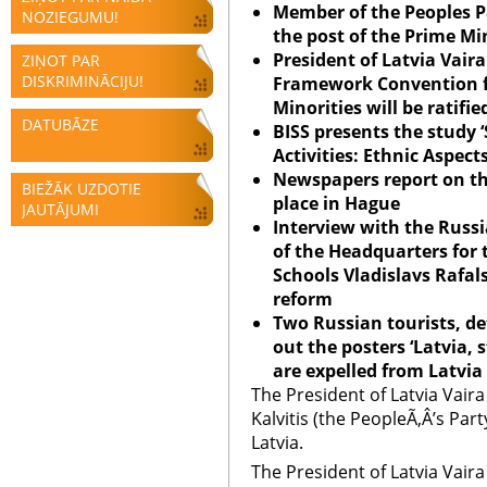
Member of the Peoples Pa
NOZIEGUMU!
the post of the Prime Mi
President of
Latvia
Vaira
ZIŅOT PAR
DISKRIMINĀCIJU!
Framework Convention fo
Minorities will be ratifie
DATUBĀZE
BISS presents the study 
Activities: Ethnic Aspect
Newspapers report on t
BIEŽĀK UZDOTIE
place in Hague
JAUTĀJUMI
Interview with the Rus
of the Headquarters for
Schools Vladislavs Rafa
reform
Two Russian tourists, d
out the posters ‘
Latvia
, 
are expelled from
Latvia
The President of Latvia Vair
Kalvitis (the PeopleÃ‚Â’s Part
Latvia.
The President of Latvia Vair