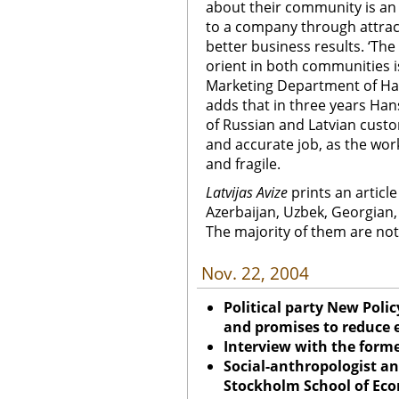
about their community is an 
to a company through attrac
better business results. ‘Th
orient in both communities i
Marketing Department of Ha
adds that in three years Ha
of Russian and Latvian custom
and accurate job, as the wor
and fragile.
Latvijas Avize
prints an article
Azerbaijan, Uzbek, Georgian,
The majority of them are not
Nov. 22, 2004
Political party New Poli
and promises to reduce e
Interview with the forme
Social-anthropologist an
Stockholm School of Econ