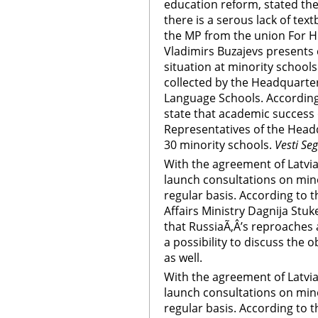
education reform, stated the
there is a serous lack of te
the MP from the union For H
Vladimirs Buzajevs presents 
situation at minority schools
collected by the Headquarter
Language Schools. According
state that academic success 
Representatives of the Head
30 minority schools.
Vesti Se
With the agreement of Latvia,
launch consultations on mino
regular basis. According to t
Affairs Ministry Dagnija Stuk
that RussiaÃ‚Â’s reproaches a
a possibility to discuss the o
as well.
With the agreement of Latvia,
launch consultations on mino
regular basis. According to t