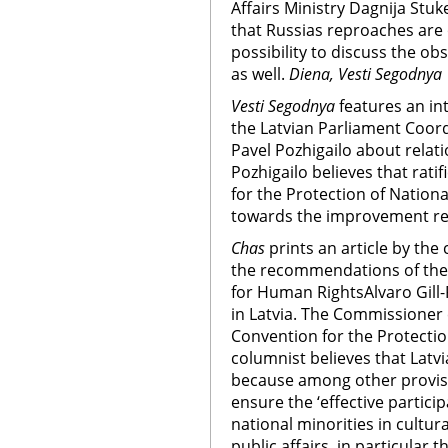
Affairs Ministry Dagnija Stuk
that Russias reproaches are o
possibility to discuss the ob
as well.
Diena, Vesti Segodnya
Vesti Segodnya
features an i
the Latvian Parliament Coord
Pavel Pozhigailo about relat
Pozhigailo believes that rat
for the Protection of Nationa
towards the improvement rel
Chas
prints an article by th
the recommendations of the
for Human RightsAlvaro Gill-
in Latvia. The Commissioner 
Convention for the Protectio
columnist believes that Latvia
because among other provision
ensure the ‘effective partici
national minorities in cultura
public affairs, in particular 