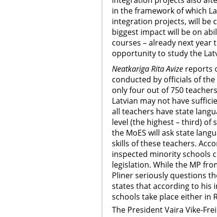
integration projects also af
in the framework of which La
integration projects, will be
biggest impact will be on abi
courses – already next year t
opportunity to study the Lat
Neatkariga Rita Avize
reports 
conducted by officials of the
only four out of 750 teacher
Latvian may not have sufficie
all teachers have state langu
level (the highest – third) of 
the MoES will ask state lang
skills of these teachers. Accor
inspected minority schools c
legislation. While the MP fr
Pliner seriously questions t
states that according to his 
schools take place either in R
The President Vaira Vike-Fre