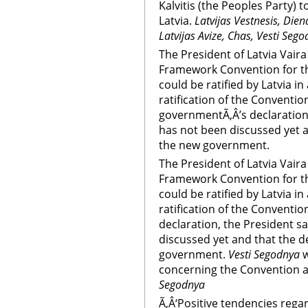
Kalvitis (the Peoples Party) t
Latvia.
Latvijas Vestnesis, Dien
Latvijas Avize, Chas, Vesti Sego
The President of Latvia Vaira
Framework Convention for th
could be ratified by Latvia 
ratification of the Convention
governmentÃ‚Â’s declaration,
has not been discussed yet a
the new government.
The President of Latvia Vaira
Framework Convention for th
could be ratified by Latvia 
ratification of the Conventio
declaration, the President sa
discussed yet and that the d
government.
Vesti Segodnya
w
concerning the Convention a
Segodnya
Ã‚Â‘Positive tendencies regar