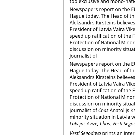
too exclusive and mono-nati
Newspapers report on the EU
Hague today. The Head of th
Aleksandrs Kirsteins believe
President of Latvia Vaira Vik
speed up ratification of the
Protection of National Minori
discussion on minority situat
journalist of
Newspapers report on the EU
Hague today. The Head of th
Aleksandrs Kirsteins believe
President of Latvia Vaira Vik
speed up ratification of the
Protection of National Minori
discussion on minority situat
journalist of
Chas
Anatolijs K
minority situation in Latvia w
Latvijas Avize, Chas, Vesti Sego
Vesti Segodnya
prints an inte