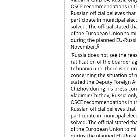
OSCE recommendations in the
Russian official believes that
participate in municipal elec
solved. The official stated t
of the European Union to mino
during the planned EU-Russ
November.Â
‘Russia does not see the rea
ratification of the boarder 
Lithuania until there is no 
concerning the situation of n
stated the Deputy Foreign Aff
Chizhov during his press co
Vladimir Chizhov, Russia onl
OSCE recommendations in the
Russian official believes that
participate in municipal elec
solved. The official stated t
of the European Union to mino
during the planned EU-Russ