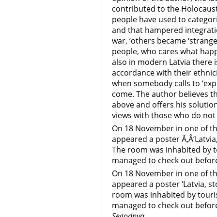
contributed to the Holocaust 
people have used to categori
and that hampered integratio
war, ‘others became ‘strange
people, who cares what happ
also in modern Latvia there 
accordance with their ethnic
when somebody calls to ‘expe
come. The author believes t
above and offers his solution
views with those who do not
On 18 November in one of th
appeared a poster Ã‚Â‘Latvia,
The room was inhabited by t
managed to check out before t
On 18 November in one of th
appeared a poster ‘Latvia, st
room was inhabited by touri
managed to check out before 
Segodnya