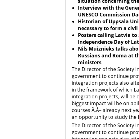
situation concerning th
Interview with the Gener
UNESCO Commission Dace
Historian of
Uppsala
Uni
necessary to form a civil
Posters calling
Latvia
to 
Independence Day of
Lat
Nils Muiznieks talks abo
Russians and Roma at th
ministers
The Director of the Society I
government to continue provid
integration projects also af
in the framework of which La
integration projects, will be
biggest impact will be on abi
courses Ã‚Â– already next yea
an opportunity to study the 
The Director of the Society I
government to continue provid