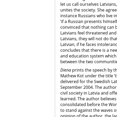
let us call ourselves Latvians,
unites the society. She agree
instance Russians who live in
‘if a Russian presents himsel
convinced that nothing can be
Latvians feel threatened and 
Latvians, they will not do tha
Latvian, if he faces intoler
concludes that there is a n
and education system which
between the two communitie
Diena
prints the speech by t
Mathew Kot under the title ‘th
delivered for the Swedish L
September 2004. The author 
civil society in Latvia and of
learned. The author believes 
consolidated before the Wor
to stand against the waves of
opinion of the author, the la