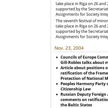
take place in Riga on 26 and 
supported by the Secretariat 
Assignments for Society Inte
The seventh festival of mino
take place in Riga on 26 and 
supported by the Secretariat 
Assignments for Society Inte
Nov. 23, 2004
Councils of Europe Com
Gill-Robles talks about 
Article about positions o
ratification of the Fram
Protection of National M
Peoples Harmony Party 
Citizenship Law
Russian Deputy Foreign A
comments on ratificatio
the Baltic States