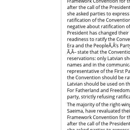
Framework Convention for th
after the call of the Preside
she asked parties to express
ratification of the Conventio
negative about ratification of
President has changed their
readiness to ratify the Conv
Era and the PeopleÃ‚Â’s Party
Ã‚Â– state that the Conventio
reservations: only Latvian sh
names and in the communicat
representative of the First P
the Convention should be rat
Latvian should be used on the
For Fatherland and Freedom/L
party, strictly refusing ratif
The majority of the right-win
Saeima, have revaluated their
Framework Convention for th
after the call of the Preside