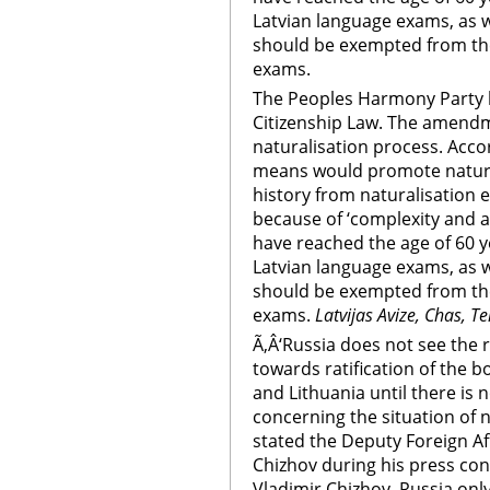
Latvian language exams, as 
should be exempted from the 
exams.
The Peoples Harmony Party
Citizenship Law. The amend
naturalisation process. Accor
means would promote naturali
history from naturalisation
because of ‘complexity and a
have reached the age of 60 
Latvian language exams, as 
should be exempted from the 
exams.
Latvijas Avize, Chas, Te
Ã‚Â‘Russia does not see the 
towards ratification of the 
and Lithuania until there is
concerning the situation of n
stated the Deputy Foreign Aff
Chizhov during his press co
Vladimir Chizhov, Russia onl