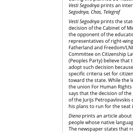
Vesti Segodnya
prints an inte
Segodnya, Chas, Telegraf
Vesti Segodnya
prints the sta
decision of the Cabinet of Mi
the opponent of the educatio
representatives of right-wing
Fatherland and Freedom/LNI
Committee on Citizenship L
(Peoples Party) believe that
adopt such decision because
specific criteria set for citiz
toward the state. While the 
the union For Human Rights i
says that the decision of the
of the Jurijs Petropavlovski
his plans to run for the seat 
Diena
prints an article about
people whose native language
The newspaper states that r