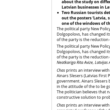
about the study on diff
Latvian businesses in La
Two Russian tourists de
out the posters ‘
Latvia
, 
one of the windows of th
The political party New Polic
Dolgopolovs, has changed it
of the party is the reduction 
The political party New Polic
Dolgopolovs, has changed it
of the party is the reduction 
Neatkariga Rita Avize, Latvijas 
Chas
prints an interview with
Ainars Slesers (Latvias First
government. Ainars Slesers b
in the attitude of the to be
The politician believes that 
constructive solution to pro
Chas
prints an interview with