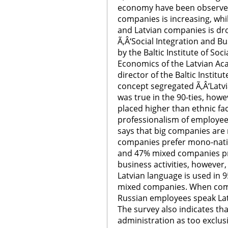
economy have been observed
companies is increasing, whi
and Latvian companies is dro
Ã‚Â‘Social Integration and B
by the Baltic Institute of Soc
Economics of the Latvian Ac
director of the Baltic Institu
concept segregated Ã‚Â‘Latvi
was true in the 90-ties, how
placed higher than ethnic fa
professionalism of employees
says that big companies are 
companies prefer mono-natio
and 47% mixed companies pre
business activities, however, 
Latvian language is used in 
mixed companies. When comm
Russian employees speak Latvi
The survey also indicates tha
administration as too exclu