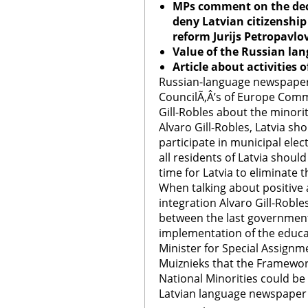
MPs comment on the deci
deny Latvian citizenship
reform Jurijs Petropavlo
Value of the Russian lan
Article about activities 
Russian-language newspapers
CouncilÃ‚Â’s of Europe Comm
Gill-Robles about the minori
Alvaro Gill-Robles, Latvia sho
participate in municipal ele
all residents of Latvia should
time for Latvia to eliminate t
When talking about positive 
integration Alvaro Gill-Robl
between the last government a
implementation of the educa
Minister for Special Assignme
Muiznieks that the Framewor
National Minorities could be 
Latvian language newspaper