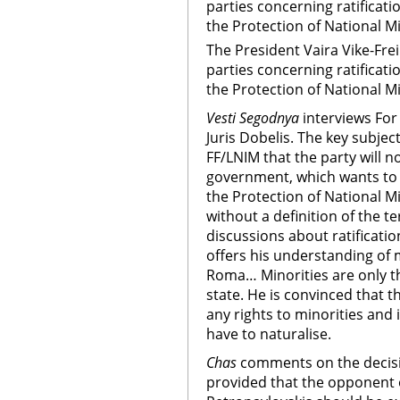
parties concerning ratificat
the Protection of National Mi
The President Vaira Vike-Fre
parties concerning ratificat
the Protection of National Mi
Vesti Segodnya
interviews Fo
Juris Dobelis. The key subjec
FF/LNIM that the party will no
government, which wants to 
the Protection of National Mi
without a definition of the t
discussions about ratificatio
offers his understanding of 
Roma… Minorities are only t
state. He is convinced that t
any rights to minorities and 
have to naturalise.
Chas
comments on the decisio
provided that the opponent o