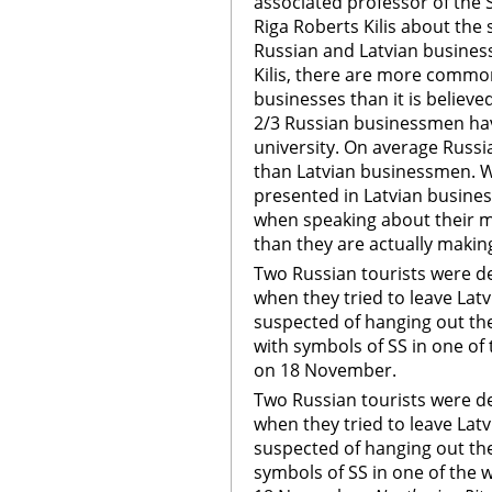
associated professor of the
Riga Roberts Kilis about the
Russian and Latvian business
Kilis, there are more commo
businesses than it is believe
2/3 Russian businessmen ha
university. On average Russi
than Latvian businessmen. 
presented in Latvian busine
when speaking about their m
than they are actually makin
Two Russian tourists were d
when they tried to leave Latvi
suspected of hanging out the 
with symbols of SS in one of
on 18 November.
Two Russian tourists were d
when they tried to leave Latvi
suspected of hanging out the 
symbols of SS in one of the 