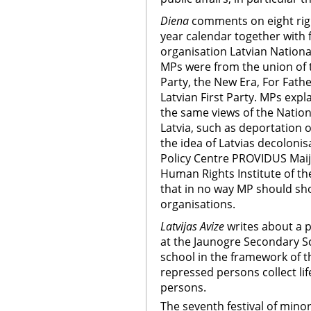
Diena
comments on eight rig
year calendar together with 
organisation Latvian Nationa
MPs were from the union of 
Party, the New Era, For Fat
Latvian First Party. MPs expl
the same views of the Nation
Latvia, such as deportation 
the idea of Latvias decolonis
Policy Centre PROVIDUS Maij
Human Rights Institute of the
that in no way MP should sho
organisations.
Latvijas Avize
writes about a pr
at the Jaunogre Secondary Sc
school in the framework of the
repressed persons collect life
persons.
The seventh festival of mino