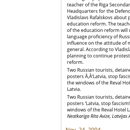
teacher of the Riga Secondary
Headquarters for the Defenc
Vladislavs Rafalskovs about 
education reform. The teach
of the education reform will
language proficiency of Russ
influence on the attitude of
general. According to Vladis
planning to continue protest
reform.
Two Russian tourists, detain
posters Ã‚Â‘Latvia, stop fasc
the windows of the Reval Hot
Latvia.
Two Russian tourists, detain
posters ‘Latvia, stop fascism
windows of the Reval Hotel L
Neatkariga Rita Avize, Latvijas 
Nov. 24, 2004