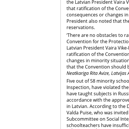
the Latvian President Vaira V
that ratification of the Conve
consequences or changes in 
President also noted that th
reservations.
‘There are no obstacles to ra
Convention for the Protection
Latvian President Vaira Vike-
ratification of the Conventi
changes in minority situatio
that the Convention should b
Neatkariga Rita Avize, Latvijas 
Five out of 58 minority schoo
Inspection, have violated th
have taught subjects in Russi
accordance with the approve
in Latvian. According to the
Valda Puise, who was invited
Subcommittee on Social Inte
schoolteachers have insuffic