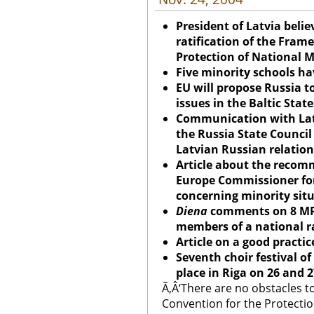
President of Latvia belie
ratification of the Fram
Protection of National M
Five minority schools h
EU will propose Russia t
issues in the Baltic State
Communication with Lat
the Russia State Council
Latvian Russian relation
Article about the recom
Europe Commissioner for
concerning minority situ
Diena
comments on 8 MP
members of a national r
Article on a good practice
Seventh choir festival of
place in Riga on 26 and
Ã‚Â‘There are no obstacles t
Convention for the Protection