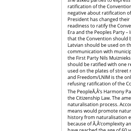
she asked parties to express
ratification of the Conventio
negative about ratification of
President has changed their
readiness to ratify the Conv
Era and the Peoples Party – I
that the Convention should b
Latvian should be used on th
communication with municipal
the First Party Nils Muizniek
should be ratified with one r
used on the plates of street 
and Freedom/LNIM is the only 
refusing ratification of the 
The PeopleÃ‚Â’s Harmony P
the Citizenship Law. The a
naturalisation process. Accor
means would promote naturali
history from naturalisation
because of Ã‚Â‘complexity an
have reached the age of 60 