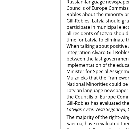
Russian-language newspapers
Councils of Europe Commissi
Robles about the minority pr
Gill-Robles, Latvia should gra
participate in municipal ele
all residents of Latvia should
time for Latvia to eliminate t
When talking about positive 
integration Alvaro Gill-Robl
between the last government a
implementation of the educa
Minister for Special Assignme
Muiznieks that the Framewor
National Minorities could be 
Latvian language newspape
the Councils of Europe Com
Gill-Robles has evaluated the
Latvijas Avize, Vesti Segodnya,
The majority of the right-win
Saeima, have revaluated their