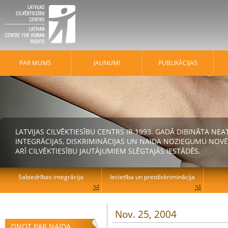
PAR MUMS
JAUNUMI
PUBLIKĀCIJAS
LATVIJAS CILVĒKTIESĪBU CENTRS IR 1993. GADĀ DIBINĀTA N
INTEGRĀCIJAS, DISKRIMINĀCIJAS UN NAIDA NOZIEGUMU NOVĒ
ARĪ CILVĒKTIESĪBU JAUTĀJUMIEM SLĒGTAJĀS IESTĀDĒS.
Sabiedrības integrācija
Iecietība un pretdiskriminācija
Nov. 25, 2004
ZIŅOT PAR NAIDA