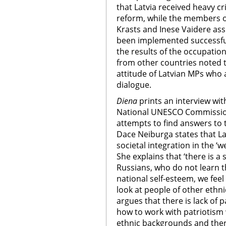
that Latvia received heavy c
reform, while the members o
Krasts and Inese Vaidere as
been implemented successful
the results of the occupati
from other countries noted t
attitude of Latvian MPs who a
dialogue.
Diena
prints an interview wit
National UNESCO Commission
attempts to find answers to 
Dace Neiburga states that Lat
societal integration in the ‘
She explains that ‘there is a s
Russians, who do not learn t
national self-esteem, we fee
look at people of other ethni
argues that there is lack of p
how to work with patriotism
ethnic backgrounds and ther