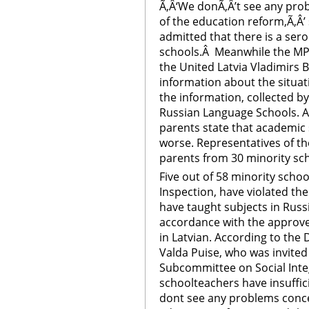
Ã‚Â‘We donÃ‚Â’t see any pr
of the education reform,Ã‚Â’ 
admitted that there is a sero
schools.Â Meanwhile the MP
the United Latvia Vladimirs 
information about the situati
the information, collected b
Russian Language Schools. A
parents state that academic 
worse. Representatives of t
parents from 30 minority sc
Five out of 58 minority schoo
Inspection, have violated th
have taught subjects in Russi
accordance with the approve
in Latvian. According to the
Valda Puise, who was invited
Subcommittee on Social Inte
schoolteachers have insuffic
dont see any problems conce