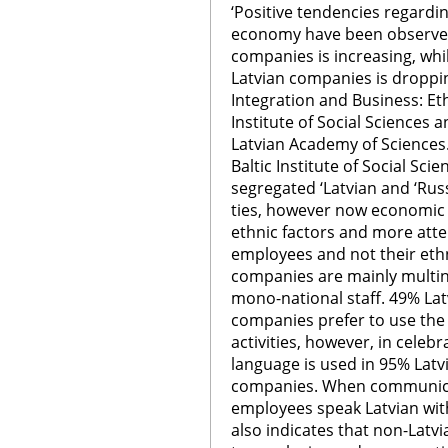
‘Positive tendencies regardin
economy have been observed
companies is increasing, whi
Latvian companies is dropping
Integration and Business: Et
Institute of Social Sciences 
Latvian Academy of Sciences.
Baltic Institute of Social Sci
segregated ‘Latvian and ‘Rus
ties, however now economic 
ethnic factors and more atte
employees and not their ethn
companies are mainly multin
mono-national staff. 49% La
companies prefer to use the 
activities, however, in celebr
language is used in 95% Lat
companies. When communicat
employees speak Latvian with 
also indicates that non-Latvi