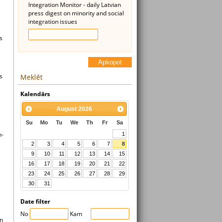
Integration Monitor - daily Latvian
press digest on minority and social
integration issues
s
Apkopot
s
Meklēt
Kalendārs
August
2026
Su
Mo
Tu
We
Th
Fr
Sa
n-
1
2
3
4
5
6
7
8
9
10
11
12
13
14
15
16
17
18
19
20
21
22
23
24
25
26
27
28
29
30
31
Date filter
No
Kam
on