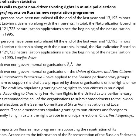
ralisation statistics
 calls to grant non-citizens voting rights in municipal elections
graf
reports on
Russia
s new repatriation programme
persons have been naturalised till the end of the last year and 13,193 minors
 Latvian citizenship along with their parents. In total, the Naturalization Board ha
 121,723 naturalisation applications since the beginning of the naturalisation
 in 1995.
persons have been naturalised till the end of the last year and 13,193 minors
 Latvian citizenship along with their parents. In total, the Naturalization Board ha
 121,723 naturalisation applications since the beginning of the naturalisation
 in 1995.
Latvijas Avize
ek two non-governmental organisations Ã‚Â– the
ek two non-governmental organisations – the
Union of Citizens and Non-Citizens
Humanitarian Perspective
– have applied to the Saeima parliamentary groups
them to support the draft law prepared by these organisations on the rights of no
. The draft law stipulates granting voting rights to non-citizens in municipal
s. According to
Chas
, only For Human Rights in the United Latvia parliamentary
as responded the call of the organisations to submit amendments to the law on
al elections to the Saeima Committee of State Administration and Local
ents. These amendments stipulate granting to non-citizens and foreigners
tly living in Latvia the right to vote in municipal elections.
Chas, Vesti Segodnya,
f
reports on Russias new programme supporting the repatriation of its
ots. According to the information of the Representation of the Russian Federati