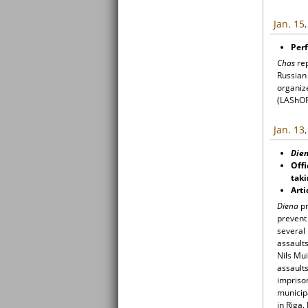
Jan. 15
Perf
Chas
re
Russian
organiz
(LAShOR)
Jan. 13
Die
Offi
taki
Arti
Diena
pr
prevent
several 
assault
Nils Mui
assaults
impriso
municipa
in Riga.