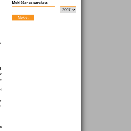
Meklēšanas saraksts
Meklēt
o
l
he
ia
d
e
m
nt