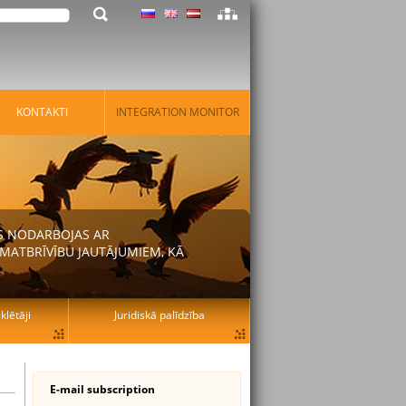
KONTAKTI
INTEGRATION MONITOR
AS NODARBOJAS AR
MATBRĪVĪBU JAUTĀJUMIEM, KĀ
lētāji
Juridiskā palīdzība
E-mail subscription