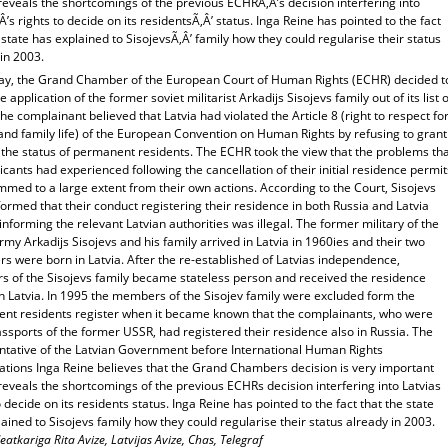
 reveals the shortcomings of the previous ECHRÃ‚Â’s decision interfering into
Â’s rights to decide on its residentsÃ‚Â’ status. Inga Reine has pointed to the fact
 state has explained to SisojevsÃ‚Â’ family how they could regularise their status
in 2003.
ay, the Grand Chamber of the European Court of Human Rights (ECHR) decided t
he application of the former soviet militarist Arkadijs Sisojevs family out of its list o
he complainant believed that Latvia had violated the Article 8 (right to respect fo
and family life) of the European Convention on Human Rights by refusing to grant
 the status of permanent residents. The ECHR took the view that the problems th
icants had experienced following the cancellation of their initial residence permit
med to a large extent from their own actions. According to the Court, Sisojevs
ormed that their conduct registering their residence in both Russia and Latvia
informing the relevant Latvian authorities was illegal. The former military of the
rmy Arkadijs Sisojevs and his family arrived in Latvia in 1960ies and their two
s were born in Latvia. After the re-established of Latvias independence,
 of the Sisojevs family became stateless person and received the residence
n Latvia. In 1995 the members of the Sisojev family were excluded form the
nt residents register when it became known that the complainants, who were
ssports of the former USSR, had registered their residence also in Russia. The
ntative of the Latvian Government before International Human Rights
ations Inga Reine believes that the Grand Chambers decision is very important
 reveals the shortcomings of the previous ECHRs decision interfering into Latvias
o decide on its residents status. Inga Reine has pointed to the fact that the state
ained to Sisojevs family how they could regularise their status already in 2003.
eatkariga Rita Avize, Latvijas Avize, Chas, Telegraf