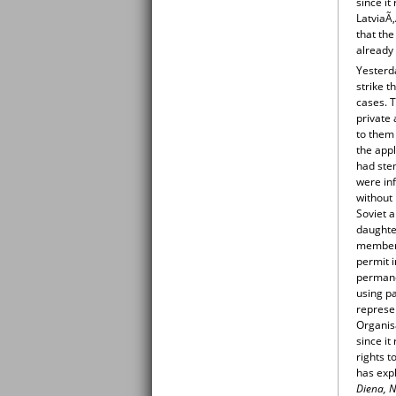
since it
LatviaÃ‚
that the
already 
Yesterd
strike t
cases. T
private 
to them
the appl
had stem
were inf
without 
Soviet a
daughter
members
permit i
permane
using pa
represe
Organis
since it
rights t
has expl
Diena, N