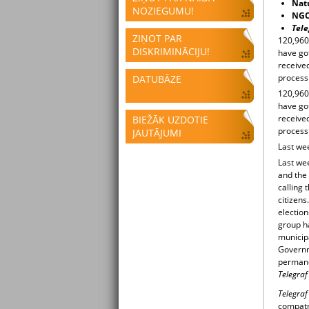
Natu
NOZIEGUMU!
NGOs
Tele
ZIŅOT PAR
120,960 
DISKRIMINĀCIJU!
have got
received
process
DATUBĀZE
120,960 
have got
received
BIEŽĀK UZDOTIE
process
JAUTĀJUMI
Last we
Last we
and the
calling 
citizens
election
group h
municip
Governm
permanen
Telegraf
Telegra
compatri