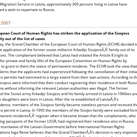
Migration Service in Latvia, approximately 300 persons living in Latvia have
d a wish to repatriate to Russia.
, 2007
pean Court of Human Rights has striken the application of the Sisojevs
ly out of the list of cases
ay, the Grand Chamber of the European Court of Human Rights (ECHR) decided t
he application of the former soviet militarist Arkadijs SisojevsÃ‚Â’ family out of its
cases. The complainant believed that Latvia had violated the Article 8 (right to
for private and family life) of the European Convention on Human Rights by
 to grant to them the status of permanent residents. The ECHR took the view that
lems that the applicants had experienced following the cancellation of their initia
ce permits had stemmed to a large extent from their own actions. According to t
isojevs were informed that their conduct registering their residence in both Russ
ia without informing the relevant Latvian authorities was illegal. The former
 of the Soviet army Arkadijs Sisojevs and his family arrived in Latvia in 1960ies an
o daughters were born in Latvia. After the re-established of LatviaÃ‚Â’s
dence, members of the Sisojevs family became stateless person and received th
ce permit in Latvia. In 1995 the members of the Sisojev family were excluded for
manent residentsÃ‚Â’ register when it became known that the complainants, who
ng passports of the former USSR, had registered their residence also in Russia.
resentative of the Latvian Government before International Human Rights
ations Inga Reine believes that the Grand ChamberÃ‚Â’s decision is very importa