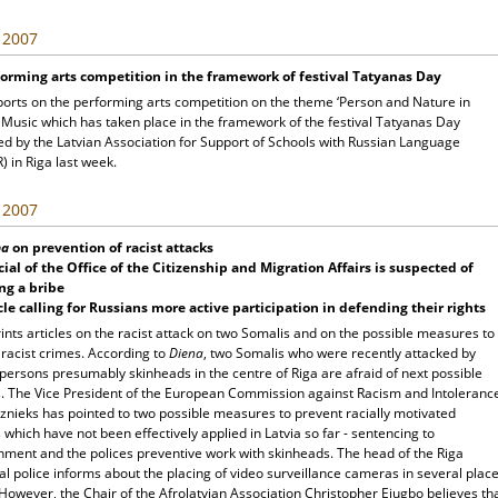
, 2007
orming arts competition in the framework of festival Tatyanas Day
ports on the performing arts competition on the theme ‘Person and Nature in
 Music which has taken place in the framework of the festival Tatyanas Day
ed by the Latvian Association for Support of Schools with Russian Language
 in Riga last week.
, 2007
na
on prevention of racist attacks
cial of the Office of the Citizenship and Migration Affairs is suspected of
ng a bribe
cle calling for Russians more active participation in defending their rights
ints articles on the racist attack on two Somalis and on the possible measures to
 racist crimes. According to
Diena
, two Somalis who were recently attacked by
persons presumably skinheads in the centre of Riga are afraid of next possible
s. The Vice President of the European Commission against Racism and Intoleranc
znieks has pointed to two possible measures to prevent racially motivated
 which have not been effectively applied in Latvia so far - sentencing to
nment and the polices preventive work with skinheads. The head of the Riga
l police informs about the placing of video surveillance cameras in several plac
 However, the Chair of the Afrolatvian Association Christopher Ejugbo believes th