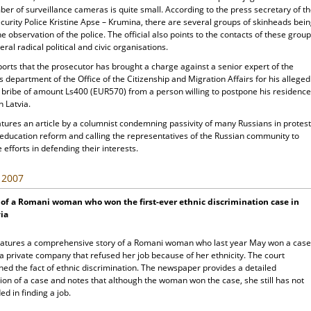
er of surveillance cameras is quite small. According to the press secretary of t
curity Police Kristine Apse – Krumina, there are several groups of skinheads bei
e observation of the police. The official also points to the contacts of these grou
eral radical political and civic organisations.
orts that the prosecutor has brought a charge against a senior expert of the
s department of the Office of the Citizenship and Migration Affairs for his alleged
a bribe of amount Ls400 (EUR570) from a person willing to postpone his residence
n Latvia.
tures an article by a columnist condemning passivity of many Russians in protes
 education reform and calling the representatives of the Russian community to
 efforts in defending their interests.
, 2007
 of a Romani woman who won the first-ever ethnic discrimination case in
ia
atures a comprehensive story of a Romani woman who last year May won a case
a private company that refused her job because of her ethnicity. The court
hed the fact of ethnic discrimination. The newspaper provides a detailed
ion of a case and notes that although the woman won the case, she still has not
d in finding a job.