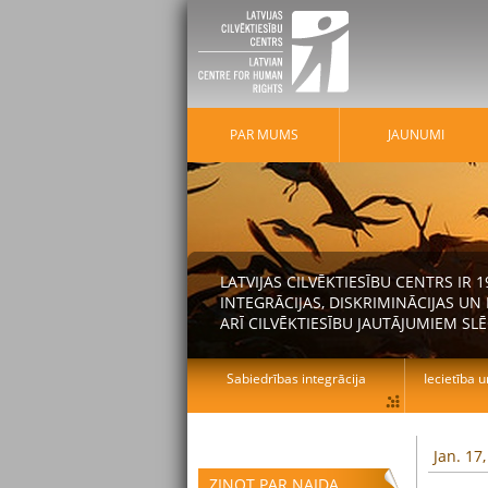
PAR MUMS
JAUNUMI
LATVIJAS CILVĒKTIESĪBU CENTRS IR
INTEGRĀCIJAS, DISKRIMINĀCIJAS U
ARĪ CILVĒKTIESĪBU JAUTĀJUMIEM SLĒ
Sabiedrības integrācija
Iecietība u
Jan. 17
ZIŅOT PAR NAIDA