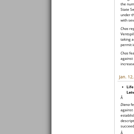
the numb
State Se
under th
with sev
Chas
rep
Ventspil
taking 
permit i
Chas
fea
against
increase
Jan. 12
Life
Latv
Â
Diena
fe
against 
establis
descript
succeede
Â