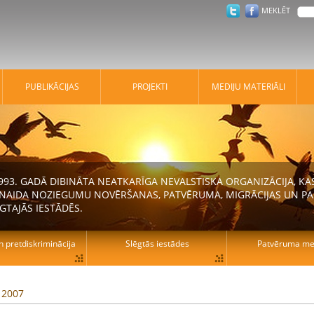
MEKLĒT
PUBLIKĀCIJAS
PROJEKTI
MEDIJU MATERIĀLI
 1993. GADĀ DIBINĀTA NEATKARĪGA NEVALSTISKA ORGANIZĀCIJA, K
N NAIDA NOZIEGUMU NOVĒRŠANAS, PATVĒRUMA, MIGRĀCIJAS UN PA
GTAJĀS IESTĀDĒS.
n pretdiskriminācija
Slēgtās iestādes
Patvēruma mek
, 2007