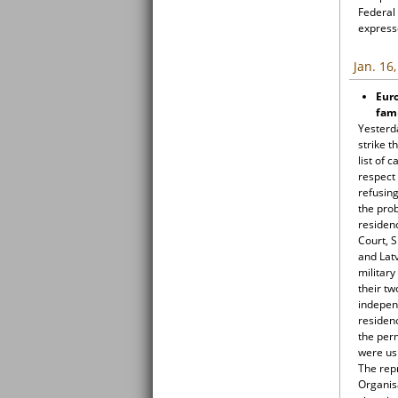
Federal 
expresse
Jan. 16
Euro
fami
Yesterd
strike t
list of 
respect 
refusing
the prob
residen
Court, S
and Latv
military
their tw
indepen
residen
the per
were usi
The rep
Organis