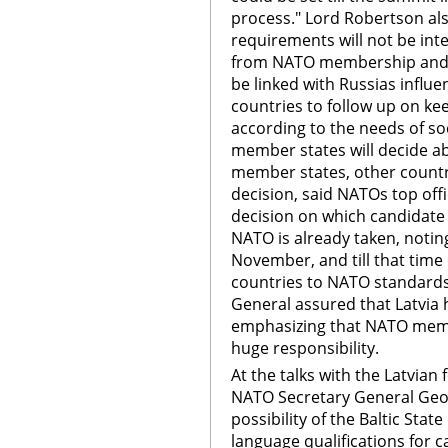
process." Lord Robertson als
requirements will not be inte
from NATO membership and th
be linked with Russias influ
countries to follow up on k
according to the needs of so
member states will decide a
member states, other countri
decision, said NATOs top off
decision on which candidate 
NATO is already taken, noting
November, and till that tim
countries to NATO standards
General assured that Latvia h
emphasizing that NATO memb
huge responsibility.
At the talks with the Latvian
NATO Secretary General Geo
possibility of the Baltic Stat
language qualifications for c