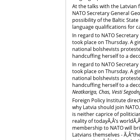
At the talks with the Latvian
NATO Secretary General Geo
possibility of the Baltic Stat
language qualifications for c
In regard to NATO Secretary G
took place on Thursday. A gir
national bolshevists protes
handcuffing herself to a deco
In regard to NATO Secretary G
took place on Thursday. A gir
national bolshevists protes
handcuffing herself to a deco
Neatkariga, Chas, Vesti Segodn
Foreign Policy Institute dire
why Latvia should join NATO
is neither caprice of politici
reality of todayÃ‚Â’s worldÃ‚Â
membership to NATO will bri
Latvians themselves - Ã‚Â“th