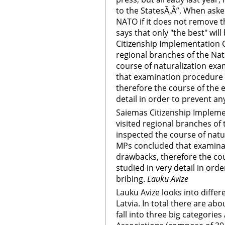
to the StatesÃ‚Â”. When aske
NATO if it does not remove 
says that only "the best" wil
Citizenship Implementation
regional branches of the Nat
course of naturalization ex
that examination procedure 
therefore the course of the 
detail in order to prevent an
Saiemas Citizenship Imple
visited regional branches of
inspected the course of natu
MPs concluded that examina
drawbacks, therefore the co
studied in very detail in ord
bribing.
Lauku Avize
Lauku Avize looks into differ
Latvia. In total there are ab
fall into three big categorie