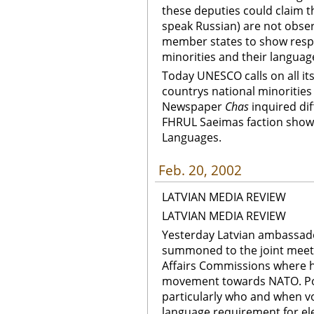
these deputies could claim th
speak Russian) are not obser
member states to show respe
minorities and their langua
Today UNESCO calls on all i
countrys national minorities
Newspaper
Chas
inquired di
FHRUL Saeimas faction showe
Languages.
Feb. 20, 2002
LATVIAN MEDIA REVIEW
LATVIAN MEDIA REVIEW
Yesterday Latvian ambassado
summoned to the joint meeti
Affairs Commissions where h
movement towards NATO. Poli
particularly who and when v
language requirement for ele