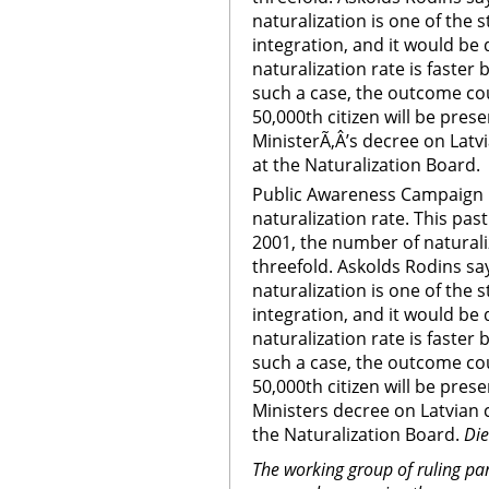
naturalization is one of the
integration, and it would be 
naturalization rate is faster
such a case, the outcome cou
50,000th citizen will be pres
MinisterÃ‚Â’s decree on Latv
at the Naturalization Board.
Public Awareness Campaign 
naturalization rate. This p
2001, the number of naturali
threefold. Askolds Rodins s
naturalization is one of the
integration, and it would be 
naturalization rate is faster
such a case, the outcome cou
50,000th citizen will be pres
Ministers decree on Latvian c
the Naturalization Board.
Di
The working group of ruling par