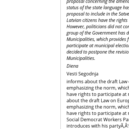
proposal concerning the amend
status of the state language ha
proposal to include in the Satv
Latvian citizens have the rights
However, politicians did not co
group of the Government has 
Municipalities, which provides f
participate at municipal elect
decided to postpone the revis
Municipalities.
Diena
Vesti Segodnja
informs about the draft Law
emphasizing the norm, which 
have rights to participate at
about the draft Law on Euro
emphasizing the norm, which 
have rights to participate at 
Social Democrat Workers Par
introduces with his partyÃ‚Â