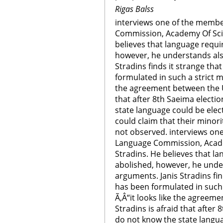
Rigas Balss
interviews one of the membe
Commission, Academy Of Scie
believes that language requ
however, he understands als
Stradins finds it strange th
formulated in such a strict m
the agreement between the U
that after 8th Saeima elect
state language could be ele
could claim that their minori
not observed. interviews on
Language Commission, Acade
Stradins. He believes that 
abolished, however, he unde
arguments. Janis Stradins fi
has been formulated in such 
Ã‚Â“it looks like the agreem
Stradins is afraid that afte
do not know the state langu