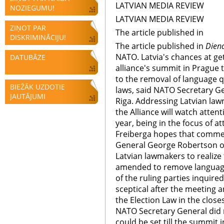
LATVIAN MEDIA REVIEW
NOZIEGUMU!
LATVIAN MEDIA REVIEW
ZIŅOT PAR
The article published in
DISKRIMINĀCIJU!
The article published in
Dien
NATO. Latvia's chances at get
DATUBĀZE
alliance's summit in Prague 
to the removal of language qu
BIEŽĀK UZDOTIE
laws, said NATO Secretary Ge
JAUTĀJUMI
Riga. Addressing Latvian la
the Alliance will watch attenti
year, being in the focus of at
Freiberga hopes that commen
General George Robertson o
Latvian lawmakers to realize 
amended to remove language 
of the ruling parties inquir
sceptical after the meeting 
the Election Law in the close
NATO Secretary General did
could be set till the summit