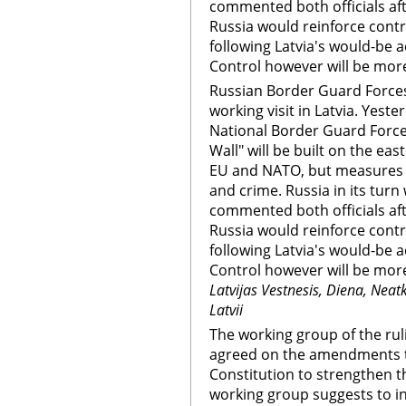
commented both officials aft
Russia would reinforce contr
following Latvia's would-be 
Control however will be more 
Russian Border Guard Forces
working visit in Latvia. Yest
National Border Guard Force
Wall" will be built on the east
EU and NATO, but measures wi
and crime. Russia in its turn
commented both officials aft
Russia would reinforce contr
following Latvia's would-be 
Control however will be more 
Latvijas Vestnesis, Diena, Nea
Latvii
The working group of the rul
agreed on the amendments to
Constitution to strengthen t
working group suggests to i