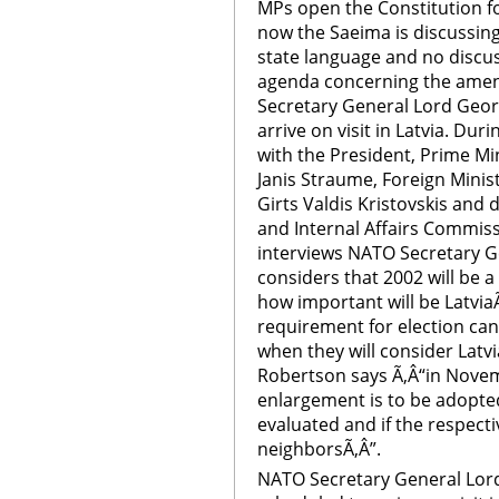
MPs open the Constitution f
now the Saeima is discussin
state language and no discus
agenda concerning the amen
Secretary General Lord Geor
arrive on visit in Latvia. Dur
with the President, Prime Mi
Janis Straume, Foreign Minist
Girts Valdis Kristovskis and
and Internal Affairs Commis
interviews NATO Secretary 
considers that 2002 will be a
how important will be Latvia
requirement for election ca
when they will consider Latv
Robertson says Ã‚Â“in Nove
enlargement is to be adopted
evaluated and if the respecti
neighborsÃ‚Â”.
NATO Secretary General Lor