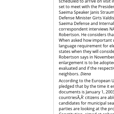
scheduled to arrive on visit i
set to meet with the Presiden
Saeima Speaker Janis Straume
Defense Minister Girts Valdi
Saeima Defense and Internal
correspondent interviews N
Robertson. He considers that 
When asked how important wi
language requirement for e
states when they will consid
Robertson says in November
enlargement is to be adopted
evaluated and if the respecti
neighbors.
Diena
According to the European Un
pledged that by the time it e
documents is January 1, 2003
countriesÃ‚Â’ citizens are ab
candidates for municipal seat
parties are looking at the 