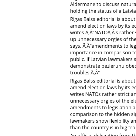
Aldermane to discuss natural
holding the status of a Latvia
Rigas Balss editorial is abou
amend election laws by its ed
writes Ã‚Â“NATOÃ‚Â’s rather 
up unnecessary orgies of the
says, Ã‚Â“amendments to leg
importance in comparison to 
public. If Latvian lawmakers 
demonstrate bezierunu obedi
troubles.Ã‚Â”
Rigas Balss editorial is abou
amend election laws by its ed
writes NATOs rather strict a
unnecessary orgies of the ele
amendments to legislation a
comparison to the hidden sign
lawmakers show flexibility 
than the country is in big tro
An official delegation from