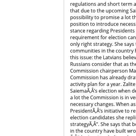
regulations and short term act
that due to the upcoming Sa
possibility to promise a lot 
position to introduce neces
stance regarding Presidents 
requirement for election cand
only right strategy. She says
communities in the country 
this issue: the Latvians belie
Russians consider that as the
Commission chairperson Mara
Commission has already draf
activity plan for a year. Zali
SaiemaÃ‚Â’s election when de
a lot the Commission is in ve
necessary changes. When as
PresidentÃ‚Â’s initiative to
election candidates she replie
strategyÃ‚Â”. She says that
in the country have built wr