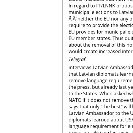
In regard to FF/LNNK proposal
municipal elections to Latvian
Ã‚Â“neither the EU nor any o
require to provide the electi
EU provides for municipal ele
EU member states. Thus quit
about the removal of this n
would create increased inter
Telegraf
interviews Latvian Ambassado
that Latvian diplomats lear
remove language requirement
the press, but already last y
to the States. When asked wh
NATO if it does not remove 
says that only "the best" will
Latvian Ambassador to the U.
diplomats learned about US
language requirement for el
press, but already last year, 