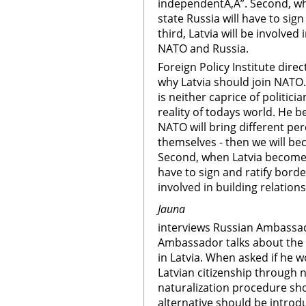
independentÃ‚Â”. Second, 
state Russia will have to sig
third, Latvia will be involved
NATO and Russia.
Foreign Policy Institute dire
why Latvia should join NATO
is neither caprice of politici
reality of todays world. He 
NATO will bring different pe
themselves - then we will be
Second, when Latvia become
have to sign and ratify borde
involved in building relatio
Jauna
interviews Russian Ambassad
Ambassador talks about the 
in Latvia. When asked if he w
Latvian citizenship through 
naturalization procedure sho
alternative should be intro