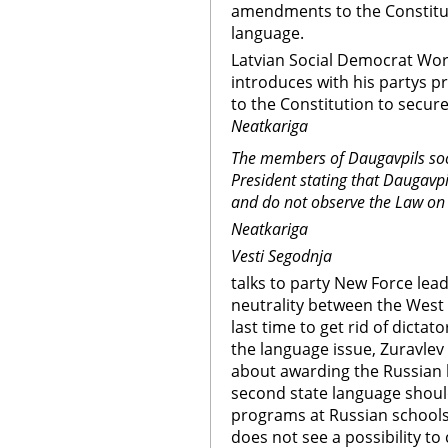
amendments to the Constituti
language.
Latvian Social Democrat Work
introduces with his partys 
to the Constitution to secure
Neatkariga
The members of Daugavpils soci
President stating that Daugavpi
and do not observe the Law on
Neatkariga
Vesti Segodnja
talks to party New Force lead
neutrality between the West a
last time to get rid of dicta
the language issue, Zuravlev
about awarding the Russian l
second state language should
programs at Russian schools 
does not see a possibility t