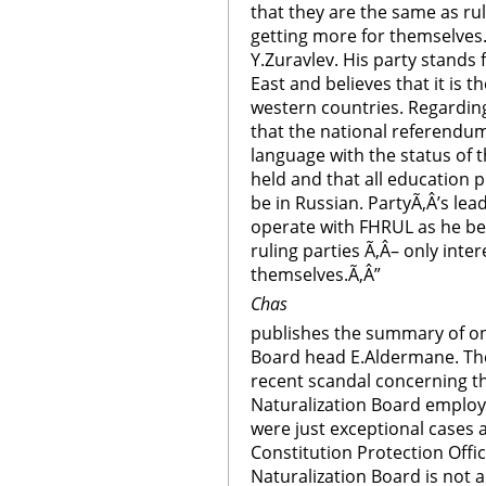
that they are the same as rul
getting more for themselves.
Y.Zuravlev. His party stands
East and believes that it is th
western countries. Regarding
that the national referendu
language with the status of 
held and that all education
be in Russian. PartyÃ‚Â’s lead
operate with FHRUL as he bel
ruling parties Ã‚Â– only inte
themselves.Ã‚Â”
Chas
publishes the summary of on
Board head E.Aldermane. The
recent scandal concerning the
Naturalization Board employ
were just exceptional cases a
Constitution Protection Offi
Naturalization Board is not a