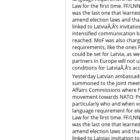
Law for the first time. FF/LN
was the last one that learne
amend election laws and tha
linked to LatviaÃ‚Â’s invitat
intensified communication 
reached. MoF was also char
requirements, like the ones R
could be set for Latvia, as 
partners in Europe will not
conditions for LatviaÃ‚Â’s a
Yesterday Latvian ambassado
summoned to the joint meeti
Affairs Commissions where h
movement towards NATO. Poli
particularly who and when v
language requirement for ele
Law for the first time. FF/LN
was the last one that learn
amend election laws and tha
linked to Latvias invitation 