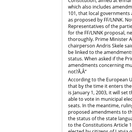
Constitution, aimed at enhan
which also includes amendmen
101, that local governments a
as proposed by FF/LNNK. Not 
Representatives of the partie
for the FF/LNNK proposal, nev
thoroughly. Prime Minister A
chairperson Andris Skele sa
be linked to the amendments
status. When asked if the Pr
amendments concerning munic
not?Ã‚Â”
According to the European U
that by the time it enters t
is January 1, 2003, it will se
able to vote in municipal ele
seats. In the meantime, rulin
proposed amendments to the
the status of the state lan
to the Constitutions Article 
elected by citizens of Latvia