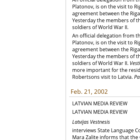
Platonov, is on the visit to R
agreement between the Riga
Yesterday the members of th
soldiers of World War II.
An official delegation from
Platonov, is on the visit to R
agreement between the Riga
Yesterday the members of th
soldiers of World War II.
Vest
more important for the resid
Robertsons visit to Latvia.
Pa
Feb. 21, 2002
LATVIAN MEDIA REVIEW
LATVIAN MEDIA REVIEW
Latvijas Vestnesis
interviews State Language C
Mara Zalite informs that the