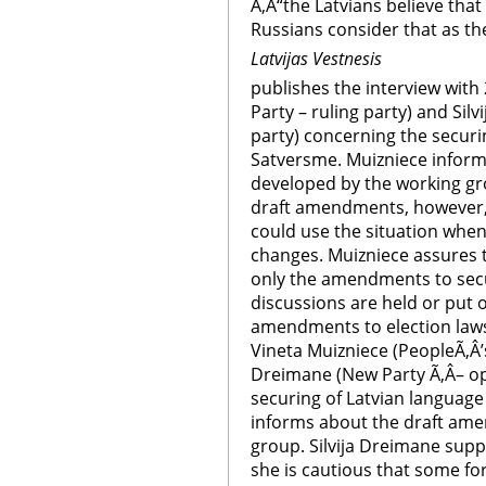
Ã‚Â“the Latvians believe that 
Russians consider that as the
Latvijas Vestnesis
publishes the interview with
Party – ruling party) and Sil
party) concerning the securi
Satversme. Muizniece infor
developed by the working gr
draft amendments, however, 
could use the situation whe
changes. Muizniece assures 
only the amendments to secu
discussions are held or put
amendments to election laws
Vineta Muizniece (PeopleÃ‚Â’s
Dreimane (New Party Ã‚Â– op
securing of Latvian language
informs about the draft am
group. Silvija Dreimane sup
she is cautious that some fo