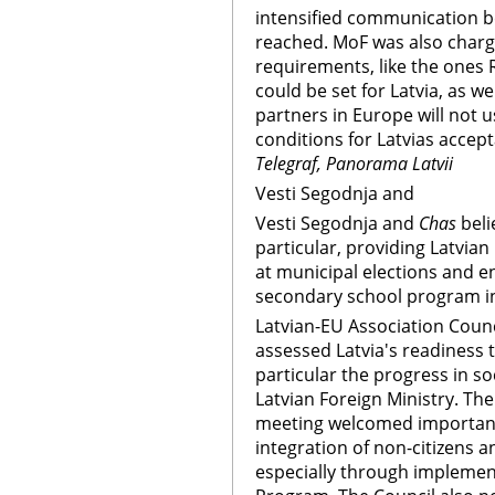
intensified communication 
reached. MoF was also char
requirements, like the ones R
could be set for Latvia, as 
partners in Europe will not
conditions for Latvias acce
Telegraf, Panorama Latvii
Vesti Segodnja and
Vesti Segodnja and
Chas
beli
particular, providing Latvian 
at municipal elections and en
secondary school program in 
Latvian-EU Association Counc
assessed Latvia's readiness t
particular the progress in so
Latvian Foreign Ministry. The
meeting welcomed important 
integration of non-citizens a
especially through implement