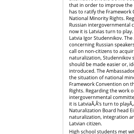
that in order to improve the 
has to ratify the Framework 
National Minority Rights. Re
Russian intergovernmental 
now it is Latvias turn to pla
Latvia Igor Studennikov. The
concerning Russian speakers 
call on non-citizens to acqui
naturalization, Studennikov 
should be made easier or, ide
introduced. The Ambassador 
the situation of national mino
Framework Convention on the
Rights. Regarding the work o
intergovernmental committe
it is LatviaÃ‚Â’s turn to play
Naturalization Board head Ei
naturalization, integration a
Latvian citizen.
High school students met wit