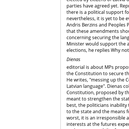
parties have agreed yet. Repr
there is a political support 
nevertheless, it is yet to be
Andris Berzins and Peoples P
that these amendments shou
concerning securing the lan
Minister would support the
elections, he replies Why no
Dienas
editorial is about MPs prop
the Constitution to secure th
He writes, "messing up the C
Latvian language". Dienas c
Constitution, proposed by the
meant to strengthen the stat
best, the politicians inabilit
to the state and the means f
worst, it is an irresponsible 
interests at the futures expe