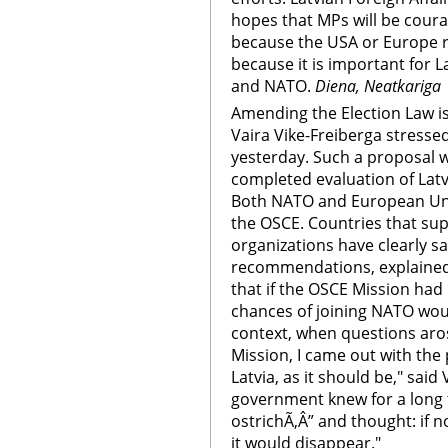
hopes that MPs will be cour
because the USA or Europe 
because it is important for L
and NATO.
Diena, Neatkariga
Amending the Election Law i
Vaira Vike-Freiberga stresse
yesterday. Such a proposal 
completed evaluation of Latvi
Both NATO and European Uni
the OSCE. Countries that sup
organizations have clearly s
recommendations, explained 
that if the OSCE Mission had 
chances of joining NATO wou
context, when questions aro
Mission, I came out with the p
Latvia, as it should be," said
government knew for a long t
ostrichÃ‚Â” and thought: if 
it would disappear."