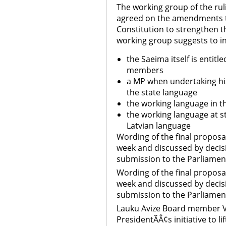
The working group of the rul
agreed on the amendments to
Constitution to strengthen t
working group suggests to i
the Saeima itself is entit
members
a MP when undertaking his
the state language
the working language in t
the working language at st
Latvian language
Wording of the final proposal
week and discussed by decis
submission to the Parliamen
Wording of the final proposal
week and discussed by decis
submission to the Parliamen
Lauku Avize Board member V
PresidentÃÂ¢s initiative to l