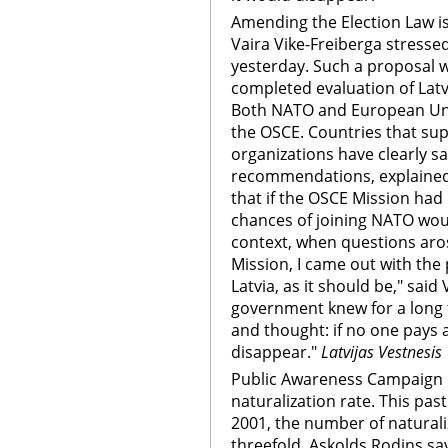
Amending the Election Law i
Vaira Vike-Freiberga stresse
yesterday. Such a proposal 
completed evaluation of Latvi
Both NATO and European Uni
the OSCE. Countries that sup
organizations have clearly s
recommendations, explained 
that if the OSCE Mission had 
chances of joining NATO wou
context, when questions aro
Mission, I came out with the p
Latvia, as it should be," said
government knew for a long t
and thought: if no one pays 
disappear."
Latvijas Vestnesis
Public Awareness Campaign 
naturalization rate. This p
2001, the number of naturali
threefold. Askolds Rodins s