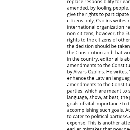
replace responsibility for ea
amended, by fooling people.
give the rights to participate
citizens only, Ozolins writes
international organization re
non-citizens, however, the E
rights to the citizens of ot
the decision should be take
the Constitution and that wo
in the country. editorial is
amendments to the Constitut
by Aivars Ozolins. He writes,
enhance the Latvian language
amendments to the Constitut
parties, which are meant to 
language, show, at best, the p
goals of vital importance to
accomplishing such goals. At 
to cater to political partiesÃ‚
expense. This is another atte
earlier mistakes that now ne