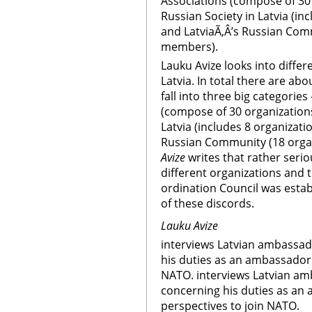
Associations (compose of 30
Russian Society in Latvia (i
and LatviaÃ‚Â’s Russian Com
members).
Lauku Avize looks into differ
Latvia. In total there are ab
fall into three big categorie
(compose of 30 organization
Latvia (includes 8 organizat
Russian Community (18 orga
Avize
writes that rather seri
different organizations and 
ordination Council was esta
of these discords.
Lauku Avize
interviews Latvian ambassad
his duties as an ambassador 
NATO. interviews Latvian am
concerning his duties as an
perspectives to join NATO.