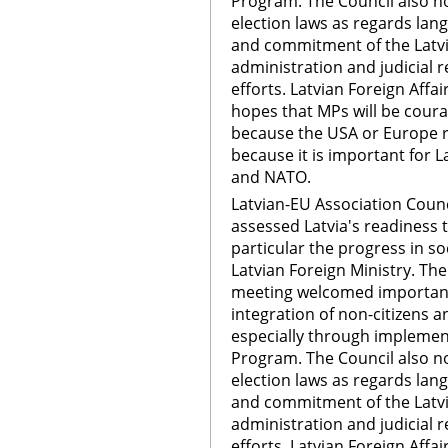
Program. The Council also n
election laws as regards lan
and commitment of the Latvi
administration and judicial r
efforts. Latvian Foreign Affai
hopes that MPs will be cour
because the USA or Europe 
because it is important for L
and NATO.
Latvian-EU Association Counc
assessed Latvia's readiness t
particular the progress in so
Latvian Foreign Ministry. The
meeting welcomed important 
integration of non-citizens a
especially through implement
Program. The Council also n
election laws as regards lan
and commitment of the Latvi
administration and judicial r
efforts. Latvian Foreign Affai