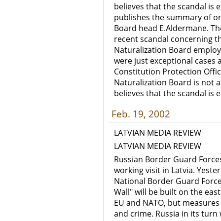
believes that the scandal is e
publishes the summary of on
Board head E.Aldermane. The
recent scandal concerning the
Naturalization Board employ
were just exceptional cases a
Constitution Protection Offi
Naturalization Board is not a
believes that the scandal is e
Feb. 19, 2002
LATVIAN MEDIA REVIEW
LATVIAN MEDIA REVIEW
Russian Border Guard Forces
working visit in Latvia. Yest
National Border Guard Force
Wall" will be built on the east
EU and NATO, but measures wi
and crime. Russia in its turn