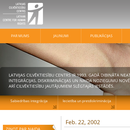
PAR MUMS
JAUNUMI
PUBLIKĀCIJAS
LATVIJAS CILVĒKTIESĪBU CENTRS IR 1993. GADĀ DIBINĀTA N
INTEGRĀCIJAS, DISKRIMINĀCIJAS UN NAIDA NOZIEGUMU NOVĒ
ARĪ CILVĒKTIESĪBU JAUTĀJUMIEM SLĒGTAJĀS IESTĀDĒS.
Sabiedrības integrācija
Iecietība un pretdiskriminācija
Feb. 22, 2002
ZIŅOT PAR NAIDA