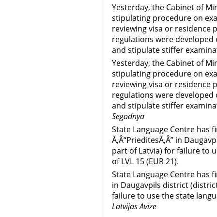
Yesterday, the Cabinet of Mi
stipulating procedure on ex
reviewing visa or residence p
regulations were developed 
and stipulate stiffer examin
Yesterday, the Cabinet of Mi
stipulating procedure on ex
reviewing visa or residence p
regulations were developed 
and stipulate stiffer examin
Segodnya
State Language Centre has fi
Ã‚Â“PrieditesÃ‚Â” in Daugavpil
part of Latvia) for failure t
of LVL 15 (EUR 21).
State Language Centre has fi
in Daugavpils district (distric
failure to use the state lang
Latvijas Avize