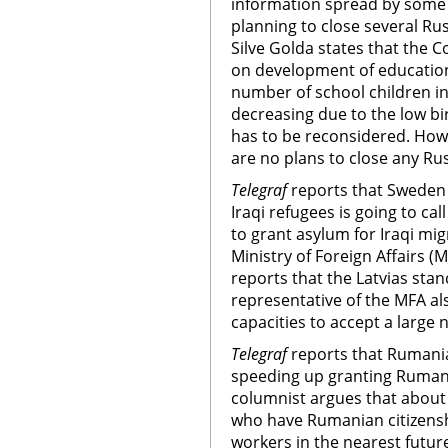
information spread by some m
planning to close several Rus
Silve Golda states that the C
on development of education 
number of school children in
decreasing due to the low bi
has to be reconsidered. How
are no plans to close any Ru
Telegraf
reports that Sweden 
Iraqi refugees is going to c
to grant asylum for Iraqi mig
Ministry of Foreign Affairs (
reports that the Latvias sta
representative of the MFA al
capacities to accept a large
Telegraf
reports that Rumania
speeding up granting Rumani
columnist argues that about 
who have Rumanian citizensh
workers in the nearest future