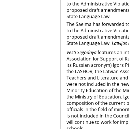
to the Administrative Viola
proposed draft amendments se
State Language Law.
The Saeima has forwarded t
to the Administrative Viola
proposed draft amendments se
State Language Law.
Latvijas 
Vesti Segodnya
features an int
Association for Support of 
its Russian acronym) Igors 
the LASHOR, the Latvian Ass
Teachers and Literature and
were not included in the new
Minority Education of the Mi
the Ministry of Education. I
composition of the current 
officials in the field of min
is not included in the Counc
will continue to work for im
schools.