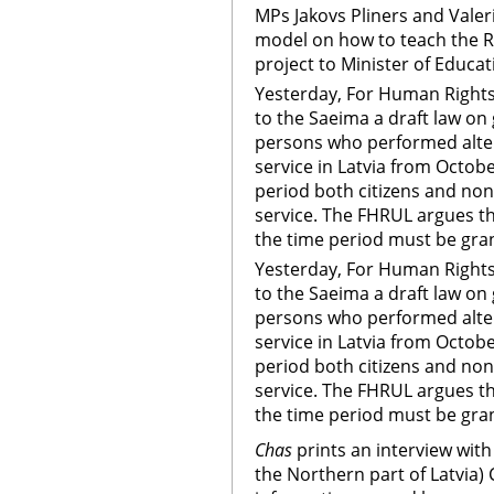
MPs Jakovs Pliners and Valer
model on how to teach the R
project to Minister of Educat
Yesterday, For Human Rights
to the Saeima a draft law on 
persons who performed altern
service in Latvia from Octob
period both citizens and non-
service. The FHRUL argues t
the time period must be gran
Yesterday, For Human Rights
to the Saeima a draft law on 
persons who performed altern
service in Latvia from Octob
period both citizens and non-
service. The FHRUL argues t
the time period must be gran
Chas
prints an interview with 
the Northern part of Latvia) 