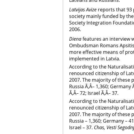
Latvians and Russians.
Latvijas Avize
reports that 93 
society mainly funded by th
Society Integration Foundat
2006.
Diena
features an interview w
Ombudsman Romans Apsitis. 
more effective means of prot
implemented in Latvia.
According to the Naturalisa
renounced citizenship of Lat
2007. The majority of these 
Russia Ã‚Â– 1,360; Germany Ã
Ã‚Â– 72; Israel Ã‚Â– 37.
According to the Naturalisa
renounced citizenship of Lat
2007. The majority of these 
Russia – 1,360; Germany – 413
Israel – 37.
Chas, Vesti Segodn