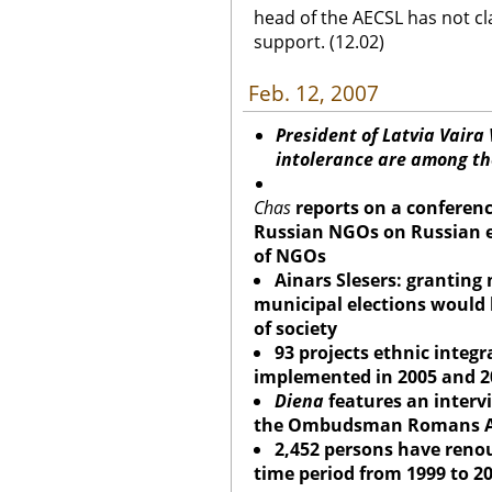
head of the AECSL has not cl
support. (12.02)
Feb. 12, 2007
President of Latvia Vaira
intolerance are among the
Chas
reports on a conferenc
Russian NGOs on Russian e
of NGOs
Ainars Slesers: granting 
municipal elections would 
of society
93 projects ethnic integ
implemented in 2005 and 2
Diena
features an interv
the Ombudsman Romans Ap
2,452 persons have renou
time period from 1999 to 2