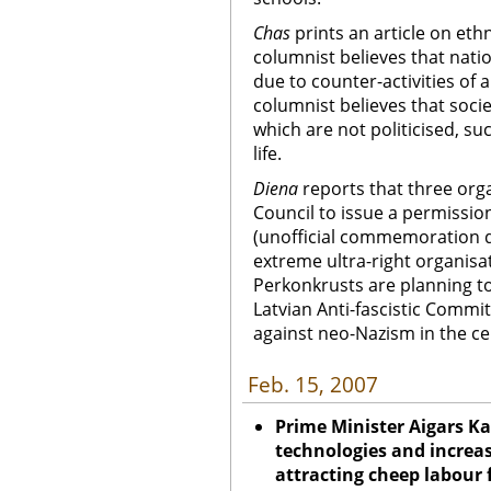
Chas
prints an
article on ethn
columnist believes that nation
due to counter-activities of 
columnist believes that socie
which are not politicised, s
life.
Diena
reports that three org
Council to issue a permissio
(unofficial commemoration da
extreme ultra-right organis
Perkonkrusts are planning to
Latvian Anti-fascistic Commi
against neo-Nazism in the ce
Feb. 15, 2007
Prime Minister Aigars Ka
technologies and increas
attracting cheep labour 