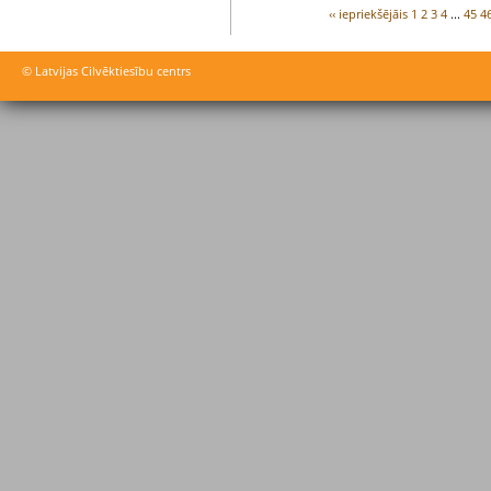
‹‹ iepriekšējāis
1
2
3
4
...
45
4
© Latvijas Cilvēktiesību centrs