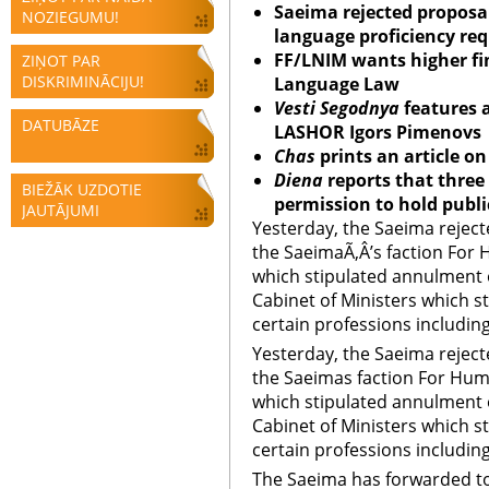
Saeima rejected proposal
NOZIEGUMU!
language proficiency req
FF/LNIM wants higher fin
ZIŅOT PAR
DISKRIMINĀCIJU!
Language Law
Vesti Segodnya
features a
DATUBĀZE
LASHOR Igors Pimenovs
Chas
prints an
article on
Diena
reports that three
BIEŽĀK UZDOTIE
permission to hold publ
JAUTĀJUMI
Yesterday, the Saeima reje
the SaeimaÃ‚Â’s faction For 
which stipulated annulment 
Cabinet of Ministers which s
certain professions including 
Yesterday, the Saeima reje
the Saeimas faction For Hum
which stipulated annulment 
Cabinet of Ministers which s
certain professions including
The Saeima has forwarded t