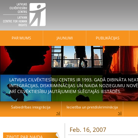
PAR MUMS
JAUNUMI
PUBLIKĀCIJAS
LATVIJAS CILVĒKTIESĪBU CENTRS IR 1993. GADĀ DIBINĀTA N
INTEGRĀCIJAS, DISKRIMINĀCIJAS UN NAIDA NOZIEGUMU NOVĒ
ARĪ CILVĒKTIESĪBU JAUTĀJUMIEM SLĒGTAJĀS IESTĀDĒS.
Sabiedrības integrācija
Iecietība un pretdiskriminācija
Feb. 16, 2007
ZIŅOT PAR NAIDA