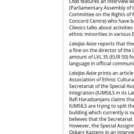
Chas
features an interview w
(Parliamentary Assembly of t
Committee on the Rights of Mi
Concord Centre) who have bee
Cilevics talks about activitie
ethnic minorities in various
Latvijas Avize
reports that th
a fine on the director of the
amount of LVL 35 (EUR 50) for
language in official communi
Latvijas Avize
prints an articl
Association of Ethnic Cultura
Secretariat of the Special As
Integration (IUMSILS in its 
Rafi Haradzanjans claims tha
IUMSILS are trying to split t
building which currently is 
believes that the Secretariat 
However, the Special Assignm
Oskars Kastens in an intervi