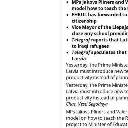
MPs Jakovs Pliners and 
model how to teach the R
FHRUL has forwarded to 
citizenship
Vice Mayor of the Liepaja
close any school providi
Telegraf
reports that La
to Iraqi refugees
Telegraf
speculates that
Latvia
Yesterday, the Prime Minister
Latvia must introduce new t
productivity instead of plann
Yesterday, the Prime Minister
Latvia must introduce new t
productivity instead of plann
Chas, Vesti Segodnya
MPs Jakovs Pliners and Valer
model on how to teach the R
project to Minister of Educat