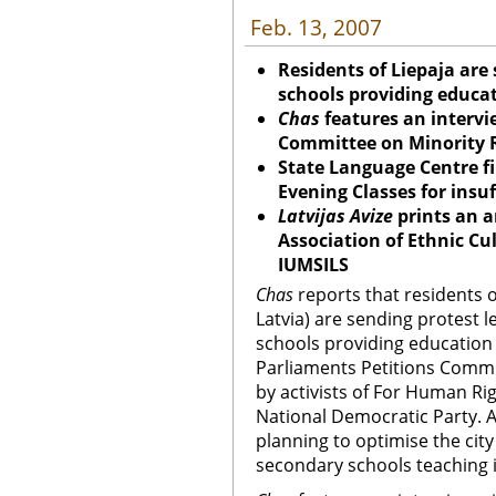
Feb. 13, 2007
Residents of Liepaja are 
schools providing educa
Chas
features an intervi
Committee on Minority R
State Language Centre fi
Evening Classes for insuf
Latvijas Avize
prints an a
Association of Ethnic Cul
IUMSILS
Chas
reports that residents o
Latvia) are sending protest l
schools providing education
Parliaments Petitions Commi
by activists of For Human Rig
National Democratic Party. As
planning to optimise the cit
secondary schools teaching i