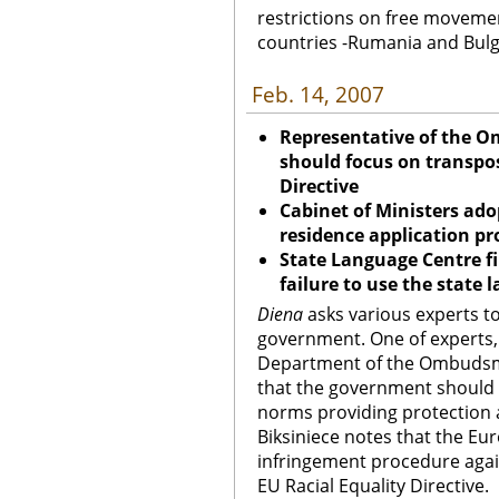
restrictions on free moveme
countries -Rumania and Bulg
Feb. 14, 2007
Representative of the 
should focus on transpos
Directive
Cabinet of Ministers ado
residence application p
State Language Centre fi
failure to use the state 
Diena
asks various experts to
government. One of experts, 
Department of the Ombudsman
that the government should 
norms providing protection a
Biksiniece notes that the E
infringement procedure again
EU Racial Equality Directive.