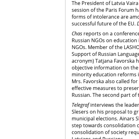
The President of Latvia Vaira
session of the Paris Forum h
forms of intolerance are amo
successful future of the EU.
Chas
reports on a conference
Russian NGOs on education in
NGOs. Member of the LASHOR 
Support of Russian Language
acronym) Tatjana Favorska has
objective information on the
minority education reforms 
Mrs. Favorska also called fo
effective measures to prese
Russian. The second part of t
Telegraf
interviews the leader 
Slesers on his proposal to gr
municipal elections. Ainars S
step towards consolidation of
consolidation of society re