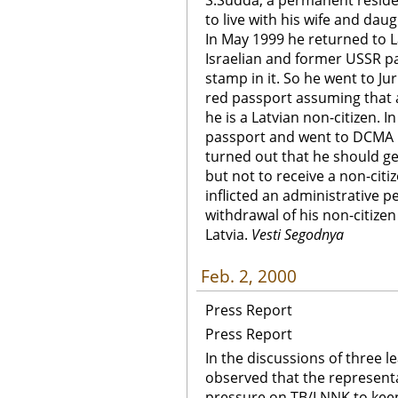
S.Sudda, a permanent resident
to live with his wife and daug
In May 1999 he returned to L
Israelian and former USSR pa
stamp in it. So he went to J
red passport assuming that 
he is a Latvian non-citizen. I
passport and went to DCMA Ce
turned out that he should get
but not to receive a non-citi
inflicted an administrative p
withdrawal of his non-citize
Latvia.
Vesti Segodnya
Feb. 2, 2000
Press Report
Press Report
In the discussions of three 
observed that the represent
pressure on TB/LNNK to keep 