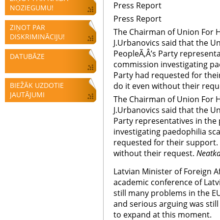
Press Report
NOZIEGUMU!
Press Report
ZIŅOT PAR
The Chairman of Union For H
DISKRIMINĀCIJU!
J.Urbanovics said that the U
PeopleÃ‚Â’s Party representa
DATUBĀZE
commission investigating pa
Party had requested for the
BIEŽĀK UZDOTIE
do it even without their requ
JAUTĀJUMI
The Chairman of Union For H
J.Urbanovics said that the U
Party representatives in th
investigating paedophilia s
requested for their support.
without their request.
Neatka
Latvian Minister of Foreign Af
academic conference of Latvi
still many problems in the 
and serious arguing was still
to expand at this moment.