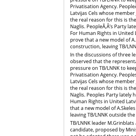
Privatisation Agency. People
Latvijas Cels whose member J
the real reason for this is t
Naglis. PeopleÃ‚Â’s Party lat
For Human Rights in United L
prove that a new model of A
construction, leaving TB/LNN
In the discussions of three 
observed that the represent
pressure on TB/LNNK to keep 
Privatisation Agency. People
Latvijas Cels whose member J
the real reason for this is t
Naglis. Peoples Party lately 
Human Rights in United Latvi
that a new model of A.Skele
leaving TB/LNNK outside the 
TB/LNNK leader M.Grinblats ad
candidate, proposed by Mini