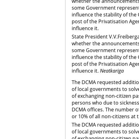
whether the announcements 
some Government representa
influence the stability of th
post of the Privatisation Ag
influence it.
State President V.V.Freiberg
whether the announcements 
some Government representa
influence the stability of th
post of the Privatisation Ag
influence it.
Neatkariga
The DCMA requested addition
of local governments to sol
of exchanging non-citizen pas
persons who due to sickness 
DCMA offices. The number o
or 10% of all non-citizens at 
The DCMA requested addition
of local governments to sol
of exchanging non-citizen pas