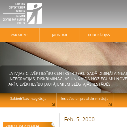
PAR MUMS
JAUNUMI
PUBLIKĀCIJAS
LATVIJAS CILVĒKTIESĪBU CENTRS IR 1993. GADĀ DIBINĀTA N
INTEGRĀCIJAS, DISKRIMINĀCIJAS UN NAIDA NOZIEGUMU NOVĒ
ARĪ CILVĒKTIESĪBU JAUTĀJUMIEM SLĒGTAJĀS IESTĀDĒS.
Sabiedrības integrācija
Iecietība un pretdiskriminācija
Feb. 5, 2000
ZIŅOT PAR NAIDA