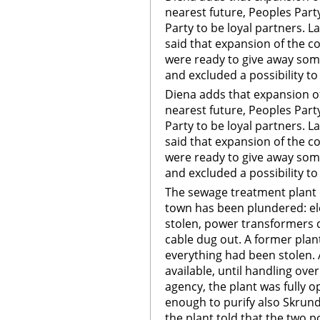
nearest future, Peoples Party
Party to be loyal partners. L
said that expansion of the co
were ready to give away some
and excluded a possibility t
Diena adds that expansion of 
nearest future, Peoples Party
Party to be loyal partners. L
said that expansion of the co
were ready to give away some
and excluded a possibility t
The sewage treatment plant 
town has been plundered: el
stolen, power transformers 
cable dug out. A former plant
everything had been stolen. 
available, until handling ove
agency, the plant was fully o
enough to purify also Skru
the plant told that the two 