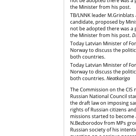
not be adopted there was a po
the Minister from his post.
TB/LNNK leader M.Grinblats ad
candidate, proposed by Mini
not be adopted there was a po
the Minister from his post.
D
Today Latvian Minister of Fore
Norway to discuss the politi
both countries.
Today Latvian Minister of Fore
Norway to discuss the politi
both countries.
Neatkariga
The Commission on the CIS m
Russian National Council sta
the draft law on imposing san
rights of Russian citizens a
missions started to become ac
N.Bezborodov from MPs grou
Russian society of his intent