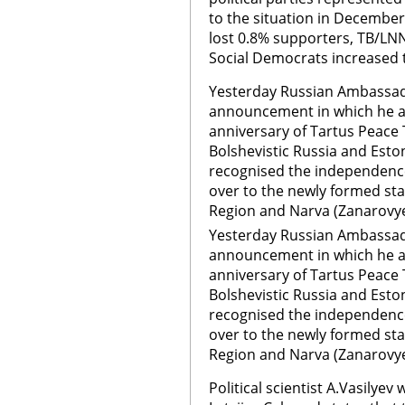
to the situation in December
lost 0.8% supporters, TB/LNNK
Social Democrats increased t
Yesterday Russian Ambassad
announcement in which he ad
anniversary of Tartus Peace 
Bolshevistic Russia and Esto
recognised the independenc
over to the newly formed stat
Region and Narva (Zanarovye
Yesterday Russian Ambassad
announcement in which he ad
anniversary of Tartus Peace 
Bolshevistic Russia and Esto
recognised the independenc
over to the newly formed stat
Region and Narva (Zanarovy
Political scientist A.Vasilyev