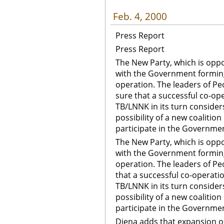
Feb. 4, 2000
Press Report
Press Report
The New Party, which is oppos
with the Government forming 
operation. The leaders of Peo
sure that a successful co-ope
TB/LNNK in its turn considers
possibility of a new coalitio
participate in the Governme
The New Party, which is oppos
with the Government forming 
operation. The leaders of Peo
that a successful co-operatio
TB/LNNK in its turn considers
possibility of a new coalitio
participate in the Governme
Diena adds that expansion of 