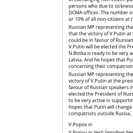
persons who due to sickness 
DCMA offices. The number o
or 10% of all non-citizens at
Russian MP representing the 
that the victory of V.Putin at
could be in favour of Russian
V.Putin will be elected the Pr
N.Botka is ready to be very a
Latvia. And he hopes that Put
concerning their compatriots
Russian MP representing the 
victory of V.Putin at the pres
favour of Russian speakers in 
elected the President of Russ
to be very active in supporti
hopes that Putin will change
compatriots outside Russia.
V.Popov in
V.Popov in
Vesti Segodnya
des