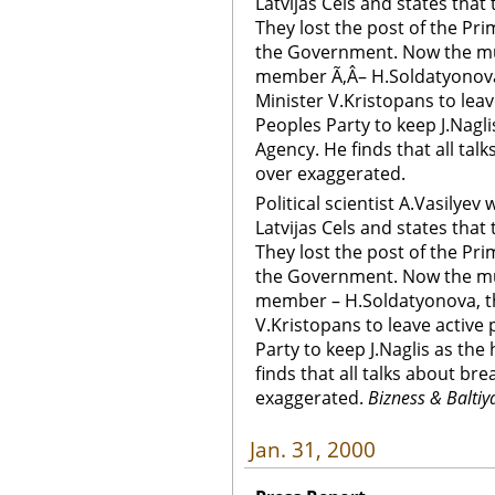
Latvijas Cels and states that t
They lost the post of the Pr
the Government. Now the mu
member Ã‚Â– H.Soldatyonova,
Minister V.Kristopans to leave
Peoples Party to keep J.Nagli
Agency. He finds that all tal
over exaggerated.
Political scientist A.Vasilyev
Latvijas Cels and states that t
They lost the post of the Pr
the Government. Now the mu
member – H.Soldatyonova, th
V.Kristopans to leave active 
Party to keep J.Naglis as the
finds that all talks about br
exaggerated.
Bizness & Baltiy
Jan. 31, 2000