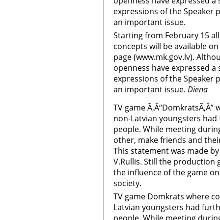
openness have expressed a s
expressions of the Speaker p
an important issue.
Starting from February 15 a
concepts will be available on
page (www.mk.gov.lv). Althou
openness have expressed a s
expressions of the Speaker p
an important issue.
Diena
TV game Ã‚Â“DomkratsÃ‚Â” w
non-Latvian youngsters had
people. While meeting durin
other, make friends and thei
This statement was made by 
V.Rullis. Still the productio
the influence of the game on
society.
TV game Domkrats where com
Latvian youngsters had fur
people. While meeting durin