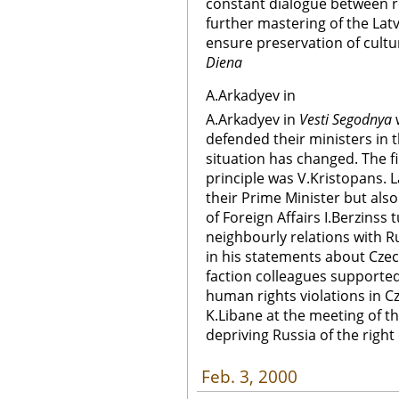
constant dialogue between re
further mastering of the Latv
ensure preservation of cultur
Diena
A.Arkadyev in
A.Arkadyev in
Vesti Segodnya
w
defended their ministers in
situation has changed. The fir
principle was V.Kristopans. L
their Prime Minister but also 
of Foreign Affairs I.Berzinss
neighbourly relations with R
in his statements about Czec
faction colleagues support
human rights violations in 
K.Libane at the meeting of t
depriving Russia of the right 
Feb. 3, 2000