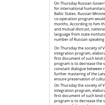
On Thursday Russian Govern
for international humanitari
Baltic States. Russian Minist
co-operation program would 
months. According to him the
and mutual distrust, nationa
language from state instituti
number of Russian speaking 
On Thursday the society of 
integration program, elaborat
first document of such kind i
program is to decrease the so
constant dialogue between re
further mastering of the Latv
ensure preservation of cultur
On Thursday the society of 
integration program, elaborat
first document of such kind i
program is to decrease the so