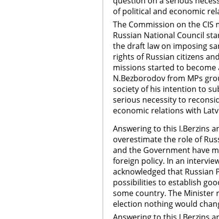
question on a serious neces
of political and economic rel
The Commission on the CIS m
Russian National Council sta
the draft law on imposing san
rights of Russian citizens a
missions started to become ac
N.Bezborodov from MPs gro
society of his intention to s
serious necessity to reconsi
economic relations with Latv
Answering to this I.Berzins
overestimate the role of Rus
and the Government have mor
foreign policy. In an intervie
acknowledged that Russian
possibilities to establish go
some country. The Minister r
election nothing would chang
Answering to this I.Berzins