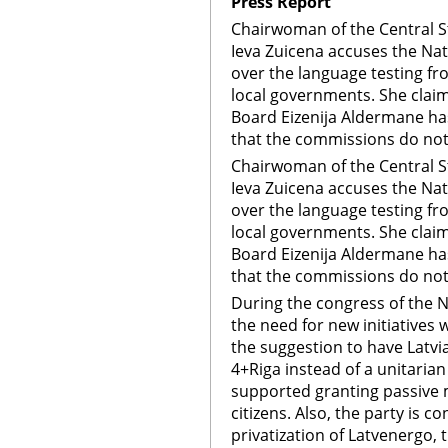
Press Report
Chairwoman of the Central 
Ieva Zuicena accuses the Nat
over the language testing f
local governments. She claim
Board Eizenija Aldermane ha
that the commissions do not
Chairwoman of the Central 
Ieva Zuicena accuses the Nat
over the language testing f
local governments. She claim
Board Eizenija Aldermane ha
that the commissions do not
During the congress of the N
the need for new initiatives
the suggestion to have Latvi
4+Riga instead of a unitarian 
supported granting passive m
citizens. Also, the party is c
privatization of Latvenergo, t