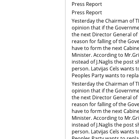
Press Report
Press Report
Yesterday the Chairman of 
opinion that if the Governme
the next Director General of 
reason for falling of the Go
have to form the next Cabine
Minister. According to Mr.Gri
instead of J.Naglis the post s
person. Latvijas Cels wants 
Peoples Party wants to repla
Yesterday the Chairman of 
opinion that if the Governme
the next Director General of 
reason for falling of the Go
have to form the next Cabine
Minister. According to Mr.Gri
instead of J.Naglis the post s
person. Latvijas Cels wants 
Peoples Party wants to repla