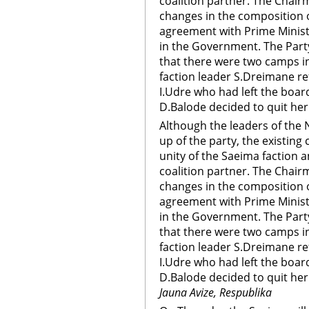
coalition partner. The Chair
changes in the composition 
agreement with Prime Ministe
in the Government. The Par
that there were two camps i
faction leader S.Dreimane re
I.Udre who had left the boar
D.Balode decided to quit her
Although the leaders of the 
up of the party, the existin
unity of the Saeima faction a
coalition partner. The Chair
changes in the composition 
agreement with Prime Ministe
in the Government. The Par
that there were two camps i
faction leader S.Dreimane re
I.Udre who had left the boar
D.Balode decided to quit he
Jauna Avize, Respublika