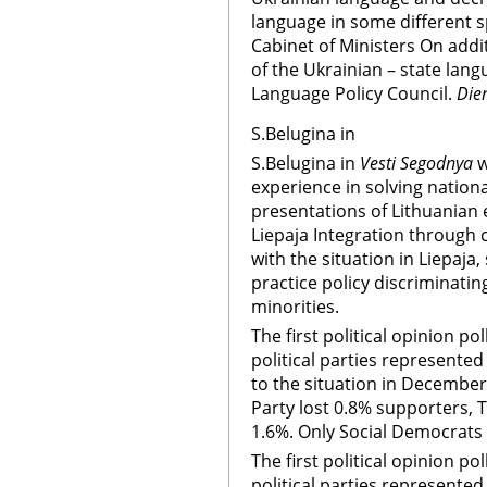
language in some different s
Cabinet of Ministers On addi
of the Ukrainian – state lan
Language Policy Council.
Die
S.Belugina in
S.Belugina in
Vesti Segodnya
w
experience in solving nationa
presentations of Lithuanian 
Liepaja Integration through 
with the situation in Liepaja,
practice policy discriminating
minorities.
The first political opinion po
political parties represente
to the situation in December
Party lost 0.8% supporters, T
1.6%. Only Social Democrats 
The first political opinion po
political parties represente