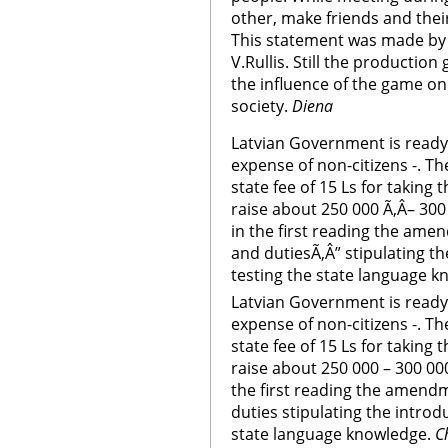
other, make friends and thei
This statement was made by 
V.Rullis. Still the productio
the influence of the game on
society.
Diena
Latvian Government is ready 
expense of non-citizens -. T
state fee of 15 Ls for taking 
raise about 250 000 Ã‚Â– 300
in the first reading the ame
and dutiesÃ‚Â” stipulating t
testing the state language k
Latvian Government is ready 
expense of non-citizens -. T
state fee of 15 Ls for taking 
raise about 250 000 – 300 00
the first reading the amendm
duties stipulating the introd
state language knowledge.
C