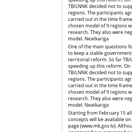
TB/LNNK decided not to suppo
regions. The participants ag
carried out in the time frame
chosen model of 9 regions 
research. They also were neg
model. Neatkariga
One of the main questions f
to keep a stable government 
territorial reform. So far TB
speeding up this reform. On
TB/LNNK decided not to suppo
regions. The participants ag
carried out in the time frame
chosen model of 9 regions 
research. They also were neg
model. Neatkariga
Starting from February 15 a
concepts will be available on
page (www.mk.gov.lv). Althou