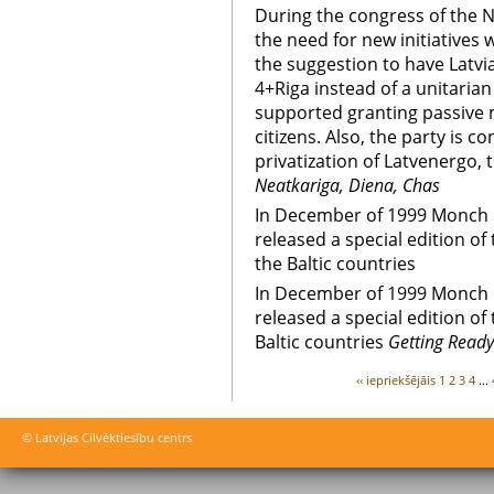
During the congress of the N
the need for new initiatives
the suggestion to have Latvi
4+Riga instead of a unitarian 
supported granting passive m
citizens. Also, the party is c
privatization of Latvenergo, t
Neatkariga, Diena, Chas
In December of 1999 Monch 
released a special edition o
the Baltic countries
In December of 1999 Monch 
released a special edition o
Baltic countries
Getting Ready
‹‹ iepriekšējāis
1
2
3
4
...
© Latvijas Cilvēktiesību centrs