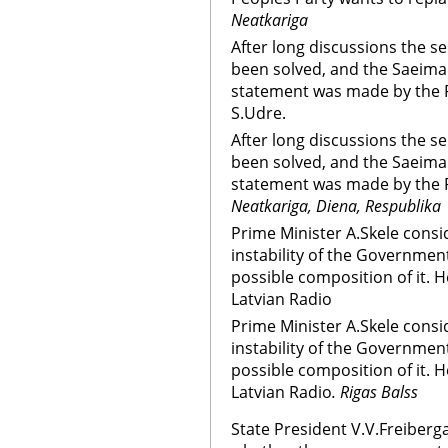
Neatkariga
After long discussions the s
been solved, and the Saeima 
statement was made by the P
S.Udre.
After long discussions the s
been solved, and the Saeima 
statement was made by the P
Neatkariga, Diena, Respublika
Prime Minister A.Skele consi
instability of the Governmen
possible composition of it. He
Latvian Radio
Prime Minister A.Skele consi
instability of the Governmen
possible composition of it. He
Latvian Radio
. Rigas Balss
State President V.V.Freiberg