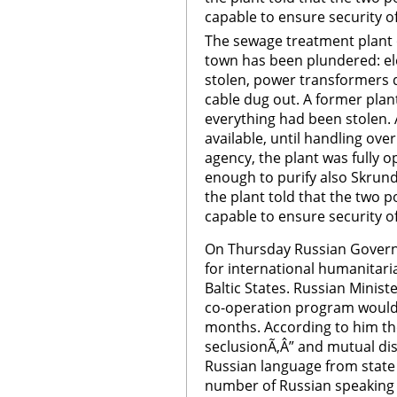
capable to ensure security of 
The sewage treatment plant 
town has been plundered: el
stolen, power transformers 
cable dug out. A former plant
everything had been stolen. 
available, until handling ove
agency, the plant was fully o
enough to purify also Skru
the plant told that the two 
capable to ensure security of
On Thursday Russian Govern
for international humanitari
Baltic States. Russian Minist
co-operation program would 
months. According to him the
seclusionÃ‚Â” and mutual dis
Russian language from state i
number of Russian speaking 