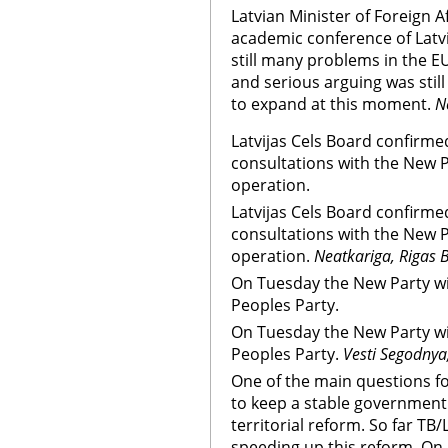
Latvian Minister of Foreign Af
academic conference of Latvi
still many problems in the 
and serious arguing was still
to expand at this moment.
N
Latvijas Cels Board confirmed
consultations with the New Pa
operation.
Latvijas Cels Board confirmed
consultations with the New Pa
operation.
Neatkariga, Rigas B
On Tuesday the New Party wil
Peoples Party.
On Tuesday the New Party wil
Peoples Party.
Vesti Segodnya
One of the main questions f
to keep a stable government 
territorial reform. So far TB
speeding up this reform. On