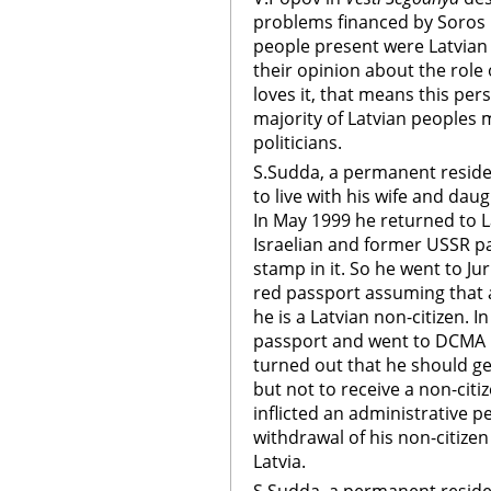
problems financed by Soros 
people present were Latvia
their opinion about the role
loves it, that means this per
majority of Latvian peoples
politicians.
S.Sudda, a permanent resident
to live with his wife and daug
In May 1999 he returned to L
Israelian and former USSR pa
stamp in it. So he went to J
red passport assuming that 
he is a Latvian non-citizen. I
passport and went to DCMA Ce
turned out that he should get
but not to receive a non-citi
inflicted an administrative p
withdrawal of his non-citize
Latvia.