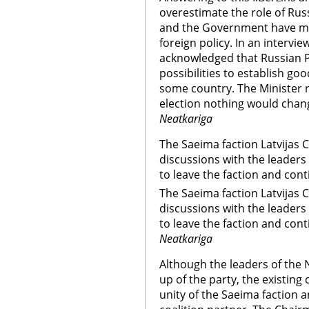
overestimate the role of Rus
and the Government have mor
foreign policy. In an intervie
acknowledged that Russian
possibilities to establish go
some country. The Minister r
election nothing would chang
Neatkariga
The Saeima faction Latvijas 
discussions with the leaders
to leave the faction and cont
The Saeima faction Latvijas 
discussions with the leaders
to leave the faction and cont
Neatkariga
Although the leaders of the 
up of the party, the existin
unity of the Saeima faction a