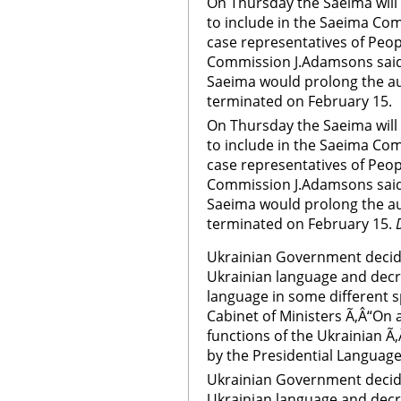
On Thursday the Saeima will
to include in the Saeima Com
case representatives of Peop
Commission J.Adamsons said t
Saeima would prolong the au
terminated on February 15.
On Thursday the Saeima will
to include in the Saeima Com
case representatives of Peop
Commission J.Adamsons said t
Saeima would prolong the au
terminated on February 15.
Ukrainian Government decid
Ukrainian language and decr
language in some different s
Cabinet of Ministers Ã‚Â“On 
functions of the Ukrainian Ã
by the Presidential Language
Ukrainian Government decid
Ukrainian language and decr