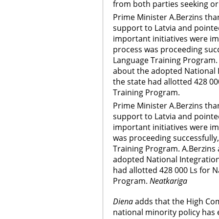
from both parties seeking or 
Prime Minister A.Berzins th
support to Latvia and pointe
important initiatives were i
process was proceeding succe
Language Training Program. 
about the adopted National 
the state had allotted 428 0
Training Program.
Prime Minister A.Berzins th
support to Latvia and pointe
important initiatives were i
was proceeding successfully
Training Program. A.Berzins 
adopted National Integration
had allotted 428 000 Ls for 
Program.
Neatkariga
Diena
adds that the High Com
national minority policy has