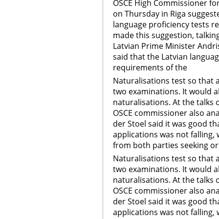
OSCE High Commissioner for 
on Thursday in Riga suggeste
language proficiency tests re
made this suggestion, talkin
Latvian Prime Minister Andr
said that the Latvian langua
requirements of the
Naturalisations test so that 
two examinations. It would a
naturalisations. At the talk
OSCE commissioner also anal
der Stoel said it was good t
applications was not falling, 
from both parties seeking or 
Naturalisations test so that 
two examinations. It would a
naturalisations. At the talk
OSCE commissioner also anal
der Stoel said it was good t
applications was not falling, 