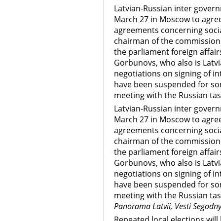
Latvian-Russian inter gover
March 27 in Moscow to agree
agreements concerning socia
chairman of the commission
the parliament foreign affai
Gorbunovs, who also is Latvi
negotiations on signing of 
have been suspended for som
meeting with the Russian tas
Latvian-Russian inter gover
March 27 in Moscow to agree
agreements concerning socia
chairman of the commission
the parliament foreign affai
Gorbunovs, who also is Latvi
negotiations on signing of 
have been suspended for som
meeting with the Russian ta
Panorama Latvii, Vesti Segodn
Repeated local elections will 