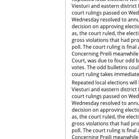
Viesturi and eastern district
court rulings passed on Wed
Wednesday resolved to annul
decision on approving electio
as, the court ruled, the ele
gross violations that had pr
poll. The court ruling is fin
Concerning Preili meanwhile t
Court, was due to four odd b
votes. The odd bulletins coul
court ruling takes immediate
Repeated local elections will 
Viesturi and eastern district
court rulings passed on Wed
Wednesday resolved to annul
decision on approving electio
as, the court ruled, the ele
gross violations that had pr
poll. The court ruling is fin
Concerning Preili meanwhile t