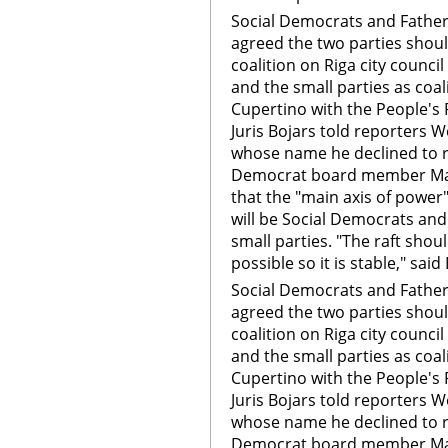
Social Democrats and Fath
agreed the two parties shoul
coalition on Riga city counci
and the small parties as coa
Cupertino with the People's 
Juris Bojars told reporters
whose name he declined to r
Democrat board member Mar
that the "main axis of power" 
will be Social Democrats and
small parties. "The raft sho
possible so it is stable," said
Social Democrats and Fath
agreed the two parties shoul
coalition on Riga city counci
and the small parties as coa
Cupertino with the People's 
Juris Bojars told reporters
whose name he declined to r
Democrat board member Mar