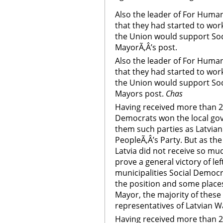
Also the leader of For Human 
that they had started to wor
the Union would support Soc
MayorÃ‚Â’s post.
Also the leader of For Human 
that they had started to wor
the Union would support Soc
Mayors post.
Chas
Having received more than 2
Democrats won the local gov
them such parties as Latvia
PeopleÃ‚Â’s Party. But as th
Latvia did not receive so mu
prove a general victory of le
municipalities Social Democra
the position and some places
Mayor, the majority of these 
representatives of Latvian W
Having received more than 2