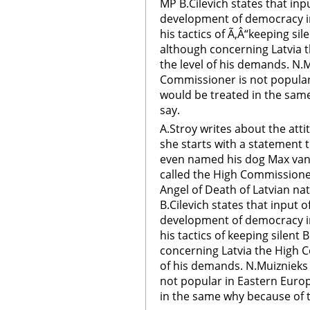
MP B.Cilevich states that in
development of democracy in 
his tactics of Ã‚Â“keeping sil
although concerning Latvia 
the level of his demands. N.
Commissioner is not popula
would be treated in the same
say.
A.Stroy writes about the att
she starts with a statement 
even named his dog Max van
called the High Commissione
Angel of Death of Latvian na
B.Cilevich states that input 
development of democracy in 
his tactics of keeping silent 
concerning Latvia the High 
of his demands. N.Muiznieks
not popular in Eastern Euro
in the same why because of t