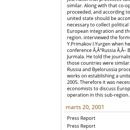
similar. Along with that co-o
proceeded, and according to 
united state should be accom
necessary to collect politica
European integration and the
region. interviewed the form
Y.Primakov I.Yurgen when he 
conference Ã‚Â“Russia Ã‚Â– By
Jurmala. He told the journalis
those countries were similar
Russia and Byelorussia proce
works on establishing a unit
2005. Therefore it was necessa
economists to discuss Europ
operation in this sub-region.
marts 20, 2001
Press Report
Press Report