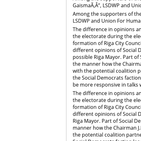
GaismaÃ‚Â”, LSDWP and Union
Among the supporters of th
LSDWP and Union For Human 
The difference in opinions 
the electorate during the el
formation of Riga City Counci
different opinions of Social
possible Riga Mayor. Part of
the manner how the Chairman
with the potential coalition
the Social Democrats faction 
be more responsive in talks 
The difference in opinions 
the electorate during the el
formation of Riga City Counci
different opinions of Social
Riga Mayor. Part of Social D
manner how the Chairman J.B
the potential coalition part