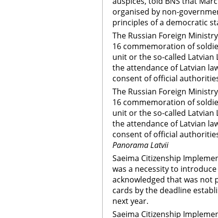
auspices, told BNS that Ma
organised by non-government
principles of a democratic s
The Russian Foreign Ministry
16 commemoration of soldier
unit or the so-called Latvian 
the attendance of Latvian l
consent of official authoritie
The Russian Foreign Ministry
16 commemoration of soldier
unit or the so-called Latvian 
the attendance of Latvian l
consent of official authoritie
Panorama Latvii
Saeima Citizenship Impleme
was a necessity to introduce 
acknowledged that was not po
cards by the deadline establ
next year.
Saeima Citizenship Impleme