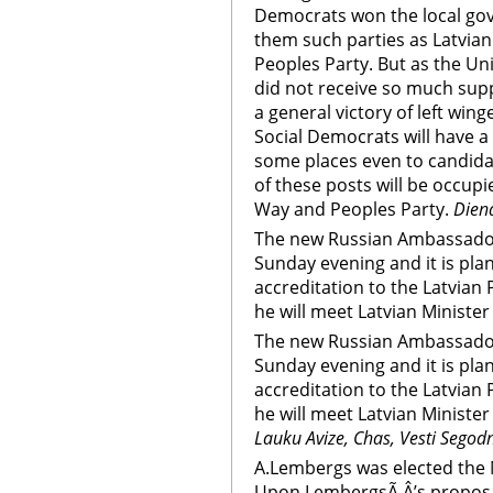
Democrats won the local gov
them such parties as Latvia
Peoples Party. But as the Un
did not receive so much supp
a general victory of left win
Social Democrats will have a 
some places even to candidat
of these posts will be occupi
Way and Peoples Party.
Dien
The new Russian Ambassador 
Sunday evening and it is plan
accreditation to the Latvian
he will meet Latvian Minister 
The new Russian Ambassador 
Sunday evening and it is plan
accreditation to the Latvian
he will meet Latvian Minister 
Lauku Avize, Chas, Vesti Segod
A.Lembergs was elected the M
Upon LembergsÃ‚Â’s proposal