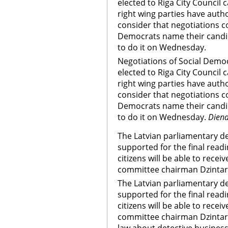
elected to Riga City Council
right wing parties have auth
consider that negotiations 
Democrats name their candi
to do it on Wednesday.
Negotiations of Social Democr
elected to Riga City Council
right wing parties have auth
consider that negotiations 
Democrats name their candi
to do it on Wednesday.
Dien
The Latvian parliamentary d
supported for the final readi
citizens will be able to receiv
committee chairman Dzinta
The Latvian parliamentary d
supported for the final readi
citizens will be able to receiv
committee chairman Dzinta