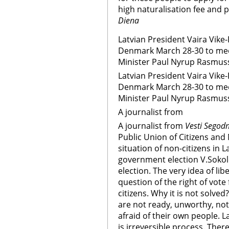
high naturalisation fee and 
Diena
Latvian President Vaira Vike-Fr
Denmark March 28-30 to mee
Minister Paul Nyrup Rasmusse
Latvian President Vaira Vike-Fr
Denmark March 28-30 to mee
Minister Paul Nyrup Rasmuss
A journalist from
A journalist from
Vesti Segod
Public Union of Citizens and
situation of non-citizens in L
government election V.Sokolo
election. The very idea of lib
question of the right of vote 
citizens. Why it is not solve
are not ready, unworthy, not 
afraid of their own people. L
is irreversible process. The