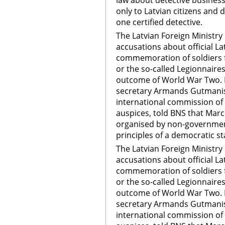
law about detective business 
only to Latvian citizens and 
one certified detective.
The Latvian Foreign Ministry
accusations about official La
commemoration of soldiers f
or the so-called Legionnaire
outcome of World War Two. F
secretary Armands Gutmanis,
international commission of 
auspices, told BNS that Ma
organised by non-government
principles of a democratic s
The Latvian Foreign Ministry
accusations about official La
commemoration of soldiers f
or the so-called Legionnaire
outcome of World War Two. F
secretary Armands Gutmanis,
international commission of 