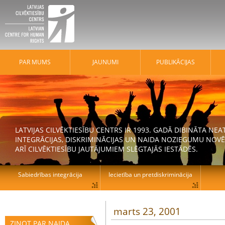
PAR MUMS
JAUNUMI
PUBLIKĀCIJAS
LATVIJAS CILVĒKTIESĪBU CENTRS IR 1993. GADĀ DIBINĀTA N
INTEGRĀCIJAS, DISKRIMINĀCIJAS UN NAIDA NOZIEGUMU NOVĒ
ARĪ CILVĒKTIESĪBU JAUTĀJUMIEM SLĒGTAJĀS IESTĀDĒS.
Sabiedrības integrācija
Iecietība un pretdiskriminācija
marts 23, 2001
ZIŅOT PAR NAIDA