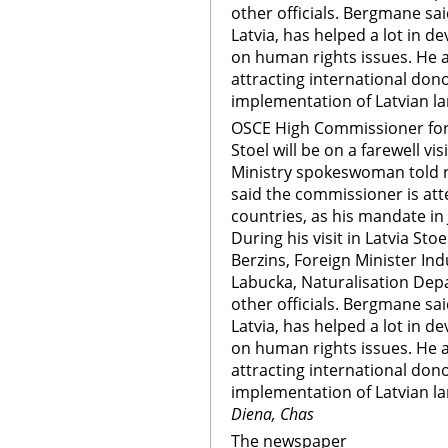
other officials. Bergmane said
Latvia, has helped a lot in d
on human rights issues. He a
attracting international do
implementation of Latvian l
OSCE High Commissioner for 
Stoel will be on a farewell vi
Ministry spokeswoman told 
said the commissioner is at
countries, as his mandate in 
During his visit in Latvia Sto
Berzins, Foreign Minister Indu
Labucka, Naturalisation De
other officials. Bergmane said
Latvia, has helped a lot in d
on human rights issues. He a
attracting international do
implementation of Latvian 
Diena, Chas
The newspaper