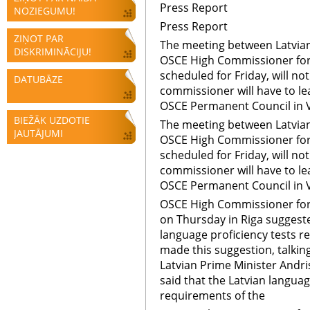
Press Report
NOZIEGUMU!
Press Report
ZIŅOT PAR
The meeting between Latvian
DISKRIMINĀCIJU!
OSCE High Commissioner for 
scheduled for Friday, will no
DATUBĀZE
commissioner will have to l
OSCE Permanent Council in 
BIEŽĀK UZDOTIE
The meeting between Latvian
JAUTĀJUMI
OSCE High Commissioner for 
scheduled for Friday, will no
commissioner will have to l
OSCE Permanent Council in 
OSCE High Commissioner for 
on Thursday in Riga suggeste
language proficiency tests re
made this suggestion, talkin
Latvian Prime Minister Andr
said that the Latvian langua
requirements of the