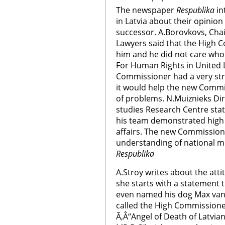
The newspaper
Respublika
in
in Latvia about their opinio
successor. A.Borovkovs, Chai
Lawyers said that the High 
him and he did not care who
For Human Rights in United 
Commissioner had a very str
it would help the new Commi
of problems. N.Muiznieks Di
studies Research Centre sta
his team demonstrated high 
affairs. The new Commissione
understanding of national mi
Respublika
A.Stroy writes about the att
she starts with a statement 
even named his dog Max van
called the High Commissione
Ã‚Â“Angel of Death of Latvia