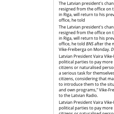
The Latvian president's cha
resigned from the office on 
in Riga, will return to his pr
office, he told
The Latvian president's cha
resigned from the office on 
in Riga, will return to his pr
office, he told
BNS
after the 
Vike-Freiberga on Monday.
D
Latvian President Vaira Vike
political parties to pay more
citizens or naturalised perso
a serious task for themselves
citizens, considering that man
to introduce them to the situ
and own programs," Vike-Frei
to the Latvian Radio.
Latvian President Vaira Vike
political parties to pay more
citizens or naturalised perso