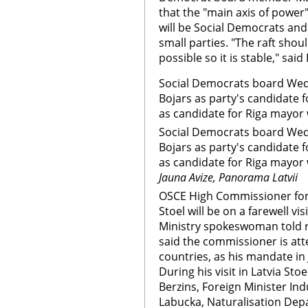
that the "main axis of power" 
will be Social Democrats and
small parties. "The raft sho
possible so it is stable," said
Social Democrats board We
Bojars as party's candidate 
as candidate for Riga mayor w
Social Democrats board We
Bojars as party's candidate 
as candidate for Riga mayor w
Jauna Avize, Panorama Latvii
OSCE High Commissioner for 
Stoel will be on a farewell vi
Ministry spokeswoman told 
said the commissioner is at
countries, as his mandate in 
During his visit in Latvia Sto
Berzins, Foreign Minister Indu
Labucka, Naturalisation De