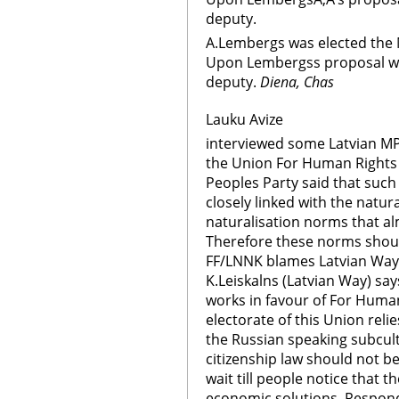
deputy.
A.Lembergs was elected the M
Upon Lembergss proposal wer
deputy.
Diena, Chas
Lauku Avize
interviewed some Latvian MP
the Union For Human Rights i
Peoples Party said that such
closely linked with the natur
naturalisation norms that al
Therefore these norms should
FF/LNNK blames Latvian Way fo
K.Leiskalns (Latvian Way) say
works in favour of For Human
electorate of this Union reli
the Russian speaking subcultu
citizenship law should not b
wait till people notice that th
economic solutions. Respondi