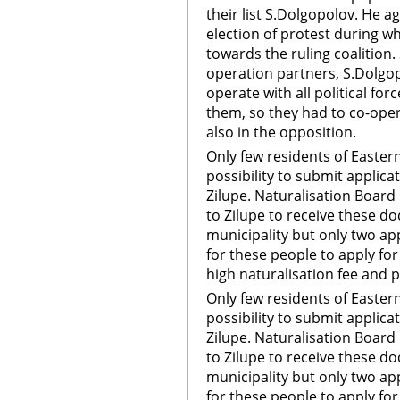
their list S.Dolgopolov. He a
election of protest during w
towards the ruling coalition.
operation partners, S.Dolgop
operate with all political fo
them, so they had to co-opera
also in the opposition.
Only few residents of Easter
possibility to submit applica
Zilupe. Naturalisation Board
to Zilupe to receive these d
municipality but only two ap
for these people to apply for
high naturalisation fee and 
Only few residents of Easter
possibility to submit applica
Zilupe. Naturalisation Board
to Zilupe to receive these d
municipality but only two ap
for these people to apply for