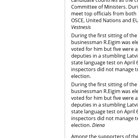
candidate countries as the c
Committee of Ministers. Durin
meet top officials from both 
OSCE, United Nations and EU
Vestnesis
During the first sitting of th
businessman R.Eigim was ele
voted for him but five were
deputies in a stumbling Latv
state language test on April
inspectors did not manage t
election.
During the first sitting of th
businessman R.Eigim was ele
voted for him but five were
deputies in a stumbling Latv
state language test on April
inspectors did not manage t
election.
Diena
Among the supporters of th