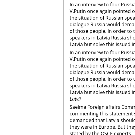
In an interview to four Russ
V.Putin once again pointed 
the situation of Russian spea
dialogue Russia would deman
of those people. In order to 
speakers in Latvia Russia sh
Latvia but solve this issued i
In an interview to four Russ
V.Putin once again pointed 
the situation of Russian spea
dialogue Russia would deman
of those people. In order to 
speakers in Latvia Russia sh
Latvia but solve this issued i
Latvii
Saeima Foreign affairs Comm
commenting this statement s
demanded that Latvia shoul
they were in Europe. But they 
stated by the OSCE experts.