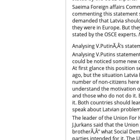
Saeima Foreign affairs Comm
commenting this statement s
demanded that Latvia shoul
they were in Europe. But they 
stated by the OSCE experts.
Analysing V.PutinÃ‚Â’s state
Analysing V.Putins statement
could be noticed some new d
At first glance this position
ago, but the situation Latvia 
number of non-citizens here i
understand the motivation o
and those who do not do it. 
it. Both countries should le
speak about Latvian problems 
The leader of the Union For 
J.Jurkans said that the Union
brotherÃ‚Â” what Social Demo
parties intended for it. The 