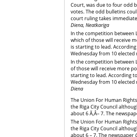
Court, was due to four odd b
votes. The odd bulletins coul
court ruling takes immediate
Diena, Neatkariga
In the competition between 
which of those will receive 
is starting to lead. Accordin
Wednesday from 10 elected 
In the competition between 
of those will receive more po
starting to lead. According t
Wednesday from 10 elected 
Diena
The Union For Human Rights i
the Riga City Council althou
about 6 Ã‚Â– 7. The newspap
The Union For Human Rights i
the Riga City Council althou
about 6 – 7. The newspaper