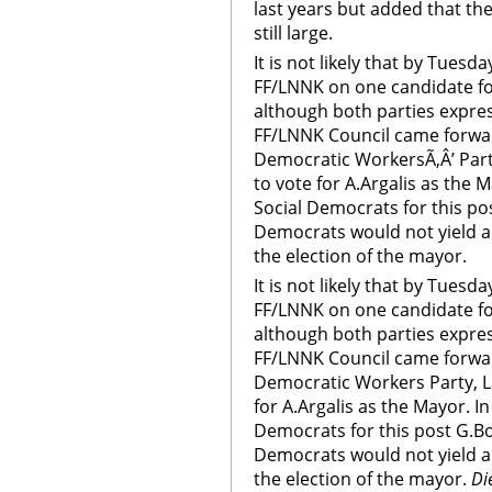
last years but added that th
still large.
It is not likely that by Tues
FF/LNNK on one candidate for
although both parties expres
FF/LNNK Council came forward
Democratic WorkersÃ‚Â’ Part
to vote for A.Argalis as the M
Social Democrats for this po
Democrats would not yield a
the election of the mayor.
It is not likely that by Tues
FF/LNNK on one candidate for
although both parties expres
FF/LNNK Council came forward
Democratic Workers Party, L
for A.Argalis as the Mayor. In
Democrats for this post G.Bo
Democrats would not yield a
the election of the mayor.
Di