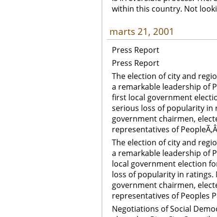
within this country. Not look
marts 21, 2001
Press Report
Press Report
The election of city and regi
a remarkable leadership of P
first local government electio
serious loss of popularity in
government chairmen, elect
representatives of PeopleÃ‚Â
The election of city and regi
a remarkable leadership of Pe
local government election for
loss of popularity in ratings
government chairmen, elect
representatives of Peoples P
Negotiations of Social Democr