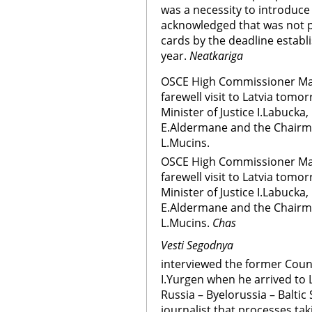
was a necessity to introduce 
acknowledged that was not po
cards by the deadline establ
year.
Neatkariga
OSCE High Commissioner Max 
farewell visit to Latvia tomo
Minister of Justice I.Labucka
E.Aldermane and the Chairm
L.Mucins.
OSCE High Commissioner Max 
farewell visit to Latvia tomo
Minister of Justice I.Labucka
E.Aldermane and the Chairm
L.Mucins.
Chas
Vesti Segodnya
interviewed the former Counc
I.Yurgen when he arrived to 
Russia – Byelorussia – Baltic 
journalist that processes tak