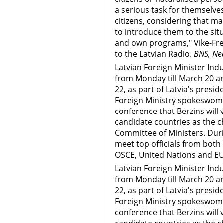
a serious task for themselves
citizens, considering that man
to introduce them to the situ
and own programs," Vike-Frei
to the Latvian Radio.
BNS, Ne
Latvian Foreign Minister Indul
from Monday till March 20 a
22, as part of Latvia's presi
Foreign Ministry spokeswoma
conference that Berzins will 
candidate countries as the c
Committee of Ministers. Durin
meet top officials from both 
OSCE, United Nations and EU
Latvian Foreign Minister Indul
from Monday till March 20 a
22, as part of Latvia's presi
Foreign Ministry spokeswoma
conference that Berzins will 