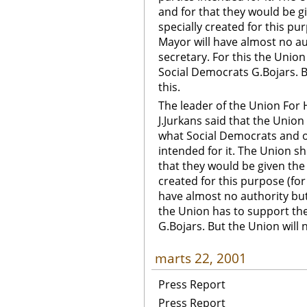
and for that they would be g
specially created for this pu
Mayor will have almost no aut
secretary. For this the Unio
Social Democrats G.Bojars. B
this.
The leader of the Union For 
J.Jurkans said that the Union
what Social Democrats and ot
intended for it. The Union s
that they would be given the 
created for this purpose (for
have almost no authority but 
the Union has to support th
G.Bojars. But the Union will 
marts 22, 2001
Press Report
Press Report