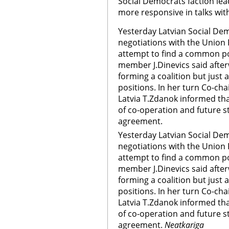
Social Democrats faction lead
more responsive in talks wi
Yesterday Latvian Social Dem
negotiations with the Union 
attempt to find a common po
member J.Dinevics said afterw
forming a coalition but just
positions. In her turn Co-ch
Latvia T.Zdanok informed tha
of co-operation and future s
agreement.
Yesterday Latvian Social De
negotiations with the Union 
attempt to find a common po
member J.Dinevics said afterw
forming a coalition but just
positions. In her turn Co-ch
Latvia T.Zdanok informed tha
of co-operation and future s
agreement.
Neatkariga