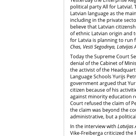
Yesterday the Enterprise Reg
political party All for Latvia!
Latvian language as the mai
including in the private secto
believe that Latvian citizen
of ethnic Latvian origin and t
for Latvia is planning to run 
Chas, Vesti Segodnya, Latvijas 
Today the Supreme Court Sen
denial of the Cabinet of Minis
the activist of the Headquart
Language Schools Yurijs Petr
government argued that Yurij
citizen because of his activit
against minority education r
Court refused the claim of P
the claim was beyond the co
administrative, but a politica
In the interview with
Latvijas 
Vike-Freiberga criticized the