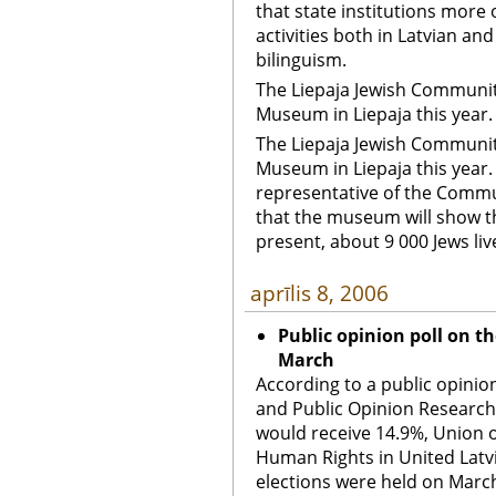
that state institutions more
activities both in Latvian an
bilinguism.
The Liepaja Jewish Community
Museum in Liepaja this year. 
The Liepaja Jewish Community
Museum in Liepaja this year. 
representative of the Commu
that the museum will show the
present, about 9 000 Jews live
aprīlis 8, 2006
Public opinion poll on th
March
According to a public opini
and Public Opinion Research
would receive 14.9%, Union 
Human Rights in United Latvi
elections were held on March