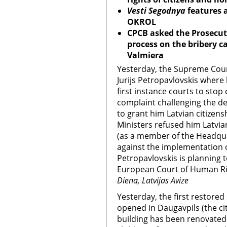
Vesti Segodnya
features a
OKROL
CP
CB
asked the Prosecuti
process on the bribery c
Valmiera
Yesterday, the Supreme Court
Jurijs Petropavlovskis where
first instance courts to stop
complaint challenging the de
to grant him Latvian citizens
Ministers refused him Latvian
(as a member of the Headquar
against the implementation o
Petropavlovskis is planning t
European Court of Human R
Diena, Latvijas Avize
Yesterday, the first restore
opened in Daugavpils (the cit
building has been renovated 