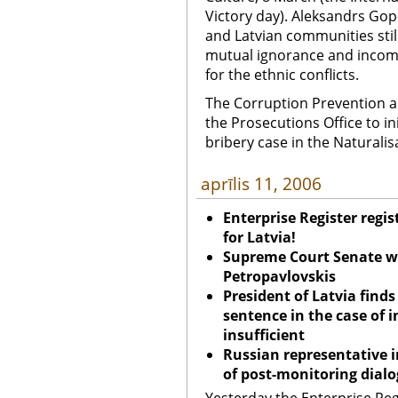
Victory day). Aleksandrs Gop
and Latvian communities stil
mutual ignorance and incomp
for the ethnic conflicts.
The Corruption Prevention 
the Prosecutions Office to in
bribery case in the Naturalis
aprīlis 11, 2006
Enterprise
Register regist
for
Latvia
!
Supreme Court Senate wil
Petropavlovskis
President of
Latvia
finds
sentence in the case of i
insufficient
Russian representative 
of post-monitoring dial