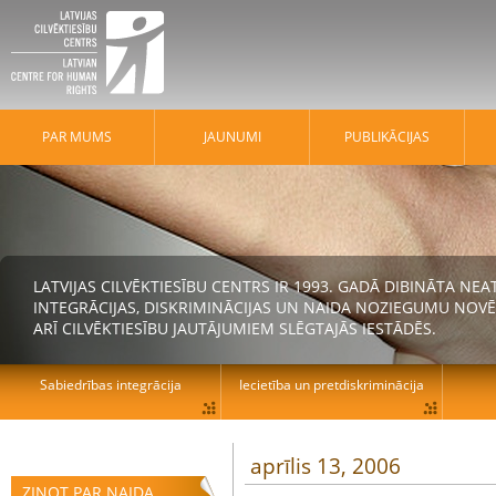
PAR MUMS
JAUNUMI
PUBLIKĀCIJAS
LATVIJAS CILVĒKTIESĪBU CENTRS IR 1993. GADĀ DIBINĀTA N
INTEGRĀCIJAS, DISKRIMINĀCIJAS UN NAIDA NOZIEGUMU NOVĒ
ARĪ CILVĒKTIESĪBU JAUTĀJUMIEM SLĒGTAJĀS IESTĀDĒS.
Sabiedrības integrācija
Iecietība un pretdiskriminācija
aprīlis 13, 2006
ZIŅOT PAR NAIDA