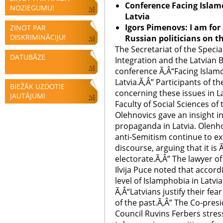
Conference Facing Islam
NOZIEGUMU!
Latvia
Igors Pimenovs: I am fo
ZIŅOT PAR
DISKRIMINĀCIJU!
Russian politicians on t
The Secretariat of the Specia
DATUBĀZE
Integration and the Latvian B
conference Ã‚Â“Facing Islam
Latvia.Ã‚Â” Participants of t
BIEŽĀK UZDOTIE
concerning these issues in La
JAUTĀJUMI
Faculty of Social Sciences of
Olehnovics gave an insight in
propaganda in Latvia. Olenho
anti-Semitism continue to exis
discourse, arguing that it is 
electorate.Ã‚Â” The lawyer o
Ilvija Puce noted that accord
level of Islamphobia in Latvi
Ã‚Â“Latvians justify their fea
of the past.Ã‚Â” The Co-presi
Council Ruvins Ferbers stre