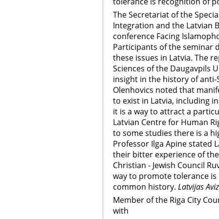
tolerance is recognition of 
The Secretariat of the Specia
Integration and the Latvian B
conference Facing Islamophob
Participants of the seminar 
these issues in Latvia. The re
Sciences of the Daugavpils U
insight in the history of anti
Olenhovics noted that manif
to exist in Latvia, including i
it is a way to attract a parti
Latvian Centre for Human Rig
to some studies there is a hi
Professor Ilga Apine stated La
their bitter experience of th
Christian - Jewish Council Ru
way to promote tolerance is r
common history.
Latvijas Avi
Member of the Riga City Coun
with