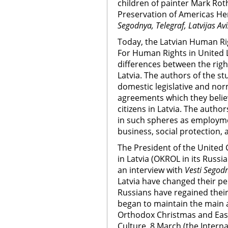
children of painter Mark Rot
Preservation of Americas He
Segodnya, Telegraf, Latvijas Av
Today, the Latvian Human R
For Human Rights in United L
differences between the right
Latvia. The authors of the 
domestic legislative and nor
agreements which they believ
citizens in Latvia. The author
in such spheres as employmen
business, social protection,
The President of the United
in Latvia (OKROL in its Rus
an interview with
Vesti Segod
Latvia have changed their per
Russians have regained thei
began to maintain the main as
Orthodox Christmas and East
Culture, 8 March (the Inter