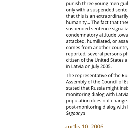
punish three young men guilty
only with a suspended senten
that this is an extraordinarily
humanity… The fact that the
suspended sentence signaliz
condemnatory attitude towar
attacked, humiliated, or ass
comes from another country o
reported, several persons ph
citizen of the United States
in Latvia on July 2005.
The representative of the Ru
Assembly of the Council of E
stated that Russia might insi
monitoring dialog with Latvia
population does not change. 
post-monitoring dialog with L
Segodnya
aprīlis 10, 2006