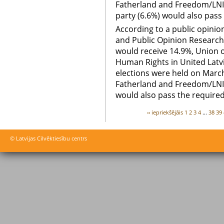
Fatherland and Freedom/LNIM
party (6.6%) would also pass 
According to a public opini
and Public Opinion Research
would receive 14.9%, Union 
Human Rights in United Latvi
elections were held on March
Fatherland and Freedom/LNIM
would also pass the required
‹‹ iepriekšējāis
1
2
3
4
...
38
39
© Latvijas Cilvēktiesību centrs