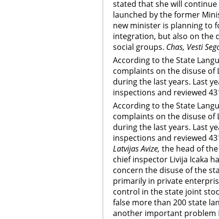
stated that she will continue
launched by the former Minis
new minister is planning to 
integration, but also on the 
social groups.
Chas, Vesti Seg
According to the State Lang
complaints on the disuse of 
during the last years. Last y
inspections and reviewed 431
According to the State Lang
complaints on the disuse of 
during the last years. Last y
inspections and reviewed 431
Latvijas Avize,
the head of the
chief inspector Livija Icaka 
concern the disuse of the st
primarily in private enterpr
control in the state joint s
false more than 200 state lan
another important problem L