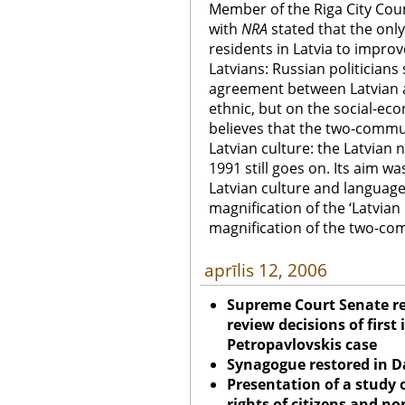
Member of the Riga City Coun
with
NRA
stated that the onl
residents in Latvia to improve
Latvians: Russian politicians
agreement between Latvian a
ethnic, but on the social-ec
believes that the two-communi
Latvian culture: the Latvian 
1991 still goes on. Its aim wa
Latvian culture and languag
magnification of the ‘Latvian 
magnification of the two-co
aprīlis 12, 2006
Supreme Court Senate re
review decisions of first
Petropavlovskis case
Synagogue restored in
D
Presentation of a study 
rights of citizens and no