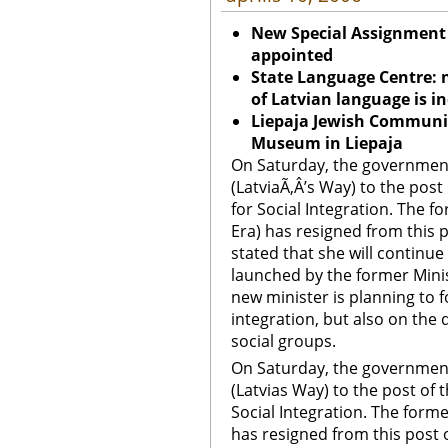
New Special Assignment M
appointed
State Language Centre: 
of Latvian language is i
Liepaja
Jewish Community
Museum in
Liepaja
On Saturday, the governmen
(LatviaÃ‚Â’s Way) to the post
for Social Integration. The f
Era) has resigned from this 
stated that she will continue
launched by the former Minis
new minister is planning to 
integration, but also on the 
social groups.
On Saturday, the governmen
(Latvias Way) to the post of 
Social Integration. The forme
has resigned from this post 