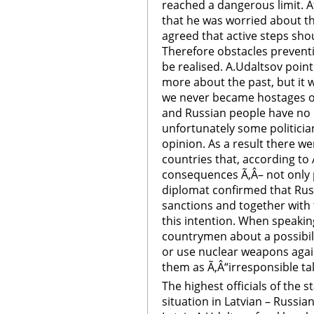
reached a dangerous limit. A
that he was worried about the
agreed that active steps sho
Therefore obstacles prevent
be realised. A.Udaltsov poin
more about the past, but it w
we never became hostages of 
and Russian people have no 
unfortunately some politicia
opinion. As a result there w
countries that, according to
consequences Ã‚Â– not only p
diplomat confirmed that Rus
sanctions and together with
this intention. When speaki
countrymen about a possibil
or use nuclear weapons again
them as Ã‚Â“irresponsible tal
The highest officials of the 
situation in Latvian – Russi