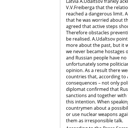
Latvia A.Udaltsov frankly ac
V.V.Freiberga that the relat
reached a dangerous limit. A
that he was worried about the
agreed that active steps sho
Therefore obstacles prevent
be realised. A.Udaltsov poin
more about the past, but it w
we never became hostages of 
and Russian people have no 
unfortunately some politicia
opinion. As a result there w
countries that, according to
consequences – not only poli
diplomat confirmed that Rus
sanctions and together with
this intention. When speaki
countrymen about a possibil
or use nuclear weapons again
them as irresponsible talk.