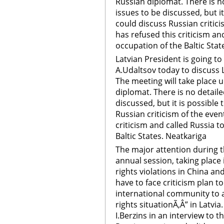
Russian diplomat. There is n
issues to be discussed, but it
could discuss Russian critici
has refused this criticism an
occupation of the Baltic Stat
Latvian President is going 
A.Udaltsov today to discuss L
The meeting will take place u
diplomat. There is no detail
discussed, but it is possible 
Russian criticism of the even
criticism and called Russia t
Baltic States. Neatkariga
The major attention during
annual session, taking place
rights violations in China a
have to face criticism plan to
international community to a
rights situationÃ‚Â” in Latvia
I.Berzins in an interview to 