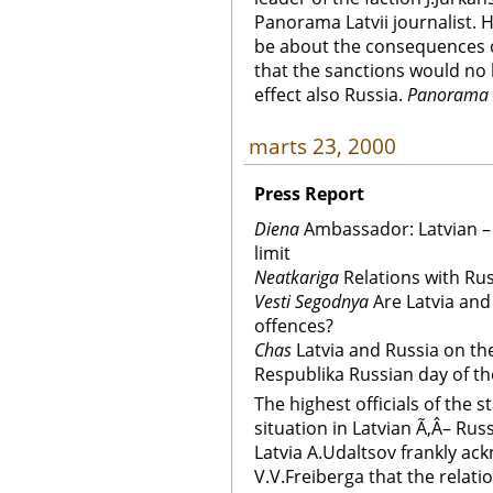
Panorama Latvii journalist. 
be about the consequences o
that the sanctions would no
effect also Russia.
Panorama L
marts 23, 2000
Press Report
Diena
Ambassador: Latvian – R
limit
Neatkariga
Relations with Russ
Vesti Segodnya
Are Latvia and
offences?
Chas
Latvia and Russia on th
Respublika Russian day of th
The highest officials of the 
situation in Latvian Ã‚Â– Ru
Latvia A.Udaltsov frankly ac
V.V.Freiberga that the relat