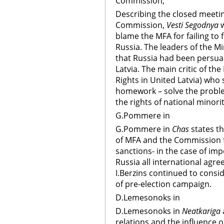
Commission,
Describing the closed meetin
Commission,
Vesti Segodnya
w
blame the MFA for failing to 
Russia. The leaders of the M
that Russia had been persuad
Latvia. The main critic of th
Rights in United Latvia) who s
homework – solve the proble
the rights of national minorit
G.Pommere in
G.Pommere in
Chas
states th
of MFA and the Commission f
sanctions- in the case of im
Russia all international agre
I.Berzins continued to consi
of pre-election campaign.
D.Lemesonoks in
D.Lemesonoks in
Neatkariga
relations and the influence 