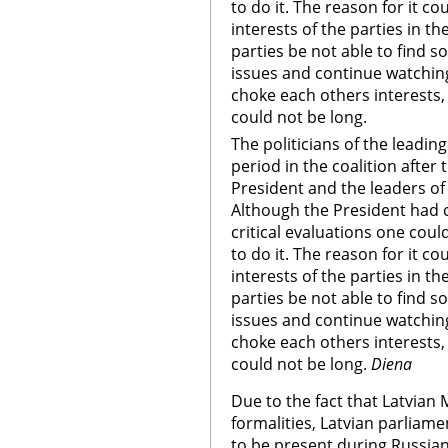
to do it. The reason for it co
interests of the parties in th
parties be not able to fin
issues and continue watching
choke each others interests,
could not be long.
The politicians of the leadin
period in the coalition after
President and the leaders of 
Although the President had ca
critical evaluations one coul
to do it. The reason for it co
interests of the parties in th
parties be not able to fin
issues and continue watching
choke each others interests,
could not be long.
Diena
Due to the fact that Latvian
formalities, Latvian parliame
to be present during Russian 