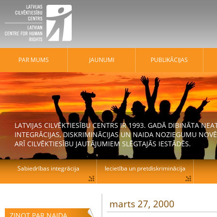
PAR MUMS
JAUNUMI
PUBLIKĀCIJAS
LATVIJAS CILVĒKTIESĪBU CENTRS IR 1993. GADĀ DIBINĀTA N
INTEGRĀCIJAS, DISKRIMINĀCIJAS UN NAIDA NOZIEGUMU NOVĒ
ARĪ CILVĒKTIESĪBU JAUTĀJUMIEM SLĒGTAJĀS IESTĀDĒS.
Sabiedrības integrācija
Iecietība un pretdiskriminācija
marts 27, 2000
ZIŅOT PAR NAIDA