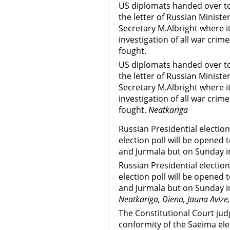
US diplomats handed over to
the letter of Russian Minister
Secretary M.Albright where i
investigation of all war crim
fought.
US diplomats handed over to
the letter of Russian Minister
Secretary M.Albright where i
investigation of all war crim
fought.
Neatkariga
Russian Presidential election 
election poll will be opened 
and Jurmala but on Sunday in
Russian Presidential election 
election poll will be opened 
and Jurmala but on Sunday in
Neatkariga, Diena, Jauna Avize
The Constitutional Court jud
conformity of the Saeima ele