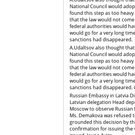
National Council would adopt
found this step as too heavy 
that the law would not come i
federal authorities would ha
would go for a very long time
sanctions had disappeared.
A.Udaltsov also thought that 
National Council would adopt
found this step as too heavy 
that the law would not come i
federal authorities would ha
would go for a very long time
sanctions had disappeared.
Russian Embassy in Latvia Di
Latvian delegation Head de
Moscow to observe Russian Pr
Ms. Demakova was refused to
grounded this decision by th
confirmation for issuing the v