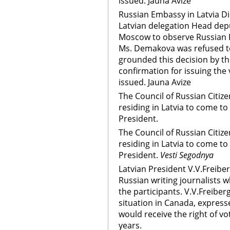
issued. Jauna Avize
Russian Embassy in Latvia Di
Latvian delegation Head de
Moscow to observe Russian Pr
Ms. Demakova was refused to
grounded this decision by th
confirmation for issuing the v
issued. Jauna Avize
The Council of Russian Citize
residing in Latvia to come to 
President.
The Council of Russian Citize
residing in Latvia to come to 
President.
Vesti Segodnya
Latvian President V.V.Freibe
Russian writing journalists
the participants. V.V.Freiber
situation in Canada, express
would receive the right of vo
years.