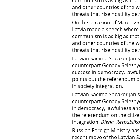
communism is as big as that
and other countries of the w
threats that rise hostility b
On the occasion of March 2
Latvia made a speech where 
communism is as big as that
and other countries of the w
threats that rise hostility b
Latvian Saeima Speaker Janis
counterpart Genady Seleznyov
success in democracy, lawfu
points out the referendum on
in society integration.
Latvian Saeima Speaker Janis
counterpart Genady Seleznyo
in democracy, lawfulness an
the referendum on the citize
integration.
Diena, Respublika
Russian Foreign Ministry has
recent move of the Latvian 