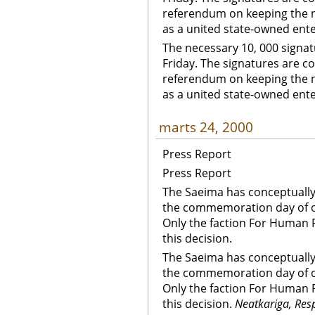
referendum on keeping the nat
as a united state-owned ente
The necessary 10, 000 signat
Friday. The signatures are col
referendum on keeping the nat
as a united state-owned ent
marts 24, 2000
Press Report
Press Report
The Saeima has conceptually
the commemoration day of oc
Only the faction For Human R
this decision.
The Saeima has conceptually
the commemoration day of oc
Only the faction For Human R
this decision.
Neatkariga, Res