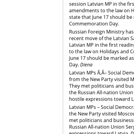
session Latvian MP in the fir
amendments to the law on 
state that June 17 should b
Commemoration Day.
Russian Foreign Ministry has
recent move of the Latvian 
Latvian MP in the first rea
to the law on Holidays and 
June 17 should be marked 
Day.
Diena
Latvian MPs Ã‚Â– Social Demo
from the New Party visited Mo
They met politicians and bus
the Russian All-nation Union
hostile expressions toward L
Latvian MPs – Social Democra
the New Party visited Moscow 
met politicians and business
Russian All-nation Union Ser
expressions toward Latvia.
D