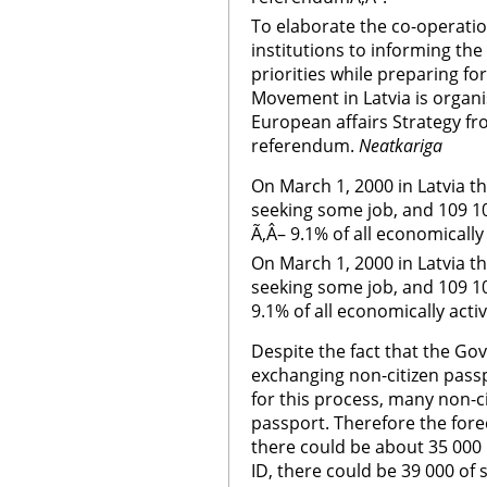
To elaborate the co-operati
institutions to informing th
priorities while preparing fo
Movement in Latvia is organi
European affairs Strategy fr
referendum.
Neatkariga
On March 1, 2000 in Latvia t
seeking some job, and 109 1
Ã‚Â– 9.1% of all economically
On March 1, 2000 in Latvia t
seeking some job, and 109 1
9.1% of all economically acti
Despite the fact that the G
exchanging non-citizen pass
for this process, many non-c
passport. Therefore the for
there could be about 35 000 r
ID, there could be 39 000 of