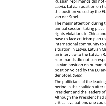
Russian reprimands did not c
Latvia. Latvian position on 
the position voiced by the
van der Stoel.
The major attention during
annual session, taking place
rights violations in China a
have to face criticism plan to
international community to a
situation in Latvia. Latvian Mi
an interview to the Latvian 
reprimands did not correspond
Latvian position on human r
position voiced by the EU 
der Stoel.
Diena
The politicians of the leadin
period in the coalition after
President and the leaders of 
Although the President had ca
critical evaluations one coul