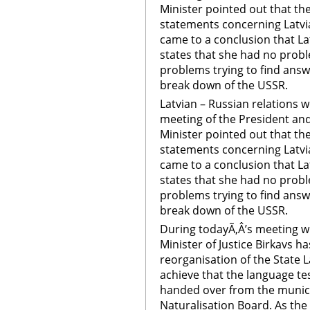
Minister pointed out that th
statements concerning Latvia
came to a conclusion that La
states that she had no probl
problems trying to find answe
break down of the USSR.
Latvian – Russian relations 
meeting of the President and
Minister pointed out that th
statements concerning Latvia
came to a conclusion that La
states that she had no probl
problems trying to find answe
break down of the USSR.
During todayÃ‚Â’s meeting wi
Minister of Justice Birkavs h
reorganisation of the State L
achieve that the language te
handed over from the munic
Naturalisation Board. As th