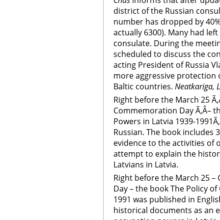
Chas
informs that after updat
district of the Russian consul
number has dropped by 40% 
actually 6300). Many had left
consulate. During the meetin
scheduled to discuss the con
acting President of Russia Vla
more aggressive protection of
Baltic countries.
Neatkariga, L
Right before the March 25 Ã
Commemoration Day Ã‚Â– the
Powers in Latvia 1939-1991Ã‚
Russian. The book includes 
evidence to the activities of 
attempt to explain the histor
Latvians in Latvia.
Right before the March 25 
Day – the book The Policy of
1991 was published in Englis
historical documents as an ev