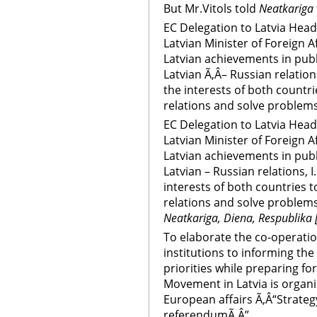
But Mr.Vitols told
Neatkariga
EC Delegation to Latvia Head
Latvian Minister of Foreign A
Latvian achievements in publ
Latvian Ã‚Â– Russian relations
the interests of both countr
relations and solve problems
EC Delegation to Latvia Head
Latvian Minister of Foreign A
Latvian achievements in publ
Latvian – Russian relations, I
interests of both countries 
relations and solve problems
Neatkariga, Diena, Respublika 
To elaborate the co-operati
institutions to informing th
priorities while preparing fo
Movement in Latvia is organi
European affairs Ã‚Â“Strateg
referendumÃ‚Â”.