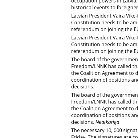
occupation powers in Latvia. 
historical events to foreigne
Latvian President Vaira Vike
Constitution needs to be am
referendum on joining the E
Latvian President Vaira Vike
Constitution needs to be am
referendum on joining the E
The board of the government
Freedom/LNNK has called the
the Coalition Agreement to 
coordination of positions a
decisions.
The board of the government
Freedom/LNNK has called the
the Coalition Agreement to 
coordination of positions a
decisions.
Neatkariga
The necessary 10, 000 signat
Friday. The signatures are col