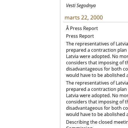
Vesti Segodnya
marts 22, 2000
Â Press Report
Press Report
The representatives of Latvi
prepared a contraction plan
Latvia were adopted. No more 
considers that imposing of 
disadvantageous for both co
would have to be abolished 
The representatives of Latvi
prepared a contraction plan
Latvia were adopted. No more 
considers that imposing of 
disadvantageous for both co
would have to be abolished
Describing the closed meetin