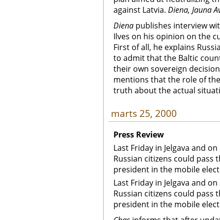
against Latvia.
Diena, Jauna A
Diena
publishes interview wit
Ilves on his opinion on the c
First of all, he explains Russi
to admit that the Baltic cou
their own sovereign decision
mentions that the role of the 
truth about the actual situat
marts 25, 2000
Press Review
Last Friday in Jelgava and on
Russian citizens could pass 
president in the mobile elec
Last Friday in Jelgava and on
Russian citizens could pass 
president in the mobile elec