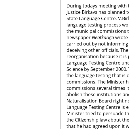
During todays meeting with t
Justice Birkavs has planned t
State Language Centre. V.Birk
language testing process wo
the municipal commissions t
newspaper
Neatkariga
wrote 
carried out by not informing
deceiving other officials. Th
reorganisation because it is 
Language Testing Centre und
Science by September 2000. 
the language testing that is 
commissions. The Minister ha
commissions several times it 
abolish these institutions a
Naturalisation Board right n
Language Testing Centre is 
Minister tried to persuade 
the Citizenship law about the
that he had agreed upon it wi