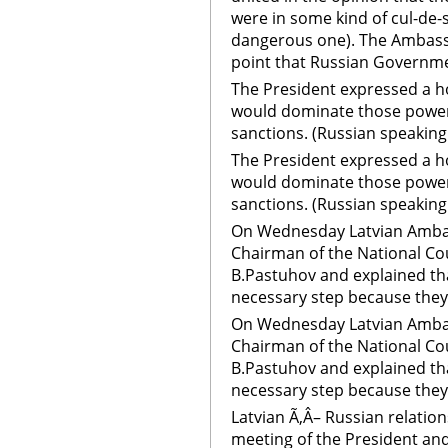
were in some kind of cul-de-s
dangerous one). The Ambassa
point that Russian Governme
The President expressed a h
would dominate those power
sanctions. (Russian speaking
The President expressed a h
would dominate those power
sanctions. (Russian speakin
On Wednesday Latvian Ambass
Chairman of the National Co
B.Pastuhov and explained th
necessary step because they 
On Wednesday Latvian Ambass
Chairman of the National Co
B.Pastuhov and explained th
necessary step because they 
Latvian Ã‚Â– Russian relatio
meeting of the President and