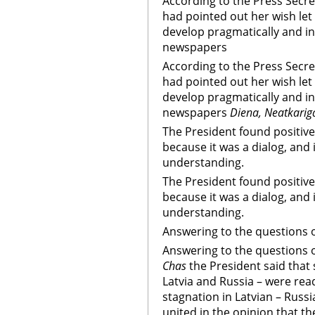
According to the Press Secre
had pointed out her wish let
develop pragmatically and in
newspapers
According to the Press Secre
had pointed out her wish let
develop pragmatically and in
newspapers
Diena, Neatkarig
The President found positive 
because it was a dialog, and
understanding.
The President found positive 
because it was a dialog, and
understanding.
Answering to the questions 
Answering to the questions 
Chas
the President said that 
Latvia and Russia – were rea
stagnation in Latvian – Russi
united in the opinion that t