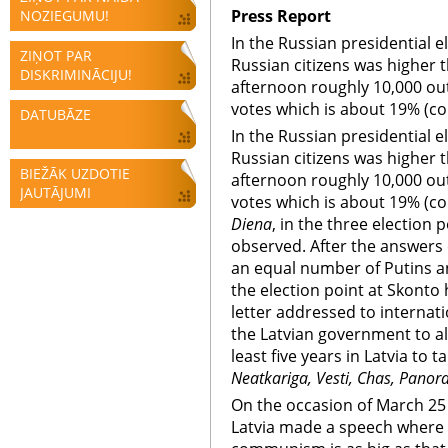
Press Report
NOZIEGUMU!
In the Russian presidential el
ZIŅOT PAR
Russian citizens was higher t
DISKRIMINĀCIJU!
afternoon roughly 10,000 out
votes which is about 19% (co
DATUBĀZE
In the Russian presidential el
Russian citizens was higher t
BIEŽĀK UZDOTIE
afternoon roughly 10,000 out
JAUTĀJUMI
votes which is about 19% (co
Diena
, in the three election 
observed. After the answers 
an equal number of Putins 
the election point at Skonto 
letter addressed to internati
the Latvian government to al
least five years in Latvia to 
Neatkariga, Vesti, Chas, Panor
On the occasion of March 2
Latvia made a speech where 