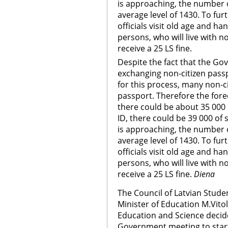
is approaching, the number o
average level of 1430. To f
officials visit old age and 
persons, who will live with no
receive a 25 LS fine.
Despite the fact that the G
exchanging non-citizen pass
for this process, many non-c
passport. Therefore the for
there could be about 35 000 r
ID, there could be 39 000 of
is approaching, the number o
average level of 1430. To f
officials visit old age and 
persons, who will live with no
receive a 25 LS fine.
Diena
The Council of Latvian Studen
Minister of Education M.Vitol
Education and Science decid
Government meeting to start