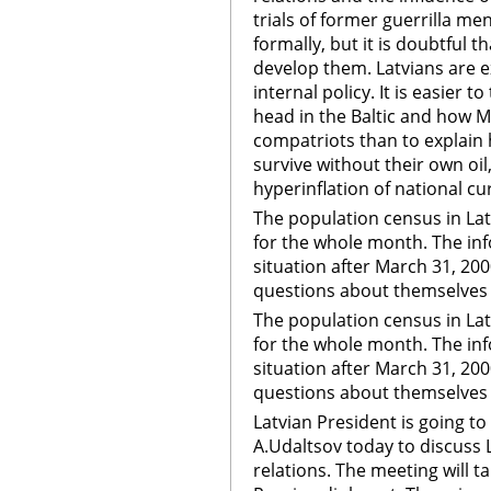
trials of former guerrilla men
formally, but it is doubtful 
develop them. Latvians are ex
internal policy. It is easier t
head in the Baltic and how 
compatriots than to explain
survive without their own oil
hyperinflation of national cu
The population census in Latv
for the whole month. The inf
situation after March 31, 200
questions about themselves 
The population census in Latv
for the whole month. The inf
situation after March 31, 200
questions about themselves
Latvian President is going 
A.Udaltsov today to discuss L
relations. The meeting will ta