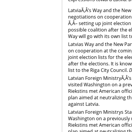
LatviaÃ‚Â’s Way and the New 
negotiations on cooperation
Ã‚Â– setting up joint election 
possible coalition after the e
Way will go with its own list t
Latvias Way and the New Part
on cooperation at the coming
joint election lists for the el
after the elections. It is kno
list to the Riga City Council.
D
Latvian Foreign MinistryÃ‚Â’s
visited Washington on a previ
Riekstins met American offici
plan aimed at neutralizing t
against Latvia.
Latvian Foreign Ministrys Sta
Washington on a previously n
Riekstins met American offici
plan aimed at neutralizing t