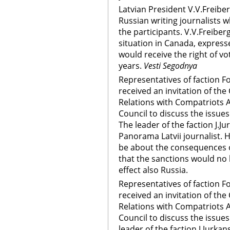
Latvian President V.V.Freibe
Russian writing journalists
the participants. V.V.Freiber
situation in Canada, express
would receive the right of vo
years.
Vesti Segodnya
Representatives of faction F
received an invitation of t
Relations with Compatriots 
Council to discuss the issues
The leader of the faction J.
Panorama Latvii journalist. 
be about the consequences o
that the sanctions would no
effect also Russia.
Representatives of faction F
received an invitation of t
Relations with Compatriots 
Council to discuss the issues
leader of the faction J.Jurka