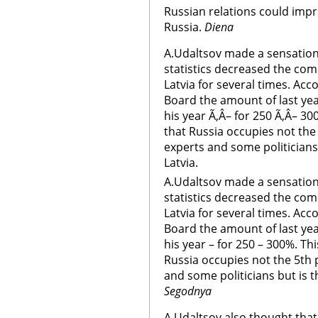
Russian relations could impro
Russia.
Diena
A.Udaltsov made a sensation
statistics decreased the co
Latvia for several times. Acco
Board the amount of last ye
his year Ã‚Â– for 250 Ã‚Â– 30
that Russia occupies not the 
experts and some politicians
Latvia.
A.Udaltsov made a sensation
statistics decreased the co
Latvia for several times. Acco
Board the amount of last ye
his year – for 250 – 300%. Th
Russia occupies not the 5th p
and some politicians but is t
Segodnya
A.Udaltsov also thought that 