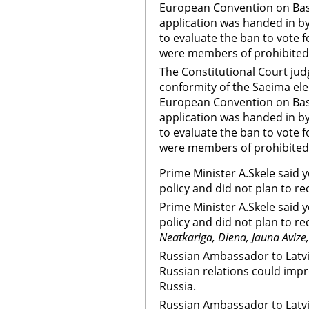
European Convention on Bas
application was handed in b
to evaluate the ban to vote 
were members of prohibited i
The Constitutional Court jud
conformity of the Saeima ele
European Convention on Bas
application was handed in b
to evaluate the ban to vote 
were members of prohibited 
Prime Minister A.Skele said 
policy and did not plan to r
Prime Minister A.Skele said 
policy and did not plan to r
Neatkariga, Diena, Jauna Avize
Russian Ambassador to Latvi
Russian relations could impro
Russia.
Russian Ambassador to Latvi