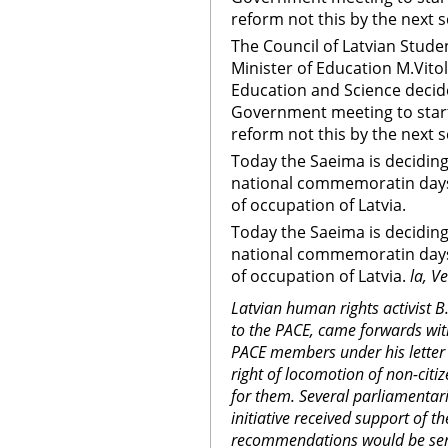
reform not this by the next s
The Council of Latvian Studen
Minister of Education M.Vitol
Education and Science decid
Government meeting to start
reform not this by the next 
Today the Saeima is deciding
national commemoratin day
of occupation of Latvia.
Today the Saeima is deciding
national commemoratin day
of occupation of Latvia.
la, V
Latvian human rights activist B
to the PACE, came forwards with 
PACE members under his letter 
right of locomotion of non-citiz
for them. Several parliamentaria
initiative received support of
recommendations would be sent