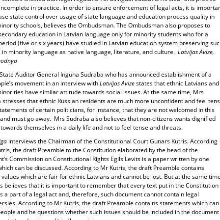
s incomplete in practice. In order to ensure enforcement of legal acts, it is importa
ase state control over usage of state language and education process quality in
minority schools, believes the Ombudsman. The Ombudsman also proposes to
secondary education in Latvian language only for minority students who for a
period (five or six years) have studied in Latvian education system preserving su
 in minority language as native language, literature, and culture.
Latvijas Avize,
egodnya
State Auditor General Inguna Sudraba who has announced establishment of a
ple’s movement in an interview with
Latvijas Avize
states that ethnic Latvians and
inorities have similar attitude towards social issues. At the same time, Mrs
 stresses that ethnic Russian residents are much more unconfident and feel ten
tatements of certain politicians, for instance, that they are not welcomed in this
 and must go away. Mrs Sudraba also believes that non-citizens wants dignified
 towards themselves in a daily life and not to feel tense and threats.
iga
interviews the Chairman of the Constitutional Court Gunars Kutris. According
tris, the draft Preamble to the Constitution elaborated by the head of the
t’s Commission on Constitutional Rights Egils Levits is a paper written by one
hich can be discussed. According to Mr Kutris, the draft Preamble contains
 values which are fair for ethnic Latvians and cannot be lost. But at the same time
s believes that it is important to remember that every text put in the Constitution
a part of a legal act and, therefore, such document cannot contain legal
ersies. According to Mr Kutris, the draft Preamble contains statements which can
people and he questions whether such issues should be included in the document