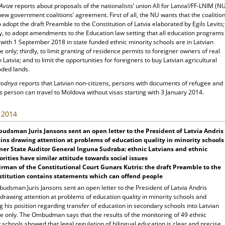
 Avize
reports about proposals of the nationalists’ union All for Latvia!/FF-LNIM (N
new government coalitions’ agreement. First of all, the NU wants that the coalitio
 adopt the draft Preamble to the Constitution of Latvia elaborated by Egils Levits;
y, to adopt amendments to the Education law setting that all education programs
 with 1 September 2018 in state funded ethnic minority schools are in Latvian
 only; thirdly, to limit granting of residence permits to foreigner owners of real
n Latvia; and to limit the opportunities for foreigners to buy Latvian agricultural
ded lands.
egodnya
reports that Latvian non-citizens, persons with documents of refugee and
s person can travel to Moldova without visas starting with 3 January 2014.
, 2014
dsman Juris Jansons sent an open letter to the President of Latvia Andris
ins drawing attention at problems of education quality in minority schools
mer
State
Auditor General Inguna Sudraba: ethnic Latvians and ethnic
rities have similar attitude towards social issues
rman of the Constitutional Court Gunars Kutris: the draft Preamble to the
titution contains statements which can offend people
udsman Juris Jansons sent an open letter to the President of Latvia Andris
drawing attention at problems of education quality in minority schools and
ng his position regarding transfer of education in secondary schools into Latvian
e only. The Ombudman says that the results of the monitoring of 49 ethnic
 schools showed that legal regulation of bilingual education is clear and precise