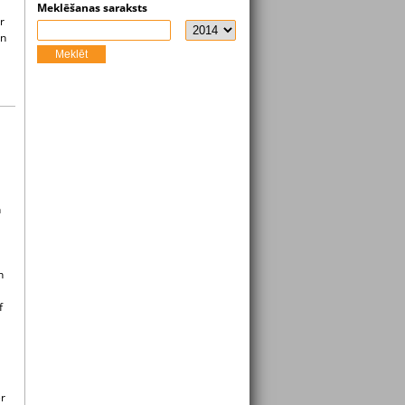
Meklēšanas saraksts
r
in
Meklēt
h
n
f
er