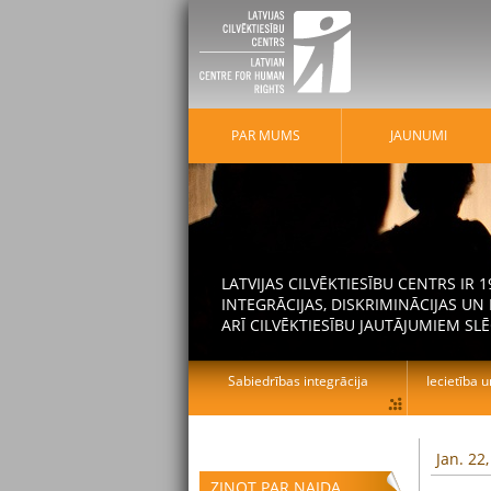
PAR MUMS
JAUNUMI
LATVIJAS CILVĒKTIESĪBU CENTRS IR
INTEGRĀCIJAS, DISKRIMINĀCIJAS U
ARĪ CILVĒKTIESĪBU JAUTĀJUMIEM SLĒ
Sabiedrības integrācija
Iecietība u
Jan. 22
ZIŅOT PAR NAIDA