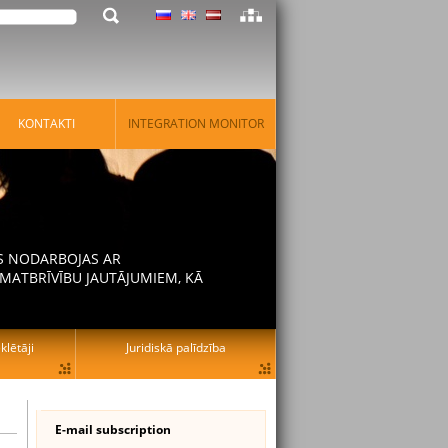
KONTAKTI
INTEGRATION MONITOR
AS NODARBOJAS AR
MATBRĪVĪBU JAUTĀJUMIEM, KĀ
lētāji
Juridiskā palīdzība
E-mail subscription