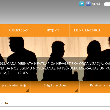
MEKLĒT
PUBLIKĀCIJAS
PROJEKTI
MEDIJU MATERIĀLI
 1993. GADĀ DIBINĀTA NEATKARĪGA NEVALSTISKA ORGANIZĀCIJA, K
N NAIDA NOZIEGUMU NOVĒRŠANAS, PATVĒRUMA, MIGRĀCIJAS UN PA
GTAJĀS IESTĀDĒS.
n pretdiskriminācija
Slēgtās iestādes
Patvēruma mek
, 2014