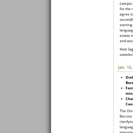
Latvijas
for the 
agree to
secondl
starting
language
estate i
and woo
Vesti S
stateles
Jan. 16
Ombu
Berz
For
mino
Chai
Cons
The Omb
Berzins 
clarifyi
languag
minority