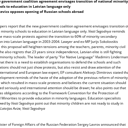
government coalition agreement envisages transition of national minority
ols to education in Latvian language only
evics opposes opening of Russian schools abroad
ers report that the new government coalition agreement envisages transition o
 minority schools to education in Latvian language only.
Vesti Segodnya
reminds
e mass-scale protests against the transition to 60% of minority secondary
on into Latvian language in 2003-2004. Lawyer and ex-MP Jurijs Sokolovskis
 this proposal will heighten tensions among the teachers, parents, minority civil
 he also regrets that 23 years since independence, Latvian elite is still fighting
 minority schools. The leader of party "For Native Language" Vladimirs Linderma
hat there is a need to establish organisations to defend the schools and such
tions should not just show protests, but also resist and draw attention of the
nternational and European law expert, EP consultant Aleksejs Dimitrovs stated th
elopment reminds of the haste of the adoption of the previous reform of minority
 which resulted in mass-scale protests and believes the current situation should
ed seriously and international attention should be drawn; he also points out that
as obligations according to the Framework Convention for the Protection of
 Minorities to provide education in minority languages. Education specialists
ewed by
Vesti Segodnya
point out that minority children are not ready to study in
.
Latvijas Avize, Vesti Segodnya
ister of Foreign Affairs of the Russian Federation Sergey Lavrov announced that