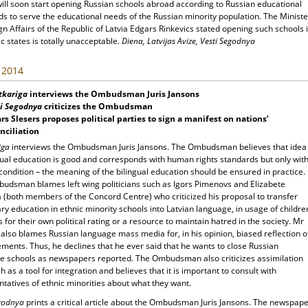
will soon start opening Russian schools abroad according to Russian educational
s to serve the educational needs of the Russian minority population. The Ministe
gn Affairs of the Republic of Latvia Edgars Rinkevics stated opening such schools 
ic states is totally unacceptable.
Diena, Latvijas Avize, Vesti Segodnya
, 2014
tkariga
interviews the Ombudsman Juris Jansons
i Segodnya
criticizes the Ombudsman
rs Slesers proposes political parties to sign a manifest on nations’
nciliation
iga
interviews the Ombudsman Juris Jansons. The Ombudsman believes that idea
gual education is good and corresponds with human rights standards but only wit
ondition – the meaning of the bilingual education should be ensured in practice.
udsman blames left wing politicians such as Igors Pimenovs and Elizabete
 (both members of the Concord Centre) who criticized his proposal to transfer
y education in ethnic minority schools into Latvian language, in usage of childre
s for their own political rating or a resource to maintain hatred in the society. Mr
also blames Russian language mass media for, in his opinion, biased reflection o
ements. Thus, he declines that he ever said that he wants to close Russian
e schools as newspapers reported. The Ombudsman also criticizes assimilation
 as a tool for integration and believes that it is important to consult with
tatives of ethnic minorities about what they want.
egodnya
prints a critical article about the Ombudsman Juris Jansons. The newspap