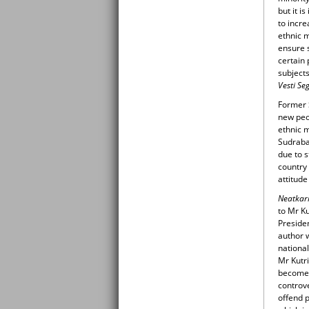
but it i
to incre
ethnic 
ensure 
certain 
subjects
Vesti S
Former 
new peo
ethnic m
Sudraba
due to s
country
attitude
Neatkar
to Mr Ku
Presiden
author w
national
Mr Kutri
becomes 
controv
offend 