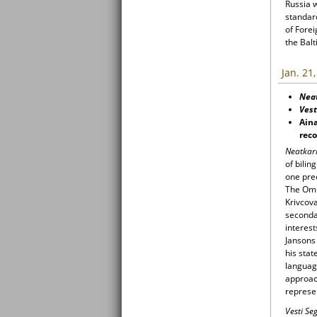
Russia 
standard
of Forei
the Balt
Jan. 21
Nea
Vest
Aina
reco
Neatkar
of bilin
one prec
The Omb
Krivcova
secondar
interest
Jansons 
his stat
languag
approach
represen
Vesti S