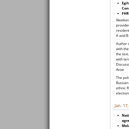
Egil
Cons
FHR
Neatkar
provides
resident
A and B 
Author o
with the
the tex
with te
Discuss
Avize
The poli
Russian 
ethnic R
election
Jan. 17
Nati
agr
Mol