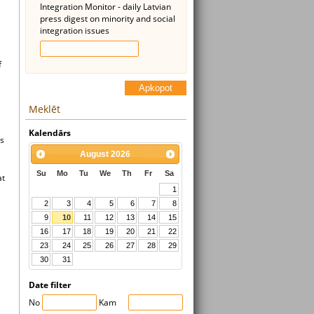
Integration Monitor - daily Latvian
press digest on minority and social
integration issues
f
Apkopot
Meklēt
Kalendārs
ns
August
2026
Su
Mo
Tu
We
Th
Fr
Sa
at
1
2
3
4
5
6
7
8
9
10
11
12
13
14
15
16
17
18
19
20
21
22
23
24
25
26
27
28
29
30
31
Date filter
No
Kam