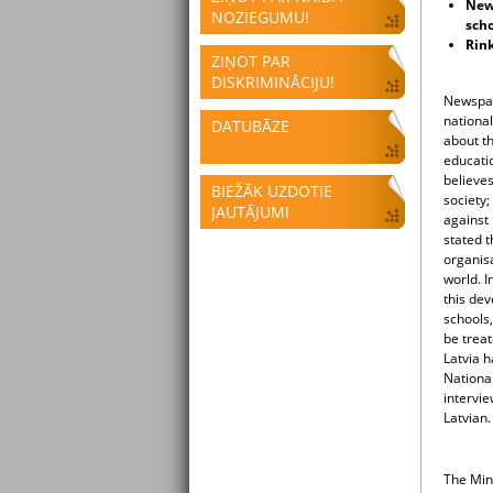
New 
NOZIEGUMU!
scho
Rink
ZIŅOT PAR
DISKRIMINĀCIJU!
Newspap
national
DATUBĀZE
about th
educati
believes
BIEŽĀK UZDOTIE
society;
JAUTĀJUMI
against
stated t
organisa
world. I
this dev
schools,
be treat
Latvia h
National
intervi
Latvian
The Min