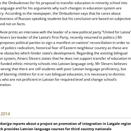
es the Ombudsman for his proposal to transfer education in minority school into
 language and for his arguments why such changes in education system are
ry. According to the newspaper, the Ombudsman says that he cares about
tiveness of Russian speaking students but his conclusion are based on subjective
and not on facts.
 Avize
prints an interview with the leader of a new political party “United for Latvia
lesers (ex-leader of the Latvia’s First Party, recently returned to politics.) Mr
proposes political parties to sign a manifest on nations’ reconciliation in order to
 of politics radicalism, historical fear of Eastern neighbour country as these are
he obstacles which hinder state’s development. Regarding the existing bilingual
n system, Ainars Slesers states that he does not support transfer of education in
e funded ethnic minority schools into Latvian language only. Mr Slesers believes
is wrong that there are still students with poor Latvian language proficiency, but
of blaming children for it or ruin bilingual education, it is necessary to dismiss
 who are not proficient in Latvian for required level and change school’s
ration.
, 2014
tkariga
reports about a project on promotion of integration in Latgale regio
h provides Latvian language courses for third country nationals