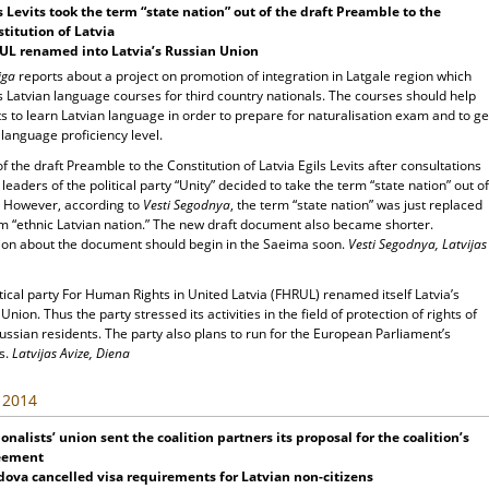
s Levits took the term “state nation” out of the draft Preamble to the
titution of Latvia
UL renamed into Latvia’s Russian Union
iga
reports about a project on promotion of integration in Latgale region which
 Latvian language courses for third country nationals. The courses should help
s to learn Latvian language in order to prepare for naturalisation exam and to ge
language proficiency level.
f the draft Preamble to the Constitution of Latvia Egils Levits after consultations
 leaders of the political party “Unity” decided to take the term “state nation” out of
t. However, according to
Vesti Segodnya
, the term “state nation” was just replaced
rm “ethnic Latvian nation.” The new draft document also became shorter.
ion about the document should begin in the Saeima soon.
Vesti Segodnya, Latvijas
tical party For Human Rights in United Latvia (FHRUL) renamed itself Latvia’s
Union. Thus the party stressed its activities in the field of protection of rights of
ussian residents. The party also plans to run for the European Parliament’s
s.
Latvijas Avize, Diena
, 2014
onalists’ union sent the coalition partners its proposal for the coalition’s
eement
dova
cancelled visa requirements for Latvian non-citizens