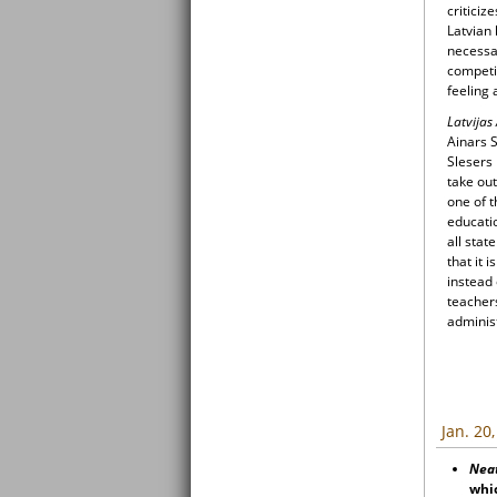
criticiz
Latvian
necessa
competi
feeling 
Latvijas
Ainars S
Slesers 
take out
one of t
educatio
all stat
that it 
instead 
teachers
administ
Jan. 20
Nea
whic