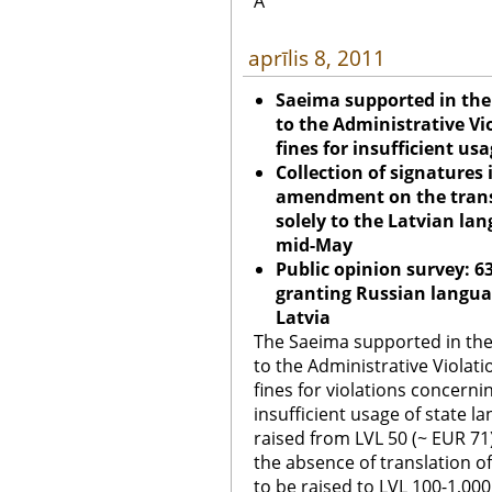
Â
aprīlis 8, 2011
Saeima supported in th
to the Administrative Vi
fines for insufficient us
Collection of signatures 
amendment on the transi
solely to the Latvian lan
mid-May
Public opinion survey: 
granting Russian languag
Latvia
The Saeima supported in th
to the Administrative Violati
fines for violations concerni
insufficient usage of state 
raised from LVL 50 (~ EUR 71
the absence of translation o
to be raised to LVL 100-1,000