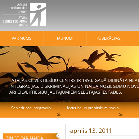
PAR MUMS
JAUNUMI
PUBLIKĀCIJAS
LATVIJAS CILVĒKTIESĪBU CENTRS IR 1993. GADĀ DIBINĀTA N
INTEGRĀCIJAS, DISKRIMINĀCIJAS UN NAIDA NOZIEGUMU NOVĒ
ARĪ CILVĒKTIESĪBU JAUTĀJUMIEM SLĒGTAJĀS IESTĀDĒS.
Sabiedrības integrācija
Iecietība un pretdiskriminācija
aprīlis 13, 2011
ZIŅOT PAR NAIDA