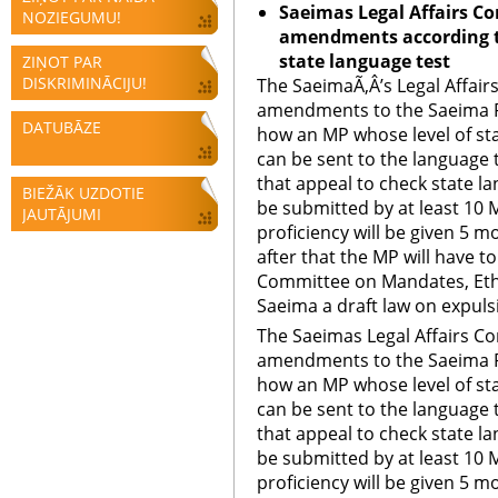
Saeimas Legal Affairs C
NOZIEGUMU!
amendments according t
state language test
ZIŅOT PAR
DISKRIMINĀCIJU!
The SaeimaÃ‚Â’s Legal Affai
amendments to the Saeima R
DATUBĀZE
how an MP whose level of sta
can be sent to the language 
that appeal to check state l
BIEŽĀK UZDOTIE
be submitted by at least 10 
JAUTĀJUMI
proficiency will be given 5 
after that the MP will have to
Committee on Mandates, Eth
Saeima a draft law on expuls
The Saeimas Legal Affairs C
amendments to the Saeima R
how an MP whose level of sta
can be sent to the language 
that appeal to check state l
be submitted by at least 10 
proficiency will be given 5 