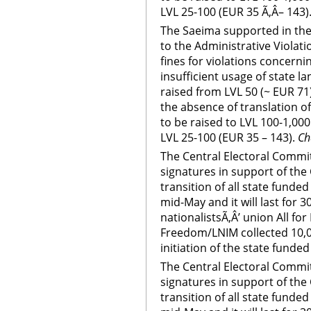
LVL 25-100 (EUR 35 Ã‚Â– 143)
The Saeima supported in th
to the Administrative Violati
fines for violations concerni
insufficient usage of state 
raised from LVL 50 (~ EUR 71)
the absence of translation o
to be raised to LVL 100-1,000
LVL 25-100 (EUR 35 – 143).
Ch
The Central Electoral Committe
signatures in support of th
transition of all state funde
mid-May and it will last for 3
nationalistsÃ‚Â’ union All fo
Freedom/LNIM collected 10,0
initiation of the state funded
The Central Electoral Committe
signatures in support of th
transition of all state funde