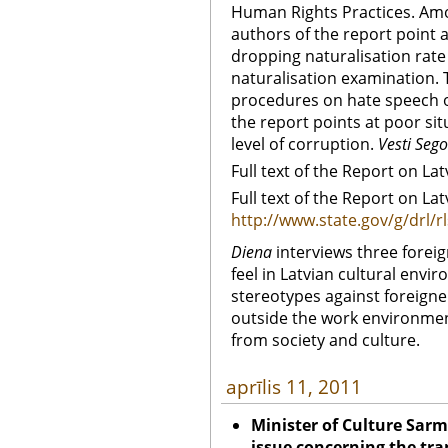
Human Rights Practices. Amo
authors of the report point 
dropping naturalisation rate 
naturalisation examination. 
procedures on hate speech o
the report points at poor sit
level of corruption.
Vesti Sego
Full text of the Report on Lat
Full text of the Report on Lat
http://www.state.gov/g/drl/
Diena
interviews three foreig
feel in Latvian cultural envi
stereotypes against foreigne
outside the work environment
from society and culture.
aprīlis 11, 2011
Minister of Culture Sarmi
issue concerning the tran