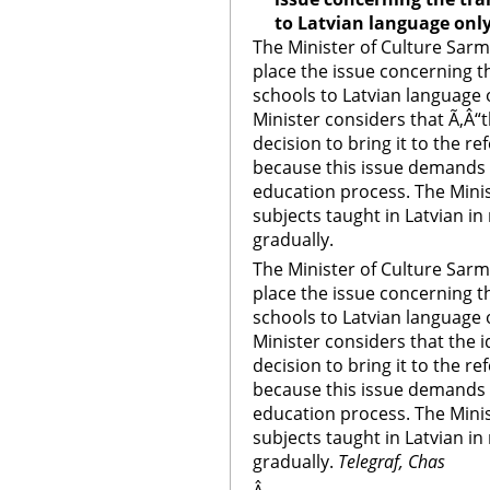
to Latvian language onl
The Minister of Culture Sarmi
place the issue concerning th
schools to Latvian language 
Minister considers that Ã‚Â“t
decision to bring it to the 
because this issue demands
education process. The Minis
subjects taught in Latvian i
gradually.
The Minister of Culture Sarmi
place the issue concerning th
schools to Latvian language 
Minister considers that the i
decision to bring it to the 
because this issue demands
education process. The Minis
subjects taught in Latvian i
gradually.
Telegraf, Chas