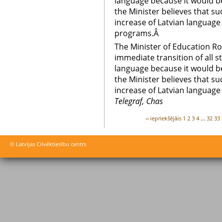
language because it would be
the Minister believes that su
increase of Latvian language
programs.Â
The Minister of Education R
immediate transition of all s
language because it would be
the Minister believes that su
increase of Latvian language
Telegraf, Chas
‹‹ iepriekšējāis
1
2
3
4
...
32
33
© Latvijas Cilvēktiesību centrs