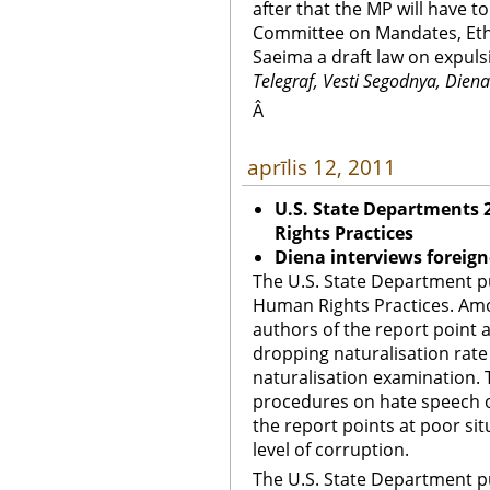
after that the MP will have to
Committee on Mandates, Eth
Saeima a draft law on expuls
Telegraf, Vesti Segodnya, Diena
Â
aprīlis 12, 2011
U.S. State Departments
Rights Practices
Diena interviews foreign
The U.S. State Department p
Human Rights Practices. Amo
authors of the report point 
dropping naturalisation rate 
naturalisation examination. 
procedures on hate speech o
the report points at poor sit
level of corruption.
The U.S. State Department p