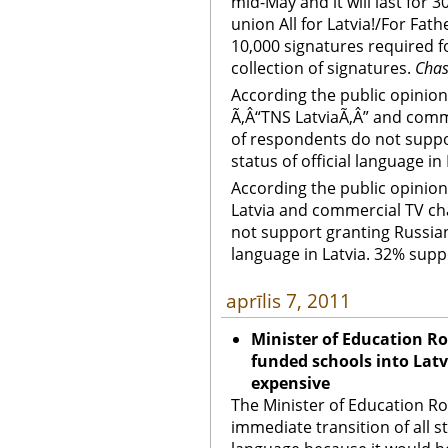
mid-May and it will last for 3
union All for Latvia!/For Fa
10,000 signatures required fo
collection of signatures.
Cha
According the public opini
Ã‚Â“TNS LatviaÃ‚Â” and comm
of respondents do not suppo
status of official language i
According the public opini
Latvia and commercial TV ch
not support granting Russian 
language in Latvia. 32% supp
aprīlis 7, 2011
Minister of Education Rol
funded schools into Latv
expensive
The Minister of Education R
immediate transition of all s