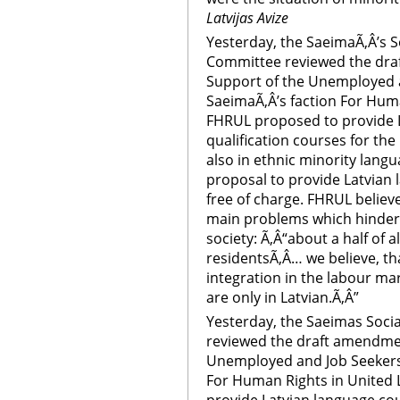
Latvijas Avize
Yesterday, the SaeimaÃ‚Â’s 
Committee reviewed the dra
Support of the Unemployed a
SaeimaÃ‚Â’s faction For Huma
FHRUL proposed to provide L
qualification courses for th
also in ethnic minority lan
proposal to provide Latvian
free of charge. FHRUL believ
main problems which hinders
society: Ã‚Â“about a half of
residentsÃ‚Â… we believe, tha
integration in the labour mark
are only in Latvian.Ã‚Â”
Yesterday, the Saeimas Soci
reviewed the draft amendmen
Unemployed and Job Seekers 
For Human Rights in United 