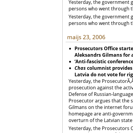
Yesterday, the government g
persons who went through th
Yesterday, the government g
persons who went through th
maijs 23, 2006
Prosecutors Office start
Aleksandrs
Gilmans for 
‘Anti-fascistic conferenc
Chas
columnist provide
Latvia
do not vote for ri
Yesterday, the ProsecutorÃ‚Â’
prosecution against the acti
Defense of Russian-language
Prosecutor argues that the
Gilmans on the internet for
homepage are anti-government
overturn of the Latvian state
Yesterday, the Prosecutors Of