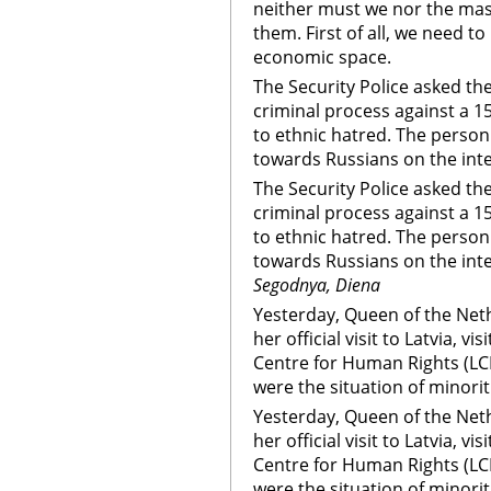
neither must we nor the mas
them. First of all, we need to
economic space.
The Security Police asked the
criminal process against a 1
to ethnic hatred. The perso
towards Russians on the inte
The Security Police asked the
criminal process against a 1
to ethnic hatred. The perso
towards Russians on the inte
Segodnya, Diena
Yesterday, Queen of the Neth
her official visit to Latvia, 
Centre for Human Rights (LC
were the situation of minorit
Yesterday, Queen of the Neth
her official visit to Latvia, 
Centre for Human Rights (LC
were the situation of minorit