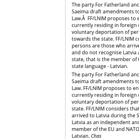
The party For Fatherland a
Saeima draft amendments to
Law.Â FF/LNIM proposes to e
currently residing in foreig
voluntary deportation of per
towards the state. FF/LNIM c
persons are those who arrive
and do not recognise Latvia
state, that is the member of 
state language - Latvian.
The party For Fatherland a
Saeima draft amendments to
Law. FF/LNIM proposes to en
currently residing in foreig
voluntary deportation of pe
state. FF/LNIM considers tha
arrived to Latvia during the
Latvia as an independent and
member of the EU and NATO, a
Latvian.
Chas