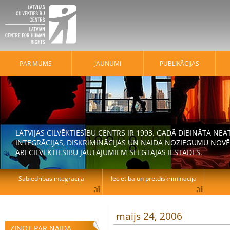
PAR MUMS
JAUNUMI
PUBLIKĀCIJAS
LATVIJAS CILVĒKTIESĪBU CENTRS IR 1993. GADĀ DIBINĀTA N
INTEGRĀCIJAS, DISKRIMINĀCIJAS UN NAIDA NOZIEGUMU NOVĒ
ARĪ CILVĒKTIESĪBU JAUTĀJUMIEM SLĒGTAJĀS IESTĀDĒS.
Sabiedrības integrācija
Iecietība un pretdiskriminācija
maijs 24, 2006
ZIŅOT PAR NAIDA