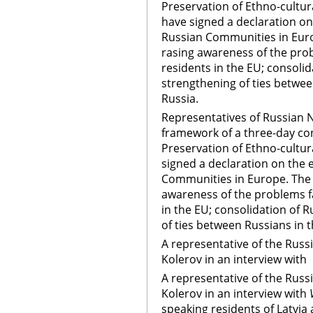
Preservation of Ethno-cultural
have signed a declaration on
Russian Communities in Euro
rasing awareness of the pro
residents in the EU; consoli
strengthening of ties betwee
Russia.
Representatives of Russian NG
framework of a three-day co
Preservation of Ethno-cultural
signed a declaration on the 
Communities in Europe. The 
awareness of the problems f
in the EU; consolidation of 
of ties between Russians in 
A representative of the Rus
Kolerov in an interview with
A representative of the Rus
Kolerov in an interview with
V
speaking residents of Latvia