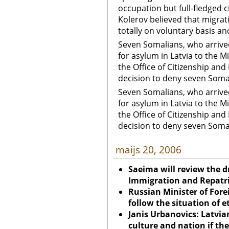
occupation but full-fledged c
Kolerov believed that migrat
totally on voluntary basis a
Seven Somalians, who arrived
for asylum in Latvia to the Mi
the Office of Citizenship and
decision to deny seven Somal
Seven Somalians, who arrived
for asylum in Latvia to the Mi
the Office of Citizenship and
decision to deny seven Somal
maijs 20, 2006
Saeima will review the 
Immigration and Repatr
Russian Minister of Fore
follow the situation of e
Janis Urbanovics: Latvian
culture and nation if the