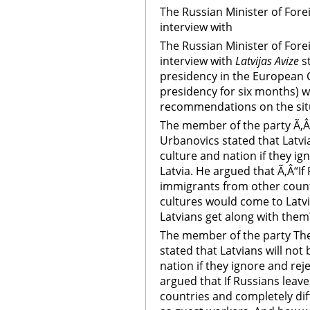
The Russian Minister of Forei
interview with
The Russian Minister of Forei
interview with
Latvijas Avize
s
presidency in the European 
presidency for six months) wi
recommendations on the situa
The member of the party Ã‚Â
Urbanovics stated that Latvia
culture and nation if they ig
Latvia. He argued that Ã‚Â“If
immigrants from other count
cultures would come to Latvi
Latvians get along with them
The member of the party The
stated that Latvians will not
nation if they ignore and rej
argued that If Russians leav
countries and completely dif