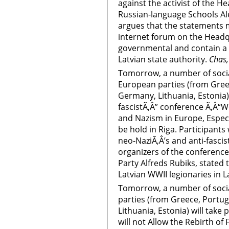
against the activist of the H
Russian-language Schools Al
argues that the statements 
internet forum on the Head
governmental and contain a ca
Latvian state authority.
Chas,
Tomorrow, a number of socia
European parties (from Greec
Germany, Lithuania, Estonia) w
fascistÃ‚Â” conference Ã‚Â“We
and Nazism in Europe, Especia
be hold in Riga. Participants
neo-NaziÃ‚Â’s and anti-fasci
organizers of the conference,
Party Alfreds Rubiks, stated 
Latvian WWII legionaries in La
Tomorrow, a number of soci
parties (from Greece, Portug
Lithuania, Estonia) will take 
will not Allow the Rebirth o