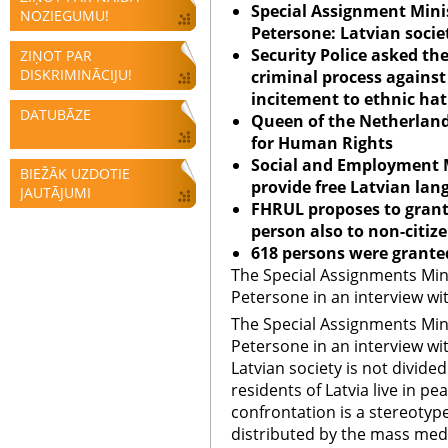
Special Assignment Minis
NOZIEGUMU!
Petersone: Latvian societ
Security Police asked the
ZIŅOT PAR
DISKRIMINĀCIJU!
criminal process against 
incitement to ethnic ha
DATUBĀZE
Queen of the
Netherlan
for Human Rights
Social
and Employment M
BIEŽĀK UZDOTIE
provide free Latvian la
JAUTĀJUMI
FHRUL proposes to grant 
person also to non-citiz
618 persons were granted
The Special Assignments Mini
Petersone in an interview wi
The Special Assignments Mini
Petersone in an interview wi
Latvian society is not divided 
residents of Latvia live in 
confrontation is a stereotyp
distributed by the mass med