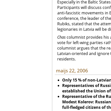
Especially in the Baltic States
Participants will discuss co
anti-fascistic movements in 
conference, the leader of the 
Rubiks, stated that the attem
legionaries in Latvia will be 
Chas
columnist provides his
vote for left-wing parties rat
columnist argues that the rea
Latvian-oriented and ignore 
residents.
maijs 22, 2006
Only 15 % of non-Latvian
Representatives of Russ
established the
Union
of
Representative of the R
Modest Kolerov: Russian
full-fledged citizens of 