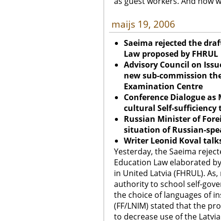
as guest workers. And how wi
maijs 19, 2006
Saeima rejected the dra
Law proposed by FHRUL
Advisory Council on Issu
new sub-commission the
Examination Centre
Conference Dialogue as 
cultural Self-sufficiency 
Russian Minister of Foreig
situation of Russian-spe
Writer Leonid Koval talk
Yesterday, the Saeima rejec
Education Law elaborated by
in United Latvia (FHRUL). As
authority to school self-gov
the choice of languages of in
(FF/LNIM) stated that the p
to decrease use of the Latvi