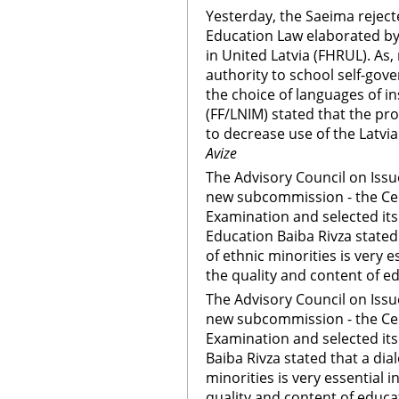
Yesterday, the Saeima rejec
Education Law elaborated by
in United Latvia (FHRUL). As
authority to school self-gov
the choice of languages of in
(FF/LNIM) stated that the p
to decrease use of the Latvi
Avize
The Advisory Council on Issu
new subcommission - the Ce
Examination and selected it
Education Baiba Rivza stated
of ethnic minorities is very 
the quality and content of e
The Advisory Council on Issu
new subcommission - the Ce
Examination and selected it
Baiba Rivza stated that a dia
minorities is very essential 
quality and content of educa