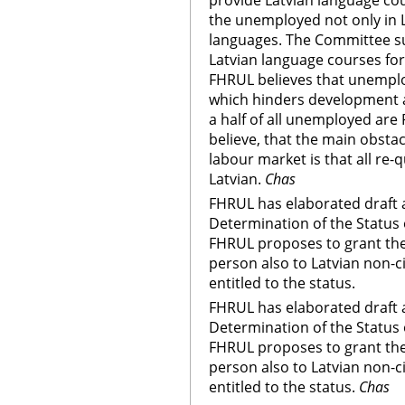
provide Latvian language cou
the unemployed not only in L
languages. The Committee s
Latvian language courses fo
FHRUL believes that unempl
which hinders development a
a half of all unemployed are
believe, that the main obstacl
labour market is that all re-q
Latvian.
Chas
FHRUL has elaborated draft
Determination of the Status 
FHRUL proposes to grant the 
person also to Latvian non-ci
entitled to the status.
FHRUL has elaborated draft
Determination of the Status 
FHRUL proposes to grant the 
person also to Latvian non-ci
entitled to the status.
Chas