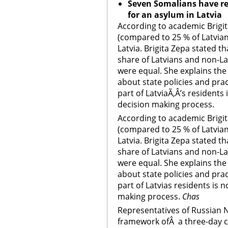
Seven Somalians have re
for an asylum in
Latvia
According to academic Brigit
(compared to 25 % of Latvians
Latvia. Brigita Zepa stated th
share of Latvians and non-L
were equal. She explains the
about state policies and pra
part of LatviaÃ‚Â’s residents 
decision making process.
According to academic Brigit
(compared to 25 % of Latvians
Latvia. Brigita Zepa stated th
share of Latvians and non-L
were equal. She explains the
about state policies and pra
part of Latvias residents is n
making process.
Chas
Representatives of Russian NG
framework ofÂ a three-day c