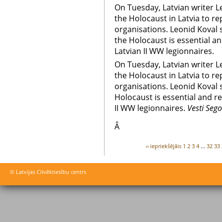
On Tuesday, Latvian writer 
the Holocaust in Latvia to re
organisations. Leonid Koval 
the Holocaust is essential an
Latvian II WW legionnaires.
On Tuesday, Latvian writer 
the Holocaust in Latvia to re
organisations. Leonid Koval 
Holocaust is essential and re
II WW legionnaires.
Vesti Seg
Â
‹‹ iepriekšējāis
1
2
3
4
...
32
33
© Latvijas Cilvēktiesību centrs