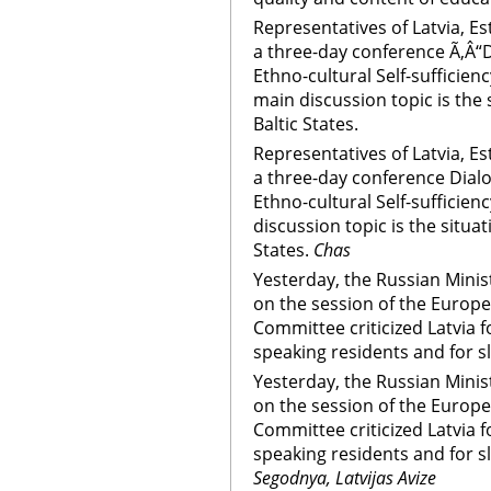
Representatives of Latvia, Es
a three-day conference Ã‚Â“
Ethno-cultural Self-sufficienc
main discussion topic is the 
Baltic States.
Representatives of Latvia, Es
a three-day conference Dial
Ethno-cultural Self-sufficienc
discussion topic is the situat
States.
Chas
Yesterday, the Russian Minis
on the session of the Europe
Committee criticized Latvia f
speaking residents and for s
Yesterday, the Russian Minis
on the session of the Europe
Committee criticized Latvia f
speaking residents and for s
Segodnya, Latvijas Avize