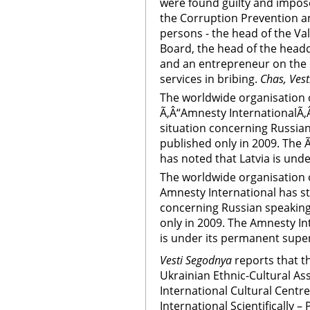
were found guilty and impose
the Corruption Prevention 
persons - the head of the Va
Board, the head of the headq
and an entrepreneur on the 
services in bribing.
Chas, Vest
The worldwide organisation 
Ã‚Â“Amnesty InternationalÃ‚Â
situation concerning Russian 
published only in 2009. The 
has noted that Latvia is und
The worldwide organisation 
Amnesty International has st
concerning Russian speaking 
only in 2009. The Amnesty In
is under its permanent supe
Vesti Segodnya
reports that th
Ukrainian Ethnic-Cultural As
International Cultural Centr
International Scientifically –