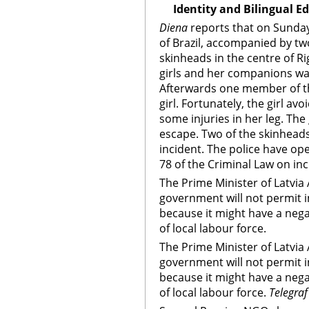
Identity and Bilingual E
Diena
reports that on Sunday,
of Brazil, accompanied by tw
skinheads in the centre of R
girls and her companions wa
Afterwards one member of th
girl. Fortunately, the girl av
some injuries in her leg. Th
escape. Two of the skinheads
incident. The police have op
78 of the Criminal Law on in
The Prime Minister of Latvia 
government will not permit in
because it might have a neg
of local labour force.
The Prime Minister of Latvia 
government will not permit in
because it might have a neg
of local labour force.
Telegraf