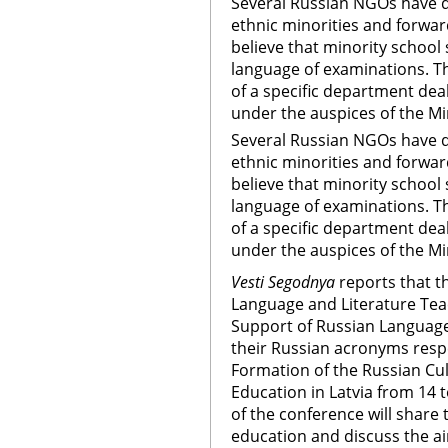
Several Russian NGOs have d
ethnic minorities and forwa
believe that minority school
language of examinations. T
of a specific department dea
under the auspices of the Mi
Several Russian NGOs have d
ethnic minorities and forwa
believe that minority school
language of examinations. T
of a specific department dea
under the auspices of the Mi
Vesti Segodnya
reports that t
Language and Literature Teac
Support of Russian Languag
their Russian acronyms respe
Formation of the Russian Cult
Education in Latvia from 14 
of the conference will share 
education and discuss the ai