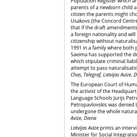
Population Register which ann
parents of a newborn child a
citizen the parents might cho
Usakovs (the Concord Centre
that if the draft amendments
a foreign nationality and will
citizenship without naturalisa
1991 in a family where both p
Saeima has supported the d
which stipulate criminal liab
attempt to pass naturalisatio
Chas, Telegraf, Latvijas Avize, 
The European Court of Huma
the activist of the Headquar
Language Schools Jurijs Petro
Petropavlovskis was denied L
undergone the whole natural
Avize, Diena
Latvijas Avize
prints an interv
Minister for Social Integrati