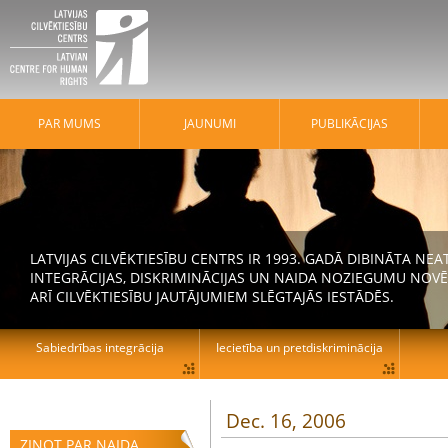
PAR MUMS
JAUNUMI
PUBLIKĀCIJAS
LATVIJAS CILVĒKTIESĪBU CENTRS IR 1993. GADĀ DIBINĀTA N
INTEGRĀCIJAS, DISKRIMINĀCIJAS UN NAIDA NOZIEGUMU NOVĒ
ARĪ CILVĒKTIESĪBU JAUTĀJUMIEM SLĒGTAJĀS IESTĀDĒS.
Sabiedrības integrācija
Iecietība un pretdiskriminācija
Dec. 16, 2006
ZIŅOT PAR NAIDA