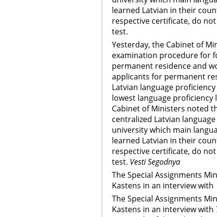
learned Latvian in their coun
respective certificate, do no
test.
Yesterday, the Cabinet of Mi
examination procedure for f
permanent residence and wor
applicants for permanent r
Latvian language proficiency 
lowest language proficiency l
Cabinet of Ministers noted t
centralized Latvian languag
university which main languag
learned Latvian in their coun
respective certificate, do no
test.
Vesti Segodnya
The Special Assignments Mini
Kastens in an interview with
The Special Assignments Mini
Kastens in an interview with