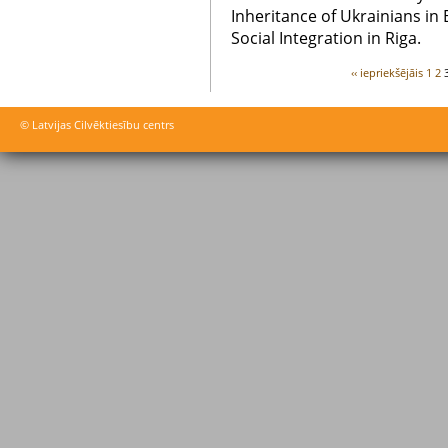
Inheritance of Ukrainians in 
Social Integration in Riga.
‹‹ iepriekšējāis
1
2
© Latvijas Cilvēktiesību centrs