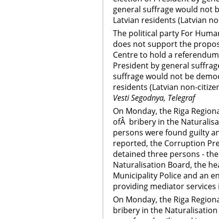
general suffrage would not 
Latvian residents (Latvian no
The political party For Huma
does not support the proposa
Centre to hold a referendum o
President by general suffrag
suffrage would not be democ
residents (Latvian non-citize
Vesti Segodnya, Telegraf
On Monday, the Riga Regional
ofÂ bribery in the Naturalis
persons were found guilty a
reported, the Corruption P
detained three persons - the
Naturalisation Board, the he
Municipality Police and an e
providing mediator services i
On Monday, the Riga Regional
bribery in the Naturalisatio