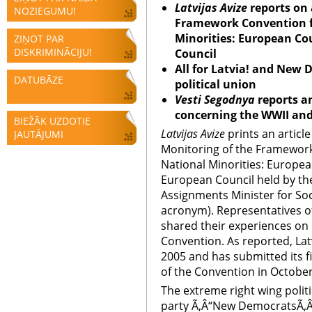
Latvijas Avize
reports on 
NOZIEGUMU!
Framework Convention fo
Minorities: European Co
ZIŅOT PAR
DISKRIMINĀCIJU!
Council
All for Latvia! and New
DATUBĀZE
political union
Vesti Segodnya
reports a
concerning the WWII and
BIEŽĀK UZDOTIE
Latvijas Avize
prints an articl
JAUTĀJUMI
Monitoring of the Framework
National Minorities: Europea
European Council held by the
Assignments Minister for Soci
acronym). Representatives of
shared their experiences on
Convention. As reported, Lat
2005 and has submitted its f
of the Convention in October
The extreme right wing politic
party Ã‚Â“New DemocratsÃ‚Â