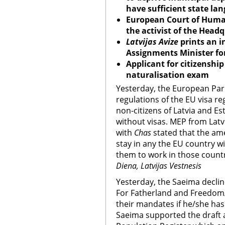
have sufficient state lan
European Court of Human
the activist of the Headq
Latvijas Avize
prints an i
Assignments Minister for
Applicant for citizenshi
naturalisation exam
Yesterday, the European Pa
regulations of the EU visa r
non-citizens of Latvia and Est
without visas. MEP from Latv
with
Chas
stated that the ame
stay in any the EU country wi
them to work in those count
Diena, Latvijas Vestnesis
Yesterday, the Saeima decline
For Fatherland and Freedom/
their mandates if he/she has 
Saeima supported the draft