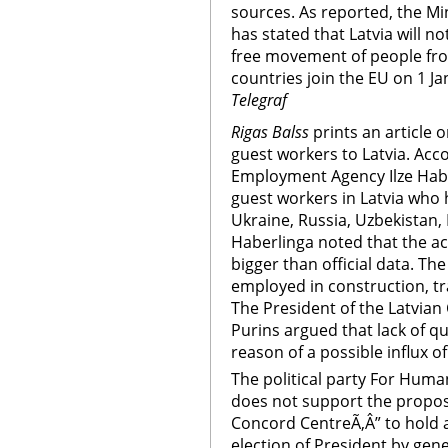
sources. As reported, the Min
has stated that Latvia will n
free movement of people fro
countries join the EU on 1 J
Telegraf
Rigas Balss
prints an article 
guest workers to Latvia. Acco
Employment Agency Ilze Habe
guest workers in Latvia who 
Ukraine, Russia, Uzbekistan,
Haberlinga noted that the ac
bigger than official data. Th
employed in construction, tr
The President of the Latvian
Purins argued that lack of qu
reason of a possible influx o
The political party For Huma
does not support the proposa
Concord CentreÃ‚Â” to hold a
election of President by gen