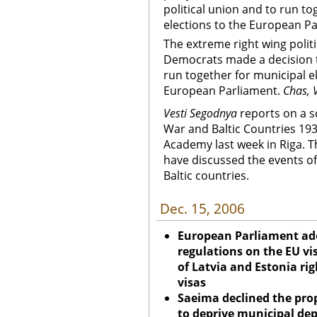
political union and to run to
elections to the European Pa
The extreme right wing politi
Democrats made a decision t
run together for municipal e
European Parliament.
Chas, V
Vesti Segodnya
reports on a s
War and Baltic Countries 1939
Academy last week in Riga. T
have discussed the events of
Baltic countries.
Dec. 15, 2006
European Parliament ad
regulations on the EU vi
of Latvia and Estonia ri
visas
Saeima declined the prop
to deprive municipal dep