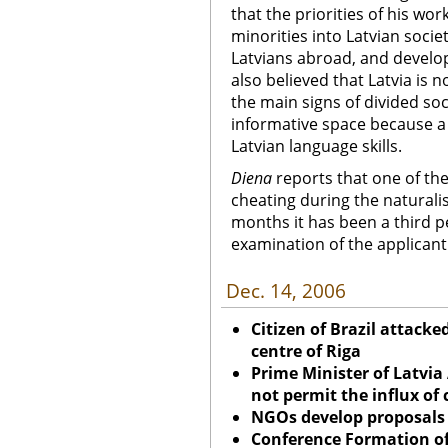
that the priorities of his wo
minorities into Latvian soci
Latvians abroad, and develop
also believed that Latvia is 
the main signs of divided soc
informative space because a p
Latvian language skills.
Diena
reports that one of the
cheating during the naturalis
months it has been a third p
examination of the applicant
Dec. 14, 2006
Citizen of Brazil attacke
centre of Riga
Prime Minister of Latvia
not permit the influx of 
NGOs develop proposals 
Conference Formation of 