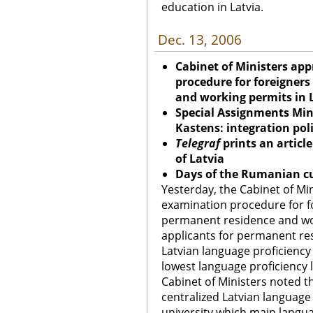
education in Latvia.
Dec. 13, 2006
Cabinet of Ministers ap
procedure for foreigners
and working permits in 
Special Assignments Mini
Kastens: integration pol
Telegraf
prints an artic
of Latvia
Days of the Rumanian cu
Yesterday, the Cabinet of Mi
examination procedure for f
permanent residence and wor
applicants for permanent r
Latvian language proficiency 
lowest language proficiency l
Cabinet of Ministers noted t
centralized Latvian languag
university which main languag