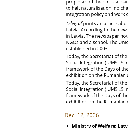
proposals of the political p
to halt naturalisation, no ch
integration policy and work o
Telegraf
prints an article ab
Latvia. According to the new
in Latvia. The newspaper not
NGOs and a school. The Union
established in 2003.
Today, the Secretariat of th
Social Integration (IUMSILS i
framework of the Days of th
exhibition on the Rumanian c
Today, the Secretariat of th
Social Integration (IUMSILS i
framework of the Days of th
exhibition on the Rumanian 
Dec. 12, 2006
Ministry of Welfare: Lat