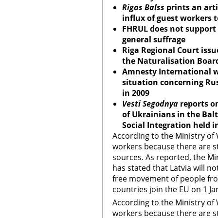
Rigas Balss
prints an art
influx of guest workers t
FHRUL does not support p
general suffrage
Riga Regional Court
issue
the Naturalisation Boar
Amnesty International wi
situation concerning Rus
in 2009
Vesti Segodnya
reports on
of Ukrainians in the Balt
Social Integration held i
According to the Ministry of
workers because there are st
sources. As reported, the Min
has stated that Latvia will n
free movement of people fro
countries join the EU on 1 J
According to the Ministry of
workers because there are st