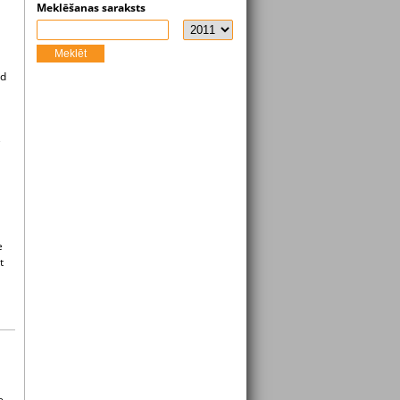
Meklēšanas saraksts
Meklēt
ed
e
e
t
e