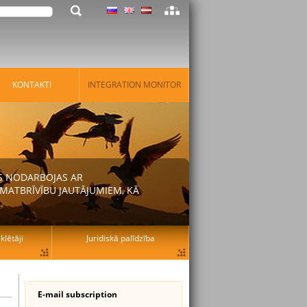
KONTAKTI
INTEGRATION MONITOR
AS NODARBOJAS AR
MATBRĪVĪBU JAUTĀJUMIEM, KĀ
lētāji
Juridiskā palīdzība
E-mail subscription