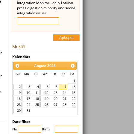
e
Integration Monitor - daily Latvian
press digest on minority and social
integration issues
Apkopot
Meklēt
or
Kalendārs
August
2026
Su
Mo
Tu
We
Th
Fr
Sa
or
1
2
3
4
5
6
7
8
he
9
10
11
12
13
14
15
16
17
18
19
20
21
22
23
24
25
26
27
28
29
30
31
Date filter
No
Kam