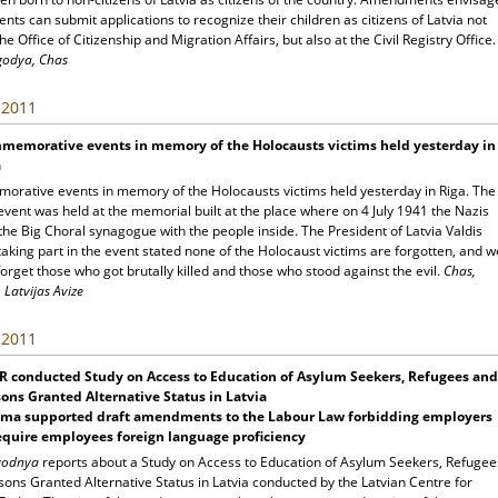
ents can submit applications to recognize their children as citizens of Latvia not
the Office of Citizenship and Migration Affairs, but also at the Civil Registry Office.
godya, Chas
, 2011
memorative events in memory of the Holocausts victims held yesterday in
a
rative events in memory of the Holocausts victims held yesterday in Riga. The
event was held at the memorial built at the place where on 4 July 1941 the Nazis
he Big Choral synagogue with the people inside. The President of Latvia Valdis
taking part in the event stated none of the Holocaust victims are forgotten, and w
orget those who got brutally killed and those who stood against the evil.
Chas,
 Latvijas Avize
, 2011
R conducted Study on Access to Education of Asylum Seekers, Refugees and
ons Granted Alternative Status in Latvia
ima supported draft amendments to the Labour Law forbidding employers
equire employees foreign language proficiency
egodnya
reports about a Study on Access to Education of Asylum Seekers, Refugee
ons Granted Alternative Status in Latvia conducted by the Latvian Centre for