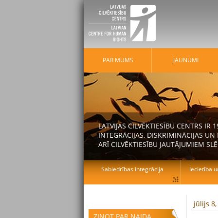
PAR MUMS
JAUNUMI
LATVIJAS CILVĒKTIESĪBU CENTRS IR
INTEGRĀCIJAS, DISKRIMINĀCIJAS U
ARĪ CILVĒKTIESĪBU JAUTĀJUMIEM SLĒ
Sabiedrības integrācija
Iecietība u
jūlijs 8
ZIŅOT PAR NAIDA