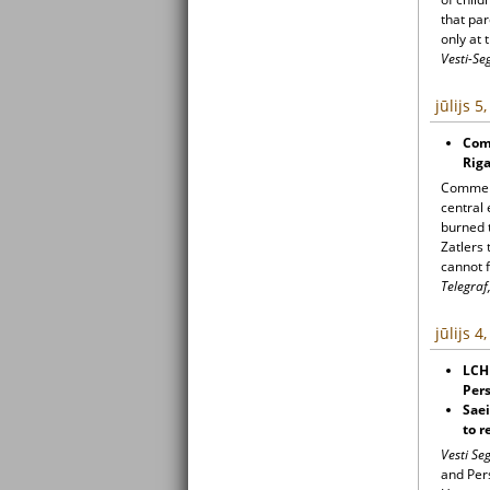
that par
only at 
Vesti-Se
jūlijs 5
Com
Rig
Commemo
central 
burned t
Zatlers 
cannot f
Telegraf,
jūlijs 4
LCH
Pers
Sae
to r
Vesti S
and Pers