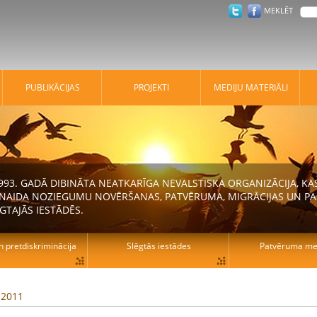
MEKLĒT
PUBLIKĀCIJAS
PROJEKTI
MEDIJU MATERIĀLI
 1993. GADĀ DIBINĀTA NEATKARĪGA NEVALSTISKA ORGANIZĀCIJA, K
N NAIDA NOZIEGUMU NOVĒRŠANAS, PATVĒRUMA, MIGRĀCIJAS UN PA
GTAJĀS IESTĀDĒS.
n pretdiskriminācija
Slēgtās iestādes
Patvēruma mek
, 2011