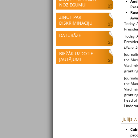
Andr
NOZIEGUMU!
Pres
Russ
ZIŅOT PAR
Awa
DISKRIMINĀCIJU!
Today, 
Preside
DATUBĀZE
Today, 
Presiden
Diena, L
BIEŽĀK UZDOTIE
Journal
JAUTĀJUMI
the Max 
Vladimir
granting
Journal
the Max 
Vladimir
granting
head of
Lindera
jūlijs 7
Cabi
pro