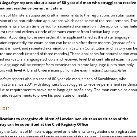
i Segodnya
reports about a case of 80-year old man who struggles to receive
manent residence permit in Latvia
inet of Ministers supported draft amendments to the regulations on submission
sion of the naturalisation applications which ease some of the requirements. The
ndments shorten time period for repeated examination if the applicant has fail
first time and widens a circle of persons exempt from Latvian language
ion. According to the new order, if the applicant failed at the state language
tion repeatedly the examination can be taken after three months (instead of six
s it is now), and repeated examination in Latvian Constitution and history can b
ter one month (instead of three months.) Those applicants for naturalisation who
ed non-Latvian language schools and received level D at centralised examination
an language will be exempt from examination in state language (up to now, only
ors with level A, B and C were exempt from the examination.)
Latvijas Avize
egodnya
reports about a case of 80-year old man, citizen of Kazakhstan, who
 in Latvia since 2001 with daughters but struggles to receive permanent residenc
due to requirement to prove state language proficiency. The man complains abou
atic requirements to prove his poor state of health.
, 2011
ications to recognize children of Latvian non-citizens as citizens of the
try can be submitted at the Civil Registry Office
ay the Cabinet of Ministers approved amendments to regulations on registration
ren born to non-citizens of Latvia as citizens of the country. Amendments envisag