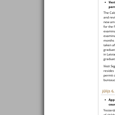
Vest
per
The Cab
and revi
new ame
for the 
examinat
examina
months a
taken af
graduat
in Latvi
graduat
Vesti S
resides
permit 
bureaucr
jūlijs 6
Appl
coun
Yesterd
of child