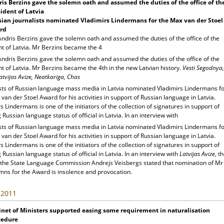
is Berzins gave the solemn oath and assumed the duties of the office of th
ident of Latvia
ian journalists nominated Vladimirs Lindermans for the Max van der Stoel
rd
Andris Berzins gave the solemn oath and assumed the duties of the office of the
nt of Latvia. Mr Berzins became the 4
Andris Berzins gave the solemn oath and assumed the duties of the office of the
t of Latvia. Mr Berzins became the 4th in the new Latvian history.
Vesti Segodnya,
atvijas Avize, Neatkariga, Chas
ists of Russian language mass media in Latvia nominated Vladimirs Lindermans f
van der Stoel Award for his activities in support of Russian language in Latvia.
s Lindermans is one of the initiators of the collection of signatures in support of
 Russian language status of official in Latvia. In an interview with
ists of Russian language mass media in Latvia nominated Vladimirs Lindermans f
van der Stoel Award for his activities in support of Russian language in Latvia.
s Lindermans is one of the initiators of the collection of signatures in support of
 Russian language status of official in Latvia. In an interview with
Latvijas Avize
, t
 the State Language Commission Andrejs Veisbergs stated that nomination of Mr
mns for the Award is insolence and provocation.
, 2011
net of Ministers supported easing some requirement in naturalisation
cedure