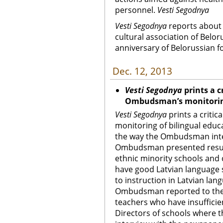
personnel.
Vesti Segodnya
Vesti Segodnya
reports about 
cultural association of Belo
anniversary of Belorussian f
Dec. 12, 2013
Vesti Segodnya
prints a c
Ombudsman’s monitoring
Vesti Segodnya
prints a criti
monitoring of bilingual educ
the way the Ombudsman inter
Ombudsman presented result
ethnic minority schools and
have good Latvian language s
to instruction in Latvian lan
Ombudsman reported to the 
teachers who have insufficie
Directors of schools where 