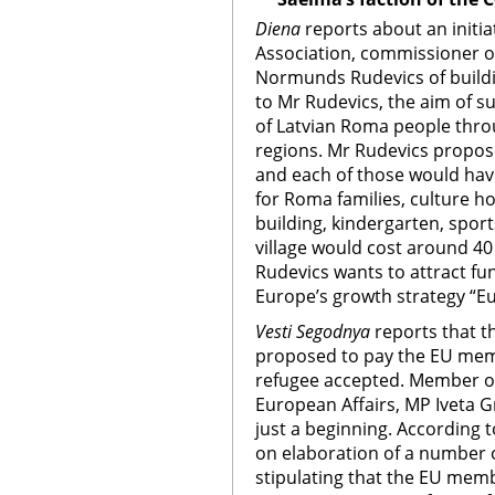
Diena
reports about an initia
Association, commissioner o
Normunds Rudevics of buildin
to Mr Rudevics, the aim of su
of Latvian Roma people thro
regions. Mr Rudevics propose
and each of those would have
for Roma families, culture ho
building, kindergarten, sport
village would cost around 40
Rudevics wants to attract f
Europe’s growth strategy “E
Vesti Segodnya
reports that 
proposed to pay the EU memb
refugee accepted. Member o
European Affairs, MP Iveta Gr
just a beginning. According t
on elaboration of a number o
stipulating that the EU memb