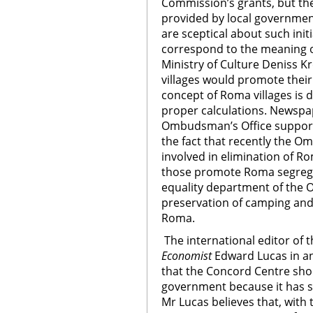
Commission’s grants, but the
provided by local governmen
are sceptical about such initi
correspond to the meaning of
Ministry of Culture Deniss K
villages would promote their
concept of Roma villages is 
proper calculations. Newspap
Ombudsman’s Office supports
the fact that recently the O
involved in elimination of Ro
those promote Roma segregat
equality department of the 
preservation of camping and t
Roma.
The international editor of 
Economist
Edward Lucas in an
that the Concord Centre sho
government because it has s
Mr Lucas believes that, with 