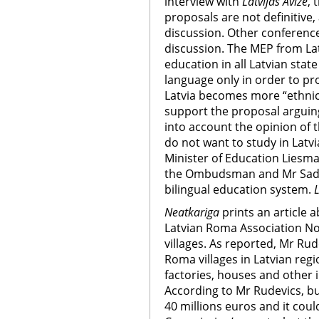
interview with
Latvijas Avize
,
proposals are not definitive
discussion. Other conference
discussion. The MEP from Latv
education in all Latvian stat
language only in order to pr
Latvia becomes more “ethnic 
support the proposal arguing 
into account the opinion of 
do not want to study in Latvi
Minister of Education Liesma
the Ombudsman and Mr Sadurs
bilingual education system.
L
Neatkariga
prints an article 
Latvian Roma Association N
villages. As reported, Mr Rud
Roma villages in Latvian reg
factories, houses and other 
According to Mr Rudevics, bu
40 millions euros and it cou