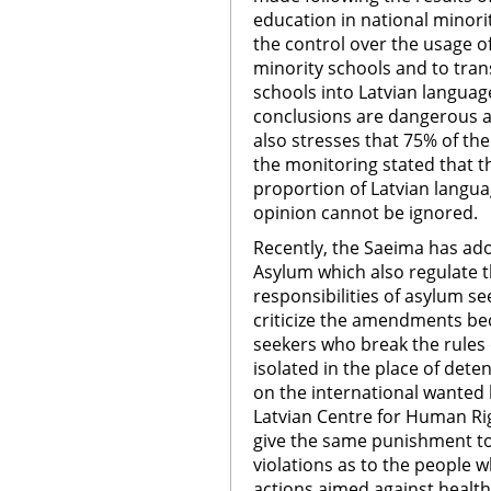
education in national minori
the control over the usage o
minority schools and to tran
schools into Latvian languag
conclusions are dangerous a
also stresses that 75% of t
the monitoring stated that t
proportion of Latvian langua
opinion cannot be ignored.
Recently, the Saeima has a
Asylum which also regulate t
responsibilities of asylum s
criticize the amendments bec
seekers who break the rules o
isolated in the place of dete
on the international wanted l
Latvian Centre for Human Ri
give the same punishment t
violations as to the people 
actions aimed against health 