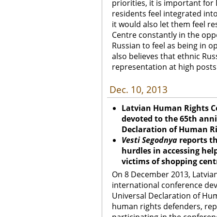
priorities, it is important fo
residents feel integrated int
it would also let them feel r
Centre constantly in the oppos
Russian to feel as being in 
also believes that ethnic Ru
representation at high posts
Dec. 10, 2013
Latvian Human Rights C
devoted to the 65th anni
Declaration of Human R
Vesti Segodnya
reports t
hurdles in accessing help
victims of shopping cent
On 8 December 2013, Latvia
international conference dev
Universal Declaration of Huma
human rights defenders, repre