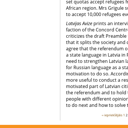
set quotas accept refugees 
African region. Mrs Grigule 
to accept 10,000 refugees ev
Latvijas Avize
prints an interv
faction of the Concord Centr
criticizes the draft Preamble
that it splits the society an
agree that the referendum o
a state language in Latvia in
need to strengthen Latvian
for Russian language as a st
motivation to do so. Accordi
more useful to conduct a re
motivated part of Latvian cit
the referendum and to hold 
people with different opini
to do next and how to solve
‹‹ iepriekšējāis
1