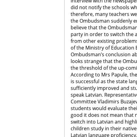
interview with the newspape
did not notify the schools wh
therefore, many teachers we
the Ombudsman suddenly ent
believe that the Ombudsman 
party in order to switch the 
from other existing problem
of the Ministry of Education E
Ombudsman’s conclusion abou
looks strange that the Ombud
the threshold of the up-comi
According to Mrs Papule, the
is successful as the state la
sufficiently improved and st
speak Latvian. Representativ
Committee Vladimirs Buzajevs
students would evaluate thei
good it does not mean that 
switch into Latvian and high
children study in their nativ
Latvian language proficiency