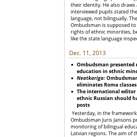
their identity. He also draws
interviewed pupils stated the
language, not bilingually. T
Ombudsman is supposed to d
rights of ethnic minorities, 
like the state language inspe
Dec. 11, 2013
Ombudsman presented res
education in ethnic mino
Neatkariga:
Ombudsman s
eliminates Roma classes
The international editor
ethnic Russian should h
posts
Yesterday, in the framework
Ombudsman Juris Jansons pre
monitoring of bilingual educ
Latvian regions. The aim of 