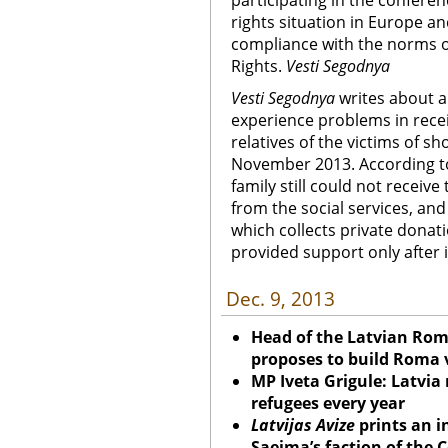
participating in the confer
rights situation in Europe and
compliance with the norms o
Rights.
Vesti Segodnya
Vesti Segodnya
writes about a 
experience problems in recei
relatives of the victims of s
November 2013. According to
family still could not receiv
from the social services, and
which collects private donat
provided support only after 
Dec. 9, 2013
Head of the Latvian Ro
proposes to build Roma v
MP Iveta Grigule: Latvia
refugees every year
Latvijas Avize
prints an i
Saeima’s faction of the 