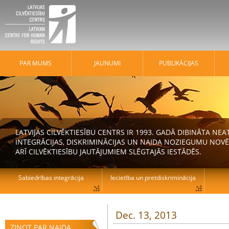
PAR MUMS
JAUNUMI
PUBLIKĀCIJAS
LATVIJAS CILVĒKTIESĪBU CENTRS IR 1993. GADĀ DIBINĀTA N
INTEGRĀCIJAS, DISKRIMINĀCIJAS UN NAIDA NOZIEGUMU NOVĒ
ARĪ CILVĒKTIESĪBU JAUTĀJUMIEM SLĒGTAJĀS IESTĀDĒS.
Sabiedrības integrācija
Iecietība un pretdiskriminācija
Dec. 13, 2013
ZIŅOT PAR NAIDA