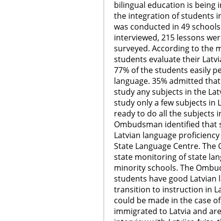
bilingual education is bein
the integration of students i
was conducted in 49 schools.
interviewed, 215 lessons we
surveyed. According to the m
students evaluate their Latv
77% of the students easily pe
language. 35% admitted that 
study any subjects in the Lat
study only a few subjects in
ready to do all the subjects 
Ombudsman identified that s
Latvian language proficienc
State Language Centre. Th
state monitoring of state la
minority schools. The Ombu
students have good Latvian l
transition to instruction in 
could be made in the case of
immigrated to Latvia and are 