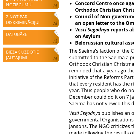
Concord Centre once agai
NOZIEGUMU!
Orthodox Christian Chri
Council of Non-governme
ZIŅOT PAR
DISKRIMINĀCIJU!
an open letter to the 
Vesti Segodnya
reports a
DATUBĀZE
on Asylum
Belorussian cultural ass
The Saeima’s faction of the 
BIEŽĀK UZDOTIE
submitted to the Saeima a pr
JAUTĀJUMI
Orthodox Christian Christmas
reminded that a year ago the
initiative of the Reforms Par
that every resident has the r
year. Thus people who do no
December could do it on 7 Ja
Saeima has not viewed this d
Vesti Segodnya
publishes an o
governmental Organisations 
Jansons. The NGO criticizes
made following the results of