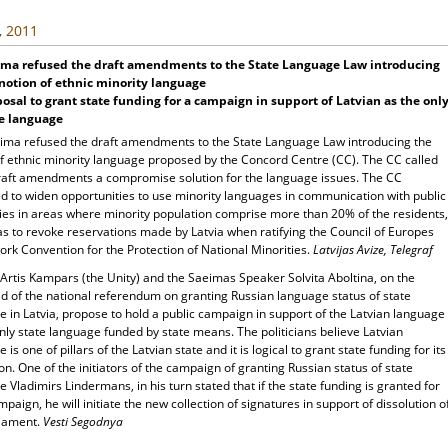
, 2011
ima refused the draft amendments to the State Language Law introducing
notion of ethnic minority language
osal to grant state funding for a campaign in support of Latvian as the onl
te language
ima refused the draft amendments to the State Language Law introducing the
of ethnic minority language proposed by the Concord Centre (CC). The CC called
raft amendments a compromise solution for the language issues. The CC
d to widen opportunities to use minority languages in communication with public
ties in areas where minority population comprise more than 20% of the residents,
as to revoke reservations made by Latvia when ratifying the Council of Europes
rk Convention for the Protection of National Minorities.
Latvijas Avize, Telegraf
Artis Kampars (the Unity) and the Saeimas Speaker Solvita Aboltina, on the
ld of the national referendum on granting Russian language status of state
 in Latvia, propose to hold a public campaign in support of the Latvian language
nly state language funded by state means. The politicians believe Latvian
 is one of pillars of the Latvian state and it is logical to grant state funding for its
on. One of the initiators of the campaign of granting Russian status of state
 Vladimirs Lindermans, in his turn stated that if the state funding is granted for
paign, he will initiate the new collection of signatures in support of dissolution o
liament.
Vesti Segodnya