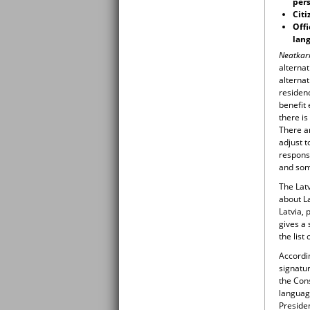
pers
Citi
Offi
lang
Neatkar
alterna
alternat
residen
benefit
there is
There a
adjust t
responsi
and so
The Lat
about La
Latvia, 
gives a 
the list
Accordin
signatur
the Con
languag
Presiden