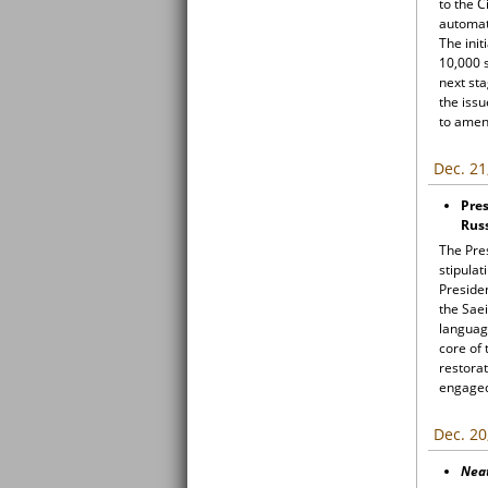
to the C
automati
The init
10,000 s
next sta
the issu
to amen
Dec. 21
Pres
Russ
The Pre
stipulat
Preside
the Saei
language
core of 
restorat
engaged 
Dec. 20
Nea