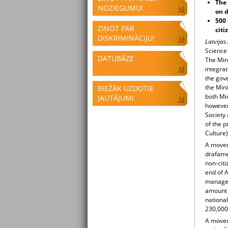
The 
NOZIEGUMU!
on d
500 
ZIŅOT PAR
citi
DISKRIMINĀCIJU!
Latvijas
Science 
DATUBĀZE
The Min
integra
the gove
the Mini
BIEŽĀK UZDOTIE
both Min
JAUTĀJUMI
however
Society
of the p
Culture)
A movem
drafamen
non-citi
end of A
manage t
amount d
national
230,000 
A movem