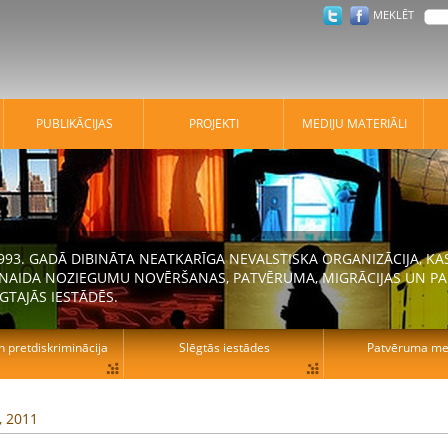
MEKLĒT
PUBLIKĀCIJAS
PROJEKTI
MEDIJU MATERIĀLI
 1993. GADĀ DIBINĀTA NEATKARĪGA NEVALSTISKA ORGANIZĀCIJA, K
N NAIDA NOZIEGUMU NOVĒRŠANAS, PATVĒRUMA, MIGRĀCIJAS UN PA
GTAJĀS IESTĀDĒS.
n pretdiskriminācija
Slēgtās iestādes
Patvēruma mek
, 2011