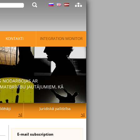
KONTAKTI
INTEGRATION MONITOR
AS NODARBOJAS AR
MATBRĪVĪBU JAUTĀJUMIEM, KĀ
lētāji
Juridiskā palīdzība
E-mail subscription