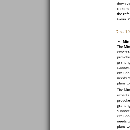
down th
citizen
the ref
Diena, V
Dec. 19
Mini
The Mini
experts.
provoked
grantin
support 
excluded
needs to
plans to
The Mini
experts.
provoked
grantin
support 
excluded
needs to
plans to