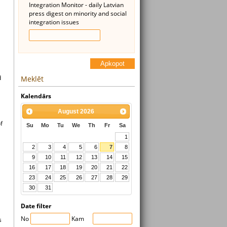
Integration Monitor - daily Latvian
press digest on minority and social
integration issues
Apkopot
d
Meklēt
Kalendārs
August
2026
f
Su
Mo
Tu
We
Th
Fr
Sa
1
2
3
4
5
6
7
8
9
10
11
12
13
14
15
16
17
18
19
20
21
22
23
24
25
26
27
28
29
30
31
Date filter
No
Kam
s