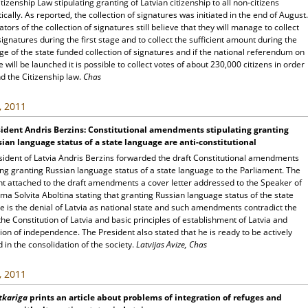
itizenship Law stipulating granting of Latvian citizenship to all non-citizens
cally. As reported, the collection of signatures was initiated in the end of August.
iators of the collection of signatures still believe that they will manage to collect
ignatures during the first stage and to collect the sufficient amount during the
ge of the state funded collection of signatures and if the national referendum on
e will be launched it is possible to collect votes of about 230,000 citizens in order
d the Citizenship law.
Chas
, 2011
ident Andris Berzins: Constitutional amendments stipulating granting
ian language status of a state language are anti-constitutional
sident of Latvia Andris Berzins forwarded the draft Constitutional amendments
ing granting Russian language status of a state language to the Parliament. The
nt attached to the draft amendments a cover letter addressed to the Speaker of
ma Solvita Aboltina stating that granting Russian language status of the state
 is the denial of Latvia as national state and such amendments contradict the
the Constitution of Latvia and basic principles of establishment of Latvia and
ion of independence. The President also stated that he is ready to be actively
in the consolidation of the society.
Latvijas Avize, Chas
, 2011
tkariga
prints an article about problems of integration of refuges and