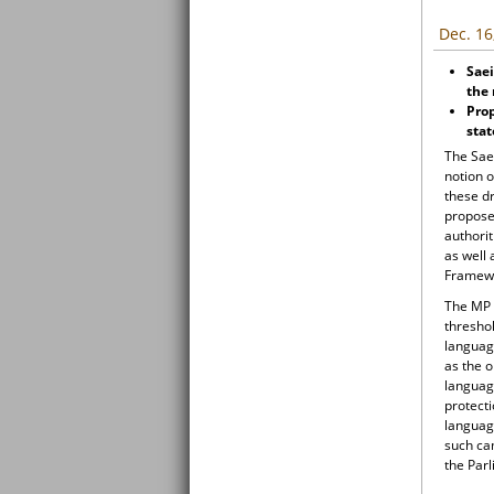
Dec. 16
Sae
the 
Prop
sta
The Sae
notion 
these d
propose
authori
as well 
Framewo
The MP 
thresho
language
as the o
language
protecti
language
such cam
the Par