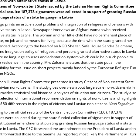
ons with alternative status in Latvia
zens of Non-existent State issued by the Latvian Human Rights Committee
cial results: 187,378 signatures were collected in support of granting Russia
uage status of a state language in Latvia
iga
prints an article about problems of integration of refugees and persons with
tive status in Latvia. Newspaper interviews an Afghani woman who received
ive status in Latvia. The woman and her little child have no permanent place of
ce, no job and no means for living because the time when the state granted her
 ended. According to the head of an NGO Shelter. Safe House Sandra Zalcmane,
 no integration policy of refugees and persons granted alternative status in Latvia
re no language courses and adaptation system which could help such people to
o residence in the country. Mrs Zalcmane states that the state put all the
bility for this issue on short projects mostly funded by the European Refugee Fu
me NGOs.
vian Human Rights Committee presented its study Citizens of Non-existent State
tvian non-citizens. The study gives overview about large scale non-citizenship in
provides statistical and historical analyses of situation non-citizens. The study als
selection of international recommendation on rights of non-citizens and highlight
 of 80 differences in the rights of citizens and Latvian non-citizens.
Vesti Segodnya
g to the official results of the Central Election Committee (CEC), 187,378
es were collected during the state funded collection of signatures in support of
stitutional amendments stipulating granting Russian language status of a state
e in Latvia. The CEC forwarded the amendments to the President of Latvia and t
t forwarded those to the Saeima. As reported, most likely the Parliament will tur