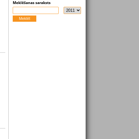
Meklēšanas saraksts
Meklēt