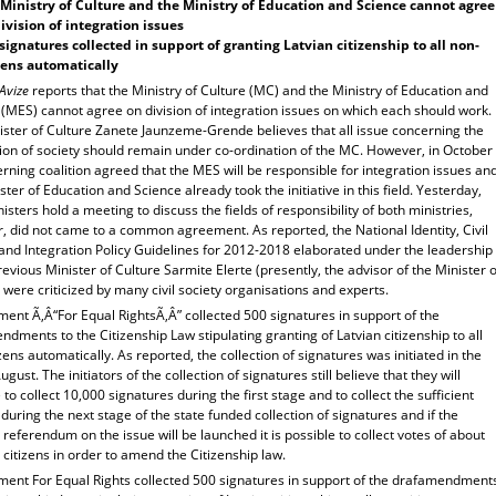
Ministry of Culture and the Ministry of Education and Science cannot agree
ivision of integration issues
signatures collected in support of granting Latvian citizenship to all non-
zens automatically
 Avize
reports that the Ministry of Culture (MC) and the Ministry of Education and
(MES) cannot agree on division of integration issues on which each should work.
ister of Culture Zanete Jaunzeme-Grende believes that all issue concerning the
tion of society should remain under co-ordination of the MC. However, in October
rning coalition agreed that the MES will be responsible for integration issues an
ster of Education and Science already took the initiative in this field. Yesterday,
isters hold a meeting to discuss the fields of responsibility of both ministries,
, did not came to a common agreement. As reported, the National Identity, Civil
 and Integration Policy Guidelines for 2012-2018 elaborated under the leadership
revious Minister of Culture Sarmite Elerte (presently, the advisor of the Minister o
 were criticized by many civil society organisations and experts.
ent Ã‚Â“For Equal RightsÃ‚Â” collected 500 signatures in support of the
dments to the Citizenship Law stipulating granting of Latvian citizenship to all
zens automatically. As reported, the collection of signatures was initiated in the
ugust. The initiators of the collection of signatures still believe that they will
o collect 10,000 signatures during the first stage and to collect the sufficient
uring the next stage of the state funded collection of signatures and if the
 referendum on the issue will be launched it is possible to collect votes of about
citizens in order to amend the Citizenship law.
ent For Equal Rights collected 500 signatures in support of the drafamendment