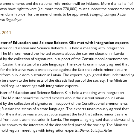
e amendments and the national referendum will be initiated. More than a half of
s who have right to vote (i.e. more than 770,000) must support the amendments at
erendum in order for the amendments to be approved.
Telegraf, Latvijas Avize,
esti Segodnya
, 2011
ster of Education and Science Roberts Kilis met with integration experts
ster of Education and Science Roberts Kilis held a meeting with integration
 The Minister heard the invited experts about the current situation in Latvia
 by the collection of signatures in support of the Constitutional amendments
g Russian the status of a state language. The experts unanimously agreed that
for the initiative was a protest vote against the fact that ethnic minorities are
 from public administration in Latvia. The experts highlighted that understandin
 be shown to the interests of the dissatisfied part of the society. The Minister
 hold regular meetings with integration experts.
ster of Education and Science Roberts Kilis held a meeting with integration
 The Minister heard the invited experts about the current situation in Latvia
 by the collection of signatures in support of the Constitutional amendments
g Russian the status of a state language. The experts unanimously agreed that
for the initiative was a protest vote against the fact that ethnic minorities are
 from public administration in Latvia. The experts highlighted that understandin
 be shown to the interests of the dissatisfied part of the society. The Minister
 hold regular meetings with integration experts.
Diena, Latvijas Avize