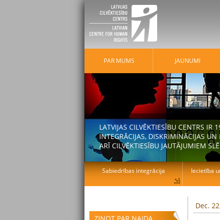
PAR MUMS
JAUNUMI
LATVIJAS CILVĒKTIESĪBU CENTRS IR
INTEGRĀCIJAS, DISKRIMINĀCIJAS U
ARĪ CILVĒKTIESĪBU JAUTĀJUMIEM SLĒ
Sabiedrības integrācija
Iecietība u
Dec. 22
ZIŅOT PAR NAIDA