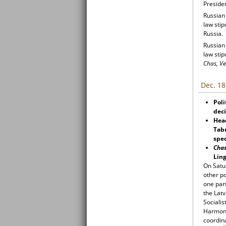
Presiden
Russian
law sti
Russia.
Russian
law sti
Chas, Ve
Dec. 18
Poli
dec
Hea
Tabu
spec
Cha
Ling
On Satur
other po
one par
the Latv
Socialis
Harmony
coordin