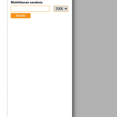
Meklēšanas saraksts
Meklēt
e
e
s
s