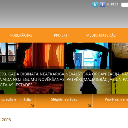
MEKLĒT
PUBLIKĀCIJAS
PROJEKTI
MEDIJU MATERIĀLI
 1993. GADĀ DIBINĀTA NEATKARĪGA NEVALSTISKA ORGANIZĀCIJA, K
N NAIDA NOZIEGUMU NOVĒRŠANAS, PATVĒRUMA, MIGRĀCIJAS UN PA
GTAJĀS IESTĀDĒS.
n pretdiskriminācija
Slēgtās iestādes
Patvēruma mek
, 2006