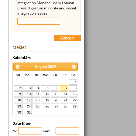
Integration Monitor - daily Latvian
press digest on minority and social
integration issues
Apkopot
Meklēt
Kalendārs
August
2026
Su
Mo
Tu
We
Th
Fr
Sa
1
2
3
4
5
6
7
8
9
10
11
12
13
14
15
16
17
18
19
20
21
22
23
24
25
26
27
28
29
30
31
Date filter
No
Kam