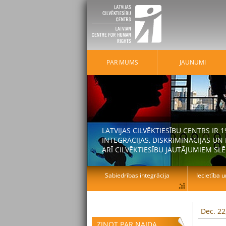
PAR MUMS
JAUNUMI
LATVIJAS CILVĒKTIESĪBU CENTRS IR
INTEGRĀCIJAS, DISKRIMINĀCIJAS U
ARĪ CILVĒKTIESĪBU JAUTĀJUMIEM SLĒ
Sabiedrības integrācija
Iecietība u
Dec. 22
ZIŅOT PAR NAIDA