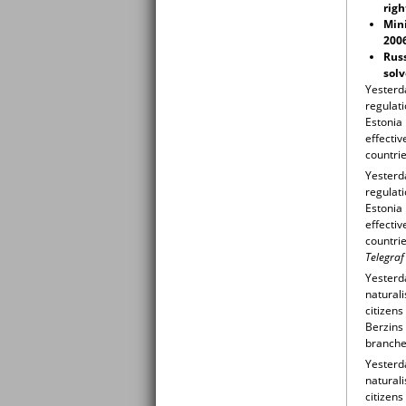
righ
Mini
200
Russ
solv
Yesterd
regulati
Estonia
effectiv
countrie
Yesterd
regulati
Estonia
effectiv
countrie
Telegraf
Yesterda
naturali
citizens
Berzins 
branche
Yesterda
naturali
citizens