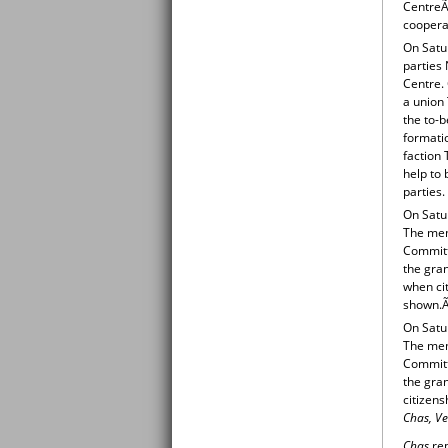
CentreÃ‚
cooperat
On Satur
parties
Centre. 
a union 
the to-b
formati
faction 
help to 
parties.
On Satur
The mem
Committ
the gran
when cit
shown.Ã
On Satur
The mem
Committ
the gran
citizens
Chas, Ve
Chas
rep