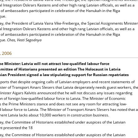
al Integration Oskrars Kastens and other high rang Latvian officials, as well as a
of ambassadors participated in celebration of the Hanukah in the Riga
gue.
y, the President of Latvia Vaira Vike-Freiberga, the Special Assignments Minister
al Integration Oskrars Kastens and other high rang Latvian officials, as well as a
of ambassadors participated in celebration of the Hanukah in the Riga
gue.
Chas, Vesti Segodnya
, 2006
e Minister: Latvia will not attract low-qualified labour force
ittee of Historians presented an edition The Holocaust in Latvia
ian President signed a law stipulating support for Russian repatriates
ports that despite ongoing calls of Latvian employers and recent statements of
ster of Transport Ainars Slesers that Latvia desperately needs guest workers, th
nister Aigars Kalvitis announced that he will not discuss any issues regarding
on of foreign low-qualified labour force to Latvia. The Minister of Economic
s the Prime Ministers stance and does not see any room for attracting low-
d labour force to Latvia. The Minister of Transport Ainars Slesers has noted that a
ent Latvia lacks about 10,000 workers in construction business.
ay, the Committee of Historians established under auspices of the Latvian
nt presented the 18
ay, the Committee of Historians established under auspices of the Latvian