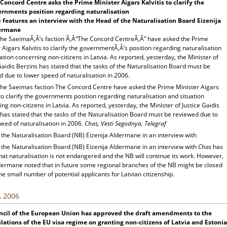
Concord Centre asks the Prime Minister Aigars Kalvitis to clarify the
rnments position regarding naturalisation
s
features an interview with the Head of the Naturalisation Board Eizenija
ermane
the SaeimaÃ‚Â’s faction Ã‚Â“The Concord CentreÃ‚Â” have asked the Prime
 Aigars Kalvitis to clarify the governmentÃ‚Â’s position regarding naturalisation
ation concerning non-citizens in Latvia. As reported, yesterday, the Minister of
Gaidis Berzins has stated that the tasks of the Naturalisation Board must be
 due to lower speed of naturalisation in 2006.
the Saeimas faction The Concord Centre have asked the Prime Minister Aigars
 to clarify the governments position regarding naturalisation and situation
ng non-citizens in Latvia. As reported, yesterday, the Minister of Justice Gaidis
has stated that the tasks of the Naturalisation Board must be reviewed due to
eed of naturalisation in 2006.
Chas, Vesti Segodnya, Telegraf
the Naturalisation Board (NB) Eizenija Aldermane in an interview with
 the Naturalisation Board (NB) Eizenija Aldermane in an interview with
Chas
has
hat naturalisation is not endangered and the NB will continue its work. However,
dermane noted that in future some regional branches of the NB might be closed
he small number of potential applicants for Latvian citizenship.
, 2006
ncil of the European Union has approved the draft amendments to the
lations of the EU visa regime on granting non-citizens of Latvia and Estonia