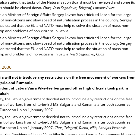
also stated that tasks of the Naturalisation Board must be reviewed and some its
s should be closed down.
Chas, Vesti Segodnya, Telegraf, Latvijas Avize
ian Minister of Foreign Affairs Sergey Lavrov has criticized Latvia for the large
f non-citizens and slow speed of naturalisation process in the country. Sergey
has stated that the EU and NATO must help to solve the situation of mass non-
hip and problems of non-citizens in Latvia.
ian Minister of Foreign Affairs Sergey Lavrov has criticized Latvia for the large
f non-citizens and slow speed of naturalisation process in the country. Sergey
has stated that the EU and NATO must help to solve the situation of mass non-
hip and problems of non-citizens in Latvia.
Vesti Segodnya, Chas
, 2006
ia
will not introduce any restrictions on the free movement of workers fro
garia and Rumania
ident of Latvia Vaira Vike-Freiberga and other high officials took part in
ukah
y, the Latvian government decided not to introduce any restrictions on the free
t of workers from of to-be-EU MS Bulgaria and Rumania after both countries
e European Union 1 January 2007.
y, the Latvian government decided not to introduce any restrictions on the free
t of workers from of to-be-EU MS Bulgaria and Rumania after both countries
e European Union 1 January 2007.
Chas, Telegraf, Diena, NRA, Latvijas Vestnesis
y, the President of Latvia Vaira Vike-Freiberga, the Special Assignments Minister