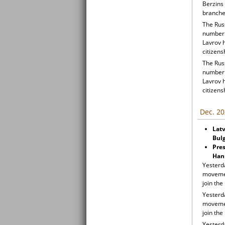
Berzins 
branche
The Russ
number o
Lavrov 
citizens
The Russ
number o
Lavrov 
citizens
Dec. 20
Latv
Bul
Pres
Han
Yesterda
movemen
join th
Yesterda
movemen
join th
Yesterda