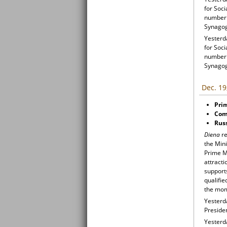
for Soci
number 
Synago
Yesterda
for Soci
number 
Synago
Dec. 19
Prim
Comm
Russ
Diena
re
the Mini
Prime Mi
attracti
support
qualifie
the mom
Yesterd
Preside
Yesterd