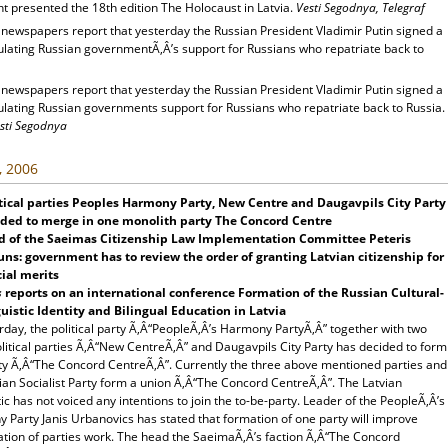
t presented the 18th edition The Holocaust in Latvia.
Vesti Segodnya, Telegraf
 newspapers report that yesterday the Russian President Vladimir Putin signed a
pulating Russian governmentÃ‚Â’s support for Russians who repatriate back to
 newspapers report that yesterday the Russian President Vladimir Putin signed a
pulating Russian governments support for Russians who repatriate back to Russia.
sti Segodnya
, 2006
tical parties Peoples Harmony Party, New Centre and Daugavpils City Party
ided to merge in one monolith party The Concord Centre
d of the Saeimas Citizenship Law Implementation Committee Peteris
ns: government has to review the order of granting Latvian citizenship for
ial merits
s
reports on an international conference Formation of the Russian Cultural-
uistic Identity and Bilingual Education in Latvia
day, the political party Ã‚Â“PeopleÃ‚Â’s Harmony PartyÃ‚Â” together with two
litical parties Ã‚Â“New CentreÃ‚Â” and Daugavpils City Party has decided to form
ty Ã‚Â“The Concord CentreÃ‚Â”. Currently the three above mentioned parties and
ian Socialist Party form a union Ã‚Â“The Concord CentreÃ‚Â”. The Latvian
tic has not voiced any intentions to join the to-be-party. Leader of the PeopleÃ‚Â’s
 Party Janis Urbanovics has stated that formation of one party will improve
ation of parties work. The head the SaeimaÃ‚Â’s faction Ã‚Â“The Concord