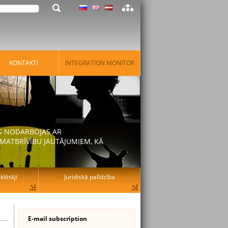
KONTAKTI
INTEGRATION MONITOR
AS NODARBOJAS AR
MATBRĪVĪBU JAUTĀJUMIEM, KĀ
lētāji
Juridiskā palīdzība
E-mail subscription