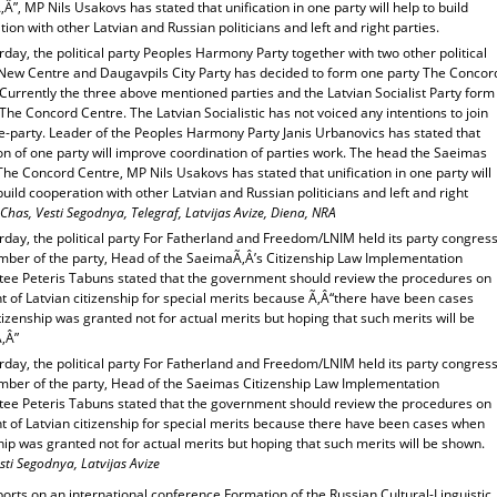
Â”, MP Nils Usakovs has stated that unification in one party will help to build
ion with other Latvian and Russian politicians and left and right parties.
day, the political party Peoples Harmony Party together with two other political
 New Centre and Daugavpils City Party has decided to form one party The Concor
Currently the three above mentioned parties and the Latvian Socialist Party form
The Concord Centre. The Latvian Socialistic has not voiced any intentions to join
e-party. Leader of the Peoples Harmony Party Janis Urbanovics has stated that
on of one party will improve coordination of parties work. The head the Saeimas
The Concord Centre, MP Nils Usakovs has stated that unification in one party will
build cooperation with other Latvian and Russian politicians and left and right
Chas, Vesti Segodnya, Telegraf, Latvijas Avize, Diena, NRA
day, the political party For Fatherland and Freedom/LNIM held its party congress
ber of the party, Head of the SaeimaÃ‚Â’s Citizenship Law Implementation
ee Peteris Tabuns stated that the government should review the procedures on
t of Latvian citizenship for special merits because Ã‚Â“there have been cases
izenship was granted not for actual merits but hoping that such merits will be
‚Â”
day, the political party For Fatherland and Freedom/LNIM held its party congress
ber of the party, Head of the Saeimas Citizenship Law Implementation
ee Peteris Tabuns stated that the government should review the procedures on
t of Latvian citizenship for special merits because there have been cases when
hip was granted not for actual merits but hoping that such merits will be shown.
sti Segodnya, Latvijas Avize
orts on an international conference Formation of the Russian Cultural-Linguistic