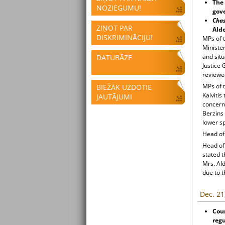
The 
NOZIEGUMU!
gove
Cha
ZIŅOT PAR
Ald
DISKRIMINĀCIJU!
MPs of 
Minister
and situ
DATUBĀZE
Justice 
reviewed
MPs of 
BIEŽĀK UZDOTIE
Kalvitis
JAUTĀJUMI
concerni
Berzins 
lower sp
Head of 
Head of
stated t
Mrs. Al
due to t
Dec. 21
Cou
regu