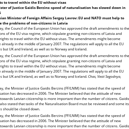
ts to travel within the EU without visas
ster of Justice Gaidis Berzins: speed of naturalisation has slowed down in
6
ian Minister of Foreign Affairs Sergey Lavrov: EU and NATO must help to
e the problems of non-citizens in Latvia
ay, the Council of the European Union has approved the draft amendments to th
ons of the EU visa regime, which stipulate granting non-citizens of Latvia and
 rights to travel within the EU without visas. The amendments might become
e already in the middle of January 2007. The regulations will apply to all the EU
s but UK and Ireland, as well as to Norway and Iceland.
ay, the Council of the European Union has approved the draft amendments to th
ons of the EU visa regime, which stipulate granting non-citizens of Latvia and
 rights to travel within the EU without visas. The amendments might become
e already in the middle of January 2007. The regulations will apply to all the EU
s but UK and Ireland, as well as to Norway and Iceland.
Chas, Vesti Segodnya,
y, the Minister of Justice Gaidis Berzins (FF/LNIM) has stated that the speed of
sation has decreased in 2006. The Minister believed that the attitude of new
 towards Latvian citizenship is more important than the number of citizens. Gaidi
also stated that tasks of the Naturalisation Board must be reviewed and some its
s should be closed down.
y, the Minister of Justice Gaidis Berzins (FF/LNIM) has stated that the speed of
sation has decreased in 2006. The Minister believed that the attitude of new
 towards Latvian citizenship is more important than the number of citizens. Gaidi